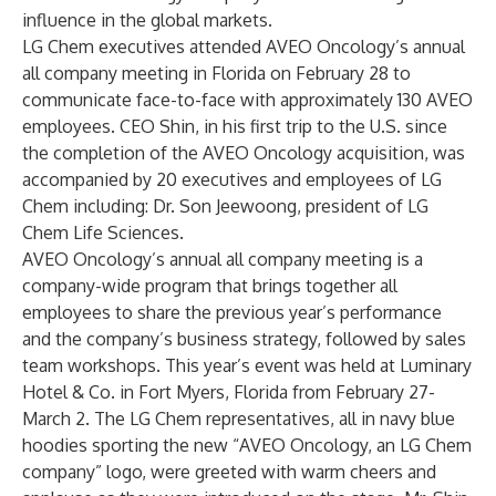
influence in the global markets.
LG Chem executives attended AVEO Oncology’s annual
all company meeting in Florida on February 28 to
communicate face-to-face with approximately 130 AVEO
employees. CEO Shin, in his first trip to the U.S. since
the completion of the AVEO Oncology acquisition, was
accompanied by 20 executives and employees of LG
Chem including: Dr. Son Jeewoong, president of LG
Chem Life Sciences.
AVEO Oncology’s annual all company meeting is a
company-wide program that brings together all
employees to share the previous year’s performance
and the company’s business strategy, followed by sales
team workshops. This year’s event was held at Luminary
Hotel & Co. in Fort Myers, Florida from February 27-
March 2. The LG Chem representatives, all in navy blue
hoodies sporting the new “AVEO Oncology, an LG Chem
company” logo, were greeted with warm cheers and