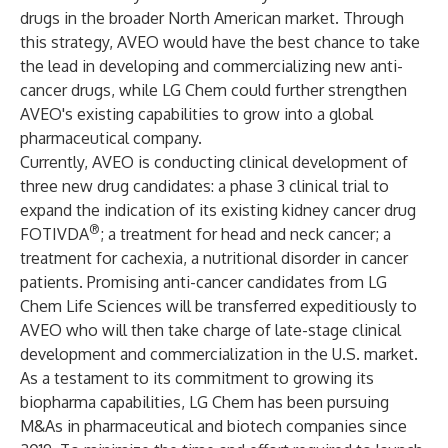
drugs in the broader North American market. Through
this strategy, AVEO would have the best chance to take
the lead in developing and commercializing new anti-
cancer drugs, while LG Chem could further strengthen
AVEO's existing capabilities to grow into a global
pharmaceutical company.
Currently, AVEO is conducting clinical development of
three new drug candidates: a phase 3 clinical trial to
expand the indication of its existing kidney cancer drug
®
FOTIVDA
; a treatment for head and neck cancer; a
treatment for cachexia, a nutritional disorder in cancer
patients. Promising anti-cancer candidates from LG
Chem Life Sciences will be transferred expeditiously to
AVEO who will then take charge of late-stage clinical
development and commercialization in the U.S. market.
As a testament to its commitment to growing its
biopharma capabilities, LG Chem has been pursuing
M&As in pharmaceutical and biotech companies since