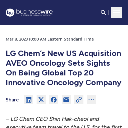
Mar 8, 2023 10:00 AM Eastern Standard Time
LG Chem’s New US Acquisition
AVEO Oncology Sets Sights
On
Being Global Top 20
Innovative Oncology Company
Share
–
LG Chem CEO Shin Hak-cheol and
executive team
travel to the U.S. for the first