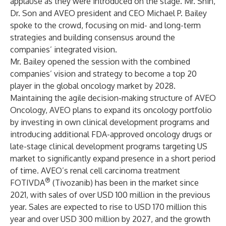
applause as they were introduced on the stage. Mr. Shin,
Dr. Son and AVEO president and CEO Michael P. Bailey
spoke to the crowd, focusing on mid- and long-term
strategies and building consensus around the
companies’ integrated vision.
Mr. Bailey opened the session with the combined
companies’ vision and strategy to become a top 20
player in the global oncology market by 2028.
Maintaining the agile decision-making structure of AVEO
Oncology, AVEO plans to expand its oncology portfolio
by investing in own clinical development programs and
introducing additional FDA-approved oncology drugs or
late-stage clinical development programs targeting US
market to significantly expand presence in a short period
of time. AVEO’s renal cell carcinoma treatment
®
FOTIVDA
(Tivozanib) has been in the market since
2021, with sales of over USD 100 million in the previous
year. Sales are expected to rise to USD 170 million this
year and over USD 300 million by 2027, and the growth