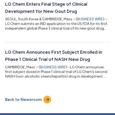
LG Chem Enters Final Stage of Clinical
Development for New Gout Drug
SEOUL, South Korea & CAMBRIDGE, Mass.--(
BUSINESS WIRE
)--
LG Chem submits an IND application to the US FDA for its first
independent global Phase 3 clinical trial of its new gout drug
‘Tigulixostat.'...
LG Chem Announces First Subject Enrolled in
Phase 1 Clinical Trial of NASH New Drug
CAMBRIDGE, Mass.--(
BUSINESS WIRE
)--LG Chem announces
first subject dosed in Phase 1 clinical trial of LG Chem’s second
NASH (non-alcoholic steatohepatitis) drug in development....
Back to Newsroom