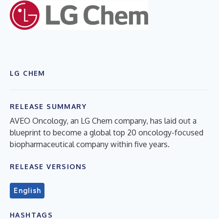
LG CHEM
RELEASE SUMMARY
AVEO Oncology, an LG Chem company, has laid out a
blueprint to become a global top 20 oncology-focused
biopharmaceutical company within five years.
RELEASE VERSIONS
English
HASHTAGS