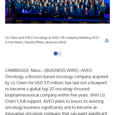
LG Chem and AVEO Oncology at AVEO All Company Meeting 2023
in Fort Myers, Florida (Photo: Business Wire)
CAMBRIDGE, Mass.--(
BUSINESS WIRE
)--
AVEO
Oncology, a Boston-based oncology company acquired
by LG Chem for USD 571 million, has laid out a blueprint
to become a global top 20 oncology-focused
biopharmaceutical company within five years. With LG
Chem’s full support, AVEO plans to boost its existing
oncology business significantly and to become an
innovative oncology company that can exert significant