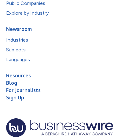
Public Companies
Explore by Industry
Newsroom
Industries
Subjects
Languages
Resources
Blog
For Journalists
Sign Up