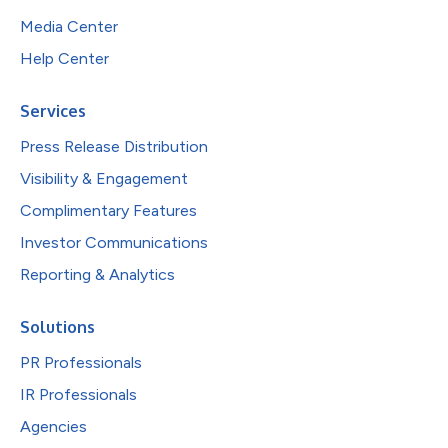
Media Center
Help Center
Services
Press Release Distribution
Visibility & Engagement
Complimentary Features
Investor Communications
Reporting & Analytics
Solutions
PR Professionals
IR Professionals
Agencies