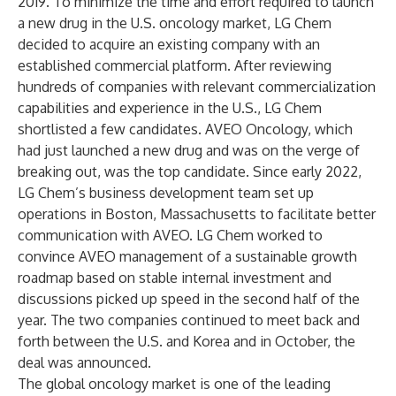
2019. To minimize the time and effort required to launch
a new drug in the U.S. oncology market, LG Chem
decided to acquire an existing company with an
established commercial platform. After reviewing
hundreds of companies with relevant commercialization
capabilities and experience in the U.S., LG Chem
shortlisted a few candidates. AVEO Oncology, which
had just launched a new drug and was on the verge of
breaking out, was the top candidate. Since early 2022,
LG Chem’s business development team set up
operations in Boston, Massachusetts to facilitate better
communication with AVEO. LG Chem worked to
convince AVEO management of a sustainable growth
roadmap based on stable internal investment and
discussions picked up speed in the second half of the
year. The two companies continued to meet back and
forth between the U.S. and Korea and in October, the
deal was announced.
The global oncology market is one of the leading