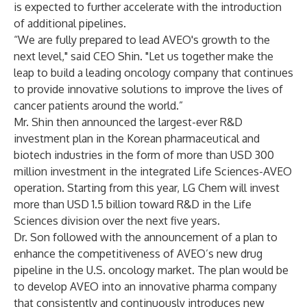
is expected to further accelerate with the introduction
of additional pipelines.
“We are fully prepared to lead AVEO's growth to the
next level," said CEO Shin. "Let us together make the
leap to build a leading oncology company that continues
to provide innovative solutions to improve the lives of
cancer patients around the world.”
Mr. Shin then announced the largest-ever R&D
investment plan in the Korean pharmaceutical and
biotech industries in the form of more than USD 300
million investment in the integrated Life Sciences-AVEO
operation. Starting from this year, LG Chem will invest
more than USD 1.5 billion toward R&D in the Life
Sciences division over the next five years.
Dr. Son followed with the announcement of a plan to
enhance the competitiveness of AVEO’s new drug
pipeline in the U.S. oncology market. The plan would be
to develop AVEO into an innovative pharma company
that consistently and continuously introduces new