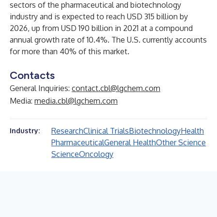
sectors of the pharmaceutical and biotechnology
industry and is expected to reach USD 315 billion by
2026, up from USD 190 billion in 2021 at a compound
annual growth rate of 10.4%. The U.S. currently accounts
for more than 40% of this market.
Contacts
General Inquiries:
contact.cbl@lgchem.com
Media:
media.cbl@lgchem.com
Research
Clinical Trials
Biotechnology
Health
Industry:
Pharmaceutical
General Health
Other Science
Science
Oncology