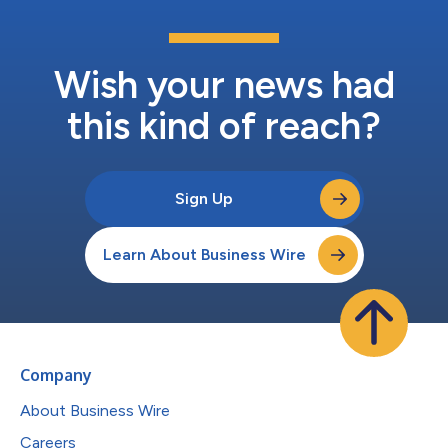
Wish your news had
this kind of reach?
Sign Up
Learn About Business Wire
Company
About Business Wire
Careers