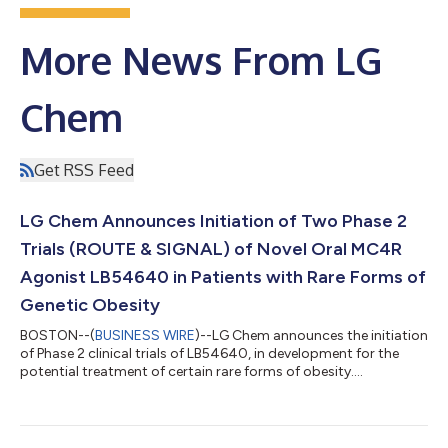
More News From LG
Chem
Get RSS Feed
LG Chem Announces Initiation of Two Phase 2
Trials (ROUTE & SIGNAL) of Novel Oral MC4R
Agonist LB54640 in Patients with Rare Forms of
Genetic Obesity
BOSTON--(
BUSINESS WIRE
)--LG Chem announces the initiation
of Phase 2 clinical trials of LB54640, in development for the
potential treatment of certain rare forms of obesity....