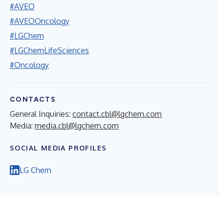
#AVEO
#AVEOOncology
#LGChem
#LGChemLifeSciences
#Oncology
CONTACTS
General Inquiries:
contact.cbl@lgchem.com
Media:
media.cbl@lgchem.com
SOCIAL MEDIA PROFILES
LG Chem