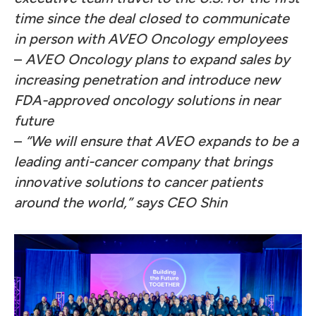
time since the deal closed to communicate
in person with AVEO Oncology employees
–
AVEO Oncology plans to expand sales by
increasing penetration and introduce new
FDA-approved oncology solutions in near
future
–
“We will ensure that AVEO expands to be a
leading anti-cancer company that brings
innovative solutions to cancer patients
around the world,” says CEO Shin