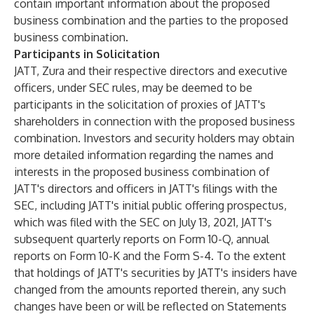
contain important information about the proposed
business combination and the parties to the proposed
business combination.
Participants in Solicitation
JATT, Zura and their respective directors and executive
officers, under SEC rules, may be deemed to be
participants in the solicitation of proxies of JATT's
shareholders in connection with the proposed business
combination. Investors and security holders may obtain
more detailed information regarding the names and
interests in the proposed business combination of
JATT's directors and officers in JATT's filings with the
SEC, including JATT's initial public offering prospectus,
which was filed with the SEC on July 13, 2021, JATT's
subsequent quarterly reports on Form 10-Q, annual
reports on Form 10-K and the Form S-4. To the extent
that holdings of JATT's securities by JATT's insiders have
changed from the amounts reported therein, any such
changes have been or will be reflected on Statements