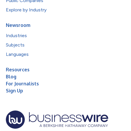
Public Companies
Explore by Industry
Newsroom
Industries
Subjects
Languages
Resources
Blog
For Journalists
Sign Up