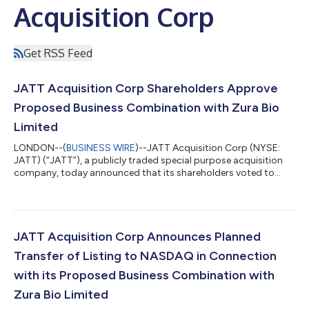
Acquisition Corp
Get RSS Feed
JATT Acquisition Corp Shareholders Approve
Proposed Business Combination with Zura Bio
Limited
LONDON--(
BUSINESS WIRE
)--JATT Acquisition Corp (NYSE:
JATT) (“JATT”), a publicly traded special purpose acquisition
company, today announced that its shareholders voted to
approve its proposed business combination with Zura Bio
Limited (“Zura”), a clinical-stage biotechnology company. At
the extraordinary general meeting of JATT’s shareholders, a
total of 4,907,863 ordinary shares, or 95.5% of JATT’s issued
and outstanding ordinary shares as of February 16, 2023, the
JATT Acquisition Corp Announces Planned
record date of the extraord...
Transfer of Listing to NASDAQ in Connection
with its Proposed Business Combination with
Zura Bio Limited