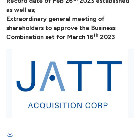
Record date of Feb 26
2023 established
as well as;
Extraordinary general meeting of
shareholders to approve the Business
th
Combination set for March 16
2023