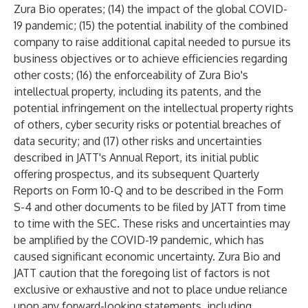
Zura Bio operates; (14) the impact of the global COVID-
19 pandemic; (15) the potential inability of the combined
company to raise additional capital needed to pursue its
business objectives or to achieve efficiencies regarding
other costs; (16) the enforceability of Zura Bio's
intellectual property, including its patents, and the
potential infringement on the intellectual property rights
of others, cyber security risks or potential breaches of
data security; and (17) other risks and uncertainties
described in JATT's Annual Report, its initial public
offering prospectus, and its subsequent Quarterly
Reports on Form 10-Q and to be described in the Form
S-4 and other documents to be filed by JATT from time
to time with the SEC. These risks and uncertainties may
be amplified by the COVID-19 pandemic, which has
caused significant economic uncertainty. Zura Bio and
JATT caution that the foregoing list of factors is not
exclusive or exhaustive and not to place undue reliance
upon any forward-looking statements, including