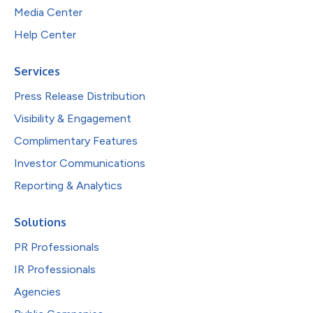
Media Center
Help Center
Services
Press Release Distribution
Visibility & Engagement
Complimentary Features
Investor Communications
Reporting & Analytics
Solutions
PR Professionals
IR Professionals
Agencies