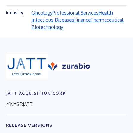
Oncology
Professional Services
Health
Industry:
Infectious Diseases
Finance
Pharmaceutical
Biotechnology
JATT ACQUISITION CORP
NYSE:JATT
RELEASE VERSIONS