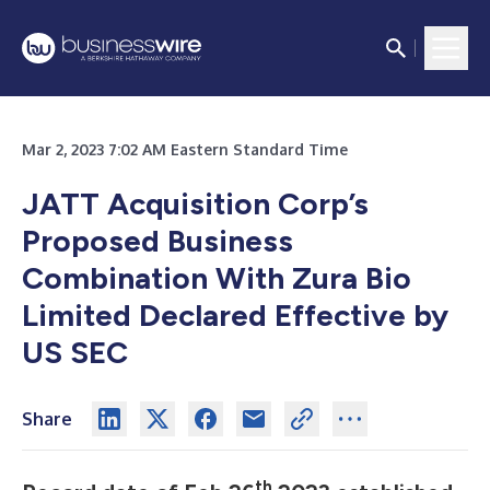
Mar 2, 2023 7:02 AM Eastern Standard Time
JATT Acquisition Corp’s
Proposed Business
Combination With Zura Bio
Limited Declared Effective by
US SEC
Share
th