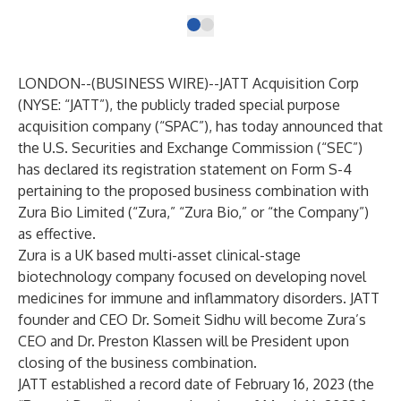
LONDON--(
BUSINESS WIRE
)--
JATT Acquisition Corp
(NYSE: “JATT”), the publicly traded special purpose
acquisition company (“SPAC”), has today announced that
the U.S. Securities and Exchange Commission (“SEC”)
has declared its registration statement on Form S-4
pertaining to the proposed business combination with
Zura Bio Limited (“Zura,” “Zura Bio,” or “the Company”)
as effective.
Zura is a UK based multi-asset clinical-stage
biotechnology company focused on developing novel
medicines for immune and inflammatory disorders. JATT
founder and CEO Dr. Someit Sidhu will become Zura’s
CEO and Dr. Preston Klassen will be President upon
closing of the business combination.
JATT established a record date of February 16, 2023 (the