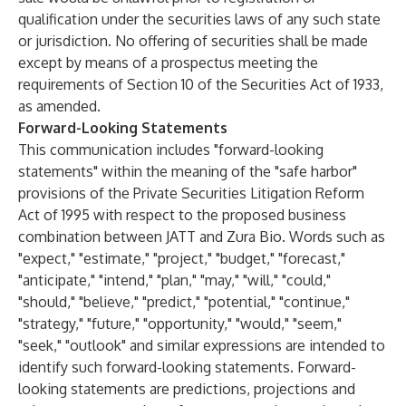
qualification under the securities laws of any such state
or jurisdiction. No offering of securities shall be made
except by means of a prospectus meeting the
requirements of Section 10 of the Securities Act of 1933,
as amended.
Forward-Looking Statements
This communication includes "forward-looking
statements" within the meaning of the "safe harbor"
provisions of the Private Securities Litigation Reform
Act of 1995 with respect to the proposed business
combination between JATT and Zura Bio. Words such as
"expect," "estimate," "project," "budget," "forecast,"
"anticipate," "intend," "plan," "may," "will," "could,"
"should," "believe," "predict," "potential," "continue,"
"strategy," "future," "opportunity," "would," "seem,"
"seek," "outlook" and similar expressions are intended to
identify such forward-looking statements. Forward-
looking statements are predictions, projections and