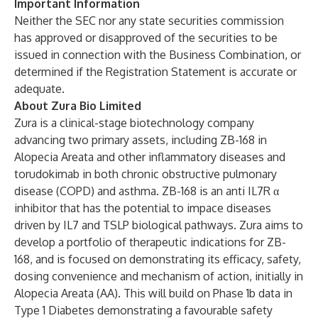
Important Information
Neither the SEC nor any state securities commission
has approved or disapproved of the securities to be
issued in connection with the Business Combination, or
determined if the Registration Statement is accurate or
adequate.
About Zura Bio Limited
Zura is a clinical-stage biotechnology company
advancing two primary assets, including ZB-168 in
Alopecia Areata and other inflammatory diseases and
torudokimab in both chronic obstructive pulmonary
disease (COPD) and asthma. ZB-168 is an anti IL7R α
inhibitor that has the potential to impace diseases
driven by IL7 and TSLP biological pathways. Zura aims to
develop a portfolio of therapeutic indications for ZB-
168, and is focused on demonstrating its efficacy, safety,
dosing convenience and mechanism of action, initially in
Alopecia Areata (AA). This will build on Phase 1b data in
Type 1 Diabetes demonstrating a favourable safety