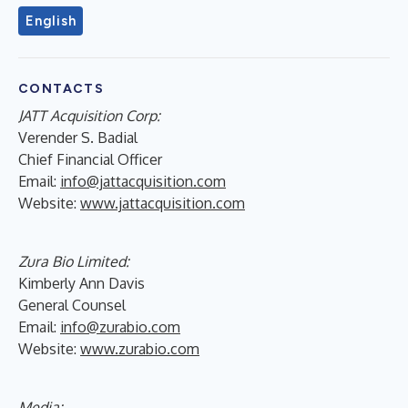
English
CONTACTS
JATT Acquisition Corp:
Verender S. Badial
Chief Financial Officer
Email:
info@jattacquisition.com
Website:
www.jattacquisition.com
Zura Bio Limited:
Kimberly Ann Davis
General Counsel
Email:
info@zurabio.com
Website:
www.zurabio.com
Media: