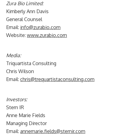
Zura Bio Limited:
Kimberly Ann Davis
General Counsel
Email:
info@zurabio.com
Website:
www.zurabio.com
Media:
Triquartista Consulting
Chris Wilson
Email:
chris@trequartistaconsulting.com
Investors:
Stern IR
Anne Marie Fields
Managing Director
Email:
annemarie.fields@sternir.com