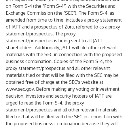
on Form S-4 (the "Form S-4") with the Securities and
Exchange Commission (the "SEC"). The Form S-4, as
amended from time to time, includes a proxy statement
of JATT and a prospectus of Zura, referred to as a proxy
statement/prospectus. The proxy
statement/prospectus is being sent to all JATT
shareholders. Additionally, JATT will file other relevant
materials with the SEC in connection with the proposed
business combination. Copies of the Form S-4, the
proxy statement/prospectus and all other relevant
materials filed or that will be filed with the SEC may be
obtained free of charge at the SEC's website at
www.sec.gov
. Before making any voting or investment
decision, investors and security holders of JATT are
urged to read the Form S-4, the proxy
statement/prospectus and all other relevant materials
filed or that will be filed with the SEC in connection with
the proposed business combination because they will