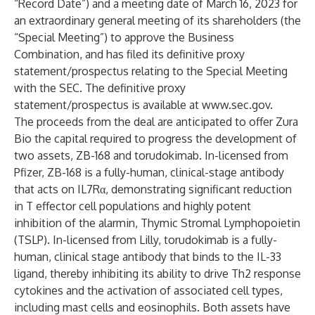
“Record Date”) and a meeting date of March 16, 2023 for
an extraordinary general meeting of its shareholders (the
“Special Meeting”) to approve the Business
Combination, and has filed its definitive proxy
statement/prospectus relating to the Special Meeting
with the SEC. The definitive proxy
statement/prospectus is available at
www.sec.gov
.
The proceeds from the deal are anticipated to offer Zura
Bio the capital required to progress the development of
two assets, ZB-168 and torudokimab. In-licensed from
Pfizer, ZB-168 is a fully-human, clinical-stage antibody
that acts on IL7Rα, demonstrating significant reduction
in T effector cell populations and highly potent
inhibition of the alarmin, Thymic Stromal Lymphopoietin
(TSLP). In-licensed from Lilly, torudokimab is a fully-
human, clinical stage antibody that binds to the IL-33
ligand, thereby inhibiting its ability to drive Th2 response
cytokines and the activation of associated cell types,
including mast cells and eosinophils. Both assets have