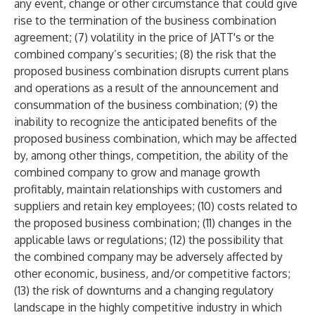
any event, change or other circumstance that could give
rise to the termination of the business combination
agreement; (7) volatility in the price of JATT's or the
combined company’s securities; (8) the risk that the
proposed business combination disrupts current plans
and operations as a result of the announcement and
consummation of the business combination; (9) the
inability to recognize the anticipated benefits of the
proposed business combination, which may be affected
by, among other things, competition, the ability of the
combined company to grow and manage growth
profitably, maintain relationships with customers and
suppliers and retain key employees; (10) costs related to
the proposed business combination; (11) changes in the
applicable laws or regulations; (12) the possibility that
the combined company may be adversely affected by
other economic, business, and/or competitive factors;
(13) the risk of downturns and a changing regulatory
landscape in the highly competitive industry in which