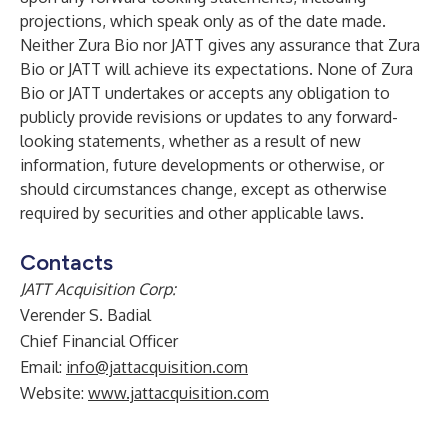
projections, which speak only as of the date made.
Neither Zura Bio nor JATT gives any assurance that Zura
Bio or JATT will achieve its expectations. None of Zura
Bio or JATT undertakes or accepts any obligation to
publicly provide revisions or updates to any forward-
looking statements, whether as a result of new
information, future developments or otherwise, or
should circumstances change, except as otherwise
required by securities and other applicable laws.
Contacts
JATT Acquisition Corp:
Verender S. Badial
Chief Financial Officer
Email:
info@jattacquisition.com
Website:
www.jattacquisition.com