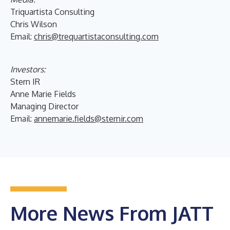
Triquartista Consulting
Chris Wilson
Email:
chris@trequartistaconsulting.com
Investors:
Stern IR
Anne Marie Fields
Managing Director
Email:
annemarie.fields@sternir.com
More News From JATT