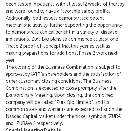
been tested in patients with at least 12 weeks of therapy
and were found to have a favorable safety profile.
Additionally, both assets demonstrated potent
mechanistic activity, further supporting the opportunity
to demonstrate clinical benefit in a variety of disease
indications. Zura Bio plans to commence at least one
Phase 2 proof-of-concept trial this year as well as
making preparations for additional Phase 2 work next
year.
The closing of the Business Combination is subject to
approval by JATT’s shareholders and the satisfaction of
other customary closing conditions. The Business
Combination is expected to close promptly after the
Extraordinary Meeting. Upon closing, the combined
company will be called “Zura Bio Limited”, and its
common stock and warrants are expected to list on the
Nasdaq Capital Market under the ticker symbols “ZURA”
and “ZURAW,” respectively.
Special Meeting Details