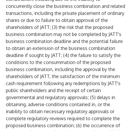
concurrently close the business combination and related
transactions, including the private placement of ordinary
shares or due to failure to obtain approval of the
shareholders of JATT; (3) the risk that the proposed
business combination may not be completed by JATT's
business combination deadline and the potential failure
to obtain an extension of the business combination
deadline if sought by JATT; (4) the failure to satisfy the
conditions to the consummation of the proposed
business combination, including the approval by the
shareholders of JATT, the satisfaction of the minimum
cash requirement following any redemptions by JATT's
public shareholders and the receipt of certain
governmental and regulatory approvals; (5) delays in
obtaining, adverse conditions contained in, or the
inability to obtain necessary regulatory approvals or
complete regulatory reviews required to complete the
proposed business combination; (6) the occurrence of