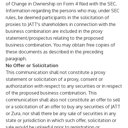
of Change in Ownership on Form 4 filed with the SEC.
Information regarding the persons who may, under SEC
rules, be deemed participants in the solicitation of
proxies to JATT's shareholders in connection with the
business combination are included in the proxy
statement/prospectus relating to the proposed
business combination. You may obtain free copies of
these documents as described in the preceding
paragraph.
No Offer or Solicitation
This communication shall not constitute a proxy
statement or solicitation of a proxy, consent or
authorization with respect to any securities or in respect
of the proposed business combination. This
communication shall also not constitute an offer to sell
or a solicitation of an offer to buy any securities of JATT
or Zura, nor shall there be any sale of securities in any
state or jurisdiction in which such offer, solicitation or
sale would be unlawful prior to registration or