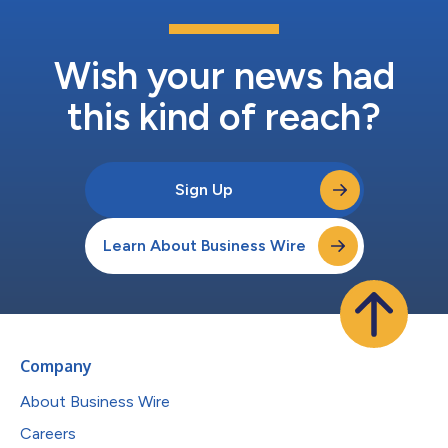
Wish your news had
this kind of reach?
Sign Up
Learn About Business Wire
Company
About Business Wire
Careers