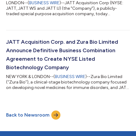
LONDON--(
BUSINESS WIRE
)--JATT Acquisition Corp (NYSE:
JATT, JATT.WS and JATT.U) (the "Company"), a publicly-
traded special purpose acquisition company, today
announced that it will voluntarily transfer the listing of its Class
A ordinary shares, public warrants and units from the New York
Stock Exchange (“NYSE”) to the Nasdaq Stock Market LLC
(“Nasdaq”) in connection with, and upon the closing of, the
previously announced business combination (the “Business
JATT Acquisition Corp. and Zura Bio Limited
Combination”) with Zura Bio Limited,...
Announce Definitive Business Combination
Agreement to Create NYSE Listed
Biotechnology Company
NEW YORK & LONDON--(
BUSINESS WIRE
)--Zura Bio Limited
(“Zura Bio”), a clinical-stage biotechnology company focused
on developing novel medicines for immune disorders, and JATT
Acquisition Corp. (“JATT”) (NYSE: JATT, JATT.U, JATT.WS), a
publicly traded special purpose acquisition company (“SPAC”)
formed for the purpose of acquiring or merging with one or
more businesses, today announced they have entered into a
Back to Newsroom
definitive business combination agreement. Upon closing of
the transaction, the combin...