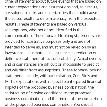
other statements about future events that are based on
current expectations and assumptions and, as a result,
are subject to risks and uncertainties that could cause
the actual results to differ materially from the expected
results. These statements are based on various
assumptions, whether or not identified in this
communication. These forward-looking statements are
provided for illustrative purposes only and are not
intended to serve as, and must not be relied on by an
investor as, a guarantee, an assurance, a prediction or a
definitive statement of fact or probability. Actual events
and circumstances are difficult or impossible to predict
and will differ from assumptions. These forward-looking
statements include, without limitation, Zura Bio's and
JATT's expectations with respect to anticipated financial
impacts of the proposed business combination, the
satisfaction of closing conditions to the proposed
business combination, and the timing of the completion
of the proposed business combination. You should