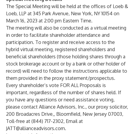
The Special Meeting will be held at the offices of Loeb &
Loeb, LLP at 345 Park Avenue, New York, NY 10154 on
March 16, 2023 at 2:00 pm Eastern Time.
The meeting will also be conducted as a virtual meeting
in order to facilitate shareholder attendance and
participation. To register and receive access to the
hybrid virtual meeting, registered shareholders and
beneficial shareholders (those holding shares through a
stock brokerage account or by a bank or other holder of
record) will need to follow the instructions applicable to
them provided in the proxy statement/prospectus.
Every shareholder’s vote FOR ALL Proposals is
important, regardless of the number of shares held. If
you have any questions or need assistance voting,
please contact Alliance Advisors, Inc., our proxy solicitor,
200 Broadacres Drive,, Bloomfield, New Jersey 07003,
Toll-free at (844) 717-2302, Email at
JATT@allianceadvisors.com
.