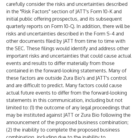
carefully consider the risks and uncertainties described
in the "Risk Factors" section of JATT's Form 10-K and
initial public offering prospectus, and its subsequent
quarterly reports on Form 10-Q. In addition, there will be
risks and uncertainties described in the Form S-4 and
other documents filed by JATT from time to time with
the SEC. These filings would identify and address other
important risks and uncertainties that could cause actual
events and results to differ materially from those
contained in the forward-looking statements. Many of
these factors are outside Zura Bio's and JATT's control
and are difficult to predict. Many factors could cause
actual future events to differ from the forward-looking
statements in this communication, including but not
limited to: (1) the outcome of any legal proceedings that
may be instituted against JATT or Zura Bio following the
announcement of the proposed business combination;
(2) the inability to complete the proposed business
combination, including due to the inability to