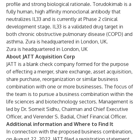
profile and strong biological rationale. Torudokimab is a
fully human, high affinity monoclonal antibody that
neutralizes IL33 and is currently at Phase 2 clinical
development stage. IL33 is a validated drug target in
both chronic obstructive pulmonary disease (COPD) and
asthma. Zura is headquartered in London, UK.
Zura is headquartered in London, UK
About JATT Acquisition Corp
JATT is a blank check company formed for the purpose
of effecting a merger, share exchange, asset acquisition,
share purchase, reorganization or similar business
combination with one or more businesses. The focus of
the team is to pursue a business combination within the
life sciences and biotechnology sectors. Management is
led by Dr. Someit Sidhu, Chairman and Chief Executive
Officer, and Verender S. Badial, Chief Financial Officer.
Additional information and Where to Find It
In connection with the proposed business combination,
on August 22, 2022, JATT filed a registration statement