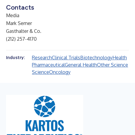
Contacts
Media
Mark Semer
Gasthalter & Co.
(212) 257-4170
Research
Clinical Trials
Biotechnology
Health
Industry:
Pharmaceutical
General Health
Other Science
Science
Oncology