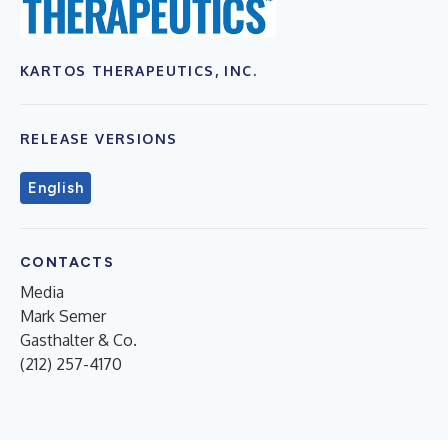
KARTOS THERAPEUTICS, INC.
RELEASE VERSIONS
English
CONTACTS
Media
Mark Semer
Gasthalter & Co.
(212) 257-4170