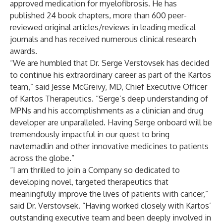
approved medication for myelofibrosis. He has
published 24 book chapters, more than 600 peer-
reviewed original articles/reviews in leading medical
journals and has received numerous clinical research
awards.
“We are humbled that Dr. Serge Verstovsek has decided
to continue his extraordinary career as part of the Kartos
team,” said Jesse McGreivy, MD, Chief Executive Officer
of Kartos Therapeutics. “Serge’s deep understanding of
MPNs and his accomplishments as a clinician and drug
developer are unparalleled. Having Serge onboard will be
tremendously impactful in our quest to bring
navtemadlin and other innovative medicines to patients
across the globe.”
“I am thrilled to join a Company so dedicated to
developing novel, targeted therapeutics that
meaningfully improve the lives of patients with cancer,”
said Dr. Verstovsek. “Having worked closely with Kartos’
outstanding executive team and been deeply involved in