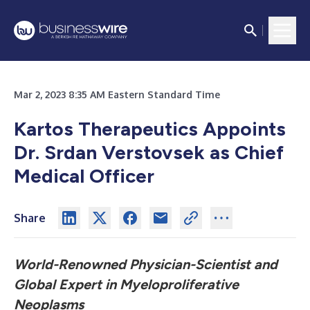
Mar 2, 2023 8:35 AM Eastern Standard Time
Kartos Therapeutics Appoints
Dr. Srdan Verstovsek
as Chief
Medical Officer
Share
World-Renowned Physician-Scientist and
Global Expert
in Myeloproliferative
Neoplasms