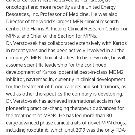
oncologist and more recently as the United Energy
Resources, Inc. Professor of Medicine. He was also
Director of the world’s largest MPN clinical research
center, the Hanns A. Pielenz Clinical Research Center for
MPNs, and Chief of the Section for MPNs.
Dr. Verstovsek has collaborated extensively with Kartos
in recent years and has been actively involved in all the
company’s MPN clinical studies. In his new role, he will
assume scientific leadership for the continued
development of Kartos’ potential best-in-class MDM2
inhibitor, navtemadlin, currently in clinical development
for the treatment of blood cancers and solid tumors, as
well as other therapeutics the company is developing.
Dr. Verstovsek has achieved international acclaim for
pioneering practice-changing therapeutic advances for
the treatment of MPNs. He has led more than 80
early/advanced phase clinical trials of novel MPN drugs,
including ruxolitinib, which until 2019 was the only FDA-