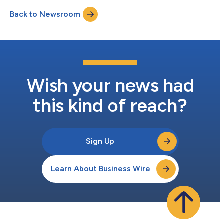
Back to Newsroom
Wish your news had
this kind of reach?
Sign Up
Learn About Business Wire