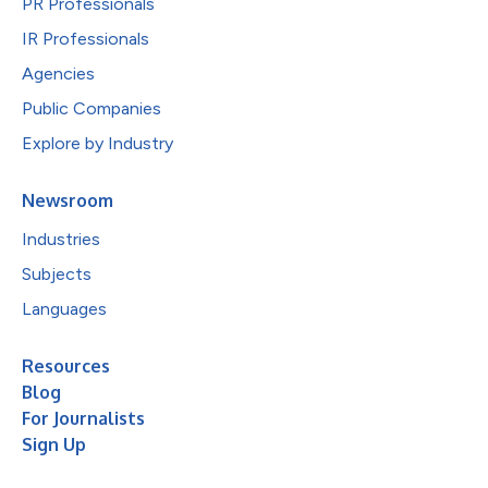
PR Professionals
IR Professionals
Agencies
Public Companies
Explore by Industry
Newsroom
Industries
Subjects
Languages
Resources
Blog
For Journalists
Sign Up