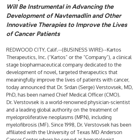
Will Be Instrumental in Advancing the
Development of
Navtemadlin
and Other
Innovative
Therapies to Improve the Lives
of Cancer Patients
REDWOOD CITY, Calif.--(
BUSINESS WIRE
)--
Kartos
Therapeutics, Inc. (“Kartos” or the “Company”), a clinical
stage biopharmaceutical company dedicated to the
development of novel, targeted therapeutics that
meaningfully improve the lives of patients with cancer,
today announced that Dr. Srdan (Serge) Verstovsek, MD,
PhD, has been named Chief Medical Officer (CMO).
Dr. Verstovsek is a world-renowned physician-scientist
and a leading global authority on the treatment of
myeloproliferative neoplasms (MPN), including
myelofibrosis (MF). Since 1998, Dr. Verstovsek has been
affiliated with the University of Texas MD Anderson
Cancer Center where he served as hematologist-