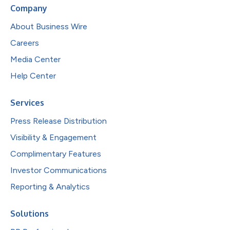
Company
About Business Wire
Careers
Media Center
Help Center
Services
Press Release Distribution
Visibility & Engagement
Complimentary Features
Investor Communications
Reporting & Analytics
Solutions