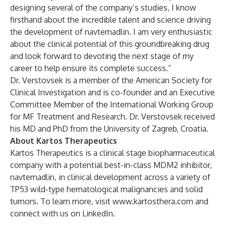
designing several of the company’s studies, I know
firsthand about the incredible talent and science driving
the development of navtemadlin. I am very enthusiastic
about the clinical potential of this groundbreaking drug
and look forward to devoting the next stage of my
career to help ensure its complete success.”
Dr. Verstovsek is a member of the American Society for
Clinical Investigation and is co-founder and an Executive
Committee Member of the International Working Group
for MF Treatment and Research. Dr. Verstovsek received
his MD and PhD from the University of Zagreb, Croatia.
About Kartos Therapeutics
Kartos Therapeutics is a clinical stage biopharmaceutical
company with a potential best-in-class MDM2 inhibitor,
navtemadlin, in clinical development across a variety of
TP53 wild-type hematological malignancies and solid
tumors. To learn more, visit
www.kartosthera.com
and
connect with us on LinkedIn.