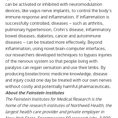
can be activated or inhibited with neuromodulation
devices, like vagus nerve implants, to control the body’s
immune response and inflammation. If inflammation is
successfully controlled, diseases – such as arthritis,
pulmonary hypertension, Crohn’s disease, inflammatory
bowel diseases, diabetes, cancer and autoimmune
diseases – can be treated more effectively. Beyond
inflammation, using novel brain-computer interfaces,
our researchers developed techniques to bypass injuries
of the nervous system so that people living with
paralysis can regain sensation and use their limbs. By
producing bioelectronic medicine knowledge, disease
and injury could one day be treated with our own nerves
without costly and potentially harmful pharmaceuticals.
About the Feinstein Institutes
The Feinstein Institutes for Medical Research
is the
home of the research institutes of Northwell Health, the
largest health care provider and private employer in