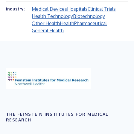
Medical Devices
Hospitals
Clinical Trials
Industry:
Health Technology
Biotechnology
Other Health
Health
Pharmaceutical
General Health
THE FEINSTEIN INSTITUTES FOR MEDICAL
RESEARCH