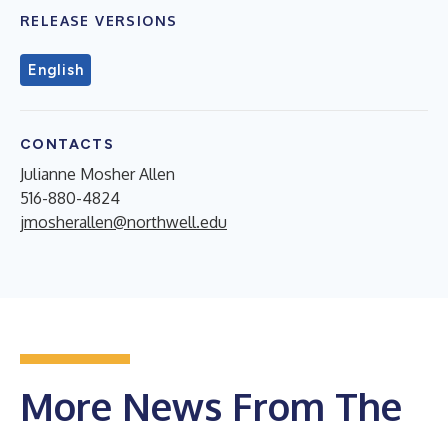
RELEASE VERSIONS
English
CONTACTS
Julianne Mosher Allen
516-880-4824
jmosherallen@northwell.edu
More News From The