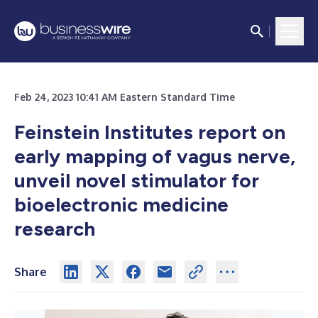
Feb 24, 2023 10:41 AM Eastern Standard Time
Feinstein Institutes report on
early mapping of vagus nerve,
unveil novel stimulator for
bioelectronic medicine
research
Share