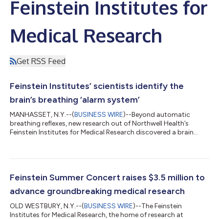
Feinstein Institutes for
Medical Research
Get RSS Feed
Feinstein Institutes’ scientists identify the
brain’s breathing ‘alarm system’
MANHASSET, N.Y.--(
BUSINESS WIRE
)--Beyond automatic
breathing reflexes, new research out of Northwell Health’s
Feinstein Institutes for Medical Research discovered a brain
circuit that keeps track of every inhale and exhale, explaining
critical differences in how we perceive, or miss, breathing
distress. Published in Science Advances, the study shows that a
region deep in the brain called the anterior insular cortex (AIC)
rapidly detects mismatches between expected and actual
Feinstein Summer Concert raises $3.5 million to
breathing sensation...
advance groundbreaking medical research
OLD WESTBURY, N.Y.--(
BUSINESS WIRE
)--The Feinstein
Institutes for Medical Research, the home of research at