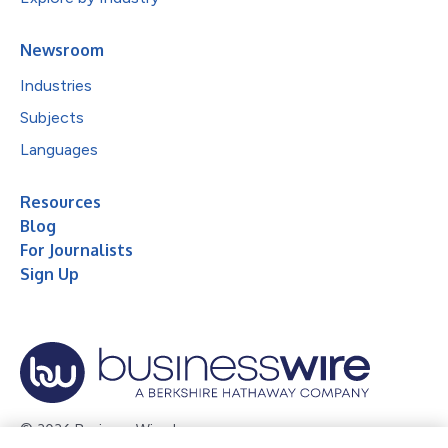
Newsroom
Industries
Subjects
Languages
Resources
Blog
For Journalists
Sign Up
© 2026 Business Wire, Inc.