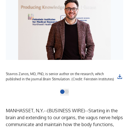
Stavros Zanos, MD, PhD, is senior author on the research, which
published in the journal Brain Stimulation. (Credit: Feinstein Institutes)
MANHASSET, N.Y.--(
BUSINESS WIRE
)--
Starting in the
brain and extending to our organs, the vagus nerve helps
communicate and maintain how the body functions,