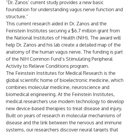
“Dr. Zanos’ current study provides a new basic
foundation for understanding vagus nerve function and
structure.”
This current research aided in Dr. Zanos and the
Feinstein Institutes securing a
$6.7 million grant from
the National Institutes of Health (NIH)
. The award will
help Dr. Zanos and his lab create a detailed map of the
anatomy of the human vagus nerve. The funding is part
of the NIH Common Fund’s
Stimulating Peripheral
Activity to Relieve Conditions program
.
The Feinstein Institutes for Medical Research is the
global scientific home of bioelectronic medicine, which
combines molecular medicine, neuroscience and
biomedical engineering. At the Feinstein Institutes,
medical researchers use modern technology to develop
new device-based therapies to treat disease and injury.
Built on years of research in molecular mechanisms of
disease and the link between the nervous and immune
systems, our researchers discover neural targets that