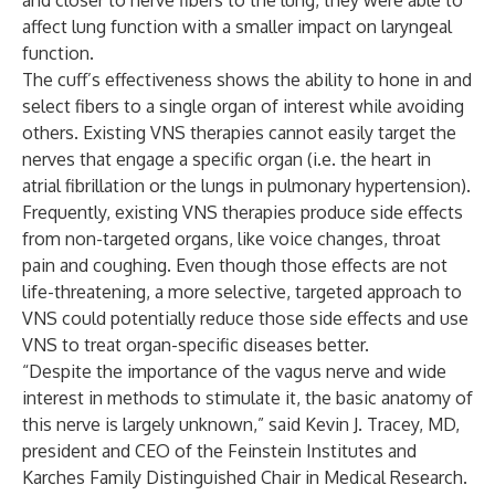
and closer to nerve fibers to the lung, they were able to
affect lung function with a smaller impact on laryngeal
function.
The cuff’s effectiveness shows the ability to hone in and
select fibers to a single organ of interest while avoiding
others. Existing VNS therapies cannot easily target the
nerves that engage a specific organ (i.e. the heart in
atrial fibrillation or the lungs in pulmonary hypertension).
Frequently, existing VNS therapies produce side effects
from non-targeted organs, like voice changes, throat
pain and coughing. Even though those effects are not
life-threatening, a more selective, targeted approach to
VNS could potentially reduce those side effects and use
VNS to treat organ-specific diseases better.
“Despite the importance of the vagus nerve and wide
interest in methods to stimulate it, the basic anatomy of
this nerve is largely unknown,” said
Kevin J. Tracey,
MD,
president and CEO of the Feinstein Institutes and
Karches Family Distinguished Chair in Medical Research.