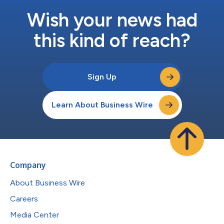
Wish your news had
this kind of reach?
Sign Up
Learn About Business Wire
Company
About Business Wire
Careers
Media Center