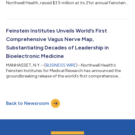
Northwell Health, raised $3.5 million at its 21st annual Feinstein
Summer Concert to support groundbreaking scientific
discoveries and innovation, bringing the event’s total
fundraising to nearly $50 million since its inception. Held on July
23 at Old Westbury Gardens, the evening welcomed supporters
of the Feinstein Institutes and featured a performance by
Feinstein Institutes Unveils World’s First
multiplatinum indie pop band, A...
Comprehensive Vagus Nerve Map,
Substantiating Decades of Leadership in
Bioelectronic Medicine
MANHASSET, N.Y.--(
BUSINESS WIRE
)--Northwell Health’s
Feinstein Institutes for Medical Research has announced the
groundbreaking release of the world’s first comprehensive
human vagus nerve anatomical map, an achievement set to
change our understanding of the autonomic nervous system
and accelerate the development of bioelectronic medicine and
neuromodulation therapies. The first dataset release,
Back to Newsroom
meticulously collected over three years from 30 human donors
encompassing 60 vagus nerves, is now wi...