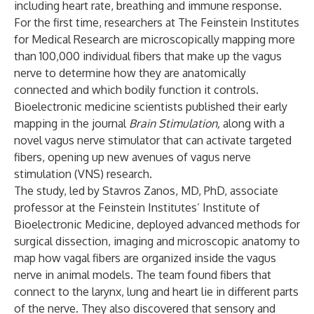
including heart rate, breathing and immune response.
For the first time, researchers at
The Feinstein Institutes
for Medical Research
are microscopically mapping more
than 100,000 individual fibers that make up the vagus
nerve to determine how they are anatomically
connected and which bodily function it controls.
Bioelectronic medicine scientists published their early
mapping in the journal
Brain Stimulation
,
along with a
novel vagus nerve stimulator that can activate targeted
fibers, opening up new avenues of vagus nerve
stimulation (VNS) research.
The study, led by
Stavros Zanos, MD, PhD
, associate
professor at the Feinstein Institutes’
Institute of
Bioelectronic Medicine
, deployed advanced methods for
surgical dissection, imaging and microscopic anatomy to
map how vagal fibers are organized inside the vagus
nerve in animal models. The team found fibers that
connect to the larynx, lung and heart lie in different parts
of the nerve. They also discovered that sensory and