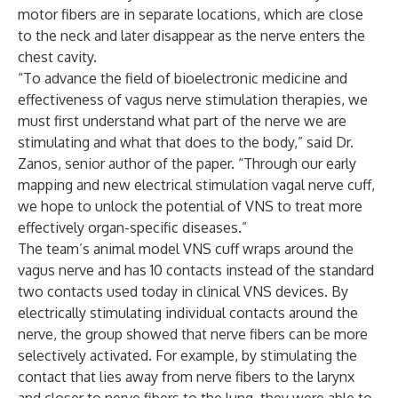
motor fibers are in separate locations, which are close
to the neck and later disappear as the nerve enters the
chest cavity.
“To advance the field of bioelectronic medicine and
effectiveness of vagus nerve stimulation therapies, we
must first understand what part of the nerve we are
stimulating and what that does to the body,” said Dr.
Zanos, senior author of the paper. “Through our early
mapping and new electrical stimulation vagal nerve cuff,
we hope to unlock the potential of VNS to treat more
effectively organ-specific diseases.”
The team’s animal model VNS cuff wraps around the
vagus nerve and has 10 contacts instead of the standard
two contacts used today in clinical VNS devices. By
electrically stimulating individual contacts around the
nerve, the group showed that nerve fibers can be more
selectively activated. For example, by stimulating the
contact that lies away from nerve fibers to the larynx