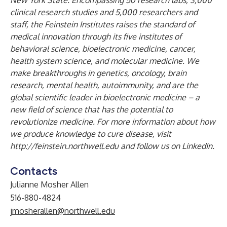
New York State. Encompassing 50 research labs, 3,000
clinical research studies and 5,000 researchers and
staff, the Feinstein Institutes raises the standard of
medical innovation through its five institutes of
behavioral science, bioelectronic medicine, cancer,
health system science, and molecular medicine. We
make breakthroughs in genetics, oncology, brain
research, mental health, autoimmunity, and are the
global scientific leader in bioelectronic medicine – a
new field of science that has the potential to
revolutionize medicine. For more information about how
we produce knowledge to cure disease, visit
http://feinstein.northwell.edu
and follow us on
LinkedIn
.
Contacts
Julianne Mosher Allen
516-880-4824
jmosherallen@northwell.edu