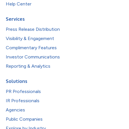
Help Center
Services
Press Release Distribution
Visibility & Engagement
Complimentary Features
Investor Communications
Reporting & Analytics
Solutions
PR Professionals
IR Professionals
Agencies
Public Companies
Explore by Industry