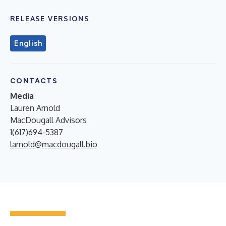
RELEASE VERSIONS
English
CONTACTS
Media
Lauren Arnold
MacDougall Advisors
1(617)694-5387
larnold@macdougall.bio