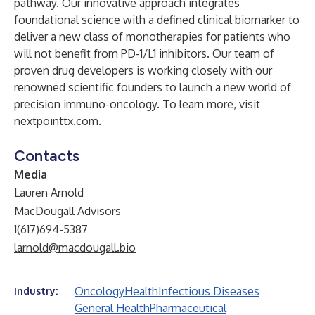
pathway. Our innovative approach integrates
foundational science with a defined clinical biomarker to
deliver a new class of monotherapies for patients who
will not benefit from PD-1/L1 inhibitors. Our team of
proven drug developers is working closely with our
renowned scientific founders to launch a new world of
precision immuno-oncology. To learn more, visit
nextpointtx.com
.
Contacts
Media
Lauren Arnold
MacDougall Advisors
1(617)694-5387
larnold@macdougall.bio
Oncology
Health
Infectious Diseases
Industry:
General Health
Pharmaceutical