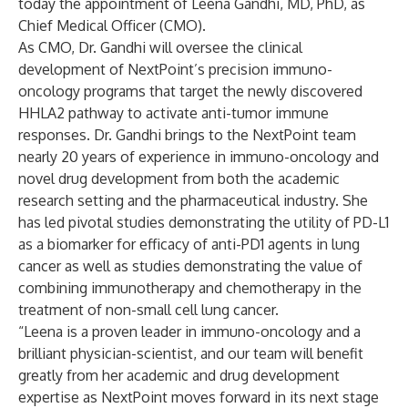
today the appointment of Leena Gandhi, MD, PhD, as
Chief Medical Officer (CMO).
As CMO, Dr. Gandhi will oversee the clinical
development of NextPoint’s precision immuno-
oncology programs that target the newly discovered
HHLA2 pathway to activate anti-tumor immune
responses. Dr. Gandhi brings to the NextPoint team
nearly 20 years of experience in immuno-oncology and
novel drug development from both the academic
research setting and the pharmaceutical industry. She
has led pivotal studies demonstrating the utility of PD-L1
as a biomarker for efficacy of anti-PD1 agents in lung
cancer as well as studies demonstrating the value of
combining immunotherapy and chemotherapy in the
treatment of non-small cell lung cancer.
“Leena is a proven leader in immuno-oncology and a
brilliant physician-scientist, and our team will benefit
greatly from her academic and drug development
expertise as NextPoint moves forward in its next stage