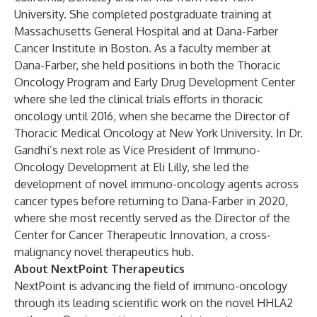
University. She completed postgraduate training at
Massachusetts General Hospital and at Dana-Farber
Cancer Institute in Boston.
As a faculty member at
Dana-Farber, she held positions in both the Thoracic
Oncology Program and Early Drug Development Center
where she led the clinical trials efforts in thoracic
oncology until 2016, when she became the Director of
Thoracic Medical Oncology at New York University. In Dr.
Gandhi’s next role as Vice President of Immuno-
Oncology Development at Eli Lilly, she led the
development of novel immuno-oncology agents across
cancer types before returning to Dana-Farber in 2020,
where she most recently served as the Director of the
Center for Cancer Therapeutic Innovation, a cross-
malignancy novel therapeutics hub.
About NextPoint Therapeutics
NextPoint is advancing the field of immuno-oncology
through its leading scientific work on the novel HHLA2