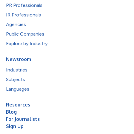
PR Professionals
IR Professionals
Agencies
Public Companies
Explore by Industry
Newsroom
Industries
Subjects
Languages
Resources
Blog
For Journalists
Sign Up