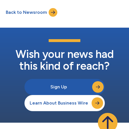
Back to Newsroom
Wish your news had
this kind of reach?
Sign Up
Learn About Business Wire