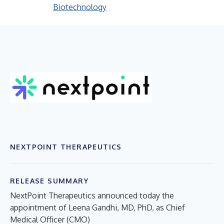
Biotechnology
NEXTPOINT THERAPEUTICS
RELEASE SUMMARY
NextPoint Therapeutics announced today the
appointment of Leena Gandhi, MD, PhD, as Chief
Medical Officer (CMO)