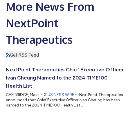
More News From
NextPoint
Therapeutics
Get RSS Feed
NextPoint Therapeutics Chief Executive Officer
Ivan Cheung Named to the 2024 TIME100
Health List
CAMBRIDGE, Mass.--(
BUSINESS WIRE
)--NextPoint Therapeutics
announced that Chief Executive Officer Ivan Cheung has been
named to the 2024 TIME100 Health List...