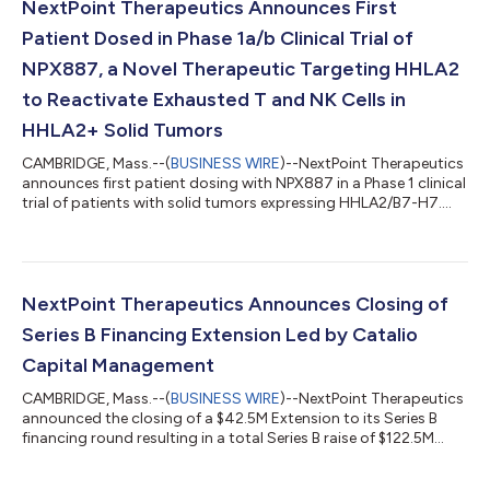
NextPoint Therapeutics Announces First
Patient Dosed in Phase 1a/b Clinical Trial of
NPX887, a Novel Therapeutic Targeting HHLA2
to Reactivate Exhausted T and NK Cells in
HHLA2+ Solid Tumors
CAMBRIDGE, Mass.--(
BUSINESS WIRE
)--NextPoint Therapeutics
announces first patient dosing with NPX887 in a Phase 1 clinical
trial of patients with solid tumors expressing HHLA2/B7-H7....
NextPoint Therapeutics Announces Closing of
Series B Financing Extension Led by Catalio
Capital Management
CAMBRIDGE, Mass.--(
BUSINESS WIRE
)--NextPoint Therapeutics
announced the closing of a $42.5M Extension to its Series B
financing round resulting in a total Series B raise of $122.5M...