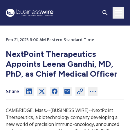
Feb 21, 2023 8:00 AM Eastern Standard Time
NextPoint Therapeutics
Appoints Leena Gandhi, MD,
PhD, as Chief Medical Officer
Share
CAMBRIDGE, Mass.--(
BUSINESS WIRE
)--
NextPoint
Therapeutics
, a biotechnology company developing a
new world of precision immuno-oncology, announced