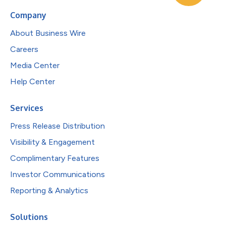
Company
About Business Wire
Careers
Media Center
Help Center
Services
Press Release Distribution
Visibility & Engagement
Complimentary Features
Investor Communications
Reporting & Analytics
Solutions