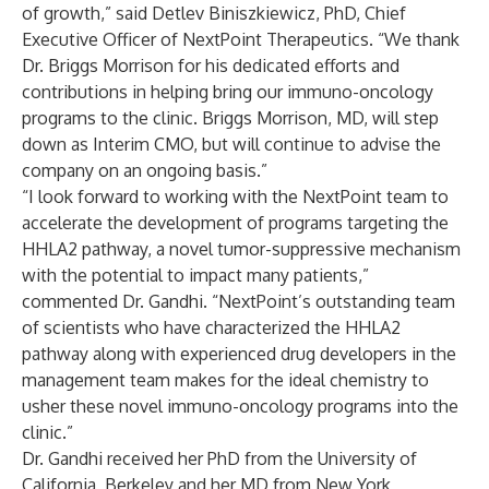
of growth,” said Detlev Biniszkiewicz, PhD, Chief
Executive Officer of NextPoint Therapeutics. “We thank
Dr. Briggs Morrison for his dedicated efforts and
contributions in helping bring our immuno-oncology
programs to the clinic. Briggs Morrison, MD, will step
down as Interim CMO, but will continue to advise the
company on an ongoing basis.”
“I look forward to working with the NextPoint team to
accelerate the development of programs targeting the
HHLA2 pathway, a novel tumor-suppressive mechanism
with the potential to impact many patients,”
commented Dr. Gandhi. “NextPoint’s outstanding team
of scientists who have characterized the HHLA2
pathway along with experienced drug developers in the
management team makes for the ideal chemistry to
usher these novel immuno-oncology programs into the
clinic.”
Dr. Gandhi received her PhD from the University of
California, Berkeley and her MD from New York