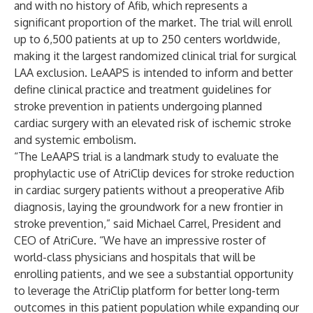
and with no history of Afib, which represents a
significant proportion of the market. The trial will enroll
up to 6,500 patients at up to 250 centers worldwide,
making it the largest randomized clinical trial for surgical
LAA exclusion. LeAAPS is intended to inform and better
define clinical practice and treatment guidelines for
stroke prevention in patients undergoing planned
cardiac surgery with an elevated risk of ischemic stroke
and systemic embolism.
“The LeAAPS trial is a landmark study to evaluate the
prophylactic use of AtriClip devices for stroke reduction
in cardiac surgery patients without a preoperative Afib
diagnosis, laying the groundwork for a new frontier in
stroke prevention,” said Michael Carrel, President and
CEO of AtriCure. “We have an impressive roster of
world-class physicians and hospitals that will be
enrolling patients, and we see a substantial opportunity
to leverage the AtriClip platform for better long-term
outcomes in this patient population while expanding our