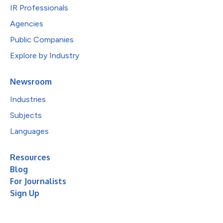
IR Professionals
Agencies
Public Companies
Explore by Industry
Newsroom
Industries
Subjects
Languages
Resources
Blog
For Journalists
Sign Up