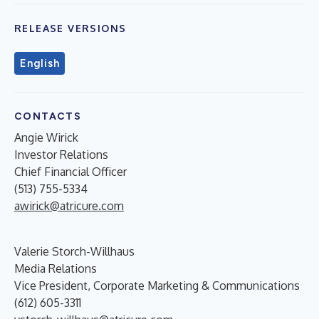
RELEASE VERSIONS
English
CONTACTS
Angie Wirick
Investor Relations
Chief Financial Officer
(513) 755-5334
awirick@atricure.com
Valerie Storch-Willhaus
Media Relations
Vice President, Corporate Marketing & Communications
(612) 605-3311