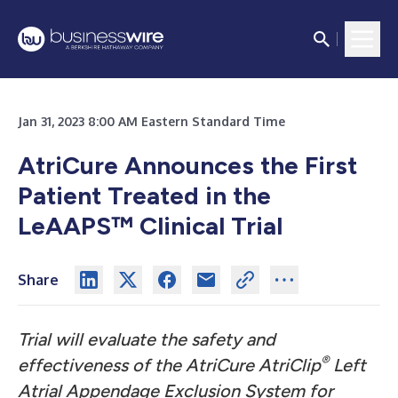
Jan 31, 2023 8:00 AM Eastern Standard Time
AtriCure Announces the First
Patient Treated in the
LeAAPS™ Clinical Trial
Share
Trial will evaluate the safety and
®
effectiveness of the AtriCure AtriClip
Left
Atrial Appendage Exclusion System for