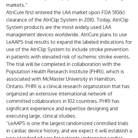
markets.”
AtriCure first entered the LAA market upon FDA 510(k)
clearance of the AtriClip System in 2010. Today, AtriClip
System products are the most widely used LAA
management devices worldwide. AtriCure plans to use
LeAAPS trial results to expand the labeled indications for
use of the AtriClip System to include stroke prevention
in patients with elevated risk of ischemic stroke events.
The trial will be completed in collaboration with the
Population Health Research Institute (PHRI), which is
associated with McMaster University in Hamilton,
Ontario. PHRI is a clinical research organization that has
organized an extensive international network of
committed collaborators in 102 countries. PHRI has
significant experience and expertise designing and
executing large, clinical studies.
“LeAAPS is one the largest randomized controlled trials
in cardiac device history, and we expect it will establish a