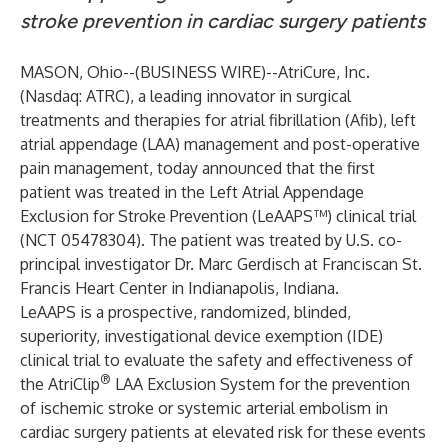
stroke prevention in cardiac surgery patients
MASON, Ohio--(
BUSINESS WIRE
)--
AtriCure, Inc.
(
Nasdaq: ATRC
), a leading innovator in surgical
treatments and therapies for atrial fibrillation (Afib), left
atrial appendage (LAA) management and post-operative
pain management, today announced that the first
patient was treated in the Left Atrial Appendage
Exclusion for Stroke Prevention (LeAAPS™) clinical trial
(NCT 05478304). The patient was treated by U.S. co-
principal investigator Dr. Marc Gerdisch at Franciscan St.
Francis Heart Center in Indianapolis, Indiana.
LeAAPS is a prospective, randomized, blinded,
superiority, investigational device exemption (IDE)
clinical trial to evaluate the safety and effectiveness of
®
the AtriClip
LAA Exclusion System for the prevention
of ischemic stroke or systemic arterial embolism in
cardiac surgery patients at elevated risk for these events