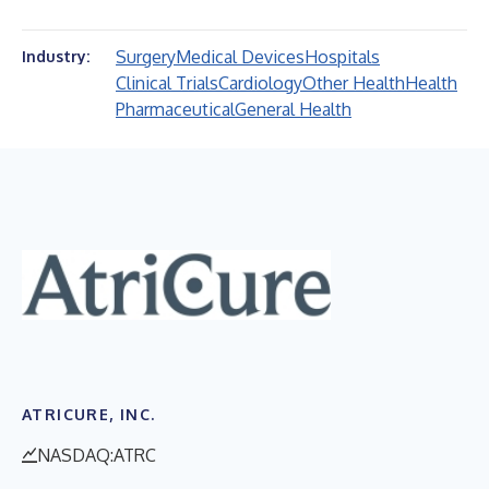
Surgery
Medical Devices
Hospitals
Industry:
Clinical Trials
Cardiology
Other Health
Health
Pharmaceutical
General Health
ATRICURE, INC.
NASDAQ:ATRC