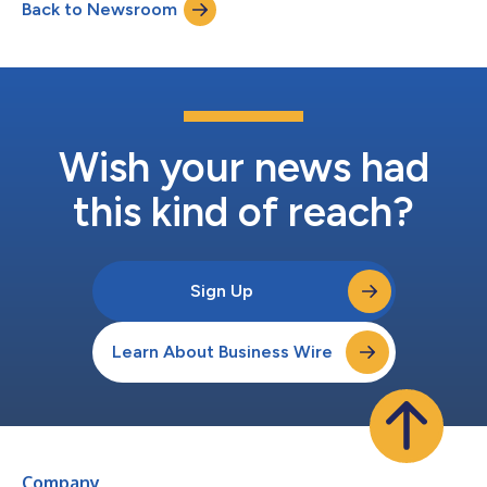
Back to Newsroom
to discuss its second quarter financial results. Those interested
in listeni...
Wish your news had
this kind of reach?
Sign Up
Learn About Business Wire
Company