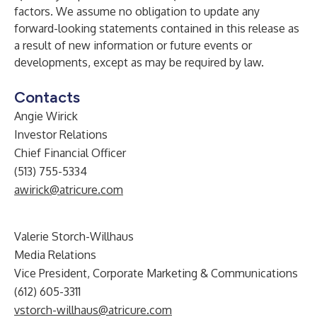
factors. We assume no obligation to update any
forward-looking statements contained in this release as
a result of new information or future events or
developments, except as may be required by law.
Contacts
Angie Wirick
Investor Relations
Chief Financial Officer
(513) 755-5334
awirick@atricure.com
Valerie Storch-Willhaus
Media Relations
Vice President, Corporate Marketing & Communications
(612) 605-3311
vstorch-willhaus@atricure.com