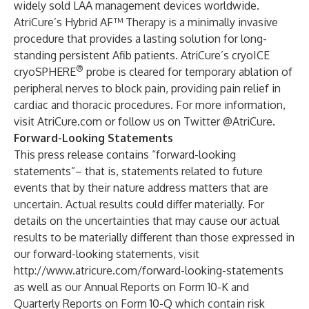
widely sold LAA management devices worldwide.
AtriCure’s Hybrid AF™ Therapy is a minimally invasive
procedure that provides a lasting solution for long-
standing persistent Afib patients. AtriCure’s cryoICE
®
cryoSPHERE
probe is cleared for temporary ablation of
peripheral nerves to block pain, providing pain relief in
cardiac and thoracic procedures. For more information,
visit
AtriCure.com
or follow us on Twitter
@AtriCure
.
Forward-Looking Statements
This press release contains “forward-looking
statements”– that is, statements related to future
events that by their nature address matters that are
uncertain. Actual results could differ materially. For
details on the uncertainties that may cause our actual
results to be materially different than those expressed in
our forward-looking statements, visit
http://www.atricure.com/forward-looking-statements
as well as our Annual Reports on Form 10-K and
Quarterly Reports on Form 10-Q which contain risk