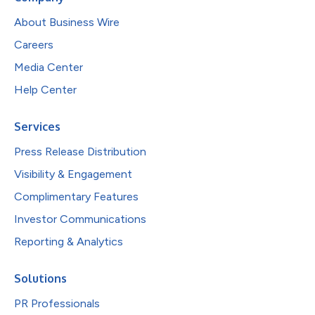
About Business Wire
Careers
Media Center
Help Center
Services
Press Release Distribution
Visibility & Engagement
Complimentary Features
Investor Communications
Reporting & Analytics
Solutions
PR Professionals