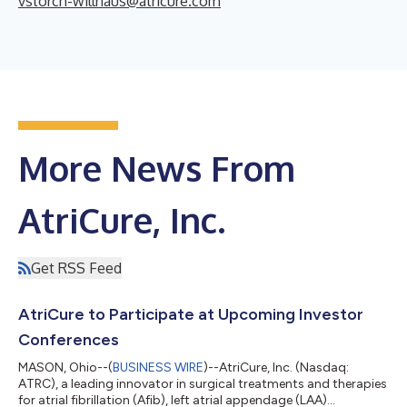
vstorch-willhaus@atricure.com
More News From
AtriCure, Inc.
Get RSS Feed
AtriCure to Participate at Upcoming Investor
Conferences
MASON, Ohio--(
BUSINESS WIRE
)--AtriCure, Inc. (Nasdaq:
ATRC), a leading innovator in surgical treatments and therapies
for atrial fibrillation (Afib), left atrial appendage (LAA)