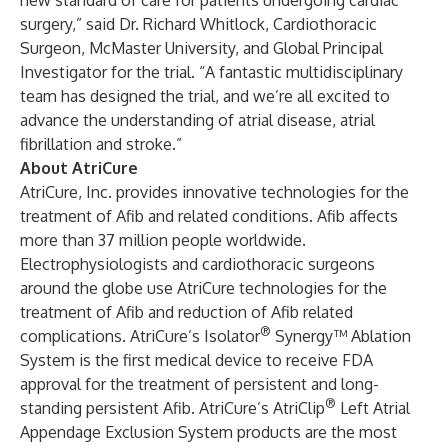
new standard of care for patients undergoing cardiac
surgery,” said Dr. Richard Whitlock, Cardiothoracic
Surgeon, McMaster University, and Global Principal
Investigator for the trial. “A fantastic multidisciplinary
team has designed the trial, and we’re all excited to
advance the understanding of atrial disease, atrial
fibrillation and stroke.”
About AtriCure
AtriCure, Inc. provides innovative technologies for the
treatment of Afib and related conditions. Afib affects
more than 37 million people worldwide.
Electrophysiologists and cardiothoracic surgeons
around the globe use AtriCure technologies for the
treatment of Afib and reduction of Afib related
®
complications. AtriCure’s Isolator
Synergy™ Ablation
System is the first medical device to receive FDA
approval for the treatment of persistent and long-
®
standing persistent Afib. AtriCure’s AtriClip
Left Atrial
Appendage Exclusion System products are the most