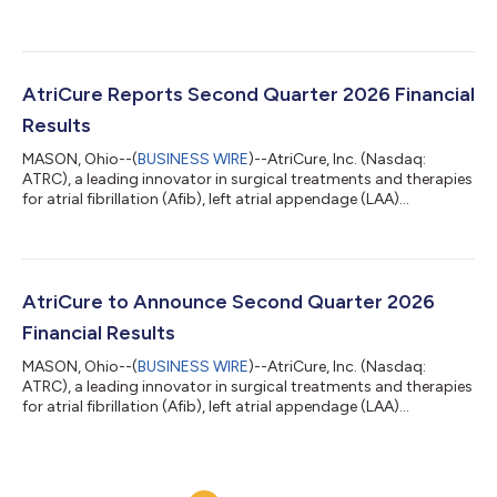
management, and post-operative pain management, today
announced that the company will be participating in two
upcoming investor conferences. AtriCure’s management is
scheduled to participate in meetings at the 11th Annual
Needham Virtual MedTech & Diagnostics Conference on
AtriCure Reports Second Quarter 2026 Financial
Monday, August 10, 2026. AtriCure will also...
Results
MASON, Ohio--(
BUSINESS WIRE
)--AtriCure, Inc. (Nasdaq:
ATRC), a leading innovator in surgical treatments and therapies
for atrial fibrillation (Afib), left atrial appendage (LAA)
management and post-operative pain management, today
announced second quarter 2026 financial results. “Our team
delivered healthy growth and a significant step up in
profitability in the second quarter,” said Michael Carrel,
President and Chief Executive Officer. “Our innovative
AtriCure to Announce Second Quarter 2026
technologies continue to prove their valu...
Financial Results
MASON, Ohio--(
BUSINESS WIRE
)--AtriCure, Inc. (Nasdaq:
ATRC), a leading innovator in surgical treatments and therapies
for atrial fibrillation (Afib), left atrial appendage (LAA)
management, and post-operative pain management, today
announced that it will release its second quarter 2026 financial
results on Thursday, July 23, 2026. AtriCure will host an audio
webcast at 4:30 p.m. Eastern Time on Thursday, July 23, 2026,