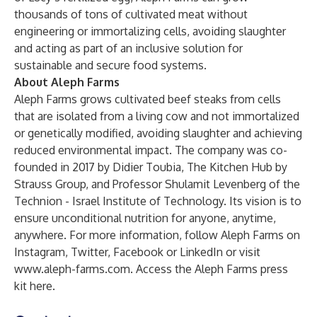
thousands of tons of cultivated meat without
engineering or immortalizing cells, avoiding slaughter
and acting as part of an inclusive solution for
sustainable and secure food systems.
About Aleph Farms
Aleph Farms grows cultivated beef steaks from cells
that are isolated from a living cow and not immortalized
or genetically modified, avoiding slaughter and achieving
reduced environmental impact. The company was co-
founded in 2017 by Didier Toubia, The Kitchen Hub by
Strauss Group, and Professor Shulamit Levenberg of the
Technion - Israel Institute of Technology. Its vision is to
ensure unconditional nutrition for anyone, anytime,
anywhere. For more information, follow Aleph Farms on
Instagram, Twitter, Facebook or LinkedIn or visit
www.aleph-farms.com
. Access the Aleph Farms press
kit
here
.