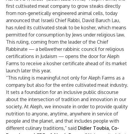
first cultivated meat company to grow steaks directly
from non-genetically engineered animal cells, today
announced that Israeli Chief Rabbi, David Baruch Lau,
has ruled its cultivated steak to be kosher, which means
permitted for consumption by Jews under religious law.
This ruling, coming from the leader of the Chief
Rabbinate — a bellwether rabbinic council for religious
certifications in Judaism — opens the door for Aleph
Farms to receive a kosher certificate ahead of its market
launch later this year.
“This ruling is meaningful not only for Aleph Farms as a
company but also for the entire cultivated meat industry.
It sets a foundation for an inclusive public discourse
about the intersection of tradition and innovation in our
society. At Aleph, we innovate in order to provide quality
nutrition to anyone, anytime, anywhere in service of
people and the planet, and that includes people with
different culinary traditions,” said
Didier Toubia, Co-