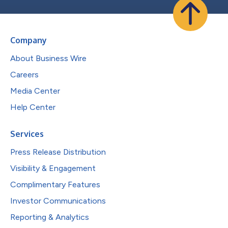
Company
About Business Wire
Careers
Media Center
Help Center
Services
Press Release Distribution
Visibility & Engagement
Complimentary Features
Investor Communications
Reporting & Analytics