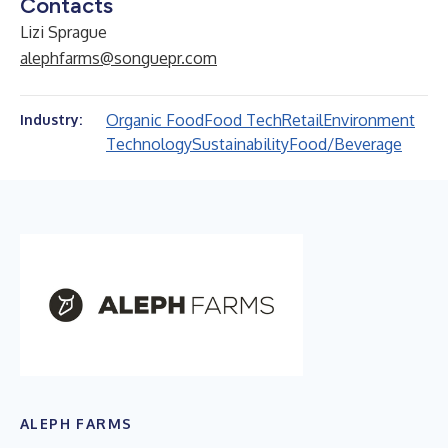
Contacts
Lizi Sprague
alephfarms@songuepr.com
Organic Food
Food Tech
Retail
Environment
Industry:
Technology
Sustainability
Food/Beverage
ALEPH FARMS