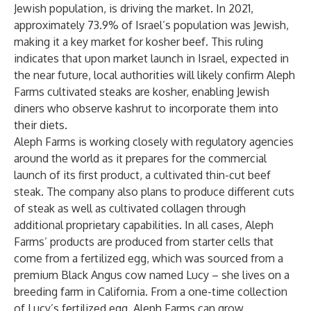
Jewish population, is driving the market. In 2021,
approximately
73.9% of Israel’s population was Jewish,
making it a key market for kosher beef. This ruling
indicates that upon market launch in Israel, expected in
the near future, local authorities will likely confirm Aleph
Farms cultivated steaks are kosher, enabling Jewish
diners who observe kashrut to incorporate them into
their diets.
Aleph Farms is working closely with regulatory agencies
around the world as it prepares for the commercial
launch of its first product, a cultivated thin-cut beef
steak. The company also plans to produce different cuts
of steak as well as cultivated collagen through
additional proprietary capabilities. In all cases, Aleph
Farms’ products are produced from starter cells that
come from a fertilized egg, which was sourced from a
premium Black Angus cow named Lucy – she lives on a
breeding farm in California. From a one-time collection
of Lucy’s fertilized egg, Aleph Farms can grow