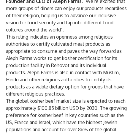
Founder and CEO of Aleph Farms
. “We’re excited that
more groups of diners can enjoy our products regardless
of their religion, helping us to advance our inclusive
vision for food security and tap into different food
cultures around the world”.
This ruling indicates an openness among religious
authorities to certify cultivated meat products as
appropriate to consume and paves the way forward as
Aleph Farms works to get kosher certification for its
production facility in Rehovot and its individual
products. Aleph Farms is also in contact with Muslim,
Hindu and other religious authorities to certify its
products as a viable dietary option for groups that have
different religious practices.
The global kosher beef market size is
expected
to reach
approximately $100.85 billion USD by 2030. The growing
preference for kosher beef in key countries such as the
US, France and Israel, which have the highest Jewish
populations and account for over 86% of the global