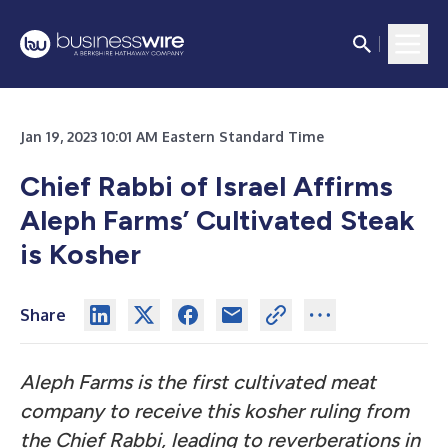
Jan 19, 2023 10:01 AM Eastern Standard Time
Chief Rabbi of Israel Affirms
Aleph Farms’ Cultivated Steak
is Kosher
Share
Aleph Farms is the first cultivated meat
company to receive this kosher ruling from
the Chief Rabbi, leading to reverberations in