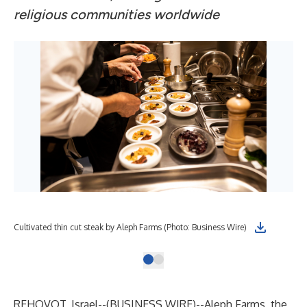
religious communities worldwide
Cultivated thin cut steak by Aleph Farms (Photo: Business Wire)
REHOVOT, Israel--(
BUSINESS WIRE
)--
Aleph Farms
, the