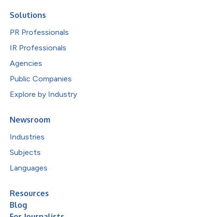
Solutions
PR Professionals
IR Professionals
Agencies
Public Companies
Explore by Industry
Newsroom
Industries
Subjects
Languages
Resources
Blog
For Journalists