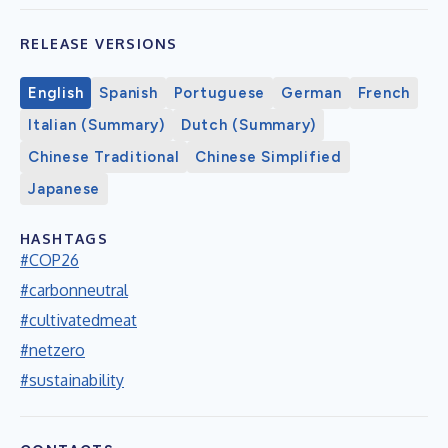
RELEASE VERSIONS
English
Spanish
Portuguese
German
French
Italian (Summary)
Dutch (Summary)
Chinese Traditional
Chinese Simplified
Japanese
HASHTAGS
#COP26
#carbonneutral
#cultivatedmeat
#netzero
#sustainability