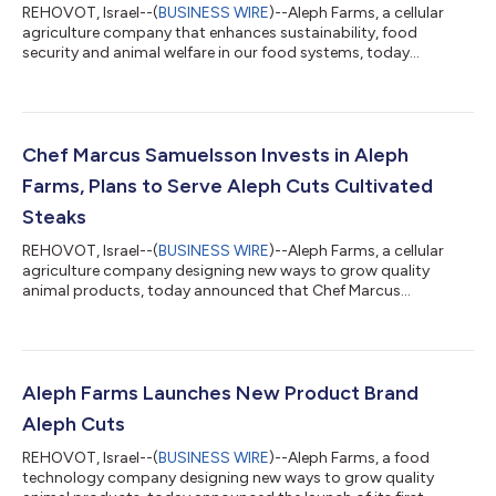
REHOVOT, Israel--(
BUSINESS WIRE
)--Aleph Farms, a cellular
agriculture company that enhances sustainability, food
security and animal welfare in our food systems, today
announced that it has submitted an application for regulatory
approval to the Swiss Federal Food Safety and Veterinary
Office (FSVO) with the goal of selling the world’s first cultivated
beef steaks under the Aleph Cuts brand in Switzerland. The
submission is part of Aleph’s collaboration with Migros,
Chef Marcus Samuelsson Invests in Aleph
Switzerland’s largest food e...
Farms, Plans to Serve Aleph Cuts Cultivated
Steaks
REHOVOT, Israel--(
BUSINESS WIRE
)--Aleph Farms, a cellular
agriculture company designing new ways to grow quality
animal products, today announced that Chef Marcus
Samuelsson is joining the company as an investor, culinary
advisor and launch partner. Through much of his rise to fame
as the celebrity chef behind 13 restaurants around the world, a
New York Times best-selling author and a TV personality,
Samuelsson has been using his unique background to elevate
Aleph Farms Launches New Product Brand
diversity in the culinary world. As...
Aleph Cuts
REHOVOT, Israel--(
BUSINESS WIRE
)--Aleph Farms, a food
technology company designing new ways to grow quality