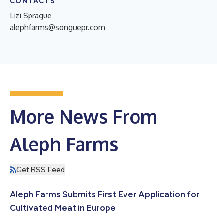
CONTACTS
Lizi Sprague
alephfarms@songuepr.com
More News From
Aleph Farms
Get RSS Feed
Aleph Farms Submits First Ever Application for
Cultivated Meat in Europe