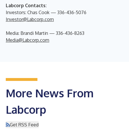
Labcorp Contacts:
Investors: Chas Cook — 336-436-5076
Investor@Labcorp.com
Media: Brandi Martin — 336-436-8263
Media@Labcorp.com
More News From
Labcorp
Get RSS Feed