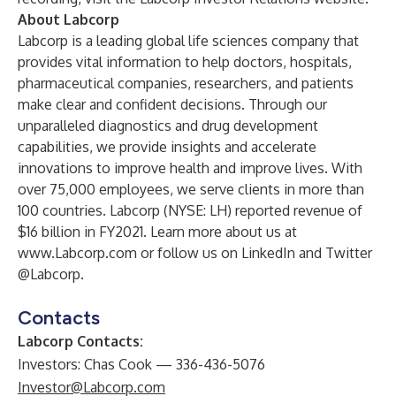
About Labcorp
Labcorp is a leading global life sciences company that
provides vital information to help doctors, hospitals,
pharmaceutical companies, researchers, and patients
make clear and confident decisions. Through our
unparalleled diagnostics and drug development
capabilities, we provide insights and accelerate
innovations to improve health and improve lives. With
over 75,000 employees, we serve clients in more than
100 countries. Labcorp (NYSE: LH) reported revenue of
$16 billion in FY2021. Learn more about us at
www.Labcorp.com
or follow us on
LinkedIn
and Twitter
@Labcorp
.
Contacts
Labcorp Contacts:
Investors: Chas Cook — 336-436-5076
Investor@Labcorp.com