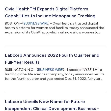
Ovia HealthTM Expands Digital Platform
Capabilities to Include Menopause Tracking
BOSTON--(
BUSINESS WIRE
)--Ovia Health, a trusted digital
health platform for women and families, today announced the
expansion of its Ovia® app, which will now allow women to
track menopause symptoms and access valuable resources
and support to address the transition to
menopause/perimenopause. The technology is available
through Ovia’s consumer application and enterprise offerings
for employers and health plans. According to the National
Labcorp Announces 2022 Fourth Quarter and
Institute on Aging (NIA), more than 1 million women trans...
Full-Year Results
BURLINGTON, N.C.--(
BUSINESS WIRE
)--Labcorp (NYSE: LH), a
leading global life sciences company, today announced results
for the fourth quarter and year ended Dec. 31, 2022, full-year
2023 guidance. “We finished the year strong, with accelerated
revenue growth in Diagnostics, continued strong underlying
fundamentals in Drug Development and margin expansion,”
said Adam Schechter, chairman and CEO of Labcorp. “In 2022,
we also advanced our strategy with the announcement of the
Labcorp Unveils New Name for Future
spin of our Clinical...
Independent Clinical Development Business -