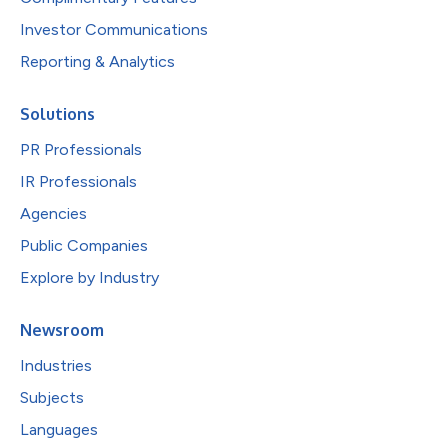
Investor Communications
Reporting & Analytics
Solutions
PR Professionals
IR Professionals
Agencies
Public Companies
Explore by Industry
Newsroom
Industries
Subjects
Languages