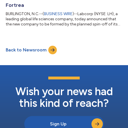
Fortrea
BURLINGTON, N.C.--(
BUSINESS WIRE
)--Labcorp (NYSE: LH), a
leading global life sciences company, today announced that
the new company to be formed by the planned spin-off of its
Clinical Development business will be known as Fortrea. Upon
completion of the spin-off from Labcorp, Fortrea will operate
as an independent, publicly traded global CRO that offers
comprehensive drug and medical device development services.
Back to Newsroom
With over 19,000 people, Fortrea will provide Phase I through IV
clinical trial ma...
Wish your news had
this kind of reach?
Sign Up