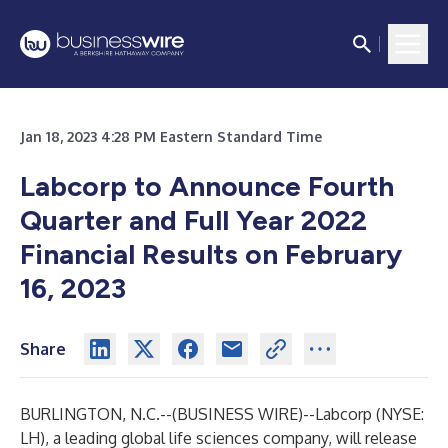
Jan 18, 2023 4:28 PM Eastern Standard Time
Labcorp to Announce Fourth
Quarter and Full Year 2022
Financial Results on February
16, 2023
Share
BURLINGTON, N.C.--(
BUSINESS WIRE
)--
Labcorp
(NYSE:
LH), a leading global life sciences company, will release