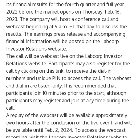
its financial results for the fourth quarter and full year
2022 before the market opens on Thursday, Feb. 16,
2023. The company will host a conference call and
webcast beginning at 9 a.m. ET that day to discuss the
results. The earnings press release and accompanying
financial information will be posted on the
Labcorp
Investor Relations website
.
The call will be webcast live on the
Labcorp Investor
Relations website
. Participants may also register for the
call by clicking on
this link
, to receive the dial-in
numbers and unique PIN to access the call. The webcast
and dial-in are listen-only. It is recommended that
participants join 10 minutes prior to the start, although
participants may register and join at any time during the
call.
A replay of the webcast will be available approximately
two hours after the conclusion of the live event, and will
be available until Feb. 2, 2024. To access the webcast
recording, visit the
Labcorp Investor Relations website
.