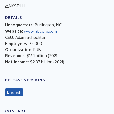
NYSE:LH
DETAILS
Headquarters:
Burlington, NC
Website:
www.labcorp.com
CEO:
Adam Schechter
Employees:
75,000
Organization:
PUB
Revenues:
$16.1 billion
(
2021
)
Net Income:
$2.37 billion
(
2021
)
RELEASE VERSIONS
English
CONTACTS