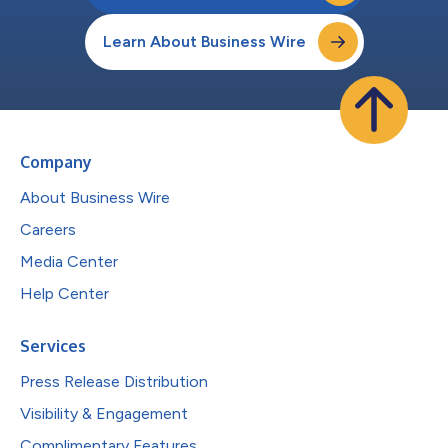
Learn About Business Wire
Company
About Business Wire
Careers
Media Center
Help Center
Services
Press Release Distribution
Visibility & Engagement
Complimentary Features