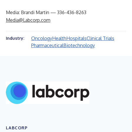
Media: Brandi Martin — 336-436-8263
Media@Labcorp.com
Oncology
Health
Hospitals
Clinical Trials
Industry:
Pharmaceutical
Biotechnology
LABCORP