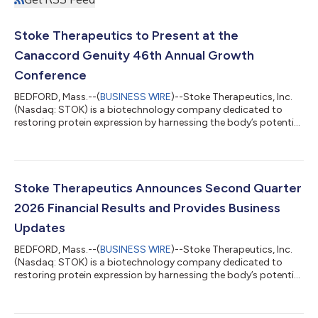
Stoke Therapeutics to Present at the
Canaccord Genuity 46th Annual Growth
Conference
BEDFORD, Mass.--(
BUSINESS WIRE
)--Stoke Therapeutics, Inc.
(Nasdaq: STOK) is a biotechnology company dedicated to
restoring protein expression by harnessing the body’s potential
with RNA medicine and has a lead investigational medicine,
zorevunersen, in development as a first-in-class potential
disease-modifying treatment for Dravet syndrome. Today, the
Company announced that Chief Executive Officer Ian F. Smith
and Chief Patient Officer Jason Hoitt will present at the
Stoke Therapeutics Announces Second Quarter
Canaccord Genuity 46th Ann...
2026 Financial Results and Provides Business
Updates
BEDFORD, Mass.--(
BUSINESS WIRE
)--Stoke Therapeutics, Inc.
(Nasdaq: STOK) is a biotechnology company dedicated to
restoring protein expression by harnessing the body’s potential
with RNA medicine and has a lead investigational medicine,
zorevunersen, in development as a first-in-class potential
disease-modifying treatment for Dravet syndrome. The