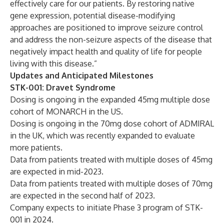
effectively care for our patients. By restoring native
gene expression, potential disease-modifying
approaches are positioned to improve seizure control
and address the non-seizure aspects of the disease that
negatively impact health and quality of life for people
living with this disease.”
Updates and Anticipated Milestones
STK-001: Dravet Syndrome
Dosing is ongoing in the expanded 45mg multiple dose
cohort of MONARCH in the US.
Dosing is ongoing in the 70mg dose cohort of ADMIRAL
in the UK, which was recently expanded to evaluate
more patients.
Data from patients treated with multiple doses of 45mg
are expected in mid-2023.
Data from patients treated with multiple doses of 70mg
are expected in the second half of 2023.
Company expects to initiate Phase 3 program of STK-
001 in 2024.