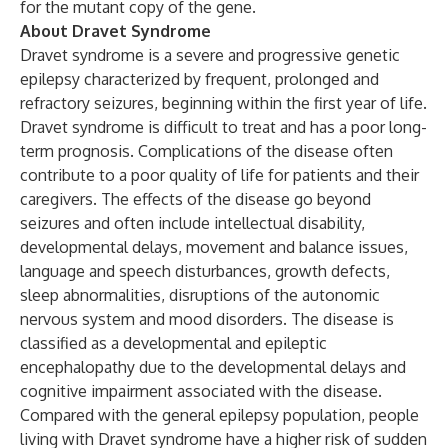
for the mutant copy of the gene.
About Dravet Syndrome
Dravet syndrome is a severe and progressive genetic
epilepsy characterized by frequent, prolonged and
refractory seizures, beginning within the first year of life.
Dravet syndrome is difficult to treat and has a poor long-
term prognosis. Complications of the disease often
contribute to a poor quality of life for patients and their
caregivers. The effects of the disease go beyond
seizures and often include intellectual disability,
developmental delays, movement and balance issues,
language and speech disturbances, growth defects,
sleep abnormalities, disruptions of the autonomic
nervous system and mood disorders. The disease is
classified as a developmental and epileptic
encephalopathy due to the developmental delays and
cognitive impairment associated with the disease.
Compared with the general epilepsy population, people
living with Dravet syndrome have a higher risk of sudden