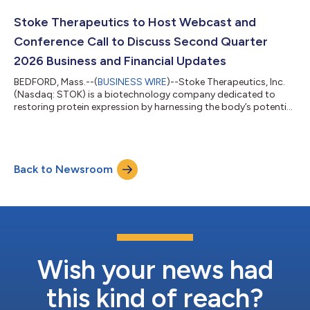
Company today reported financial results for the second
quarter ended June 30, 2026, and provided business updates
Stoke Therapeutics to Host Webcast and
including progress of the global Pha...
Conference Call to Discuss Second Quarter
2026 Business and Financial Updates
BEDFORD, Mass.--(
BUSINESS WIRE
)--Stoke Therapeutics, Inc.
(Nasdaq: STOK) is a biotechnology company dedicated to
restoring protein expression by harnessing the body’s potential
with RNA medicine and has a lead investigational medicine,
zorevunersen, in development as a first-in-class potential
disease-modifying treatment for Dravet syndrome. Today, the
Company announced that management will host a webcast
Back to Newsroom
and conference call for analysts and investors on Monday,
August 3, 2026, at 4:30 p.m. ET,...
Wish your news had
this kind of reach?