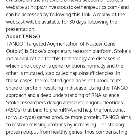
website at
https://investor.stoketherapeutics.com/
and
can be accessed by following this
Link
. A replay of the
webcast will be available for 30 days following the
presentation.
About TANGO
TANGO (Targeted Augmentation of Nuclear Gene
Output) is Stoke’s proprietary research platform. Stoke’s
initial application for this technology are diseases in
which one copy of a gene functions normally and the
other is mutated, also called haploinsufficiencies. In
these cases, the mutated gene does not produce its
share of protein, resulting in disease. Using the TANGO
approach and a deep understanding of RNA science,
Stoke researchers design antisense oligonucleotides
(ASOs) that bind to pre-mRNA and help the functional
(or wild-type) genes produce more protein. TANGO aims
to restore missing proteins by increasing – or stoking –
protein output from healthy genes, thus compensating