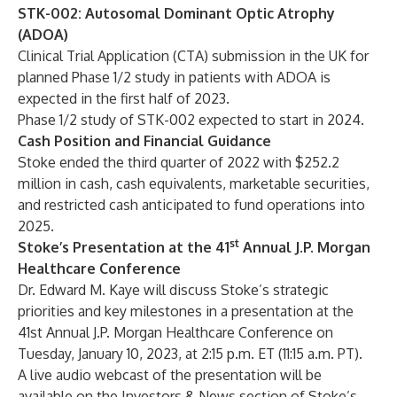
STK-002: Autosomal Dominant Optic Atrophy
(ADOA)
Clinical Trial Application (CTA) submission in the UK for
planned Phase 1/2 study in patients with ADOA is
expected in the first half of 2023.
Phase 1/2 study of STK-002 expected to start in 2024.
Cash Position and Financial Guidance
Stoke ended the third quarter of 2022 with $252.2
million in cash, cash equivalents, marketable securities,
and restricted cash anticipated to fund operations into
2025.
st
Stoke’s Presentation at the 41
Annual J.P. Morgan
Healthcare Conference
Dr. Edward M. Kaye will discuss Stoke’s strategic
priorities and key milestones in a presentation at the
41st Annual J.P. Morgan Healthcare Conference on
Tuesday, January 10, 2023, at 2:15 p.m. ET (11:15 a.m. PT).
A live audio webcast of the presentation will be
available on the Investors & News section of Stoke’s