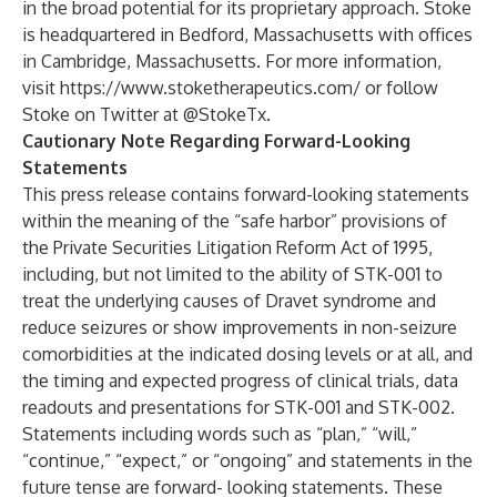
in the broad potential for its proprietary approach. Stoke
is headquartered in Bedford, Massachusetts with offices
in Cambridge, Massachusetts. For more information,
visit
https://www.stoketherapeutics.com/
or follow
Stoke on Twitter at
@StokeTx
.
Cautionary Note Regarding Forward-Looking
Statements
This press release contains forward-looking statements
within the meaning of the “safe harbor” provisions of
the Private Securities Litigation Reform Act of 1995,
including, but not limited to the ability of STK-001 to
treat the underlying causes of Dravet syndrome and
reduce seizures or show improvements in non-seizure
comorbidities at the indicated dosing levels or at all, and
the timing and expected progress of clinical trials, data
readouts and presentations for STK-001 and STK-002.
Statements including words such as “plan,” “will,”
“continue,” “expect,” or “ongoing” and statements in the
future tense are forward- looking statements. These