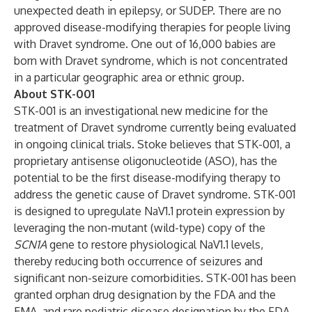
unexpected death in epilepsy, or SUDEP. There are no
approved disease-modifying therapies for people living
with Dravet syndrome. One out of 16,000 babies are
born with Dravet syndrome, which is not concentrated
in a particular geographic area or ethnic group.
About STK-001
STK-001 is an investigational new medicine for the
treatment of Dravet syndrome currently being evaluated
in ongoing clinical trials. Stoke believes that STK-001, a
proprietary antisense oligonucleotide (ASO), has the
potential to be the first disease-modifying therapy to
address the genetic cause of Dravet syndrome. STK-001
is designed to upregulate NaV1.1 protein expression by
leveraging the non-mutant (wild-type) copy of the
SCN1A
gene to restore physiological NaV1.1 levels,
thereby reducing both occurrence of seizures and
significant non-seizure comorbidities. STK-001 has been
granted orphan drug designation by the FDA and the
EMA, and rare pediatric disease designation by the FDA