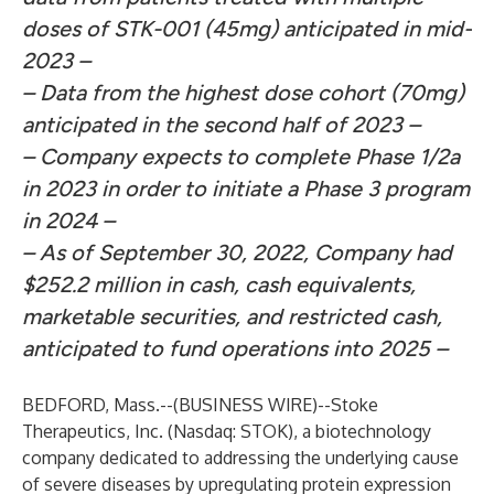
doses of STK-001 (45mg) anticipated in mid-
2023 –
– Data from the highest dose cohort (70mg)
anticipated in the second half of 2023 –
– Company expects to complete Phase 1/2a
in 2023 in order to initiate a
Phase 3 program
in 2024 –
– As of September 30, 2022, Company had
$252.2 million in cash, cash equivalents,
marketable securities, and restricted cash,
anticipated to fund operations into 2025 –
BEDFORD, Mass.--(
BUSINESS WIRE
)--
Stoke
Therapeutics, Inc.
(Nasdaq: STOK), a biotechnology
company dedicated to addressing the underlying cause
of severe diseases by upregulating protein expression