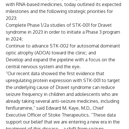
with RNA-based medicines, today outlined its expected
milestones and the following strategic priorities for
2023:
Complete Phase 1/2a studies of STK-001 for Dravet
syndrome in 2023 in order to initiate a Phase 3 program
in 2024;
Continue to advance STK-002 for autosomal dominant
optic atrophy (ADOA) toward the clinic; and
Develop and expand the pipeline with a focus on the
central nervous system and the eye.
“Our recent data showed the first evidence that
upregulating protein expression with STK-001 to target
the underlying cause of Dravet syndrome can reduce
seizure frequency in children and adolescents who are
already taking several anti-seizure medicines, including
fenfluramine,” said Edward M. Kaye, M.D., Chief
Executive Officer of Stoke Therapeutics. “These data
support our belief that we are entering a new era in the
treatment of this disease – a shift from seizure