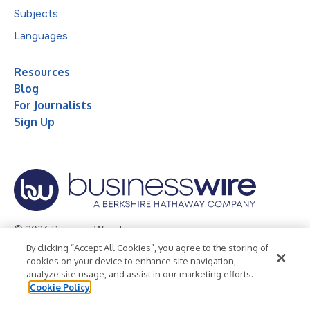
Subjects
Languages
Resources
Blog
For Journalists
Sign Up
© 2026 Business Wire, Inc.
By clicking “Accept All Cookies”, you agree to the storing of
Privacy Policy
Cookie Policy
Accessibility Statement
cookies on your device to enhance site navigation,
analyze site usage, and assist in our marketing efforts.
Terms of Use
Legal
Cookie Policy