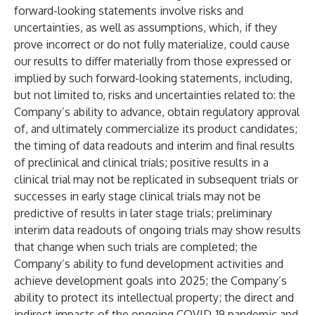
forward-looking statements involve risks and
uncertainties, as well as assumptions, which, if they
prove incorrect or do not fully materialize, could cause
our results to differ materially from those expressed or
implied by such forward-looking statements, including,
but not limited to, risks and uncertainties related to: the
Company’s ability to advance, obtain regulatory approval
of, and ultimately commercialize its product candidates;
the timing of data readouts and interim and final results
of preclinical and clinical trials; positive results in a
clinical trial may not be replicated in subsequent trials or
successes in early stage clinical trials may not be
predictive of results in later stage trials; preliminary
interim data readouts of ongoing trials may show results
that change when such trials are completed; the
Company’s ability to fund development activities and
achieve development goals into 2025; the Company’s
ability to protect its intellectual property; the direct and
indirect impacts of the ongoing COVID-19 pandemic and