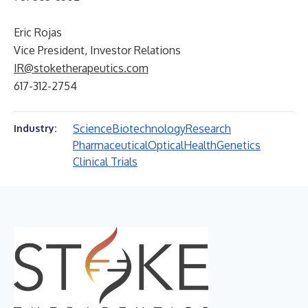
Eric Rojas
Vice President, Investor Relations
IR@stoketherapeutics.com
617-312-2754
Science
Biotechnology
Research
Industry:
Pharmaceutical
Optical
Health
Genetics
Clinical Trials