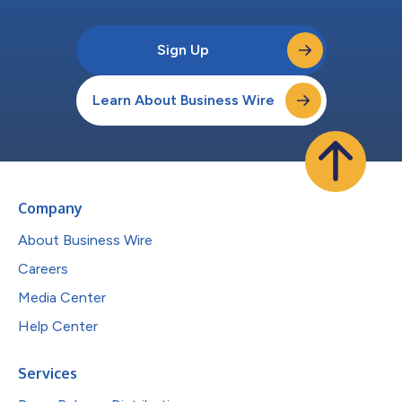
Sign Up
Learn About Business Wire
Company
About Business Wire
Careers
Media Center
Help Center
Services