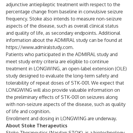
adjunctive antiepileptic treatment with respect to the
percentage change from baseline in convulsive seizure
frequency. Stoke also intends to measure non-seizure
aspects of the disease, such as overall clinical status
and quality of life, as secondary endpoints. Additional
information about the ADMIRAL study can be found at
https://www.admiralstudy.com
.
Patients who participated in the ADMIRAL study and
meet study entry criteria are eligible to continue
treatment in LONGWING, an open-label extension (OLE)
study designed to evaluate the long-term safety and
tolerability of repeat doses of STK-001. We expect that
LONGWING will also provide valuable information on
the preliminary effects of STK-001 on seizures along
with non-seizure aspects of the disease, such as quality
of life and cognition.
Enrollment and dosing in LONGWING are underway.
About Stoke Therapeutics
Stoke Therapeutics (Nasdaq: STOK), is a biotechnology