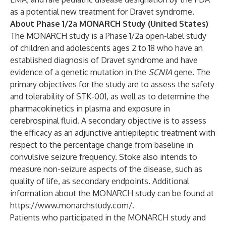
as a potential new treatment for Dravet syndrome.
About Phase 1/2a MONARCH Study (United States)
The MONARCH study is a Phase 1/2a open-label study
of children and adolescents ages 2 to 18 who have an
established diagnosis of Dravet syndrome and have
evidence of a genetic mutation in the
SCN1A
gene. The
primary objectives for the study are to assess the safety
and tolerability of STK-001, as well as to determine the
pharmacokinetics in plasma and exposure in
cerebrospinal fluid. A secondary objective is to assess
the efficacy as an adjunctive antiepileptic treatment with
respect to the percentage change from baseline in
convulsive seizure frequency. Stoke also intends to
measure non-seizure aspects of the disease, such as
quality of life, as secondary endpoints. Additional
information about the MONARCH study can be found at
https://www.monarchstudy.com/
.
Patients who participated in the MONARCH study and