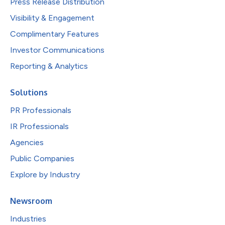
Press Release Distribution
Visibility & Engagement
Complimentary Features
Investor Communications
Reporting & Analytics
Solutions
PR Professionals
IR Professionals
Agencies
Public Companies
Explore by Industry
Newsroom
Industries