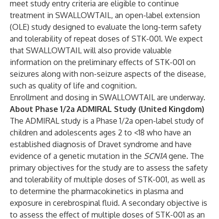
meet study entry criteria are eligible to continue
treatment in SWALLOWTAIL, an open-label extension
(OLE) study designed to evaluate the long-term safety
and tolerability of repeat doses of STK-001. We expect
that SWALLOWTAIL will also provide valuable
information on the preliminary effects of STK-001 on
seizures along with non-seizure aspects of the disease,
such as quality of life and cognition.
Enrollment and dosing in SWALLOWTAIL are underway.
About Phase 1/2a ADMIRAL Study (United Kingdom)
The ADMIRAL study is a Phase 1/2a open-label study of
children and adolescents ages 2 to <18 who have an
established diagnosis of Dravet syndrome and have
evidence of a genetic mutation in the
SCN1A
gene. The
primary objectives for the study are to assess the safety
and tolerability of multiple doses of STK-001, as well as
to determine the pharmacokinetics in plasma and
exposure in cerebrospinal fluid. A secondary objective is
to assess the effect of multiple doses of STK-001 as an