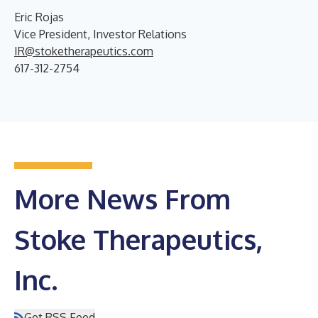
Eric Rojas
Vice President, Investor Relations
IR@stoketherapeutics.com
617-312-2754
More News From
Stoke Therapeutics,
Inc.
Get RSS Feed