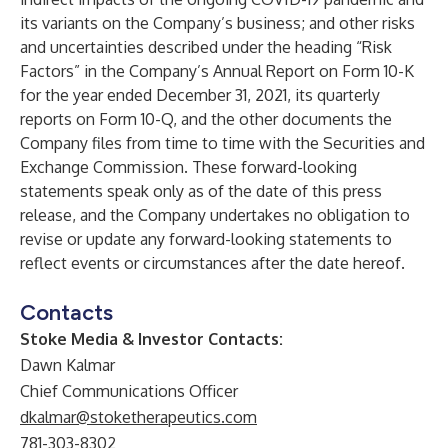
its variants on the Company’s business; and other risks
and uncertainties described under the heading “Risk
Factors” in the Company’s Annual Report on Form 10-K
for the year ended December 31, 2021, its quarterly
reports on Form 10-Q, and the other documents the
Company files from time to time with the Securities and
Exchange Commission. These forward-looking
statements speak only as of the date of this press
release, and the Company undertakes no obligation to
revise or update any forward-looking statements to
reflect events or circumstances after the date hereof.
Contacts
Stoke Media & Investor Contacts:
Dawn Kalmar
Chief Communications Officer
dkalmar@stoketherapeutics.com
781-303-8302