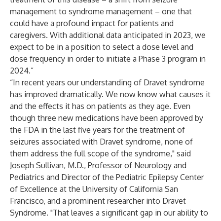
management to syndrome management – one that
could have a profound impact for patients and
caregivers. With additional data anticipated in 2023, we
expect to be in a position to select a dose level and
dose frequency in order to initiate a Phase 3 program in
2024.”
“In recent years our understanding of Dravet syndrome
has improved dramatically. We now know what causes it
and the effects it has on patients as they age. Even
though three new medications have been approved by
the FDA in the last five years for the treatment of
seizures associated with Dravet syndrome, none of
them address the full scope of the syndrome," said
Joseph Sullivan, M.D., Professor of Neurology and
Pediatrics and Director of the Pediatric Epilepsy Center
of Excellence at the University of California San
Francisco, and a prominent researcher into Dravet
Syndrome. "That leaves a significant gap in our ability to