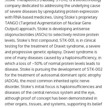
company dedicated to addressing the underlying cause
of severe diseases by upregulating protein expression
with RNA-based medicines. Using Stoke’s proprietary
TANGO (Targeted Augmentation of Nuclear Gene
Output) approach, Stoke is developing antisense
oligonucleotides (ASOs) to selectively restore protein
levels. Stoke’s first compound, STK-001, is in clinical
testing for the treatment of Dravet syndrome, a severe
and progressive genetic epilepsy. Dravet syndrome is
one of many diseases caused by a haploinsufficiency, in
which a loss of ~50% of normal protein levels leads to
disease. Stoke is pursuing the development of STK-002
for the treatment of autosomal dominant optic atrophy
(ADOA), the most common inherited optic nerve
disorder. Stoke’s initial focus is haploinsufficiencies and
diseases of the central nervous system and the eye,
although proof of concept has been demonstrated in
other organs, tissues, and systems, supporting its belief