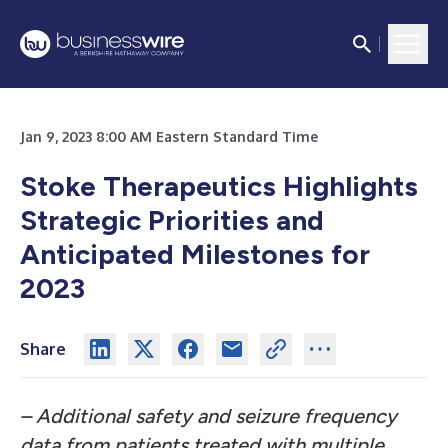
Jan 9, 2023 8:00 AM Eastern Standard Time
Stoke Therapeutics Highlights
Strategic Priorities and
Anticipated Milestones for
2023
Share
– Additional safety and seizure frequency
data from patients treated with multiple