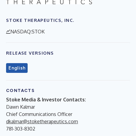
STOKE THERAPEUTICS, INC.
NASDAQ:STOK
RELEASE VERSIONS
English
CONTACTS
Stoke Media & Investor Contacts:
Dawn Kalmar
Chief Communications Officer
dkalmar@stoketherapeutics.com
781-303-8302