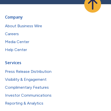
Company
About Business Wire
Careers
Media Center
Help Center
Services
Press Release Distribution
Visibility & Engagement
Complimentary Features
Investor Communications
Reporting & Analytics