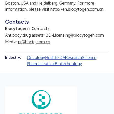
Boston, USA and Heidelberg, Germany. For more
information, please visit
http://en.biocytogen.com.cn
.
Contacts
Biocytogen’s Contacts
Antibody drug assets:
BD-Licensing@biocytogen.com
Media:
pr@bbctg.com.cn
Oncology
Health
FDA
Research
Science
Industry:
Pharmaceutical
Biotechnology