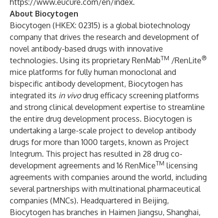
https://www.eucure.com/en/index
.
About Biocytogen
Biocytogen (HKEX: 02315) is a global biotechnology
company that drives the research and development of
novel antibody-based drugs with innovative
TM
®
technologies. Using its proprietary
RenMab
/RenLite
mice platforms for fully human monoclonal and
bispecific antibody development, Biocytogen has
integrated its
in vivo
drug efficacy screening platforms
and strong clinical development expertise to streamline
the entire drug development process. Biocytogen is
undertaking a large-scale project to develop antibody
drugs for more than 1000 targets, known as
Project
Integrum
. This project has resulted in 28 drug co-
TM
development agreements and 16 RenMice
licensing
agreements with companies around the world, including
several partnerships with multinational pharmaceutical
companies (MNCs). Headquartered in Beijing,
Biocytogen has branches in Haimen Jiangsu, Shanghai,