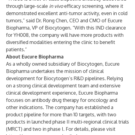
through large-scale
in vivo
efficacy screening, where it
demonstrated excellent anti-tumor activity, even in cold
tumors,” said Dr. Rong Chen, CEO and CMO of Eucure
Biopharma, VP of Biocytogen. “With this IND clearance
for YH008, the company will have more products with
diversified modalities entering the clinic to benefit
patients.”
About Eucure Biopharma
As a wholly owned subsidiary of Biocytogen, Eucure
Biopharma undertakes the mission of clinical
development for Biocytogen’s R&D pipelines. Relying
on a strong clinical development team and extensive
clinical development experience, Eucure Biopharma
focuses on antibody drug therapy for oncology and
other indications. The company has established a
product pipeline for more than 10 targets, with two
products in launched phase II multi-regional clinical trials
(MRCT) and two in phase I. For details, please visit