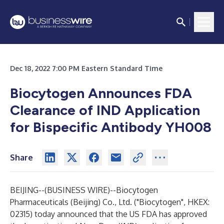
Dec 18, 2022 7:00 PM Eastern Standard Time
Biocytogen Announces FDA
Clearance of IND Application
for Bispecific Antibody YH008
Share
BEIJING--(
BUSINESS WIRE
)--
Biocytogen
Pharmaceuticals (Beijing) Co., Ltd. ("Biocytogen", HKEX:
02315) today announced that the US FDA has approved