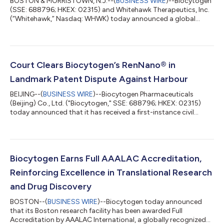
BOSTON & MORRISTOWN, N.J.--(
BUSINESS WIRE
)--Biocytogen
(SSE: 688796; HKEX: 02315) and Whitehawk Therapeutics, Inc.
(“Whitehawk,” Nasdaq: WHWK) today announced a global
collaboration to develop bispecific antibody-drug conjugates
(BsADC). Biocytogen will provide access to up to five bispecific
antibodies using its proprietary RenLite® platform, and
Whitehawk will evaluate these in combination with its ADC
linker-payload platform technologies. Whitehawk then has the
Court Clears Biocytogen’s RenNano® in
option to advance any resultin...
Landmark Patent Dispute Against Harbour
BEIJING--(
BUSINESS WIRE
)--Biocytogen Pharmaceuticals
(Beijing) Co., Ltd. ("Biocytogen," SSE: 688796; HKEX: 02315)
today announced that it has received a first-instance civil
judgment from the Shanghai Intellectual Property Court. The
court ruled that Biocytogen did not infringe the relevant patent
rights asserted by the plaintiff, Harbour Antibodies BV
("Harbour"), and ordered the plaintiff to bear the litigation
costs. The judgment marks a significant first-instance
Biocytogen Earns Full AAALAC Accreditation,
outcome in the litigation a...
Reinforcing Excellence in Translational Research
and Drug Discovery
BOSTON--(
BUSINESS WIRE
)--Biocytogen today announced
that its Boston research facility has been awarded Full
Accreditation by AAALAC International, a globally recognized