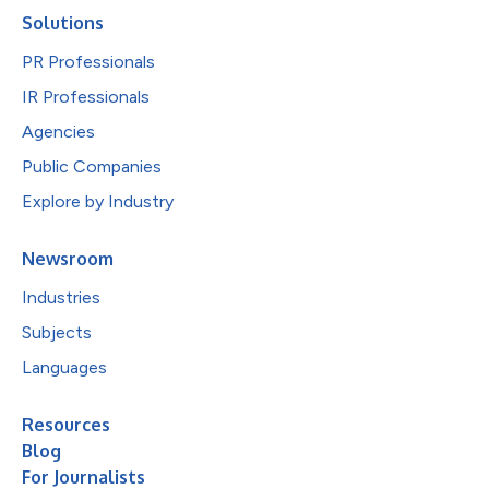
Solutions
PR Professionals
IR Professionals
Agencies
Public Companies
Explore by Industry
Newsroom
Industries
Subjects
Languages
Resources
Blog
For Journalists