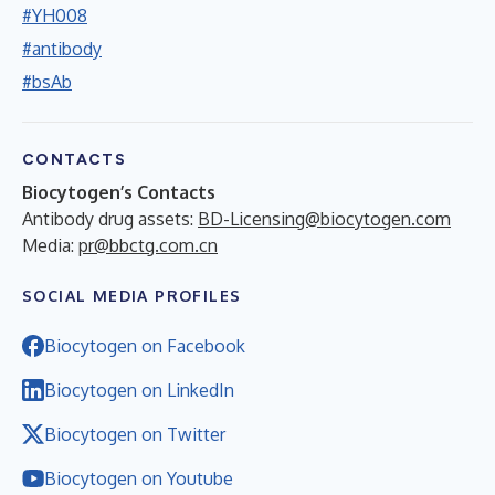
#YH008
#antibody
#bsAb
CONTACTS
Biocytogen’s Contacts
Antibody drug assets:
BD-Licensing@biocytogen.com
Media:
pr@bbctg.com.cn
SOCIAL MEDIA PROFILES
Biocytogen on Facebook
Biocytogen on LinkedIn
Biocytogen on Twitter
Biocytogen on Youtube