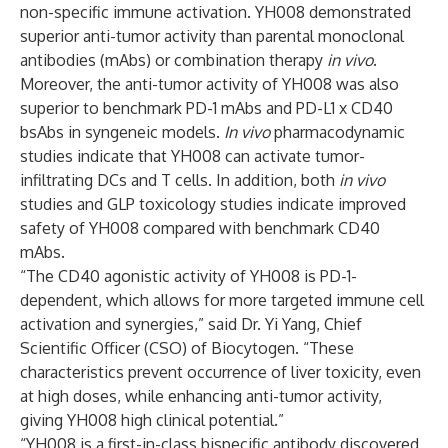
non-specific immune activation. YH008 demonstrated
superior anti-tumor activity than parental monoclonal
antibodies (mAbs) or combination therapy
in vivo
.
Moreover, the anti-tumor activity of YH008 was also
superior to benchmark PD-1 mAbs and PD-L1 x CD40
bsAbs in syngeneic models.
In vivo
pharmacodynamic
studies indicate that YH008 can activate tumor-
infiltrating DCs and T cells. In addition, both
in vivo
studies and GLP toxicology studies indicate improved
safety of YH008 compared with benchmark CD40
mAbs.
“The CD40 agonistic activity of YH008 is PD-1-
dependent, which allows for more targeted immune cell
activation and synergies,” said Dr. Yi Yang, Chief
Scientific Officer (CSO) of Biocytogen. “These
characteristics prevent occurrence of liver toxicity, even
at high doses, while enhancing anti-tumor activity,
giving YH008 high clinical potential.”
“YH008 is a first-in-class bispecific antibody discovered