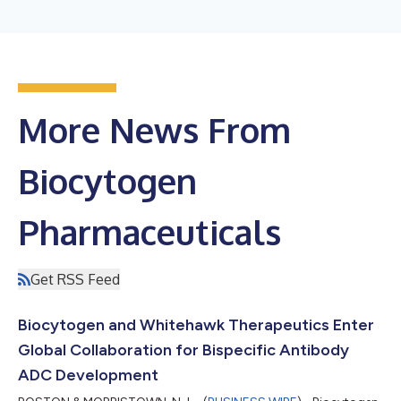
More News From
Biocytogen
Pharmaceuticals
Get RSS Feed
Biocytogen and Whitehawk Therapeutics Enter
Global Collaboration for Bispecific Antibody
ADC Development