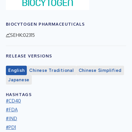
BIOCYTOGEN PHARMACEUTICALS
SEHK:02315
RELEASE VERSIONS
English
Chinese Traditional
Chinese Simplified
Japanese
HASHTAGS
#CD40
#FDA
#IND
#PD1