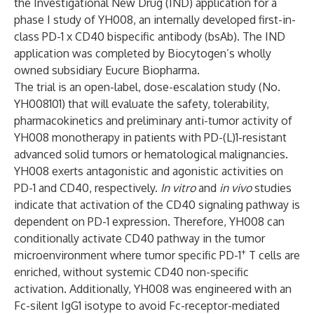
the Investigational New Drug (IND) application for a
phase I study of YH008, an internally developed first-in-
class PD-1 x CD40 bispecific antibody (bsAb). The IND
application was completed by Biocytogen’s wholly
owned subsidiary Eucure Biopharma.
The trial is an open-label, dose-escalation study (No.
YH008101) that will evaluate the safety, tolerability,
pharmacokinetics and preliminary anti-tumor activity of
YH008 monotherapy in patients with PD-(L)1-resistant
advanced solid tumors or hematological malignancies.
YH008
exerts antagonistic and agonistic activities on
PD-1 and CD40, respectively.
In vitro
and
in vivo
studies
indicate that activation of the CD40 signaling pathway is
dependent on PD-1 expression. Therefore, YH008 can
conditionally activate CD40 pathway in the tumor
+
microenvironment where tumor specific PD-1
T cells are
enriched, without systemic CD40 non-specific
activation. Additionally, YH008 was engineered with an
Fc-silent IgG1 isotype to avoid Fc-receptor-mediated