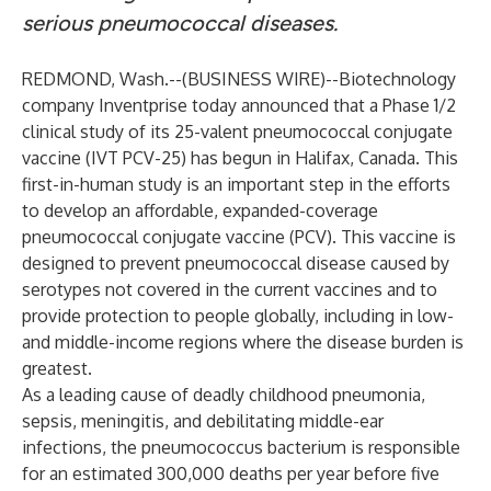
serious pneumococcal diseases.
REDMOND, Wash.--(
BUSINESS WIRE
)--
Biotechnology
company Inventprise today announced that a Phase 1/2
clinical study of its 25-valent pneumococcal conjugate
vaccine (IVT PCV-25) has begun in Halifax, Canada. This
first-in-human study is an important step in the efforts
to develop an affordable, expanded-coverage
pneumococcal conjugate vaccine (PCV). This vaccine is
designed to prevent pneumococcal disease caused by
serotypes not covered in the current vaccines and to
provide protection to people globally, including in low-
and middle-income regions where the disease burden is
greatest.
As a leading cause of deadly childhood pneumonia,
sepsis, meningitis, and debilitating middle-ear
infections, the pneumococcus bacterium is responsible
for an estimated 300,000 deaths per year before five