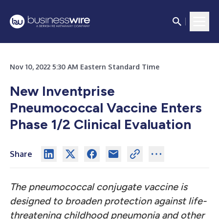
Nov 10, 2022 5:30 AM Eastern Standard Time
New Inventprise
Pneumococcal Vaccine Enters
Phase 1/2 Clinical Evaluation
Share
The pneumococcal conjugate vaccine is
designed to broaden protection against life-
threatening childhood pneumonia and other