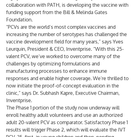
collaboration with PATH, is developing the vaccine with
funding support from the Bill & Melinda Gates
Foundation.
“PCVs are the world’s most complex vaccines and
increasing the number of serotypes has challenged the
vaccine development field for many years,” says Yves
Leurquin, President & CEO, Inventprise. “With this 25-
valent PCV, we’ve worked to overcome many of the
challenges by optimizing formulations and
manufacturing processes to enhance immune
responses and enable higher coverage. We’re thrilled to
now initiate the proof-of-concept evaluation in the
clinic,” says Dr. Subhash Kapre, Executive Chairman,
Inventprise.
The Phase 1 portion of the study now underway will
enroll healthy adult volunteers and use an authorized
adult 20-valent PCV as comparator. Satisfactory Phase 1
results will trigger Phase 2, which will evaluate the IVT