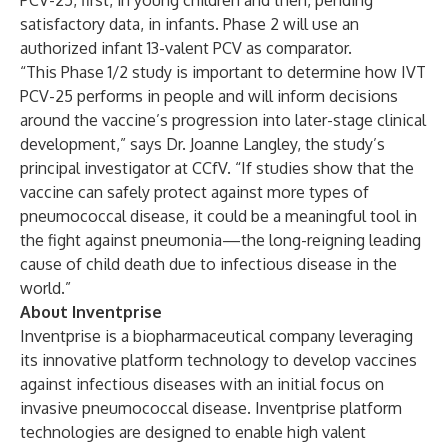
PCV-25, first, in young children and then, pending
satisfactory data, in infants. Phase 2 will use an
authorized infant 13-valent PCV as comparator.
“This Phase 1/2 study is important to determine how IVT
PCV-25 performs in people and will inform decisions
around the vaccine’s progression into later-stage clinical
development,” says Dr. Joanne Langley, the study’s
principal investigator at CCfV. “If studies show that the
vaccine can safely protect against more types of
pneumococcal disease, it could be a meaningful tool in
the fight against pneumonia—the long-reigning leading
cause of child death due to infectious disease in the
world.”
About Inventprise
Inventprise
is a biopharmaceutical company leveraging
its innovative platform technology to develop vaccines
against infectious diseases with an initial focus on
invasive pneumococcal disease. Inventprise platform
technologies are designed to enable high valent