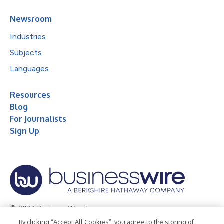
Newsroom
Industries
Subjects
Languages
Resources
Blog
For Journalists
Sign Up
© 2026 Business Wire, Inc.
By clicking “Accept All Cookies”, you agree to the storing of