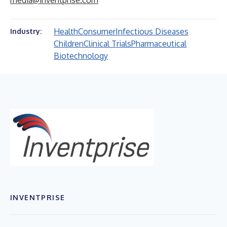
media@inventprise.com
Health
Consumer
Infectious Diseases
Industry:
Children
Clinical Trials
Pharmaceutical
Biotechnology
INVENTPRISE