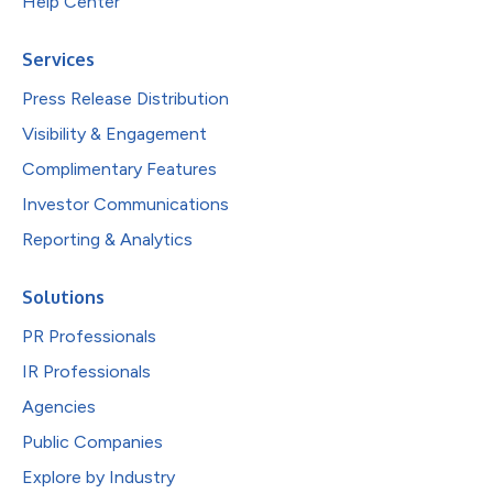
Help Center
Services
Press Release Distribution
Visibility & Engagement
Complimentary Features
Investor Communications
Reporting & Analytics
Solutions
PR Professionals
IR Professionals
Agencies
Public Companies
Explore by Industry