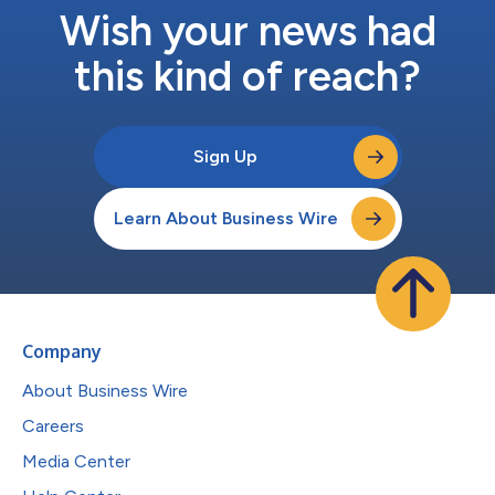
Wish your news had
this kind of reach?
Sign Up
Learn About Business Wire
Company
About Business Wire
Careers
Media Center