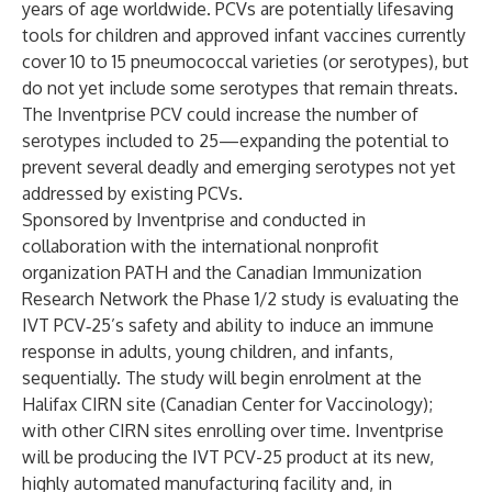
years of age worldwide. PCVs are potentially lifesaving
tools for children and approved infant vaccines currently
cover 10 to 15 pneumococcal varieties (or serotypes), but
do not yet include some serotypes that remain threats.
The Inventprise PCV could increase the number of
serotypes included to 25—expanding the potential to
prevent several deadly and emerging serotypes not yet
addressed by existing PCVs.
Sponsored by Inventprise and conducted in
collaboration with the international nonprofit
organization PATH and the Canadian Immunization
Research Network the Phase 1/2 study is evaluating the
IVT PCV‑25’s safety and ability to induce an immune
response in adults, young children, and infants,
sequentially. The study will begin enrolment at the
Halifax CIRN site (Canadian Center for Vaccinology);
with other CIRN sites enrolling over time.
Inventprise
will be producing the IVT PCV-25 product at its new,
highly automated manufacturing facility and, in