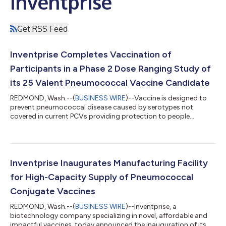
Inventprise
Get RSS Feed
Inventprise Completes Vaccination of
Participants in a Phase 2 Dose Ranging Study of
its 25 Valent Pneumococcal Vaccine Candidate
REDMOND, Wash.--(
BUSINESS WIRE
)--Vaccine is designed to
prevent pneumococcal disease caused by serotypes not
covered in current PCVs providing protection to people
globally....
Inventprise Inaugurates Manufacturing Facility
for High-Capacity Supply of Pneumococcal
Conjugate Vaccines
REDMOND, Wash.--(
BUSINESS WIRE
)--Inventprise, a
biotechnology company specializing in novel, affordable and
impactful vaccines, today announced the inauguration of its