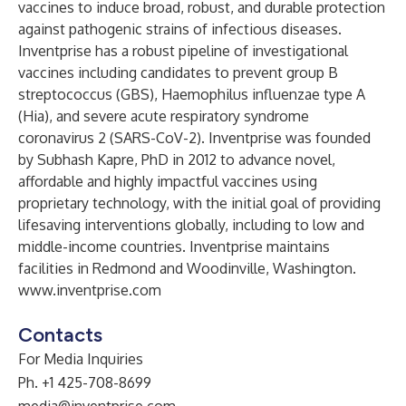
vaccines to induce broad, robust, and durable protection
against pathogenic strains of infectious diseases.
Inventprise has a robust pipeline of investigational
vaccines including candidates to prevent group B
streptococcus (GBS), Haemophilus influenzae type A
(Hia), and severe acute respiratory syndrome
coronavirus 2 (SARS-CoV-2). Inventprise was founded
by Subhash Kapre, PhD in 2012 to advance novel,
affordable and highly impactful vaccines using
proprietary technology, with the initial goal of providing
lifesaving interventions globally, including to low and
middle-income countries. Inventprise maintains
facilities in Redmond and Woodinville, Washington.
www.inventprise.com
Contacts
For Media Inquiries
Ph. +1 425-708-8699