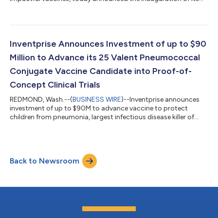
new manufacturing facility for high-capacity supply of a 25-
valent Pneumococcal Conjugate Vaccine (IVT-PCV-25) for low-
and middle-income countries. Bill Gates joined Inventprise
leaders and employees to tour the new facility and deliver
remarks at the inauguration ceremony. The highly automated
Inventprise Announces Investment of up to $90
facility, supported by a grant fro...
Million to Advance its 25 Valent Pneumococcal
Conjugate Vaccine Candidate into Proof-of-
Concept Clinical Trials
REDMOND, Wash.--(
BUSINESS WIRE
)--Inventprise announces
investment of up to $90M to advance vaccine to protect
children from pneumonia, largest infectious disease killer of
children....
Back to Newsroom