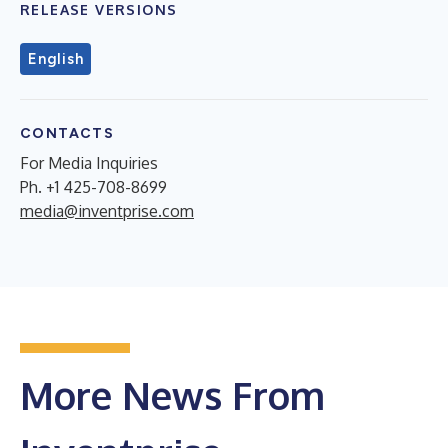
RELEASE VERSIONS
English
CONTACTS
For Media Inquiries
Ph. +1 425-708-8699
media@inventprise.com
More News From