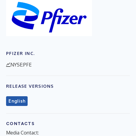
PFIZER INC.
NYSE:PFE
RELEASE VERSIONS
English
CONTACTS
Media Contact: