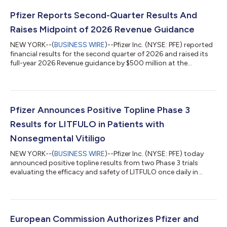
Pfizer Reports Second-Quarter Results And
Raises Midpoint of 2026 Revenue Guidance
NEW YORK--(
BUSINESS WIRE
)--Pfizer Inc. (NYSE: PFE) reported
financial results for the second quarter of 2026 and raised its
full-year 2026 Revenue guidance by $500 million at the
midpoint while reaffirming guidance(2) for Adjusted(3) diluted
EPS, which absorbs an impact of approximately $0.10 related
to the Innovent Biologics, Inc. transaction. EXECUTIVE
COMMENTARY Dr. Albert Bourla, Chairman and CEO of Pfizer:
“Pfizer had another strong quarter, delivering on our financial
Pfizer Announces Positive Topline Phase 3
commitments and adva...
Results for LITFULO in Patients with
Nonsegmental Vitiligo
NEW YORK--(
BUSINESS WIRE
)--Pfizer Inc. (NYSE: PFE) today
announced positive topline results from two Phase 3 trials
evaluating the efficacy and safety of LITFULO once daily in
patients with both active and stable nonsegmental vitiligo
(NSV) and who had a broad range of disease severity. The
TRANQUILLO study included patients aged 12 years and older,
while TRANQUILLO 2 enrolled adults only. Across the studies,
both the 50 and 100 milligram doses of LITFULO delivered
European Commission Authorizes Pfizer and
significant, clinically meani...