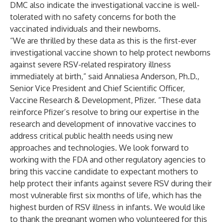
DMC also indicate the investigational vaccine is well-
tolerated with no safety concerns for both the
vaccinated individuals and their newborns.
“We are thrilled by these data as this is the first-ever
investigational vaccine shown to help protect newborns
against severe RSV-related respiratory illness
immediately at birth,” said Annaliesa Anderson, Ph.D.,
Senior Vice President and Chief Scientific Officer,
Vaccine Research & Development, Pfizer. “These data
reinforce Pfizer’s resolve to bring our expertise in the
research and development of innovative vaccines to
address critical public health needs using new
approaches and technologies. We look forward to
working with the FDA and other regulatory agencies to
bring this vaccine candidate to expectant mothers to
help protect their infants against severe RSV during their
most vulnerable first six months of life, which has the
highest burden of RSV illness in infants. We would like
to thank the pregnant women who volunteered for this