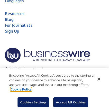
Languages
Resources
Blog
For Journalists
Sign Up
© 2026 Business Wire, Inc.
By clicking “Accept All Cookies”, you agree to the storing of
Privacy Policy
Cookie Policy
Accessibility Statement
cookies on your device to enhance site navigation,
analyze site usage, and assist in our marketing efforts.
Terms of Use
Legal
Cookie Policy
Cookies Settings
Accept All Cookies