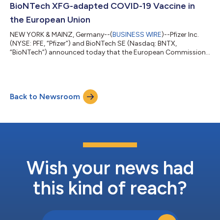
BioNTech XFG-adapted COVID-19 Vaccine in
the European Union
NEW YORK & MAINZ, Germany--(
BUSINESS WIRE
)--Pfizer Inc.
(NYSE: PFE, “Pfizer”) and BioNTech SE (Nasdaq: BNTX,
“BioNTech”) announced today that the European Commission
(EC) has granted marketing authorization for the companies’
2026-2027 COVID-19 vaccine formula, targeting the XFG
variant, for active immunization to prevent COVID-19 caused
by SARS-CoV-2 in individuals 6 months of age and older. The
Back to Newsroom
adaptation is based on the recommendation from the
Emergency Task Force (ETF) of the European Medic...
Wish your news had
this kind of reach?