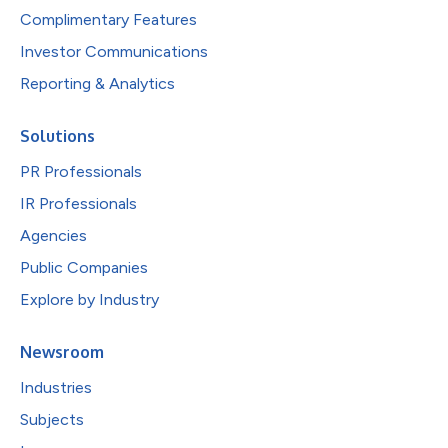
Complimentary Features
Investor Communications
Reporting & Analytics
Solutions
PR Professionals
IR Professionals
Agencies
Public Companies
Explore by Industry
Newsroom
Industries
Subjects