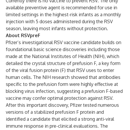
Currently there is no vaccine to prevent RSV. The only
available preventive agent is recommended for use in
limited settings in the highest-risk infants as a monthly
injection with 5 doses administered during the RSV
season, leaving most infants without protection.
About RSVpreF
Pfizer’s investigational RSV vaccine candidate builds on
foundational basic science discoveries including those
made at the National Institutes of Health (NIH), which
detailed the crystal structure of prefusion F, a key form
of the viral fusion protein (F) that RSV uses to enter
human cells. The NIH research showed that antibodies
specific to the prefusion form were highly effective at
blocking virus infection, suggesting a prefusion F-based
vaccine may confer optimal protection against RSV.
After this important discovery, Pfizer tested numerous
versions of a stabilized prefusion F protein and
identified a candidate that elicited a strong anti-viral
immune response in pre-clinical evaluations. The