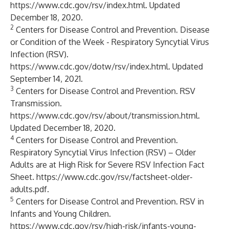
https://www.cdc.gov/rsv/index.html
. Updated
December 18, 2020.
2
Centers for Disease Control and Prevention. Disease
or Condition of the Week - Respiratory Syncytial Virus
Infection (RSV).
https://www.cdc.gov/dotw/rsv/index.html
. Updated
September 14, 2021.
3
Centers for Disease Control and Prevention. RSV
Transmission.
https://www.cdc.gov/rsv/about/transmission.html
.
Updated December 18, 2020.
4
Centers for Disease Control and Prevention.
Respiratory Syncytial Virus Infection (RSV) – Older
Adults are at High Risk for Severe RSV Infection Fact
Sheet.
https://www.cdc.gov/rsv/factsheet-older-
adults.pdf
.
5
Centers for Disease Control and Prevention. RSV in
Infants and Young Children.
https://www.cdc.gov/rsv/high-risk/infants-young-