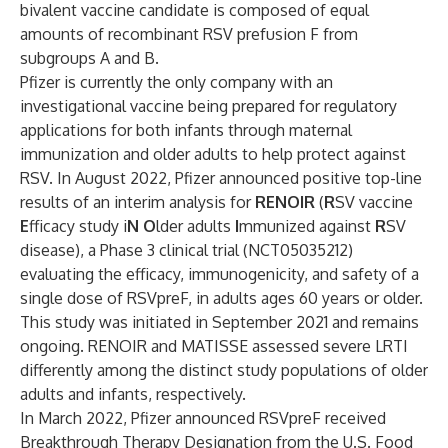
bivalent vaccine candidate is composed of equal
amounts of recombinant RSV prefusion F from
subgroups A and B.
Pfizer is currently the only company with an
investigational vaccine being prepared for regulatory
applications for both infants through maternal
immunization and older adults to help protect against
RSV. In August 2022,
Pfizer announced
positive top-line
results of an interim analysis for
RENOIR
(
R
SV vaccine
E
fficacy study i
N
O
lder adults
I
mmunized against
R
SV
disease), a Phase 3 clinical trial (NCT05035212)
evaluating the efficacy, immunogenicity, and safety of a
single dose of RSVpreF, in adults ages 60 years or older.
This study was initiated in September 2021 and remains
ongoing. RENOIR and MATISSE assessed severe LRTI
differently among the distinct study populations of older
adults and infants, respectively.
In March 2022, Pfizer announced RSVpreF received
Breakthrough Therapy Designation from the U.S. Food