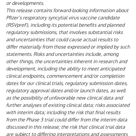
or developments.
This release contains forward-looking information about
Pfizer’s respiratory syncytial virus vaccine candidate
(RSVpreF), including its potential benefits
and planned
regulatory submissions
, that involves substantial risks
and uncertainties that could cause actual results to
differ materially from those expressed or implied by such
statements. Risks and uncertainties include, among
other things, the uncertainties inherent in research and
development, including the ability to meet anticipated
clinical endpoints, commencement and/or completion
dates for our clinical trials, regulatory submission dates,
regulatory approval dates and/or launch dates, as well
as the possibility of unfavorable new clinical data and
further analyses of existing clinical data; risks associated
with interim data;
including the risk that final results
from the Phase 3 trial could differ from the interim data
discussed in this release;
the risk that clinical trial data
are subject to differing interpretations and assessments