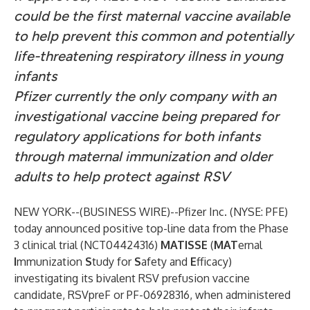
could be the first maternal vaccine available
to help prevent this common and potentially
life-threatening respiratory illness in young
infants
Pfizer currently the only company with an
investigational vaccine being prepared for
regulatory applications for both infants
through maternal immunization and older
adults to help protect against RSV
NEW YORK--(
BUSINESS WIRE
)--
Pfizer Inc. (NYSE: PFE)
today announced positive top-line data from the Phase
3 clinical trial (NCT04424316)
MATISSE
(
MAT
ernal
I
mmunization
S
tudy for
S
afety and
E
fficacy)
investigating its bivalent RSV prefusion vaccine
candidate, RSVpreF or PF-06928316, when administered