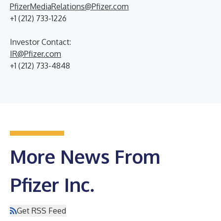
PfizerMediaRelations@Pfizer.com
+1 (212) 733-1226
Investor Contact:
IR@Pfizer.com
+1 (212) 733-4848
More News From
Pfizer Inc.
Get RSS Feed