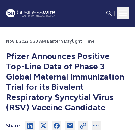
Nov 1, 2022 6:30 AM Eastern Daylight Time
Pfizer Announces Positive
Top-Line Data of Phase 3
Global Maternal Immunization
Trial for its Bivalent
Respiratory Syncytial Virus
(RSV) Vaccine Candidate
Share