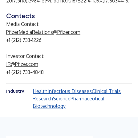
2017;5(10):e984-e991. doi:10.1016/S2214-109X(17)30344-3.
Contacts
Media Contact:
PfizerMediaRelations@Pfizer.com
+1 (212) 733-1226
Investor Contact:
IR@Pfizer.com
+1 (212) 733-4848
Health
Infectious Diseases
Clinical Trials
Industry:
Research
Science
Pharmaceutical
Biotechnology