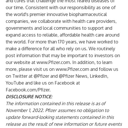
and cures that challenge the most feared diseases of
our time. Consistent with our responsibility as one of
the world's premier innovative biopharmaceutical
companies, we collaborate with health care providers,
governments and local communities to support and
expand access to reliable, affordable health care around
the world. For more than 170 years, we have worked to
make a difference for all who rely on us. We routinely
post information that may be important to investors on
our website at
www.Pfizer.com
. In addition, to learn
more, please visit us on
www.Pfizer.com
and follow us
on Twitter at
@Pfizer
and
@Pfizer News
,
LinkedIn
,
YouTube
and like us on Facebook at
Facebook.com/Pfizer
.
DISCLOSURE NOTICE:
The information contained in this release is as of
November 1, 2022. Pfizer assumes no obligation to
update forward-looking statements contained in this
release as the result of new information or future events