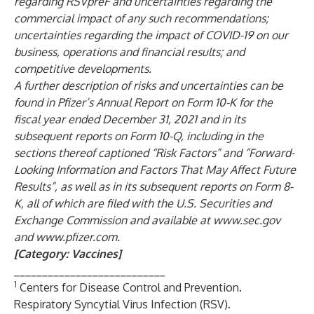
regarding RSVpreF and uncertainties regarding the
commercial impact of any such recommendations;
uncertainties regarding the impact of COVID-19 on our
business, operations and financial results; and
competitive developments.
A further description of risks and uncertainties can be
found in Pfizer’s Annual Report on Form 10-K for the
fiscal year ended December 31, 2021 and in its
subsequent reports on Form 10-Q, including in the
sections thereof captioned “Risk Factors” and “Forward-
Looking Information and Factors That May Affect Future
Results”, as well as in its subsequent reports on Form 8-
K, all of which are filed with the U.S. Securities and
Exchange Commission and available at
www.sec.gov
and
www.pfizer.com
.
[Category: Vaccines]
___________________________
1
Centers for Disease Control and Prevention.
Respiratory Syncytial Virus Infection (RSV).