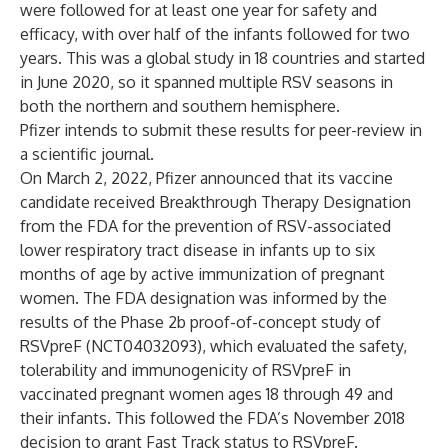
were followed for at least one year for safety and
efficacy, with over half of the infants followed for two
years. This was a global study in 18 countries and started
in June 2020, so it spanned multiple RSV seasons in
both the northern and southern hemisphere.
Pfizer intends to submit these results for peer-review in
a scientific journal.
On March 2, 2022, Pfizer
announced
that its vaccine
candidate received Breakthrough Therapy Designation
from the FDA for the prevention of RSV-associated
lower respiratory tract disease in infants up to six
months of age by active immunization of pregnant
women. The FDA designation was informed by the
results of the Phase 2b proof-of-concept study
of
RSVpreF (NCT04032093), which evaluated the safety,
tolerability and immunogenicity of RSVpreF in
vaccinated pregnant women ages 18 through 49 and
their infants. This followed the FDA’s November 2018
decision to grant Fast Track status to RSVpreF.