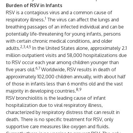
Burden of RSV in Infants
RSV is a contagious virus and a common cause of
1
respiratory illness.
The virus can affect the lungs and
breathing passages of an infected individual and can be
potentially life-threatening for young infants, persons
with certain chronic medical conditions, and older
2,3,4,5
adults.
In the United States alone, approximately 2.1
million outpatient visits and 58,000 hospitalizations due
to RSV occur each year among children younger than
6,7
five years old.
Worldwide, RSV results in death of
approximately 102,000 children annually, with about half
of those in infants less than 6 months old and the vast
8,9
majority in developing countries.
RSV bronchiolitis is the leading cause of infant
hospitalization due to viral respiratory illness,
characterized by respiratory distress that can result in
death. There is no specific treatment for RSV, only
supportive care measures like oxygen and fluids.