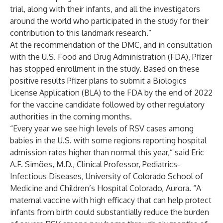
trial, along with their infants, and all the investigators
around the world who participated in the study for their
contribution to this landmark research.”
At the recommendation of the DMC, and in consultation
with the U.S. Food and Drug Administration (FDA), Pfizer
has stopped enrollment in the study. Based on these
positive results Pfizer plans to submit a Biologics
License Application (BLA) to the FDA by the end of 2022
for the vaccine candidate followed by other regulatory
authorities in the coming months.
“Every year we see high levels of RSV cases among
babies in the U.S. with some regions reporting hospital
admission rates higher than normal this year,” said Eric
A.F. Simões, M.D., Clinical Professor, Pediatrics-
Infectious Diseases, University of Colorado School of
Medicine and Children’s Hospital Colorado, Aurora. “A
maternal vaccine with high efficacy that can help protect
infants from birth could substantially reduce the burden