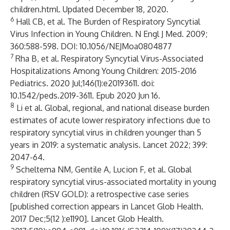
children.html
. Updated December 18, 2020.
6
Hall CB, et al. The Burden of Respiratory Syncytial
Virus Infection in Young Children. N Engl J Med. 2009;
360:588-598. DOI: 10.1056/NEJMoa0804877
7
Rha B, et al. Respiratory Syncytial Virus-Associated
Hospitalizations Among Young Children: 2015-2016
Pediatrics. 2020 Jul;146(1):e20193611. doi:
10.1542/peds.2019-3611. Epub 2020 Jun 16.
8
Li et al. Global, regional, and national disease burden
estimates of acute lower respiratory infections due to
respiratory syncytial virus in children younger than 5
years in 2019: a systematic analysis. Lancet 2022; 399:
2047-64.
9
Scheltema NM, Gentile A, Lucion F, et al. Global
respiratory syncytial virus-associated mortality in young
children (RSV GOLD): a retrospective case series
[published correction appears in Lancet Glob Health.
2017 Dec;5(12 ):e1190]. Lancet Glob Health.