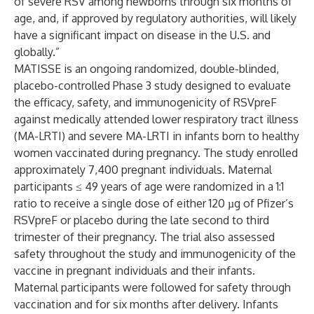
of severe RSV among newborns through six months of
age, and, if approved by regulatory authorities, will likely
have a significant impact on disease in the U.S. and
globally.”
MATISSE is an ongoing randomized, double-blinded,
placebo-controlled Phase 3 study designed to evaluate
the efficacy, safety, and immunogenicity of RSVpreF
against medically attended lower respiratory tract illness
(MA-LRTI) and severe MA-LRTI in infants born to healthy
women vaccinated during pregnancy. The study enrolled
approximately 7,400 pregnant individuals. Maternal
participants ≤ 49 years of age were randomized in a 1:1
ratio to receive a single dose of either 120 µg of Pfizer’s
RSVpreF or placebo during the late second to third
trimester of their pregnancy. The trial also assessed
safety throughout the study and immunogenicity of the
vaccine in pregnant individuals and their infants.
Maternal participants were followed for safety through
vaccination and for six months after delivery. Infants