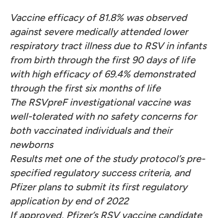
Vaccine efficacy of 81.8% was observed
against severe medically attended lower
respiratory tract illness due to RSV in infants
from birth through the first 90 days of life
with high efficacy of 69.4% demonstrated
through the first six months of life
The RSVpreF investigational vaccine was
well-tolerated with no safety concerns for
both vaccinated individuals and their
newborns
Results met one of the study protocol’s pre-
specified regulatory success criteria, and
Pfizer plans to submit
its first regulatory
application by end of 2022
If approved, Pfizer’s RSV vaccine candidate