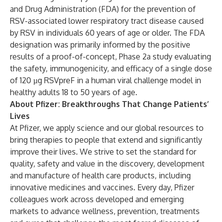
and Drug Administration (FDA) for the prevention of
RSV-associated lower respiratory tract disease caused
by RSV in individuals 60 years of age or older. The FDA
designation was primarily informed by the positive
results of a proof-of-concept, Phase 2a study evaluating
the safety, immunogenicity, and efficacy of a single dose
of 120 µg RSVpreF in a human viral challenge model in
healthy adults 18 to 50 years of age.
About Pfizer: Breakthroughs That Change Patients’
Lives
At Pfizer, we apply science and our global resources to
bring therapies to people that extend and significantly
improve their lives. We strive to set the standard for
quality, safety and value in the discovery, development
and manufacture of health care products, including
innovative medicines and vaccines. Every day, Pfizer
colleagues work across developed and emerging
markets to advance wellness, prevention, treatments