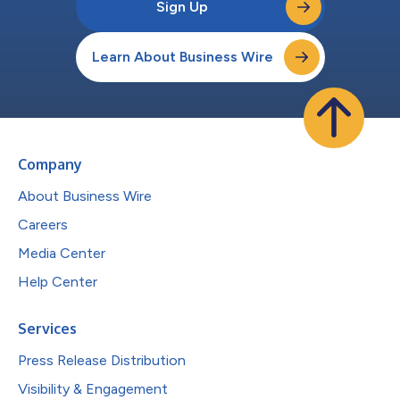
Sign Up
Learn About Business Wire
Company
About Business Wire
Careers
Media Center
Help Center
Services
Press Release Distribution
Visibility & Engagement