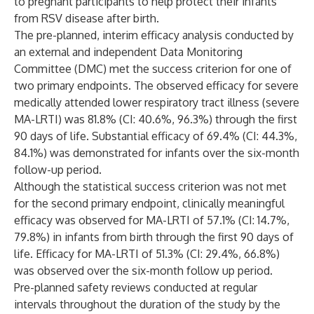
to pregnant participants to help protect their infants
from RSV disease after birth.
The pre-planned, interim efficacy analysis conducted by
an external and independent Data Monitoring
Committee (DMC) met the success criterion for one of
two primary endpoints. The observed efficacy for severe
medically attended lower respiratory tract illness (severe
MA-LRTI) was 81.8% (CI: 40.6%, 96.3%) through the first
90 days of life. Substantial efficacy of 69.4% (CI: 44.3%,
84.1%) was demonstrated for infants over the six-month
follow-up period.
Although the statistical success criterion was not met
for the second primary endpoint, clinically meaningful
efficacy was observed for MA-LRTI of 57.1% (CI: 14.7%,
79.8%) in infants from birth through the first 90 days of
life. Efficacy for MA-LRTI of 51.3% (CI: 29.4%, 66.8%)
was observed over the six-month follow up period.
Pre-planned safety reviews conducted at regular
intervals throughout the duration of the study by the