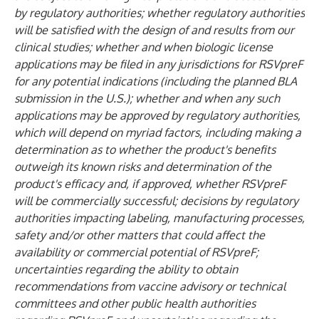
by regulatory authorities; whether regulatory authorities
will be satisfied with the design of and results from our
clinical studies; whether and when biologic license
applications may be filed in any jurisdictions for RSVpreF
for any potential indications
(including the planned BLA
submission in the U.S.)
; whether and when any such
applications may be approved by regulatory authorities,
which will depend on myriad factors, including making a
determination as to whether the product's benefits
outweigh its known risks and determination of the
product's efficacy and, if approved, whether RSVpreF
will be commercially successful; decisions by regulatory
authorities impacting labeling, manufacturing processes,
safety and/or other matters that could affect the
availability or commercial potential of RSVpreF;
uncertainties regarding the ability to obtain
recommendations from vaccine advisory or technical
committees and other public health authorities