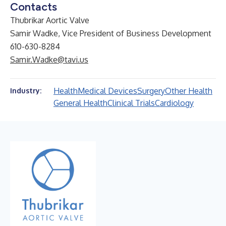
Contacts
Thubrikar Aortic Valve
Samir Wadke, Vice President of Business Development
610-630-8284
Samir.Wadke@tavi.us
Health
Medical Devices
Surgery
Other Health
Industry:
General Health
Clinical Trials
Cardiology