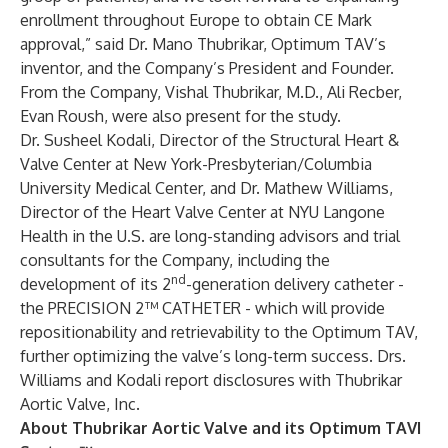
enrollment throughout Europe to obtain CE Mark
approval,” said Dr. Mano Thubrikar, Optimum TAV’s
inventor, and the Company’s President and Founder.
From the Company, Vishal Thubrikar, M.D., Ali Recber,
Evan Roush, were also present for the study.
Dr. Susheel Kodali, Director of the Structural Heart &
Valve Center at New York-Presbyterian/Columbia
University Medical Center, and Dr. Mathew Williams,
Director of the Heart Valve Center at NYU Langone
Health in the U.S. are long-standing advisors and trial
consultants for the Company, including the
nd
development of its 2
-generation delivery catheter -
the PRECISION 2™ CATHETER - which will provide
repositionability and retrievability to the Optimum TAV,
further optimizing the valve’s long-term success. Drs.
Williams and Kodali report disclosures with Thubrikar
Aortic Valve, Inc.
About Thubrikar Aortic Valve and its Optimum TAVI