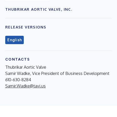
THUBRIKAR AORTIC VALVE, INC.
RELEASE VERSIONS
English
CONTACTS
Thubrikar Aortic Valve
Samir Wadke, Vice President of Business Development
610-630-8284
Samir.Wadke@tavi.us