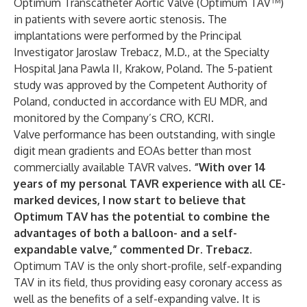
Optimum Transcatheter Aortic Valve (Optimum TAV™)
in patients with severe aortic stenosis. The
implantations were performed by the Principal
Investigator Jaroslaw Trebacz, M.D., at the Specialty
Hospital Jana Pawla II, Krakow, Poland. The 5-patient
study was approved by the Competent Authority of
Poland, conducted in accordance with EU MDR, and
monitored by the Company’s CRO, KCRI.
Valve performance has been outstanding, with single
digit mean gradients and EOAs better than most
commercially available TAVR valves.
“With over 14
years of my personal TAVR experience with all CE-
marked devices, I now start to believe that
Optimum TAV has the potential to combine the
advantages of both a balloon- and a self-
expandable valve,” commented Dr. Trebacz.
Optimum TAV is the only short-profile, self-expanding
TAV in its field, thus providing easy coronary access as
well as the benefits of a self-expanding valve. It is