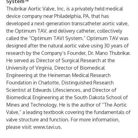
System
™
Thubrikar Aortic Valve, Inc. is a privately held medical
device company near Philadelphia, PA, that has
developed a next-generation transcatheter aortic valve,
the Optimum TAV, and delivery catheter, collectively
called the “Optimum TAVI System.” Optimum TAV was
designed after the natural aortic valve using 30 years of
research by the Company’s Founder, Dr. Mano Thubrikar.
He served as Director of Surgical Research at the
University of Virginia, Director of Biomedical
Engineering at the Heineman Medical Research
Foundation in Charlotte, Distinguished Research
Scientist at Edwards Lifesciences, and Director of
Biomedical Engineering at the South Dakota School of
Mines and Technology. He is the author of “The Aortic
Valve,” a leading textbook covering the fundamentals of
valve structure and function. For more information,
please visit:
www.tavi.us
.