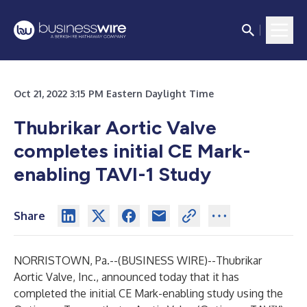
Oct 21, 2022 3:15 PM Eastern Daylight Time
Thubrikar Aortic Valve
completes initial CE Mark-
enabling TAVI-1 Study
Share
NORRISTOWN, Pa.--(
BUSINESS WIRE
)--
Thubrikar
Aortic Valve, Inc., announced today that it has
completed the initial CE Mark-enabling study using the