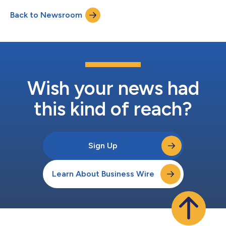
at the John Paul II Hospital in Krakow, Poland. “The first two
Back to Newsroom
implants with the 2nd-generation delivery catheter could not
be easier or more...
Wish your news had
this kind of reach?
Sign Up
Learn About Business Wire