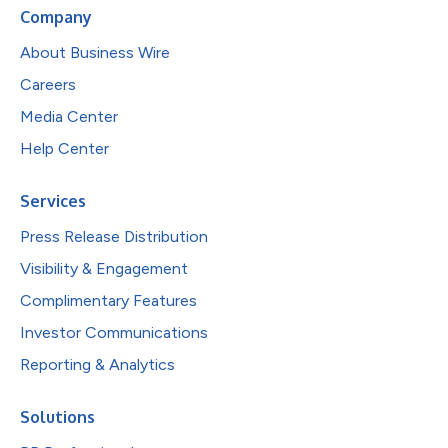
Company
About Business Wire
Careers
Media Center
Help Center
Services
Press Release Distribution
Visibility & Engagement
Complimentary Features
Investor Communications
Reporting & Analytics
Solutions