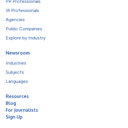
PR Professionals
IR Professionals
Agencies
Public Companies
Explore by Industry
Newsroom
Industries
Subjects
Languages
Resources
Blog
For Journalists
Sign Up