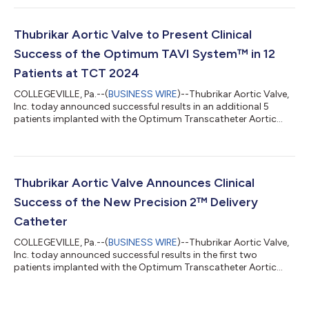
MEDICAL Group, and their affiliates will co-participate in
financing up to 50 implants toward the CE Mark approval of
the Optimum TAVI System™. They will also have the option to
Thubrikar Aortic Valve to Present Clinical
invest an additional $2 Mi...
Success of the Optimum TAVI System™ in 12
Patients at TCT 2024
COLLEGEVILLE, Pa.--(
BUSINESS WIRE
)--Thubrikar Aortic Valve,
Inc. today announced successful results in an additional 5
patients implanted with the Optimum Transcatheter Aortic
Valve (Optimum TAV™) using the Precision 2™ Delivery
Catheter. These procedures demonstrated excellent
performance of both the valve and delivery catheter, despite
the anatomical challenges presented by the patients.
Interventional Cardiologist and TAVI-1 CE Mark trial Principal
Thubrikar Aortic Valve Announces Clinical
Investigator, Dr. Jaroslaw Trebacz, conduct...
Success of the New Precision 2™ Delivery
Catheter
COLLEGEVILLE, Pa.--(
BUSINESS WIRE
)--Thubrikar Aortic Valve,
Inc. today announced successful results in the first two
patients implanted with the Optimum Transcatheter Aortic
Valve (Optimum TAV™) using the new Precision 2™ Delivery
Catheter. Interventional Cardiologist and TAVI-1 Study Principal
Investigator, Jaroslaw Trebacz, MD, performed the procedures