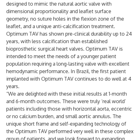
designed to mimic the natural aortic valve with
dimensional proportionality and leaflet surface
geometry, no suture holes in the flexion zone of the
leaflet, and a unique anti-calcification treatment.
Optimum TAV has shown pre-clinical durability up to 24
years, with less calcification than established
bioprosthetic surgical heart valves. Optimum TAV is
intended to meet the needs of a younger patient
population requiring a long-lasting valve with excellent
hemodynamic performance. In Brazil, the first patient
implanted with Optimum TAV continues to do well at 4
years.
“We are delighted with these initial results at 1-month
and 6-month outcomes. These were truly ‘real world’
patients including those with horizontal aorta, eccentric
or no calcium burden, and small aortic annulus. The
unique short frame and self-expanding technology of
the Optimum TAV performed very well in these complex
group of patients, and we look forward to expanding