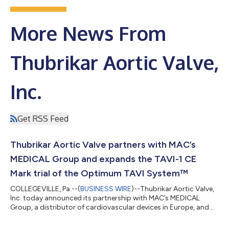
More News From
Thubrikar Aortic Valve,
Inc.
Get RSS Feed
Thubrikar Aortic Valve partners with MAC’s
MEDICAL Group and expands the TAVI-1 CE
Mark trial of the Optimum TAVI System™
COLLEGEVILLE, Pa.--(
BUSINESS WIRE
)--Thubrikar Aortic Valve,
Inc. today announced its partnership with MAC’s MEDICAL
Group, a distributor of cardiovascular devices in Europe, and
MAC’s CEO, Ante Cicin-Sain. As part of the exclusive
distribution rights agreement for Europe, Mr. Cicin-Sain, MAC’s