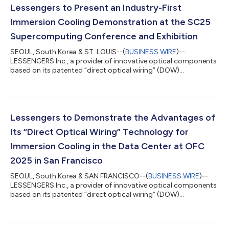
Lessengers to Present an Industry-First
Immersion Cooling Demonstration at the SC25
Supercomputing Conference and Exhibition
SEOUL, South Korea & ST. LOUIS--(
BUSINESS WIRE
)--
LESSENGERS Inc., a provider of innovative optical components
based on its patented “direct optical wiring” (DOW)
technology, will conduct an industry-first demonstration of an
immersion-cooled detachable 800G NPO (near-packaged
optics) module directly integrated with an AlphaCHIP1600-IO
chiplet from Alphawave Semi at the SC25 event in booth 5308
at the America’s Center Convention Complex in St. Louis. Both
Lessengers to Demonstrate the Advantages of
the optics and chiplet are completely su...
Its “Direct Optical Wiring” Technology for
Immersion Cooling in the Data Center at OFC
2025 in San Francisco
SEOUL, South Korea & SAN FRANCISCO--(
BUSINESS WIRE
)--
LESSENGERS Inc., a provider of innovative optical components
based on its patented “direct optical wiring” (DOW)
technology, will demonstrate the advantages of using DOW for
immersion cooling in the data center today through April 3rd at
OFC 2025 in booth 5221 at the Moscone Center. Hyperscalers