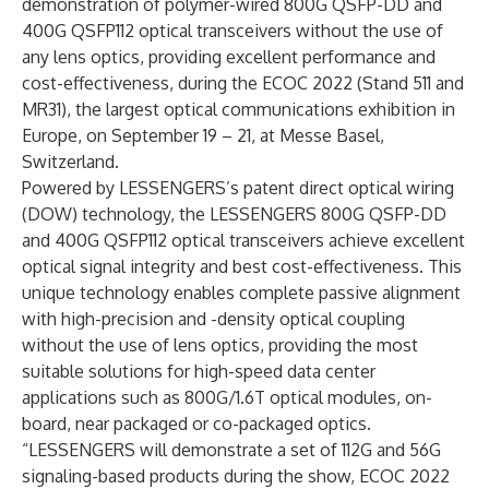
demonstration of polymer-wired 800G QSFP-DD and
400G QSFP112 optical transceivers without the use of
any lens optics, providing excellent performance and
cost-effectiveness, during the ECOC 2022 (Stand 511 and
MR31), the largest optical communications exhibition in
Europe, on September 19 – 21, at Messe Basel,
Switzerland.
Powered by LESSENGERS’s patent direct optical wiring
(DOW) technology, the LESSENGERS 800G QSFP-DD
and 400G QSFP112 optical transceivers achieve excellent
optical signal integrity and best cost-effectiveness. This
unique technology enables complete passive alignment
with high-precision and -density optical coupling
without the use of lens optics, providing the most
suitable solutions for high-speed data center
applications such as 800G/1.6T optical modules, on-
board, near packaged or co-packaged optics.
“LESSENGERS will demonstrate a set of 112G and 56G
signaling-based products during the show, ECOC 2022