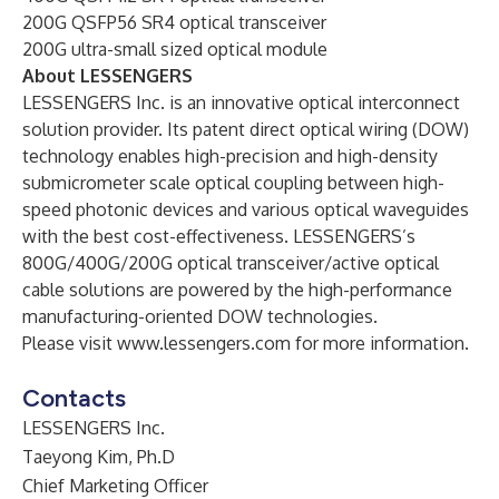
200G QSFP56 SR4 optical transceiver
200G ultra-small sized optical module
About LESSENGERS
LESSENGERS Inc. is an innovative optical interconnect
solution provider. Its patent direct optical wiring (DOW)
technology enables high-precision and high-density
submicrometer scale optical coupling between high-
speed photonic devices and various optical waveguides
with the best cost-effectiveness. LESSENGERS’s
800G/400G/200G optical transceiver/active optical
cable solutions are powered by the high-performance
manufacturing-oriented DOW technologies.
Please visit
www.lessengers.com
for more information.
Contacts
LESSENGERS Inc.
Taeyong Kim, Ph.D
Chief Marketing Officer