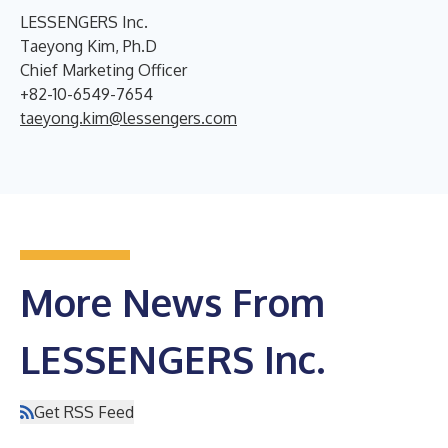
LESSENGERS Inc.
Taeyong Kim, Ph.D
Chief Marketing Officer
+82-10-6549-7654
taeyong.kim@lessengers.com
More News From
LESSENGERS Inc.
Get RSS Feed