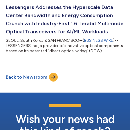
and other data center operators are turning towards
immersion cooling as it offers significantly higher thermal
Lessengers Addresses the Hyperscale Data
efficiency and allows for greater rac...
Center Bandwidth and Energy Consumption
Crunch with Industry-First 1.6 Terabit Multimode
Optical Transceivers for AI/ML Workloads
SEOUL, South Korea & SAN FRANCISCO--(
BUSINESS WIRE
)--
LESSENGERS Inc., a provider of innovative optical components
based on its patented “direct optical wiring” (DOW)
technology, today announced an industry-first 1.6T OSFP
2×SR4 optical transceiver with multimode optics to address
the growing bandwidth and energy crunch resulting from the
increasingly complex AI/ML workloads in hyperscale data
Back to Newsroom
centers. Hyperscale data centers require increasingly higher
bandwidth and lower latency to keep up wit...
Wish your news had