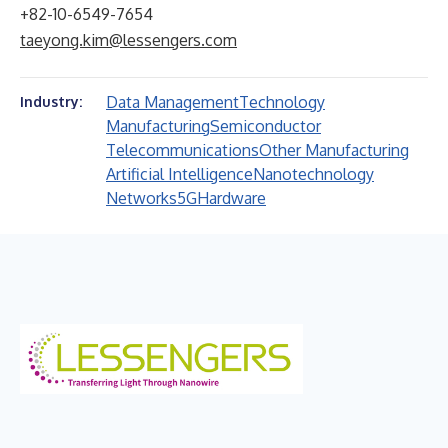
+82-10-6549-7654
taeyong.kim@lessengers.com
Data Management
Technology
Industry:
Manufacturing
Semiconductor
Telecommunications
Other Manufacturing
Artificial Intelligence
Nanotechnology
Networks
5G
Hardware