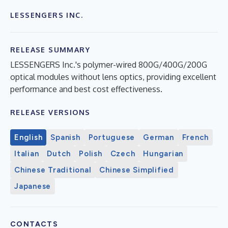
LESSENGERS INC.
RELEASE SUMMARY
LESSENGERS Inc.'s polymer-wired 800G/400G/200G
optical modules without lens optics, providing excellent
performance and best cost effectiveness.
RELEASE VERSIONS
English
Spanish
Portuguese
German
French
Italian
Dutch
Polish
Czech
Hungarian
Chinese Traditional
Chinese Simplified
Japanese
CONTACTS