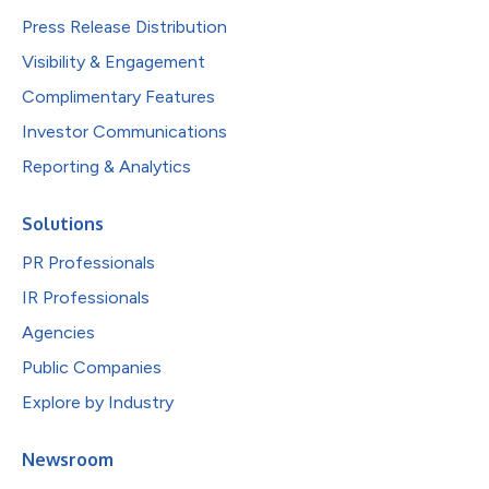
Press Release Distribution
Visibility & Engagement
Complimentary Features
Investor Communications
Reporting & Analytics
Solutions
PR Professionals
IR Professionals
Agencies
Public Companies
Explore by Industry
Newsroom