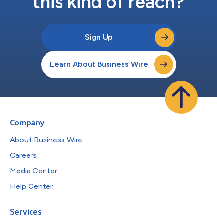
this kind of reach?
Sign Up
Learn About Business Wire
Company
About Business Wire
Careers
Media Center
Help Center
Services