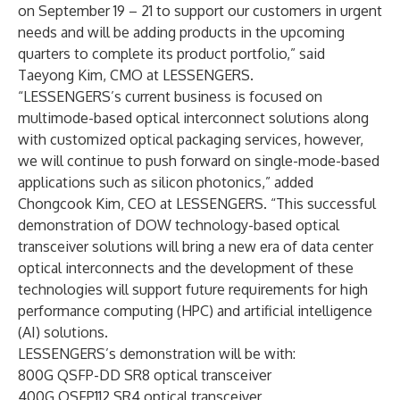
on September 19 – 21 to support our customers in urgent
needs and will be adding products in the upcoming
quarters to complete its product portfolio,” said
Taeyong Kim, CMO at LESSENGERS.
“LESSENGERS’s current business is focused on
multimode-based optical interconnect solutions along
with customized optical packaging services, however,
we will continue to push forward on single-mode-based
applications such as silicon photonics,” added
Chongcook Kim, CEO at LESSENGERS. “This successful
demonstration of DOW technology-based optical
transceiver solutions will bring a new era of data center
optical interconnects and the development of these
technologies will support future requirements for high
performance computing (HPC) and artificial intelligence
(AI) solutions.
LESSENGERS’s demonstration will be with:
800G QSFP-DD SR8 optical transceiver
400G QSFP112 SR4 optical transceiver