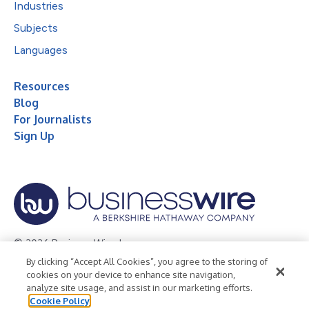
Industries
Subjects
Languages
Resources
Blog
For Journalists
Sign Up
© 2026 Business Wire, Inc.
By clicking “Accept All Cookies”, you agree to the storing of
Privacy Policy
Cookie Policy
Accessibility Statement
cookies on your device to enhance site navigation,
analyze site usage, and assist in our marketing efforts.
Terms of Use
Legal
Cookie Policy