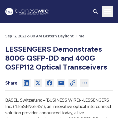
Sep 12, 2022 6:00 AM Eastern Daylight Time
LESSENGERS Demonstrates
800G QSFP-DD and 400G
QSFP112 Optical Transceivers
Share
BASEL, Switzerland--(
BUSINESS WIRE
)--
LESSENGERS
Inc. (“LESSENGERS”), an innovative optical interconnect
solution provider, announced today, a live