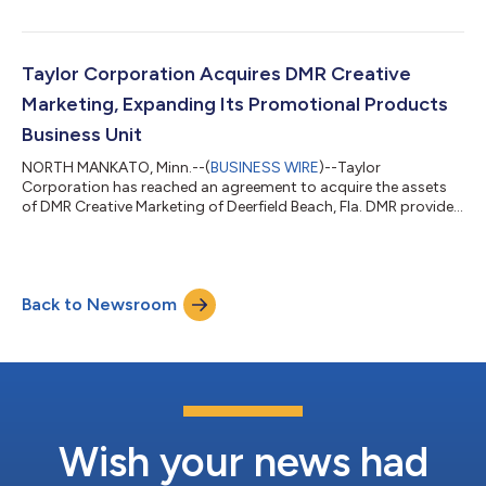
Gooten’s growing fulfillment network will now be combined
with Taylor’s national manufacturing footprint and global
technology development expertise. This transaction will allow
both companies to dramatically accelerate their print on
Taylor Corporation Acquires DMR Creative
demand market position. “Joining Taylor...
Marketing, Expanding Its Promotional Products
Business Unit
NORTH MANKATO, Minn.--(
BUSINESS WIRE
)--Taylor
Corporation has reached an agreement to acquire the assets
of DMR Creative Marketing of Deerfield Beach, Fla. DMR provides
branded apparel and gift items to cruise lines, resorts, gift
shops and related markets for uniform programs and the
souvenir channel. The acquisition advances the capabilities and
distribution channels of Taylor’s Promotional Products
Back to Newsroom
business unit. “DMR Creative Marketing‘s capabilities and
channels are an ideal fit for Taylor...
Wish your news had