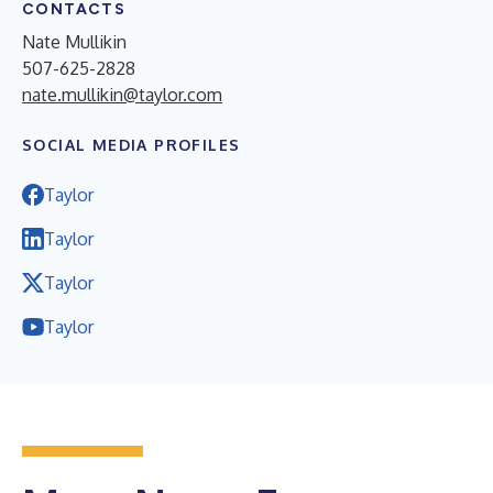
CONTACTS
Nate Mullikin
507-625-2828
nate.mullikin@taylor.com
SOCIAL MEDIA PROFILES
Taylor
Taylor
Taylor
Taylor