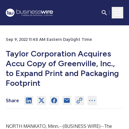
Sep 9, 2022 11:48 AM Eastern Daylight Time
Taylor Corporation Acquires
Accu Copy of Greenville, Inc.,
to Expand Print and Packaging
Footprint
Share
NORTH MANKATO, Minn.--(
BUSINESS WIRE
)--
The