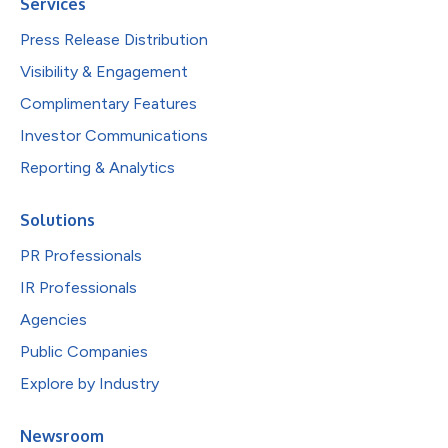
Services
Press Release Distribution
Visibility & Engagement
Complimentary Features
Investor Communications
Reporting & Analytics
Solutions
PR Professionals
IR Professionals
Agencies
Public Companies
Explore by Industry
Newsroom