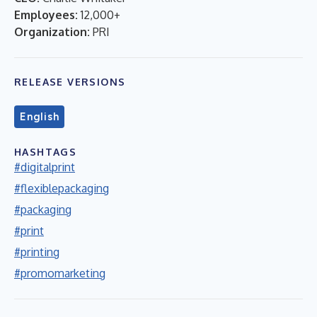
Employees:
12,000+
Organization:
PRI
RELEASE VERSIONS
English
HASHTAGS
#digitalprint
#flexiblepackaging
#packaging
#print
#printing
#promomarketing