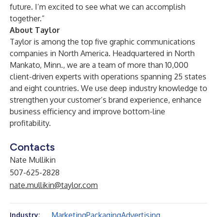
future. I’m excited to see what we can accomplish
together.”
About Taylor
Taylor is among the top five graphic communications
companies in North America. Headquartered in North
Mankato, Minn., we are a team of more than 10,000
client-driven experts with operations spanning 25 states
and eight countries. We use deep industry knowledge to
strengthen your customer’s brand experience, enhance
business efficiency and improve bottom-line
profitability.
Contacts
Nate Mullikin
507-625-2828
nate.mullikin@taylor.com
Marketing
Packaging
Advertising
Industry: