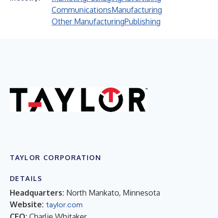
Communications
Manufacturing
Other Manufacturing
Publishing
TAYLOR CORPORATION
DETAILS
Headquarters:
North Mankato, Minnesota
Website:
taylor.com
CEO:
Charlie Whitaker