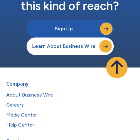
this kind of reach?
Sign Up
Learn About Business Wire
Company
About Business Wire
Careers
Media Center
Help Center