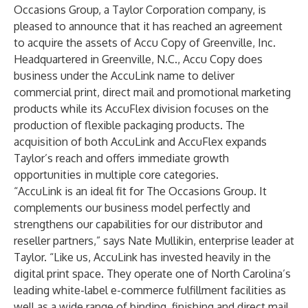
Occasions Group
, a
Taylor Corporation
company, is
pleased to announce that it has reached an agreement
to acquire the assets of Accu Copy of Greenville, Inc.
Headquartered in Greenville, N.C., Accu Copy does
business under the AccuLink name to deliver
commercial print
,
direct mail
and
promotional marketing
products while its AccuFlex division focuses on the
production of flexible
packaging products
. The
acquisition of both AccuLink and AccuFlex expands
Taylor’s reach and offers immediate growth
opportunities in multiple core categories.
“AccuLink is an ideal fit for The Occasions Group. It
complements our business model perfectly and
strengthens our capabilities for our distributor and
reseller partners,” says Nate Mullikin, enterprise leader at
Taylor. “Like us, AccuLink has invested heavily in the
digital print space. They operate one of North Carolina’s
leading white-label e-commerce fulfillment facilities as
well as a wide range of binding, finishing and direct mail