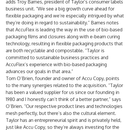
adds Troy Barnes, president of Taylor’s consumer labels
business unit. “We see a big growth curve ahead for
flexible packaging and we’re especially intrigued by what
they’re doing in regard to sustainability.” Barnes notes
that AccuFlex is leading the way in the use of bio-based
packaging films and closures along with e-beam curing
technology, resulting in flexible packaging products that
are both recyclable and compostable. “Taylor is
committed to sustainable business practices and
AccuFlex’s experience with bio-based packaging
advances our goals in that area.”
Tom O’Brien, founder and owner of Accu Copy, points
to the many synergies related to the acquisition. “Taylor
has been a valued supplier for us since our founding in
1980 and I honestly can’t think of a better partner,” says
O’Brien. “Our respective product lines and technologies
mesh perfectly, but there’s also the cultural element.
Taylor has an entrepreneurial spirit and is privately held,
just like Accu Copy, so they’re always investing for the