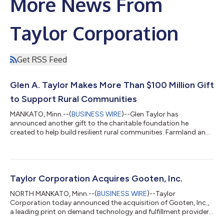
More News From
Taylor Corporation
Get RSS Feed
Glen A. Taylor Makes More Than $100 Million Gift
to Support Rural Communities
MANKATO, Minn.--(
BUSINESS WIRE
)--Glen Taylor has
announced another gift to the charitable foundation he
created to help build resilient rural communities. Farmland and
securities valued at more than $100 million are being
transferred from Taylor to the Taylor Family Farms Foundation,
a philanthropic initiative that supports rural areas in southern
Minnesota and northwestern Iowa. “I have received many
blessings in my life and they can all be traced back to my
Taylor Corporation Acquires Gooten, Inc.
upbringing on a farm here in southe...
NORTH MANKATO, Minn.--(
BUSINESS WIRE
)--Taylor
Corporation today announced the acquisition of Gooten, Inc.,
a leading print on demand technology and fulfillment provider.
The Gooten technology platform, OrderMesh, along with