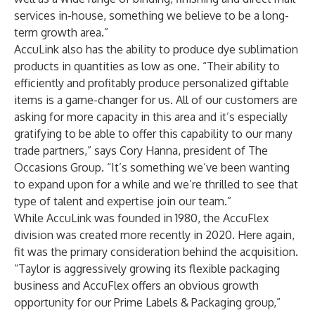
services in-house, something we believe to be a long-
term growth area.”
AccuLink also has the ability to produce dye sublimation
products in quantities as low as one. “Their ability to
efficiently and profitably produce personalized giftable
items is a game-changer for us. All of our customers are
asking for more capacity in this area and it’s especially
gratifying to be able to offer this capability to our many
trade partners,” says Cory Hanna, president of The
Occasions Group. “It’s something we’ve been wanting
to expand upon for a while and we’re thrilled to see that
type of talent and expertise join our team.”
While AccuLink was founded in 1980, the AccuFlex
division was created more recently in 2020. Here again,
fit was the primary consideration behind the acquisition.
“Taylor is aggressively growing its flexible packaging
business and AccuFlex offers an obvious growth
opportunity for our Prime Labels & Packaging group,”