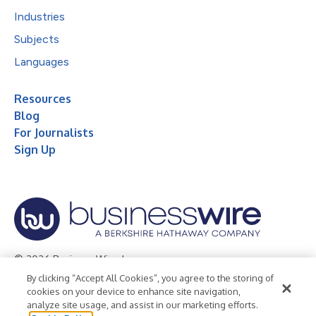
Industries
Subjects
Languages
Resources
Blog
For Journalists
Sign Up
© 2026 Business Wire, Inc.
By clicking “Accept All Cookies”, you agree to the storing of
Privacy Policy
Cookie Policy
Accessibility Statement
cookies on your device to enhance site navigation,
analyze site usage, and assist in our marketing efforts.
Terms of Use
Legal