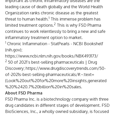
important as chronic inflammatory diseases are the
leading cause of death globally and the World Health
Organization ranks chronic disease as the greatest
1
threat to human health.
This immense problem has
2
limited treatment options.
This is why FSD Pharma
continues to work relentlessly to bring a new and safe
inflammatory treatment option to market.
1
Chronic Inflammation - StatPearls - NCBI Bookshelf
(nih.gov);
https://www.ncbi.nlm.nih.gov/books/NBK493173/
2
50 of 2021’s best-selling pharmaceuticals | Drug
Discovery;
https://www.drugdiscoverytrends.com/50-
of-2021s-best-selling-pharmaceuticals/#:~:text=
(Look%20out%20for%20more%20insights,generated
%20%2420.7%20billion%20in%20sales
.
About FSD Pharma
FSD Pharma Inc. is a biotechnology company with three
drug candidates in different stages of development. FSD
BioSciences, Inc., a wholly owned subsidiary, is focused