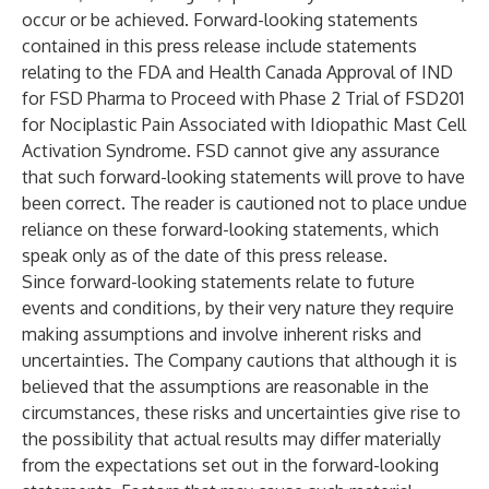
occur or be achieved. Forward-looking statements
contained in this press release include statements
relating to the FDA and Health Canada Approval of IND
for FSD Pharma to Proceed with Phase 2 Trial of FSD201
for Nociplastic Pain Associated with Idiopathic Mast Cell
Activation Syndrome. FSD cannot give any assurance
that such forward-looking statements will prove to have
been correct. The reader is cautioned not to place undue
reliance on these forward-looking statements, which
speak only as of the date of this press release.
Since forward-looking statements relate to future
events and conditions, by their very nature they require
making assumptions and involve inherent risks and
uncertainties. The Company cautions that although it is
believed that the assumptions are reasonable in the
circumstances, these risks and uncertainties give rise to
the possibility that actual results may differ materially
from the expectations set out in the forward-looking