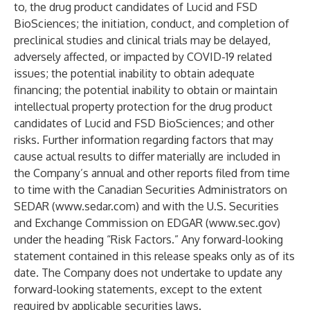
to, the drug product candidates of Lucid and FSD
BioSciences; the initiation, conduct, and completion of
preclinical studies and clinical trials may be delayed,
adversely affected, or impacted by COVID-19 related
issues; the potential inability to obtain adequate
financing; the potential inability to obtain or maintain
intellectual property protection for the drug product
candidates of Lucid and FSD BioSciences; and other
risks. Further information regarding factors that may
cause actual results to differ materially are included in
the Company’s annual and other reports filed from time
to time with the Canadian Securities Administrators on
SEDAR (
www.sedar.com
) and with the U.S. Securities
and Exchange Commission on EDGAR (
www.sec.gov
)
under the heading “Risk Factors.” Any forward-looking
statement contained in this release speaks only as of its
date. The Company does not undertake to update any
forward-looking statements, except to the extent
required by applicable securities laws.