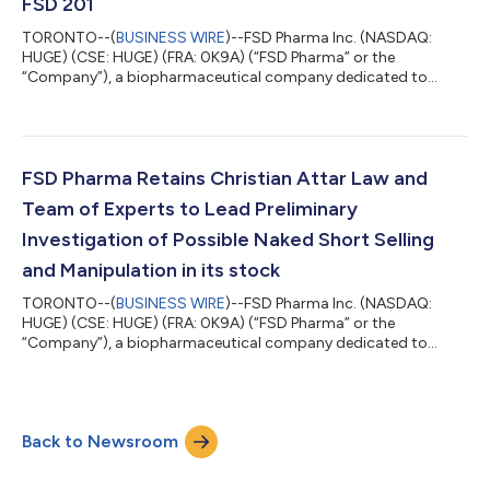
FSD 201
TORONTO--(
BUSINESS WIRE
)--FSD Pharma Inc. (NASDAQ:
HUGE) (CSE: HUGE) (FRA: 0K9A) (“FSD Pharma” or the
“Company”), a biopharmaceutical company dedicated to
building a portfolio of innovative assets and biotech solutions
for the treatment of challenging neurodegenerative and
metabolic disorders, today announces that the Arbitration
Panel Finds that Syneos Health (NASDAQ: SYNH) Failed to Use
Commercially Reasonable Efforts in Conducting its Trial for
FSD Pharma Retains Christian Attar Law and
FSD 201. In January 2022, Syneos Health (NASDAQ...
Team of Experts to Lead Preliminary
Investigation of Possible Naked Short Selling
and Manipulation in its stock
TORONTO--(
BUSINESS WIRE
)--FSD Pharma Inc. (NASDAQ:
HUGE) (CSE: HUGE) (FRA: 0K9A) (“FSD Pharma” or the
“Company”), a biopharmaceutical company dedicated to
building a portfolio of innovative assets and biotech solutions
for the treatment of challenging neurodegenerative and
metabolic disorders, today announces that the Company has
retained Christian Attar Law, a regional litigation firm located in
Back to Newsroom
Houston, Texas, to co-lead, along with Alan M. Pollack of the
New York City law firm Warshaw Burste...