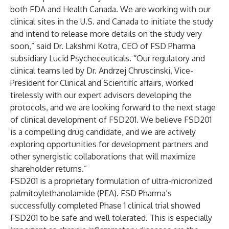
both FDA and Health Canada. We are working with our
clinical sites in the U.S. and Canada to initiate the study
and intend to release more details on the study very
soon,” said Dr. Lakshmi Kotra, CEO of FSD Pharma
subsidiary Lucid Psycheceuticals. “Our regulatory and
clinical teams led by Dr. Andrzej Chruscinski, Vice-
President for Clinical and Scientific affairs, worked
tirelessly with our expert advisors developing the
protocols, and we are looking forward to the next stage
of clinical development of FSD201. We believe FSD201
is a compelling drug candidate, and we are actively
exploring opportunities for development partners and
other synergistic collaborations that will maximize
shareholder returns.”
FSD201 is a proprietary formulation of ultra-micronized
palmitoylethanolamide (PEA). FSD Pharma’s
successfully completed Phase 1 clinical trial showed
FSD201 to be safe and well tolerated. This is especially