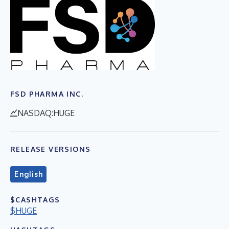
FSD PHARMA INC.
NASDAQ:HUGE
RELEASE VERSIONS
English
$CASHTAGS
$HUGE