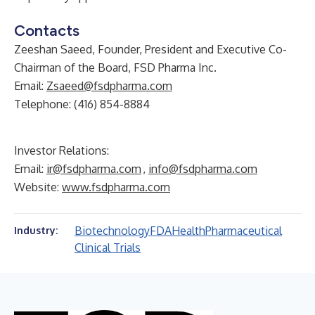
Contacts
Zeeshan Saeed, Founder, President and Executive Co-
Chairman of the Board, FSD Pharma Inc.
Email:
Zsaeed@fsdpharma.com
Telephone: (416) 854-8884
Investor Relations:
Email:
ir@fsdpharma.com
,
info@fsdpharma.com
Website:
www.fsdpharma.com
Biotechnology
FDA
Health
Pharmaceutical
Industry:
Clinical Trials