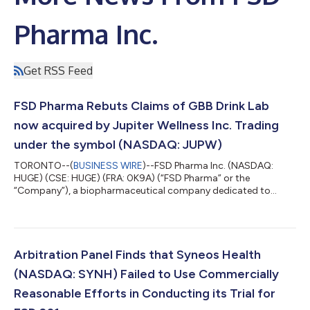
Pharma Inc.
Get RSS Feed
FSD Pharma Rebuts Claims of GBB Drink Lab
now acquired by Jupiter Wellness Inc. Trading
under the symbol (NASDAQ: JUPW)
TORONTO--(
BUSINESS WIRE
)--FSD Pharma Inc. (NASDAQ:
HUGE) (CSE: HUGE) (FRA: 0K9A) (“FSD Pharma” or the
“Company”), a biopharmaceutical company dedicated to
building a portfolio of innovative assets and biotech solutions
for the treatment of challenging neurodegenerative and
metabolic disorders, today provides clarity and rebuttal to
frivolous claims disparaging the Company and its
groundbreaking efforts relating to its development of an
Arbitration Panel Finds that Syneos Health
innovative rapid alcohol detoxification drink, using its pr...
(NASDAQ: SYNH) Failed to Use Commercially
Reasonable Efforts in Conducting its Trial for