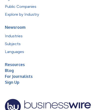
Public Companies
Explore by Industry
Newsroom
Industries
Subjects
Languages
Resources
Blog
For Journalists
Sign Up