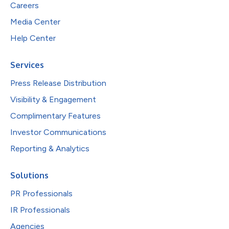
Careers
Media Center
Help Center
Services
Press Release Distribution
Visibility & Engagement
Complimentary Features
Investor Communications
Reporting & Analytics
Solutions
PR Professionals
IR Professionals
Agencies