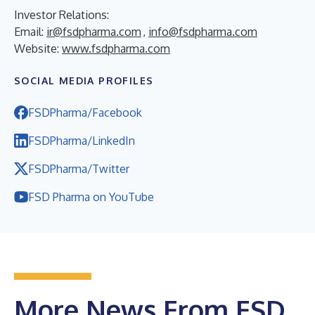
Investor Relations:
Email:
ir@fsdpharma.com
,
info@fsdpharma.com
Website:
www.fsdpharma.com
SOCIAL MEDIA PROFILES
FSDPharma/Facebook
FSDPharma/LinkedIn
FSDPharma/Twitter
FSD Pharma on YouTube
More News From FSD