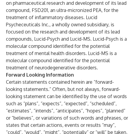
on pharmaceutical research and development of its lead
compound, FSD201, an ultra-micronized PEA, for the
treatment of inflammatory diseases. Lucid
Psycheceuticals Inc., a wholly owned subsidiary, is
focused on the research and development of its lead
compounds, Lucid-Psych and Lucid-MS. Lucid-Psych is a
molecular compound identified for the potential
treatment of mental health disorders. Lucid-MS is a
molecular compound identified for the potential
treatment of neurodegenerative disorders.
Forward Looking Information
Certain statements contained herein are “forward-
looking statements.” Often, but not always, forward-
looking statement can be identified by the use of words
such as “plans”, “expects”, “expected”, “scheduled”,
“estimates”, “intends”, “anticipates”, “hopes”, “planned”
or “believes”, or variations of such words and phrases, or
states that certain actions, events or results “may”,
“could”, “would”, “might”, “potentially” or “will” be taken,