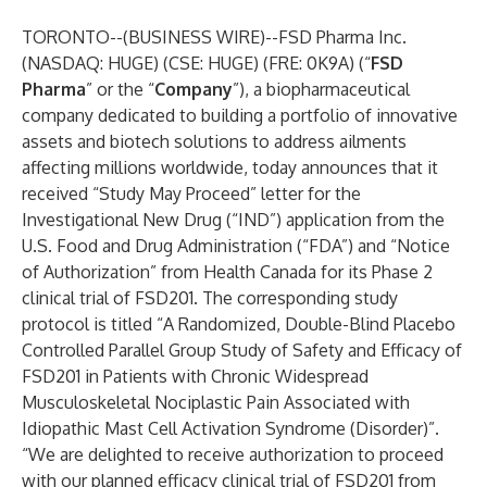
TORONTO--(
BUSINESS WIRE
)--
FSD Pharma Inc.
(NASDAQ: HUGE) (CSE: HUGE) (FRE: 0K9A) (“
FSD
Pharma
” or the “
Company
”), a biopharmaceutical
company dedicated to building a portfolio of innovative
assets and biotech solutions to address ailments
affecting millions worldwide, today announces that it
received “Study May Proceed” letter for the
Investigational New Drug (“IND”) application from the
U.S. Food and Drug Administration (“FDA”) and “Notice
of Authorization” from Health Canada for its Phase 2
clinical trial of FSD201. The corresponding study
protocol is titled “A Randomized, Double-Blind Placebo
Controlled Parallel Group Study of Safety and Efficacy of
FSD201 in Patients with Chronic Widespread
Musculoskeletal Nociplastic Pain Associated with
Idiopathic Mast Cell Activation Syndrome (Disorder)”.
“We are delighted to receive authorization to proceed
with our planned efficacy clinical trial of FSD201 from