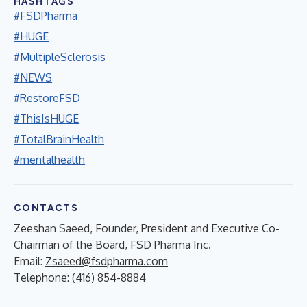
HASHTAGS
#FSDPharma
#HUGE
#MultipleSclerosis
#NEWS
#RestoreFSD
#ThisIsHUGE
#TotalBrainHealth
#mentalhealth
CONTACTS
Zeeshan Saeed, Founder, President and Executive Co-
Chairman of the Board, FSD Pharma Inc.
Email:
Zsaeed@fsdpharma.com
Telephone: (416) 854-8884