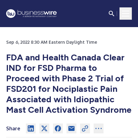
Sep 6, 2022 8:30 AM Eastern Daylight Time
FDA and Health Canada Clear
IND for FSD Pharma to
Proceed with Phase 2 Trial of
FSD201 for Nociplastic Pain
Associated with Idiopathic
Mast Cell Activation Syndrome
Share