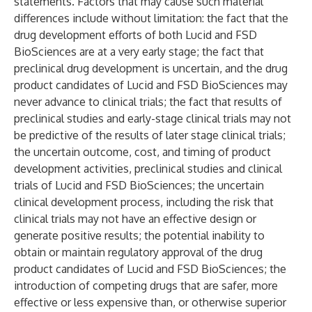
statements. Factors that may cause such material
differences include without limitation: the fact that the
drug development efforts of both Lucid and FSD
BioSciences are at a very early stage; the fact that
preclinical drug development is uncertain, and the drug
product candidates of Lucid and FSD BioSciences may
never advance to clinical trials; the fact that results of
preclinical studies and early-stage clinical trials may not
be predictive of the results of later stage clinical trials;
the uncertain outcome, cost, and timing of product
development activities, preclinical studies and clinical
trials of Lucid and FSD BioSciences; the uncertain
clinical development process, including the risk that
clinical trials may not have an effective design or
generate positive results; the potential inability to
obtain or maintain regulatory approval of the drug
product candidates of Lucid and FSD BioSciences; the
introduction of competing drugs that are safer, more
effective or less expensive than, or otherwise superior