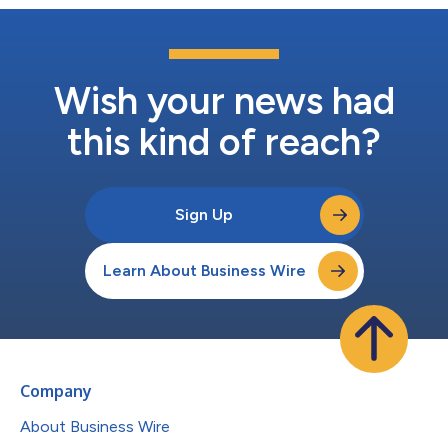
Wish your news had
this kind of reach?
Sign Up
Learn About Business Wire
Company
About Business Wire