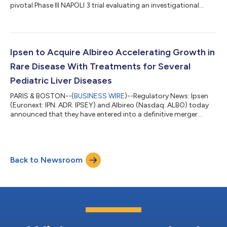
pivotal Phase III NAPOLI 3 trial evaluating an investigational
regimen of Onivyde® (irinotecan liposome injection), a long-
circulating, liposomal topoisomerase inhibitor, in previously
untreated patients with metastatic pancreatic ductal
adenocarcinoma (mPDAC). In a late-breaking abstracts session
presentation (LBA661) at the 2023 American Society of Clinical
Ipsen to Acquire Albireo Accelerating Growth in
Oncology (ASCO) Gast...
Rare Disease With Treatments for Several
Pediatric Liver Diseases
PARIS & BOSTON--(
BUSINESS WIRE
)--Regulatory News: Ipsen
(Euronext: IPN: ADR: IPSEY) and Albireo (Nasdaq: ALBO) today
announced that they have entered into a definitive merger
agreement under which Ipsen will acquire Albireo, a leading
innovator in bile-acid modulators to treat pediatric and adult
cholestatic liver diseases. The anticipated acquisition will enrich
Ipsen’s Rare Disease portfolio and pipeline. The lead medicine in
Back to Newsroom
Albireo’s pipeline is Bylvay® (odevixibat), a potent, once-daily,
o...