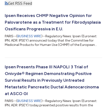
Get RSS Feed
Ipsen Receives CHMP Negative Opinion for
Palovarotene as a Treatment for Fibrodysplasia
Ossificans Progressiva in E.U.
PARIS--(
BUSINESS WIRE
)--Regulatory News: Ipsen (Euronext:
IPN; ADR: IPSEY) announced today that the Committee for
Medicinal Products for Human Use (CHMP) of the European
Medicines Agency (EMA) has recommended not to grant
marketing authorization for investigational palovarotene as a
treatment for the ultra-rare bone disease, fibrodysplasia
ossificans progressiva (FOP). In the E.U. there are currently only
symptomatic treatments for FOP, which do not reduce the
Ipsen Presents Phase III NAPOLI 3 Trial of
formation of extra-skeletal bone i...
Onivyde® Regimen Demonstrating Positive
Survival Results in Previously Untreated
Metastatic Pancreatic Ductal Adenocarcinoma
at ASCO GI
PARIS--(
BUSINESS WIRE
)--Regulatory News: Ipsen (Euronext:
IPN; ADR: IPSEY) today presented positive results from the