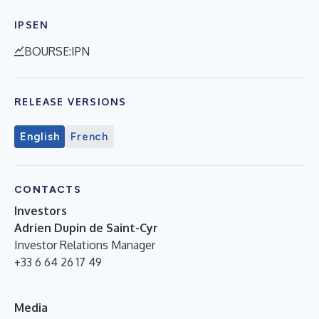
IPSEN
BOURSE:IPN
RELEASE VERSIONS
English
French
CONTACTS
Investors
Adrien Dupin de Saint-Cyr
Investor Relations Manager
+33 6 64 26 17 49
Media