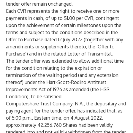
tender offer remain unchanged.
Each CVR represents the right to receive one or more
payments in cash, of up to $1.00 per CVR, contingent
upon the achievement of certain milestones upon the
terms and subject to the conditions described in the
Offer to Purchase dated 12 July 2022 (together with any
amendments or supplements thereto, the ‘Offer to
Purchase’) and in the related Letter of Transmittal.
The tender offer was extended to allow additional time
for the condition relating to the expiration or
termination of the waiting period (and any extension
thereof) under the Hart-Scott-Rodino Antitrust
Improvements Act of 1976 as amended (the HSR
Condition), to be satisfied.
Computershare Trust Company, N.A., the depositary and
paying agent for the tender offer, has indicated that, as
of 5:00 p.m., Eastern time, on 4 August 2022,
approximately 42,256,760 Shares had been validly
tendered into and not validly withdrawn from the tender