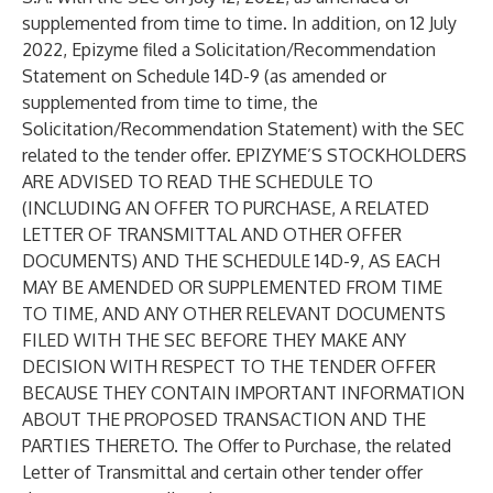
supplemented from time to time. In addition, on 12 July
2022, Epizyme filed a Solicitation/Recommendation
Statement on Schedule 14D-9 (as amended or
supplemented from time to time, the
Solicitation/Recommendation Statement) with the SEC
related to the tender offer. EPIZYME’S STOCKHOLDERS
ARE ADVISED TO READ THE SCHEDULE TO
(INCLUDING AN OFFER TO PURCHASE, A RELATED
LETTER OF TRANSMITTAL AND OTHER OFFER
DOCUMENTS) AND THE SCHEDULE 14D-9, AS EACH
MAY BE AMENDED OR SUPPLEMENTED FROM TIME
TO TIME, AND ANY OTHER RELEVANT DOCUMENTS
FILED WITH THE SEC BEFORE THEY MAKE ANY
DECISION WITH RESPECT TO THE TENDER OFFER
BECAUSE THEY CONTAIN IMPORTANT INFORMATION
ABOUT THE PROPOSED TRANSACTION AND THE
PARTIES THERETO. The Offer to Purchase, the related
Letter of Transmittal and certain other tender offer