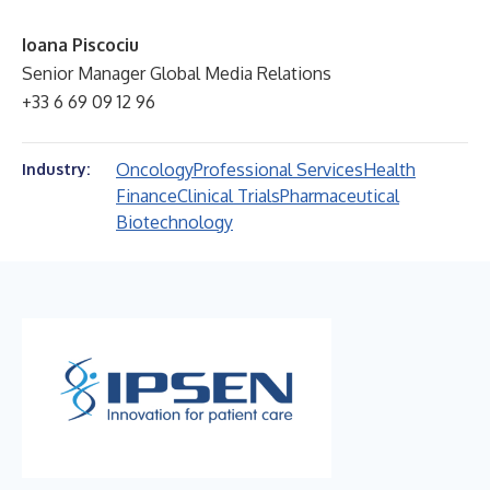
Ioana Piscociu
Senior Manager Global Media Relations
+33 6 69 09 12 96
Oncology
Professional Services
Health
Industry:
Finance
Clinical Trials
Pharmaceutical
Biotechnology