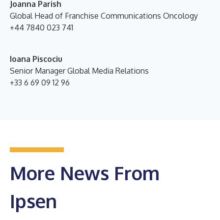
Joanna Parish
Global Head of Franchise Communications
Oncology
+44 7840 023 741
Ioana Piscociu
Senior Manager Global Media Relations
+33 6 69 09 12 96
More News From
Ipsen