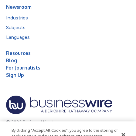
Newsroom
Industries
Subjects
Languages
Resources
Blog
For Journalists
Sign Up
© 2026 Business Wire, Inc.
By clicking “Accept All Cookies”, you agree to the storing of
Privacy Policy
Cookie Policy
Accessibility Statement