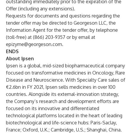
outstanding immediately prior to the expiration of the
Offer (including any extensions).
Requests for documents and questions regarding the
tender offer may be directed to Georgeson LLC, the
Information Agent for the tender offer, by telephone
(toll-free) at (866) 203-9357 or by email at
epizyme@georgeson.com
.
ENDS
About Ipsen
Ipsen is a global, mid-sized biopharmaceutical company
focused on transformative medicines in Oncology, Rare
Disease and Neuroscience. With Specialty Care sales of
€2.6bn in FY 2021, Ipsen sells medicines in over 100
countries. Alongside its external-innovation strategy,
the Company’s research and development efforts are
focused on its innovative and differentiated
technological platforms located in the heart of leading
biotechnological and life-science hubs: Paris-Saclay,
France; Oxford, U.K.; Cambridge, U.S.; Shanghai, China.