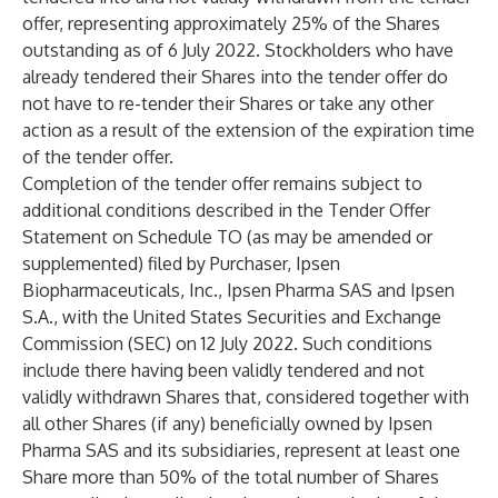
offer, representing approximately 25% of the Shares
outstanding as of 6 July 2022.
Stockholders who have
already tendered their Shares into the tender offer do
not have to re-tender their Shares or take any other
action as a result of the extension of the expiration time
of the tender offer.
Completion of the tender offer remains subject to
additional conditions described in the Tender Offer
Statement on Schedule TO (as may be amended or
supplemented) filed by Purchaser, Ipsen
Biopharmaceuticals, Inc., Ipsen Pharma SAS and Ipsen
S.A., with the United States Securities and Exchange
Commission (SEC) on 12 July 2022. Such conditions
include there having been validly tendered and not
validly withdrawn Shares that, considered together with
all other Shares (if any) beneficially owned by Ipsen
Pharma SAS and its subsidiaries, represent at least one
Share more than 50% of the total number of Shares