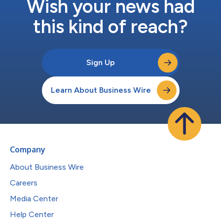
Wish your news had
this kind of reach?
Sign Up
Learn About Business Wire
Company
About Business Wire
Careers
Media Center
Help Center