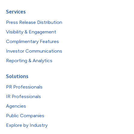
Services
Press Release Distribution
Visibility & Engagement
Complimentary Features
Investor Communications
Reporting & Analytics
Solutions
PR Professionals
IR Professionals
Agencies
Public Companies
Explore by Industry