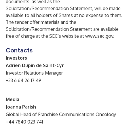
documents, as well as the
Solicitation/Recommendation Statement, will be made
available to all holders of Shares at no expense to them.
The tender offer materials and the
Solicitation/Recommendation Statement are available
free of charge at the SEC’s website at
www.sec.gov
.
Contacts
Investors
Adrien Dupin de Saint-Cyr
Investor Relations Manager
+33 6 64 26 17 49
Media
Joanna Parish
Global Head of Franchise Communications
Oncology
+44 7840 023 741