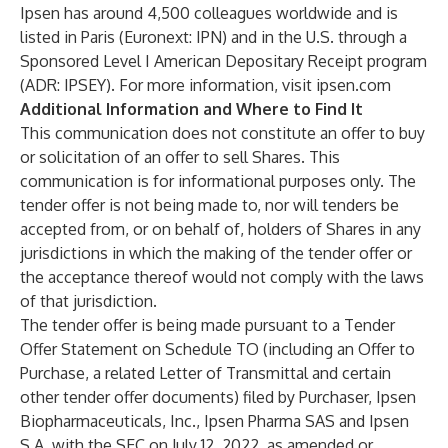
Ipsen has around 4,500 colleagues worldwide and is
listed in Paris (Euronext: IPN) and in the U.S. through a
Sponsored Level I American Depositary Receipt program
(ADR: IPSEY). For more information, visit ipsen.com
Additional Information and Where to Find It
This communication does not constitute an offer to buy
or solicitation of an offer to sell Shares. This
communication is for informational purposes only. The
tender offer is not being made to, nor will tenders be
accepted from, or on behalf of, holders of Shares in any
jurisdictions in which the making of the tender offer or
the acceptance thereof would not comply with the laws
of that jurisdiction.
The tender offer is being made pursuant to a Tender
Offer Statement on Schedule TO (including an Offer to
Purchase, a related Letter of Transmittal and certain
other tender offer documents) filed by Purchaser, Ipsen
Biopharmaceuticals, Inc., Ipsen Pharma SAS and Ipsen
S.A. with the SEC on July 12, 2022, as amended or