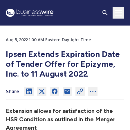
Aug 5, 2022 1:00 AM Eastern Daylight Time
Ipsen Extends Expiration Date
of Tender Offer for Epizyme,
Inc. to 11 August 2022
Share
Extension allows for satisfaction of the
HSR Condition as outlined in the Merger
Agreement