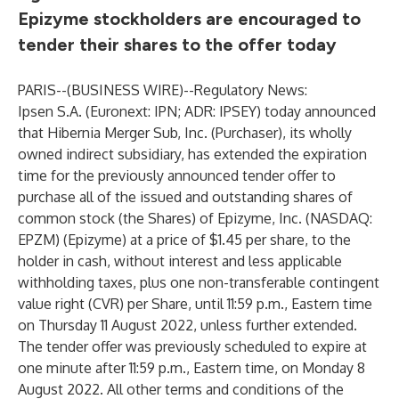
Epizyme stockholders are encouraged to
tender their shares to the offer today
PARIS--(
BUSINESS WIRE
)--
Regulatory News:
Ipsen S.A. (Euronext: IPN; ADR: IPSEY) today announced
that Hibernia Merger Sub, Inc. (Purchaser), its wholly
owned indirect subsidiary, has extended the expiration
time for the previously announced tender offer to
purchase all of the issued and outstanding shares of
common stock (the Shares) of Epizyme, Inc. (NASDAQ:
EPZM) (Epizyme) at a price of $1.45 per share, to the
holder in cash, without interest and less applicable
withholding taxes, plus one non-transferable contingent
value right (CVR) per Share, until 11:59 p.m., Eastern time
on Thursday 11 August 2022, unless further extended.
The tender offer was previously scheduled to expire at
one minute after 11:59 p.m., Eastern time, on Monday 8
August 2022. All other terms and conditions of the