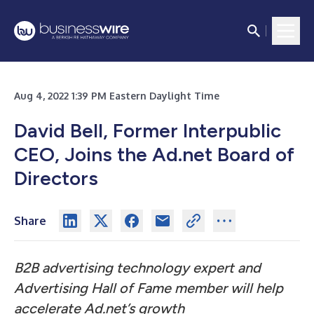
Aug 4, 2022 1:39 PM Eastern Daylight Time
David Bell, Former Interpublic
CEO, Joins the Ad.net Board of
Directors
Share
B2B advertising technology expert and
Advertising Hall of Fame member will help
accelerate Ad.net’s growth