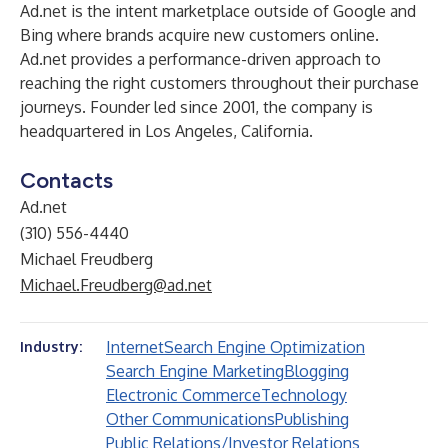
Ad.net is the intent marketplace outside of Google and
Bing where brands acquire new customers online.
Ad.net provides a performance-driven approach to
reaching the right customers throughout their purchase
journeys. Founder led since 2001, the company is
headquartered in Los Angeles, California.
Contacts
Ad.net
(310) 556-4440
Michael Freudberg
Michael.Freudberg@ad.net
Internet
Search Engine Optimization
Industry:
Search Engine Marketing
Blogging
Electronic Commerce
Technology
Other Communications
Publishing
Public Relations/Investor Relations