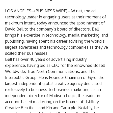
LOS ANGELES--(
BUSINESS WIRE
)--
Ad.net
, the ad
technology leader in engaging users at their moment of
maximum intent, today announced the appointment of
David Bell to the company’s board of directors. Bell
brings his expertise in technology, media, marketing, and
publishing, having spent his career advising the world’s
largest advertisers and technology companies as they’ve
scaled their businesses.
Bell has over 40 years of advertising industry
experience, having led as CEO for the renowned Bozell
Worldwide, True North Communications, and The
Interpublic Group. He is Founder Chairman of Gyro, the
largest independent global creative agency dedicated
exclusively to business-to-business marketing, as an
independent director of Madison Logic, the leader in
account-based marketing, on the boards of dstillery,
Creative Realities, and Kin and Carta plc. Notably, he