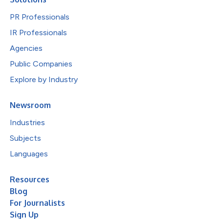
PR Professionals
IR Professionals
Agencies
Public Companies
Explore by Industry
Newsroom
Industries
Subjects
Languages
Resources
Blog
For Journalists
Sign Up