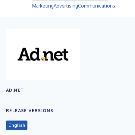
Marketing
Advertising
Communications
AD.NET
RELEASE VERSIONS
English