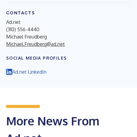
CONTACTS
Ad.net
(310) 556-4440
Michael Freudberg
Michael.Freudberg@ad.net
SOCIAL MEDIA PROFILES
Ad.net LinkedIn
More News From