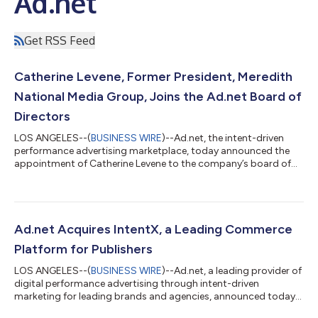
Ad.net
Get RSS Feed
Catherine Levene, Former President, Meredith
National Media Group, Joins the Ad.net Board of
Directors
LOS ANGELES--(
BUSINESS WIRE
)--Ad.net, the intent-driven
performance advertising marketplace, today announced the
appointment of Catherine Levene to the company’s board of
directors. Levene brings her expertise in technology, digital
media, and publishing, having spent her career building the
worlds’ premier publishers. Levene has over 25 years of media
and publishing industry experience, having led Meredith toward
their successful acquisition by IAC’s Dotdash. At Meredith, she
Ad.net Acquires IntentX, a Leading Commerce
led over 40 brand...
Platform for Publishers
LOS ANGELES--(
BUSINESS WIRE
)--Ad.net, a leading provider of
digital performance advertising through intent-driven
marketing for leading brands and agencies, announced today
its purchase of IntentX, the leading commerce platform for