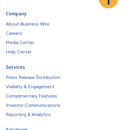
Company
About Business Wire
Careers
Media Center
Help Center
Services
Press Release Distribution
Visibility & Engagement
Complimentary Features
Investor Communications
Reporting & Analytics
Solutions