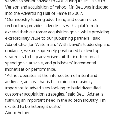
served as senior advisor to AOL during its IPO, sale to
Verizon and acquisition of Yahoo. Mr. Bell was inducted
into the Advertising Hall of Fame in 2007.
“Our industry-leading advertising and ecommerce
technology provides advertisers with a platform to
exceed their customer acquisition goals while providing
extraordinary value to our publishing partners,” said
Ad.net CEO, Jon Waterman. “With David’s leadership and
guidance, we are supremely positioned to develop
strategies to help advertisers hit their return on ad
spend goals at scale, and publishers’ incremental
monetization performance.”
“Ad.net operates at the intersection of intent and
audience, an area that is becoming increasingly
important to advertisers looking to build diversified
customer acquisition strategies,” said Bell. “Ad.net is
fulfilling an important need in the ad tech industry. I’m
excited to be helping it scale.”
About Ad.net: