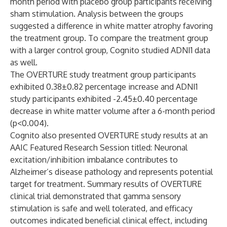
month period with placebo group participants receiving
sham stimulation. Analysis between the groups
suggested a difference in white matter atrophy favoring
the treatment group. To compare the treatment group
with a larger control group, Cognito studied ADNI1 data
as well.
The OVERTURE study treatment group participants
exhibited 0.38±0.82 percentage increase and ADNI1
study participants exhibited -2.45±0.40 percentage
decrease in white matter volume after a 6-month period
(p<0.004).
Cognito also presented OVERTURE study results at an
AAIC Featured Research Session titled: Neuronal
excitation/inhibition imbalance contributes to
Alzheimer’s disease pathology and represents potential
target for treatment. Summary results of OVERTURE
clinical trial demonstrated that gamma sensory
stimulation is safe and well tolerated, and efficacy
outcomes indicated beneficial clinical effect, including