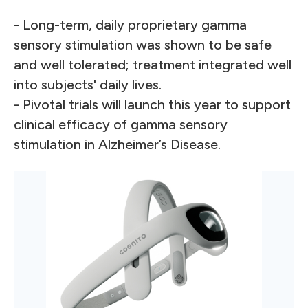
- Long-term, daily proprietary gamma
sensory stimulation was shown to be safe
and well tolerated; treatment integrated well
into subjects' daily lives.
- Pivotal trials will launch this year to support
clinical efficacy of gamma sensory
stimulation in Alzheimer’s Disease.