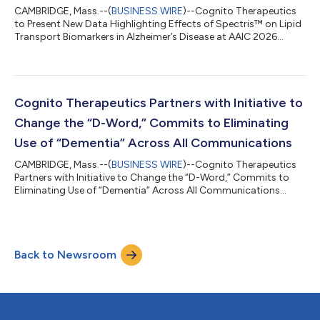
CAMBRIDGE, Mass.--(
BUSINESS WIRE
)--Cognito Therapeutics
to Present New Data Highlighting Effects of Spectris™ on Lipid
Transport Biomarkers in Alzheimer’s Disease at AAIC 2026...
Cognito Therapeutics Partners with Initiative to
Change the “D-Word,” Commits to Eliminating
Use of “Dementia” Across All Communications
CAMBRIDGE, Mass.--(
BUSINESS WIRE
)--Cognito Therapeutics
Partners with Initiative to Change the “D-Word,” Commits to
Eliminating Use of “Dementia” Across All Communications...
Back to Newsroom