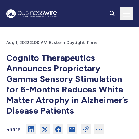
Aug 1, 2022 8:00 AM Eastern Daylight Time
Cognito Therapeutics
Announces Proprietary
Gamma Sensory Stimulation
for 6-Months Reduces White
Matter Atrophy in Alzheimer’s
Disease Patients
Share