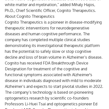
white matter and myelination,” added Mihaly Hajos,
Ph.D., Chief Scientific Officer, Cognito Therapeutics.
About Cognito Therapeutics
Cognito Therapeutics is a pioneer in disease-modifying
therapeutic interventions for neurodegenerative
diseases and human cognitive performance. The
company has completed multiple clinical studies
demonstrating its investigational therapeutic platform
has the potential to safely slow or stop cognitive
decline and loss of brain volume in Alzheimer’s disease.
Cognito has received FDA Breakthrough Device
Designation for treatment of the cognitive and
functional symptoms associated with Alzheimer's
disease in individuals diagnosed with mild to moderate
Alzheimer’s and expects to start pivotal studies in 2022.
The company’s technology is based on pioneering
optogenetics research by scientific co-founders
Professors Li-Huei Tsai and optogenetics pioneer Ed