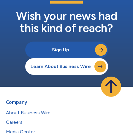
Wish your news had
this kind of reach?
Sign Up
Learn About Business Wire
Company
About Business Wire
Careers
Media Center