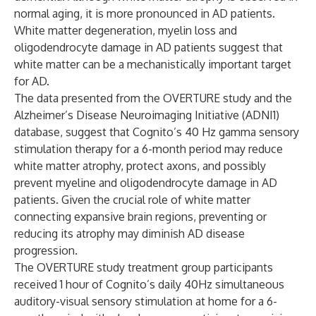
normal aging, it is more pronounced in AD patients.
White matter degeneration, myelin loss and
oligodendrocyte damage in AD patients suggest that
white matter can be a mechanistically important target
for AD.
The data presented from the OVERTURE study and the
Alzheimer’s Disease Neuroimaging Initiative
(ADNI1)
database, suggest that Cognito’s 40 Hz gamma sensory
stimulation therapy for a 6-month period may reduce
white matter atrophy, protect axons, and possibly
prevent myeline and oligodendrocyte damage in AD
patients. Given the crucial role of white matter
connecting expansive brain regions, preventing or
reducing its atrophy may diminish AD disease
progression.
The OVERTURE study treatment group participants
received 1 hour of Cognito’s daily 40Hz simultaneous
auditory-visual sensory stimulation at home for a 6-