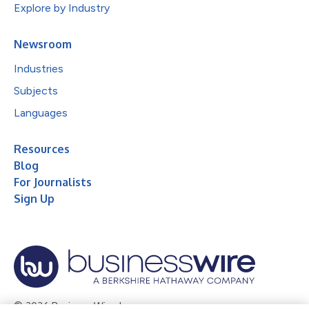
Explore by Industry
Newsroom
Industries
Subjects
Languages
Resources
Blog
For Journalists
Sign Up
© 2026 Business Wire, Inc.