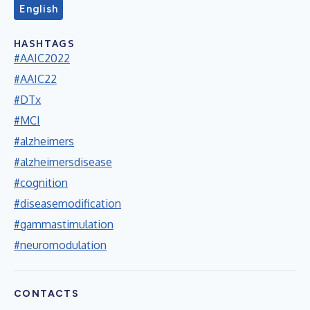
English
HASHTAGS
#AAIC2022
#AAIC22
#DTx
#MCI
#alzheimers
#alzheimersdisease
#cognition
#diseasemodification
#gammastimulation
#neuromodulation
CONTACTS