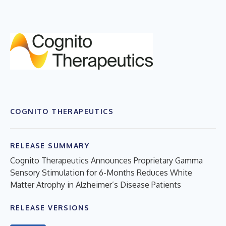
COGNITO THERAPEUTICS
RELEASE SUMMARY
Cognito Therapeutics Announces Proprietary Gamma
Sensory Stimulation for 6-Months Reduces White
Matter Atrophy in Alzheimer’s Disease Patients
RELEASE VERSIONS