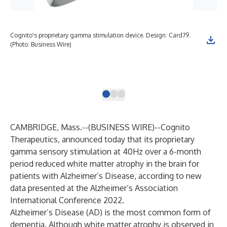
Cognito's proprietary gamma stimulation device. Design: Card79.
Gra
(Photo: Business Wire)
sti
tre
fro
Bus
CAMBRIDGE, Mass.--(
BUSINESS WIRE
)--
Cognito
Therapeutics
, announced today that its proprietary
gamma sensory stimulation at 40Hz over a 6-month
period reduced white matter atrophy in the brain for
patients with Alzheimer’s Disease, according to new
data presented at the Alzheimer’s Association
International Conference 2022.
Alzheimer’s Disease (AD) is the most common form of
dementia. Although white matter atrophy is observed in