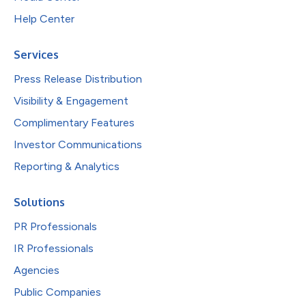
Help Center
Services
Press Release Distribution
Visibility & Engagement
Complimentary Features
Investor Communications
Reporting & Analytics
Solutions
PR Professionals
IR Professionals
Agencies
Public Companies