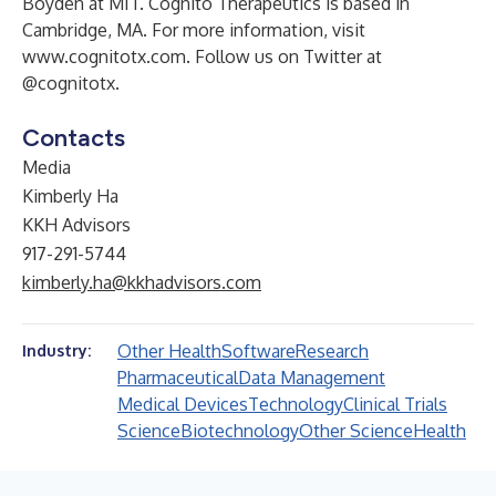
Boyden at MIT. Cognito Therapeutics is based in
Cambridge, MA. For more information, visit
www.cognitotx.com
. Follow us on Twitter at
@cognitotx.
Contacts
Media
Kimberly Ha
KKH Advisors
917-291-5744
kimberly.ha@kkhadvisors.com
Other Health
Software
Research
Industry:
Pharmaceutical
Data Management
Medical Devices
Technology
Clinical Trials
Science
Biotechnology
Other Science
Health