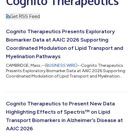
Cognito Therapeutics
Get RSS Feed
Cognito Therapeutics Presents Exploratory
Biomarker Data at AAIC 2026 Supporting
Coordinated Modulation of Lipid Transport and
Myelination Pathways
CAMBRIDGE, Mass.--(
BUSINESS WIRE
)--Cognito Therapeutics
Presents Exploratory Biomarker Data at AAIC 2026 Supporting
Coordinated Modulation of Lipid Transport and Myelination
Pathways...
Cognito Therapeutics to Present New Data
Highlighting Effects of Spectris™ on Lipid
Transport Biomarkers in Alzheimer’s Disease at
AAIC 2026