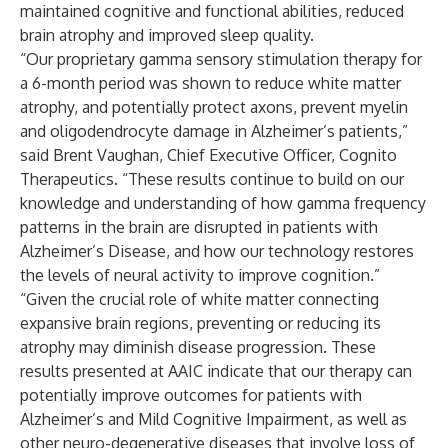
maintained cognitive and functional abilities, reduced
brain atrophy and improved sleep quality.
“Our proprietary gamma sensory stimulation therapy for
a 6-month period was shown to reduce white matter
atrophy, and potentially protect axons, prevent myelin
and oligodendrocyte damage in Alzheimer’s patients,”
said Brent Vaughan, Chief Executive Officer, Cognito
Therapeutics. “These results continue to build on our
knowledge and understanding of how gamma frequency
patterns in the brain are disrupted in patients with
Alzheimer’s Disease, and how our technology restores
the levels of neural activity to improve cognition.”
“Given the crucial role of white matter connecting
expansive brain regions, preventing or reducing its
atrophy may diminish disease progression. These
results presented at AAIC indicate that our therapy can
potentially improve outcomes for patients with
Alzheimer’s and Mild Cognitive Impairment, as well as
other neuro-degenerative diseases that involve loss of