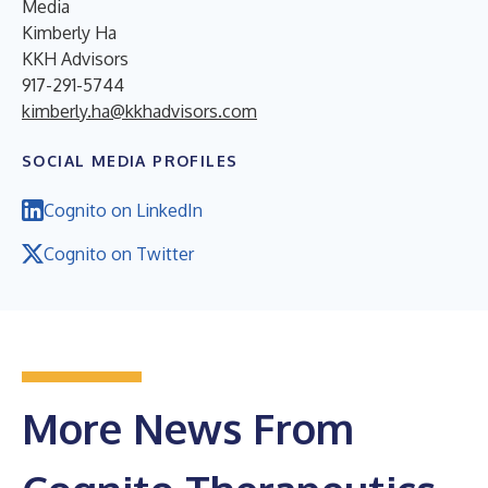
Media
Kimberly Ha
KKH Advisors
917-291-5744
kimberly.ha@kkhadvisors.com
SOCIAL MEDIA PROFILES
Cognito on LinkedIn
Cognito on Twitter
More News From