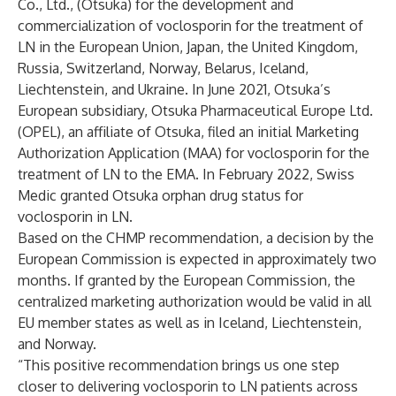
Co., Ltd., (Otsuka) for the development and
commercialization of voclosporin for the treatment of
LN in the European Union, Japan, the United Kingdom,
Russia, Switzerland, Norway, Belarus, Iceland,
Liechtenstein, and Ukraine. In June 2021, Otsuka’s
European subsidiary, Otsuka Pharmaceutical Europe Ltd.
(OPEL), an affiliate of Otsuka,
filed an initial Marketing
Authorization Application (MAA)
for voclosporin for the
treatment of LN to the EMA. In February 2022, Swiss
Medic granted Otsuka orphan drug status for
voclosporin in LN.
Based on the CHMP recommendation, a decision by the
European Commission is expected in approximately two
months. If granted by the European Commission, the
centralized marketing authorization would be valid in all
EU member states as well as in Iceland, Liechtenstein,
and Norway.
“This positive recommendation brings us one step
closer to delivering voclosporin to LN patients across