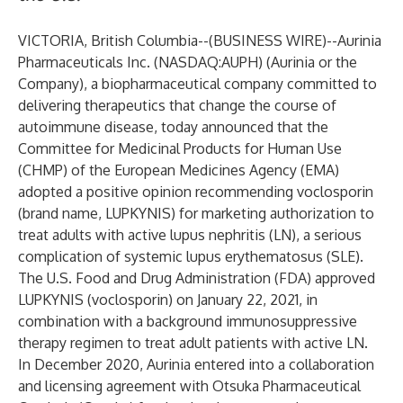
VICTORIA, British Columbia--(
BUSINESS WIRE
)--
Aurinia
Pharmaceuticals Inc. (NASDAQ:AUPH) (Aurinia or the
Company), a biopharmaceutical company committed to
delivering therapeutics that change the course of
autoimmune disease, today announced that the
Committee for Medicinal Products for Human Use
(CHMP) of the European Medicines Agency (EMA)
adopted a positive opinion recommending voclosporin
(brand name, LUPKYNIS) for marketing authorization to
treat adults with active lupus nephritis (LN), a serious
complication of systemic lupus erythematosus (SLE).
The U.S. Food and Drug Administration (FDA) approved
LUPKYNIS (voclosporin) on January 22, 2021, in
combination with a background immunosuppressive
therapy regimen to treat adult patients with active LN.
In December 2020, Aurinia entered into a
collaboration
and licensing agreement
with Otsuka Pharmaceutical