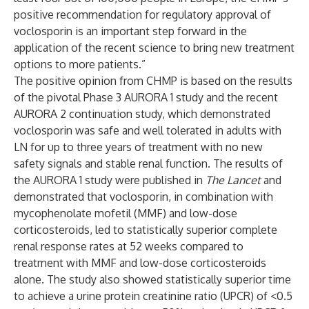
positive recommendation for regulatory approval of
voclosporin is an important step forward in the
application of the recent science to bring new treatment
options to more patients.”
The positive opinion from CHMP is based on the results
of the pivotal Phase 3 AURORA 1 study and the recent
AURORA 2 continuation study, which demonstrated
voclosporin was safe and well tolerated in adults with
LN for up to three years of treatment with no new
safety signals and stable renal function. The results of
the AURORA 1 study were published in
The Lancet
and
demonstrated that voclosporin, in combination with
mycophenolate mofetil (MMF) and low-dose
corticosteroids, led to statistically superior complete
renal response rates at 52 weeks compared to
treatment with MMF and low-dose corticosteroids
alone. The study also showed statistically superior time
to achieve a urine protein creatinine ratio (UPCR) of <0.5