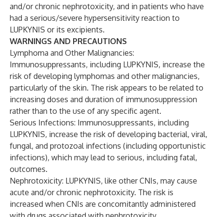
and/or chronic nephrotoxicity, and in patients who have
had a serious/severe hypersensitivity reaction to
LUPKYNIS or its excipients.
WARNINGS AND PRECAUTIONS
Lymphoma and Other Malignancies:
Immunosuppressants, including LUPKYNIS, increase the
risk of developing lymphomas and other malignancies,
particularly of the skin. The risk appears to be related to
increasing doses and duration of immunosuppression
rather than to the use of any specific agent.
Serious Infections: Immunosuppressants, including
LUPKYNIS, increase the risk of developing bacterial, viral,
fungal, and protozoal infections (including opportunistic
infections), which may lead to serious, including fatal,
outcomes.
Nephrotoxicity: LUPKYNIS, like other CNIs, may cause
acute and/or chronic nephrotoxicity. The risk is
increased when CNIs are concomitantly administered
with drugs associated with nephrotoxicity.