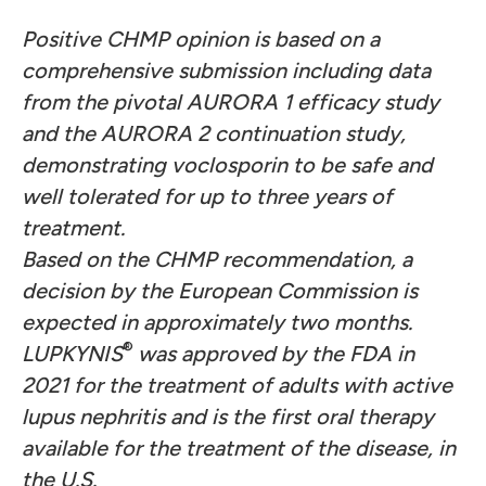
Positive CHMP opinion is based on a
comprehensive submission including data
from the pivotal AURORA 1 efficacy study
and the AURORA 2 continuation study,
demonstrating voclosporin to be safe and
well tolerated for up to three years of
treatment.
Based on the CHMP recommendation, a
decision by the European Commission is
expected in approximately two months.
®
LUPKYNIS
was approved by the FDA in
2021 for the treatment of adults with active
lupus nephritis and is the first oral therapy
available for the treatment of the disease, in
the U.S.