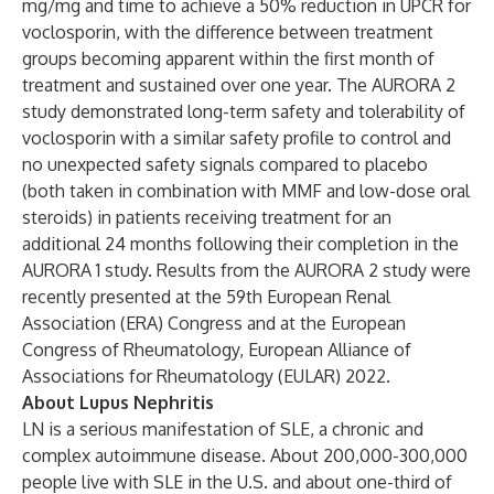
mg/mg and time to achieve a 50% reduction in UPCR for
voclosporin, with the difference between treatment
groups becoming apparent within the first month of
treatment and sustained over one year. The AURORA 2
study demonstrated long-term safety and tolerability of
voclosporin with a similar safety profile to control and
no unexpected safety signals compared to placebo
(both taken in combination with MMF and low-dose oral
steroids) in patients receiving treatment for an
additional 24 months following their completion in the
AURORA 1 study. Results from the AURORA 2 study were
recently presented
at the
59th European Renal
Association (ERA) Congress
and at the
European
Congress of Rheumatology, European Alliance of
Associations for Rheumatology (EULAR) 2022
.
About Lupus Nephritis
LN is a serious manifestation of SLE, a chronic and
complex autoimmune disease. About 200,000-300,000
people live with SLE in the U.S. and about one-third of