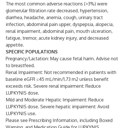
The most common adverse reactions (>3%) were
glomerular filtration rate decreased, hypertension,
diarrhea, headache, anemia, cough, urinary tract
infection, abdominal pain upper, dyspepsia, alopecia,
renal impairment, abdominal pain, mouth ulceration,
fatigue, tremor, acute kidney injury, and decreased
appetite.
SPECIFIC POPULATIONS
Pregnancy/Lactation: May cause fetal harm. Advise not
to breastfeed.
Renal Impairment: Not recommended in patients with
baseline eGFR ≤45 mL/min/1.73 m2 unless benefit
exceeds risk. Severe renal impairment: Reduce
LUPKYNIS dose.
Mild and Moderate Hepatic Impairment: Reduce
LUPKYNIS dose. Severe hepatic impairment: Avoid
LUPKYNIS use.
Please see
Prescribing Information
, including Boxed
Warning, and Medication Guide for LUPKYNIS.