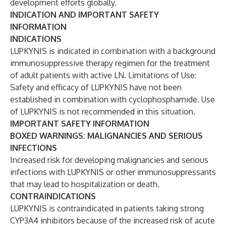
development efforts globally.
INDICATION AND IMPORTANT SAFETY
INFORMATION
INDICATIONS
LUPKYNIS is indicated in combination with a background
immunosuppressive therapy regimen for the treatment
of adult patients with active LN. Limitations of Use:
Safety and efficacy of LUPKYNIS have not been
established in combination with cyclophosphamide. Use
of LUPKYNIS is not recommended in this situation.
IMPORTANT SAFETY INFORMATION
BOXED WARNINGS: MALIGNANCIES AND SERIOUS
INFECTIONS
Increased risk for developing malignancies and serious
infections with LUPKYNIS or other immunosuppressants
that may lead to hospitalization or death.
CONTRAINDICATIONS
LUPKYNIS is contraindicated in patients taking strong
CYP3A4 inhibitors because of the increased risk of acute