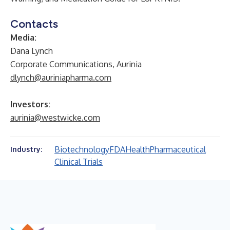
Contacts
Media:
Dana Lynch
Corporate Communications, Aurinia
dlynch@auriniapharma.com
Investors:
aurinia@westwicke.com
Biotechnology
FDA
Health
Pharmaceutical
Industry:
Clinical Trials