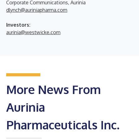
Corporate Communications, Aurinia
dlynch@auriniapharma.com
Investors:
aurinia@westwicke.com
More News From
Aurinia
Pharmaceuticals Inc.