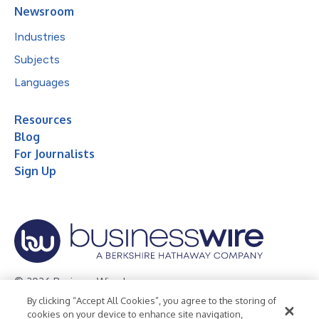
Newsroom
Industries
Subjects
Languages
Resources
Blog
For Journalists
Sign Up
© 2026 Business Wire, Inc.
By clicking “Accept All Cookies”, you agree to the storing of
Privacy Policy
Cookie Policy
Accessibility Statement
cookies on your device to enhance site navigation,