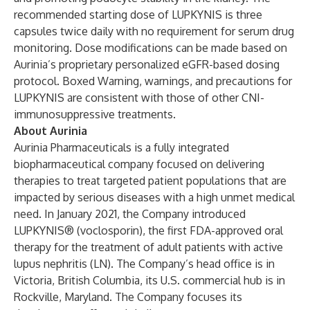
recommended starting dose of LUPKYNIS is three
capsules twice daily with no requirement for serum drug
monitoring. Dose modifications can be made based on
Aurinia’s proprietary personalized eGFR-based dosing
protocol. Boxed Warning, warnings, and precautions for
LUPKYNIS are consistent with those of other CNI-
immunosuppressive treatments.
About Aurinia
Aurinia Pharmaceuticals is a fully integrated
biopharmaceutical company focused on delivering
therapies to treat targeted patient populations that are
impacted by serious diseases with a high unmet medical
need. In January 2021, the Company introduced
LUPKYNIS® (voclosporin), the first FDA-approved oral
therapy for the treatment of adult patients with active
lupus nephritis (LN). The Company’s head office is in
Victoria, British Columbia, its U.S. commercial hub is in
Rockville, Maryland. The Company focuses its