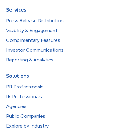
Services
Press Release Distribution
Visibility & Engagement
Complimentary Features
Investor Communications
Reporting & Analytics
Solutions
PR Professionals
IR Professionals
Agencies
Public Companies
Explore by Industry