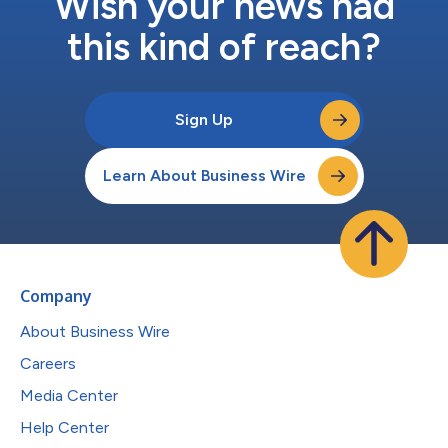
Wish your news had
this kind of reach?
Sign Up
Learn About Business Wire
Company
About Business Wire
Careers
Media Center
Help Center