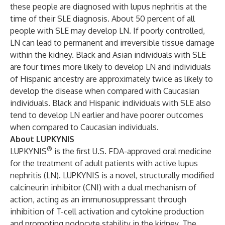
these people are diagnosed with lupus nephritis at the
time of their SLE diagnosis. About 50 percent of all
people with SLE may develop LN. If poorly controlled,
LN can lead to permanent and irreversible tissue damage
within the kidney. Black and Asian individuals with SLE
are four times more likely to develop LN and individuals
of Hispanic ancestry are approximately twice as likely to
develop the disease when compared with Caucasian
individuals. Black and Hispanic individuals with SLE also
tend to develop LN earlier and have poorer outcomes
when compared to Caucasian individuals.
About LUPKYNIS
®
LUPKYNIS
is the first U.S. FDA-approved oral medicine
for the treatment of adult patients with active lupus
nephritis (LN). LUPKYNIS is a novel, structurally modified
calcineurin inhibitor (CNI) with a dual mechanism of
action, acting as an immunosuppressant through
inhibition of T-cell activation and cytokine production
and promoting podocyte stability in the kidney. The