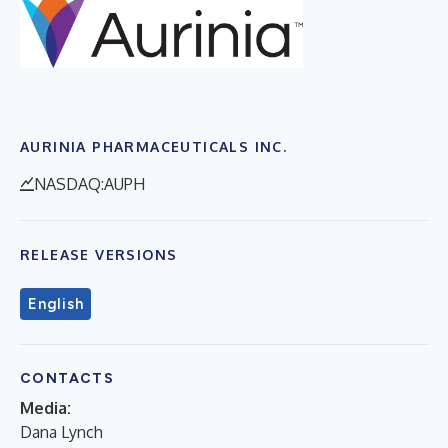
AURINIA PHARMACEUTICALS INC.
NASDAQ:AUPH
RELEASE VERSIONS
English
CONTACTS
Media:
Dana Lynch