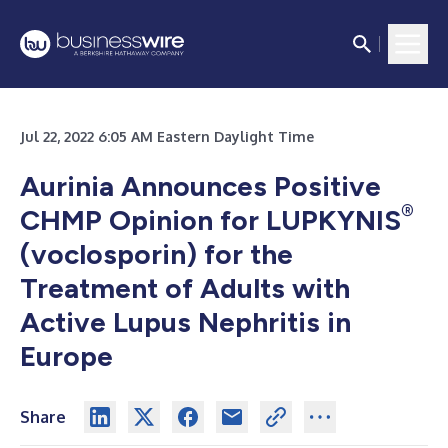
Jul 22, 2022 6:05 AM Eastern Daylight Time
Aurinia Announces Positive
®
CHMP Opinion for LUPKYNIS
(voclosporin) for the
Treatment of Adults with
Active Lupus Nephritis in
Europe
Share