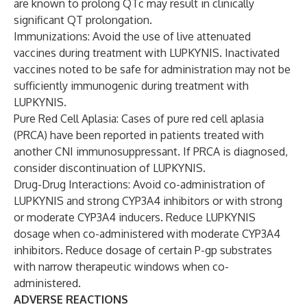
are known to prolong QTc may result in clinically
significant QT prolongation.
Immunizations: Avoid the use of live attenuated
vaccines during treatment with LUPKYNIS. Inactivated
vaccines noted to be safe for administration may not be
sufficiently immunogenic during treatment with
LUPKYNIS.
Pure Red Cell Aplasia: Cases of pure red cell aplasia
(PRCA) have been reported in patients treated with
another CNI immunosuppressant. If PRCA is diagnosed,
consider discontinuation of LUPKYNIS.
Drug-Drug Interactions: Avoid co-administration of
LUPKYNIS and strong CYP3A4 inhibitors or with strong
or moderate CYP3A4 inducers. Reduce LUPKYNIS
dosage when co-administered with moderate CYP3A4
inhibitors. Reduce dosage of certain P-gp substrates
with narrow therapeutic windows when co-
administered.
ADVERSE REACTIONS