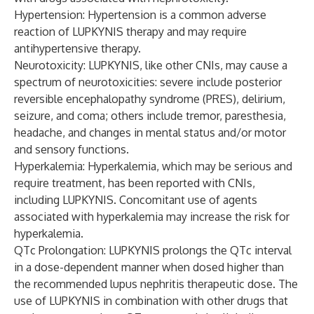
Hypertension: Hypertension is a common adverse
reaction of LUPKYNIS therapy and may require
antihypertensive therapy.
Neurotoxicity: LUPKYNIS, like other CNIs, may cause a
spectrum of neurotoxicities: severe include posterior
reversible encephalopathy syndrome (PRES), delirium,
seizure, and coma; others include tremor, paresthesia,
headache, and changes in mental status and/or motor
and sensory functions.
Hyperkalemia: Hyperkalemia, which may be serious and
require treatment, has been reported with CNIs,
including LUPKYNIS. Concomitant use of agents
associated with hyperkalemia may increase the risk for
hyperkalemia.
QTc Prolongation: LUPKYNIS prolongs the QTc interval
in a dose-dependent manner when dosed higher than
the recommended lupus nephritis therapeutic dose. The
use of LUPKYNIS in combination with other drugs that