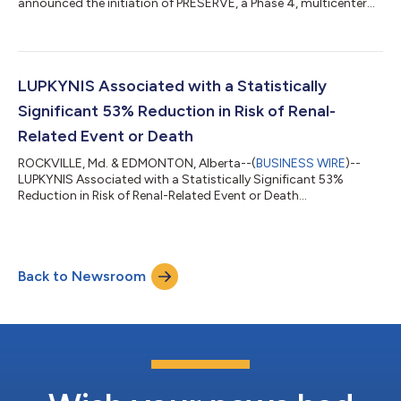
announced the initiation of PRESERVE, a Phase 4, multicenter
study investigating the combination of LUPKYNIS® and
belimumab, obinutuzumab or anifrolumab in patients with
lupus nephritis (ClinicalTrials.gov). Planned enrollment is
approximately 150 patients across approximately 50 sites in
the US. The Study’s primary endpoint is the proportion of
LUPKYNIS Associated with a Statistically
patients achieving complete renal response (CRR)...
Significant 53% Reduction in Risk of Renal-
Related Event or Death
ROCKVILLE, Md. & EDMONTON, Alberta--(
BUSINESS WIRE
)--
LUPKYNIS Associated with a Statistically Significant 53%
Reduction in Risk of Renal-Related Event or Death...
Back to Newsroom