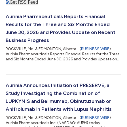
Get RSS Feed
Aurinia Pharmaceuticals Reports Financial
Results for the Three and Six Months Ended
June 30, 2026 and Provides Update on Recent
Business Progress
ROCKVILLE, Md. & EDMONTON, Alberta--(
BUSINESS WIRE
)--
Aurinia Pharmaceuticals Reports Financial Results for the Three
and Six Months Ended June 30, 2026 and Provides Update on
Recent Business Progress...
Aurinia Announces Initiation of PRESERVE, a
Study Investigating the Combination of
LUPKYNIS and Belimumab, Obinutuzumab or
Anifrolumab in Patients with Lupus Nephritis
ROCKVILLE, Md. & EDMONTON, Alberta--(
BUSINESS WIRE
)--
Aurinia Pharmaceuticals Inc. (NASDAQ: AUPH) today