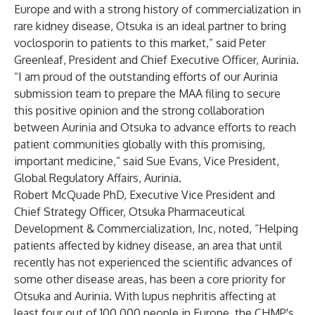
Europe and with a strong history of commercialization in
rare kidney disease, Otsuka is an ideal partner to bring
voclosporin to patients to this market,” said Peter
Greenleaf, President and Chief Executive Officer, Aurinia.
“I am proud of the outstanding efforts of our Aurinia
submission team to prepare the MAA filing to secure
this positive opinion and the strong collaboration
between Aurinia and Otsuka to advance efforts to reach
patient communities globally with this promising,
important medicine,” said Sue Evans, Vice President,
Global Regulatory Affairs, Aurinia.
Robert McQuade PhD, Executive Vice President and
Chief Strategy Officer, Otsuka Pharmaceutical
Development & Commercialization, Inc, noted, “Helping
patients affected by kidney disease, an area that until
recently has not experienced the scientific advances of
some other disease areas, has been a core priority for
Otsuka and Aurinia. With lupus nephritis affecting at
least four out of 100,000 people in Europe, the CHMP's