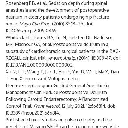
Rosenberg PB, et al. Sedation depth during spinal
anesthesia and the development of postoperative
delirium in elderly patients undergoing hip fracture
repair.
Mayo Clin Proc
. (2010) 85:18–26. doi:
10.4065/mcp.2009.0469.
Whitlock EL, Torres BA, Lin N, Helsten DL, Nadelson
MR, Mashour GA, et al. Postoperative delirium in a
substudy of cardiothoracic surgical patients in the BAG-
RECALL clinical trial.
Anesth Analg
. (2014) 118:809–17. doi:
10.1213/ANE.000000000000002.
Xu N, Li L, Wang T, Jiao L, Hua Y, Yao D, Wu J, Ma Y, Tian
T, Sun X. Processed Multiparameter
Electroencephalogram-Guided General Anesthesia
Management Can Reduce Postoperative Delirium
Following Carotid Endarterectomy: A Randomized
Control Trial.
Front Neurol.
12 July 2021. 12:666814. doi:
10.3389/fneur.2021.666814.
Published clinical studies on pulse oximetry and the
®
benefits of Masimo SET
can be found on our website