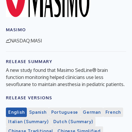
MASIMO
NASDAQ:MASI
RELEASE SUMMARY
A new study found that Masimo SedLine® brain
function monitoring helped clinicians use less
sevoflurane to maintain anesthesia in pediatric patients.
RELEASE VERSIONS
English
Spanish
Portuguese
German
French
Italian (Summary)
Dutch (Summary)
Chinese Traditional
Chinese Simplified