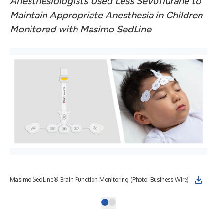
Anesthesiologists Used Less Sevoflurane to
Maintain Appropriate Anesthesia in Children
Monitored with Masimo SedLine
Masimo SedLine® Brain Function Monitoring (Photo: Business Wire)