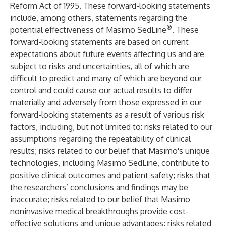
Reform Act of 1995. These forward-looking statements
include, among others, statements regarding the
®
potential effectiveness of Masimo SedLine
. These
forward-looking statements are based on current
expectations about future events affecting us and are
subject to risks and uncertainties, all of which are
difficult to predict and many of which are beyond our
control and could cause our actual results to differ
materially and adversely from those expressed in our
forward-looking statements as a result of various risk
factors, including, but not limited to: risks related to our
assumptions regarding the repeatability of clinical
results; risks related to our belief that Masimo's unique
technologies, including Masimo SedLine, contribute to
positive clinical outcomes and patient safety; risks that
the researchers’ conclusions and findings may be
inaccurate; risks related to our belief that Masimo
noninvasive medical breakthroughs provide cost-
effective solutions and unique advantages; risks related