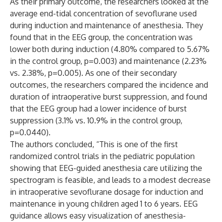
As their primary outcome, the researchers looked at the
average end-tidal concentration of sevoflurane used
during induction and maintenance of anesthesia. They
found that in the EEG group, the concentration was
lower both during induction (4.80% compared to 5.67%
in the control group, p=0.003) and maintenance (2.23%
vs. 2.38%, p=0.005). As one of their secondary
outcomes, the researchers compared the incidence and
duration of intraoperative burst suppression, and found
that the EEG group had a lower incidence of burst
suppression (3.1% vs. 10.9% in the control group,
p=0.0440).
The authors concluded, “This is one of the first
randomized control trials in the pediatric population
showing that EEG-guided anesthesia care utilizing the
spectrogram is feasible, and leads to a modest decrease
in intraoperative sevoflurane dosage for induction and
maintenance in young children aged 1 to 6 years. EEG
guidance allows easy visualization of anesthesia-