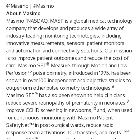
@Masimo
| #Masimo
About Masimo
Masimo (NASDAQ: MASI) is a global medical technology
company that develops and produces a wide array of
industry-leading monitoring technologies, including
innovative measurements, sensors, patient monitors,
and automation and connectivity solutions. Our mission
is to improve patient outcomes and reduce the cost of
®
care. Masimo SET
Measure-through Motion and Low
Perfusion™ pulse oximetry, introduced in 1995, has been
shown in over 100 independent and objective studies to
8
outperform other pulse oximetry technologies.
®
Masimo SET
has also been shown to help clinicians
9
reduce severe retinopathy of prematurity in neonates,
10
improve CCHD screening in newborns,
and, when used
for continuous monitoring with Masimo Patient
SafetyNet™ in post-surgical wards, reduce rapid
11-14
response team activations, ICU transfers, and costs.
®