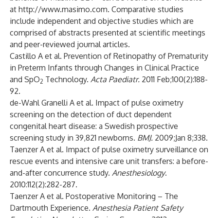
at
http://www.masimo.com
. Comparative studies
include independent and objective studies which are
comprised of abstracts presented at scientific meetings
and peer-reviewed journal articles.
Castillo A et al. Prevention of Retinopathy of Prematurity
in Preterm Infants through Changes in Clinical Practice
and SpO
Technology.
Acta Paediatr.
2011 Feb;100(2):188-
2
92.
de-Wahl Granelli A et al. Impact of pulse oximetry
screening on the detection of duct dependent
congenital heart disease: a Swedish prospective
screening study in 39,821 newborns.
BMJ.
2009;Jan 8;338.
Taenzer A et al. Impact of pulse oximetry surveillance on
rescue events and intensive care unit transfers: a before-
and-after concurrence study.
Anesthesiology
.
2010:112(2):282-287.
Taenzer A et al. Postoperative Monitoring – The
Dartmouth Experience.
Anesthesia Patient Safety