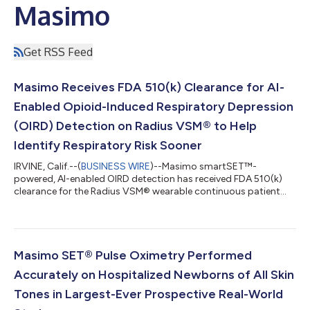
Masimo
Get RSS Feed
Masimo Receives FDA 510(k) Clearance for AI-
Enabled Opioid-Induced Respiratory Depression
(OIRD) Detection on Radius VSM® to Help
Identify Respiratory Risk Sooner
IRVINE, Calif.--(
BUSINESS WIRE
)--Masimo smartSET™-
powered, AI-enabled OIRD detection has received FDA 510(k)
clearance for the Radius VSM® wearable continuous patient
monitor....
Masimo SET® Pulse Oximetry Performed
Accurately on Hospitalized Newborns of All Skin
Tones in Largest-Ever Prospective Real-World