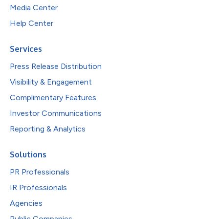
Media Center
Help Center
Services
Press Release Distribution
Visibility & Engagement
Complimentary Features
Investor Communications
Reporting & Analytics
Solutions
PR Professionals
IR Professionals
Agencies
Public Companies