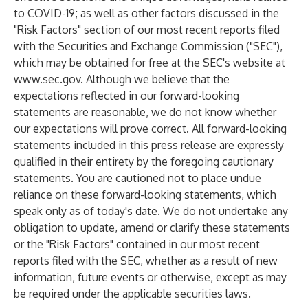
to COVID-19; as well as other factors discussed in the
"Risk Factors" section of our most recent reports filed
with the Securities and Exchange Commission ("SEC"),
which may be obtained for free at the SEC's website at
www.sec.gov
. Although we believe that the
expectations reflected in our forward-looking
statements are reasonable, we do not know whether
our expectations will prove correct. All forward-looking
statements included in this press release are expressly
qualified in their entirety by the foregoing cautionary
statements. You are cautioned not to place undue
reliance on these forward-looking statements, which
speak only as of today's date. We do not undertake any
obligation to update, amend or clarify these statements
or the "Risk Factors" contained in our most recent
reports filed with the SEC, whether as a result of new
information, future events or otherwise, except as may
be required under the applicable securities laws.