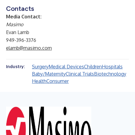
Contacts
Media Contact:
Masimo
Evan Lamb
949-396-3376
elamb@masimo.com
Surgery
Medical Devices
Children
Hospitals
Industry:
Baby/Maternity
Clinical Trials
Biotechnology
Health
Consumer