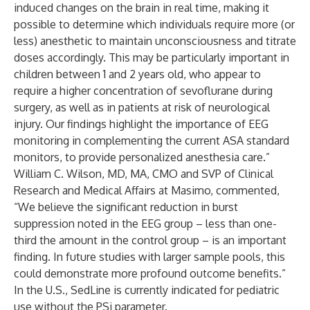
induced changes on the brain in real time, making it
possible to determine which individuals require more (or
less) anesthetic to maintain unconsciousness and titrate
doses accordingly. This may be particularly important in
children between 1 and 2 years old, who appear to
require a higher concentration of sevoflurane during
surgery, as well as in patients at risk of neurological
injury. Our findings highlight the importance of EEG
monitoring in complementing the current ASA standard
monitors, to provide personalized anesthesia care.”
William C. Wilson, MD, MA, CMO and SVP of Clinical
Research and Medical Affairs at Masimo, commented,
“We believe the significant reduction in burst
suppression noted in the EEG group – less than one-
third the amount in the control group – is an important
finding. In future studies with larger sample pools, this
could demonstrate more profound outcome benefits.”
In the U.S., SedLine is currently indicated for pediatric
use without the PSi parameter.