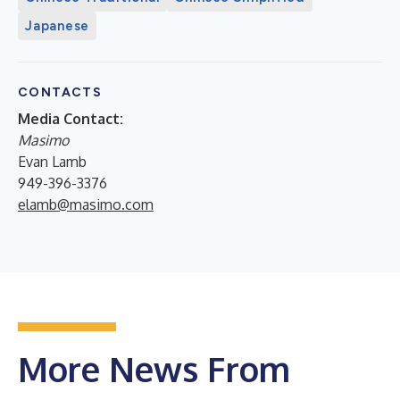
Japanese
CONTACTS
Media Contact:
Masimo
Evan Lamb
949-396-3376
elamb@masimo.com
More News From