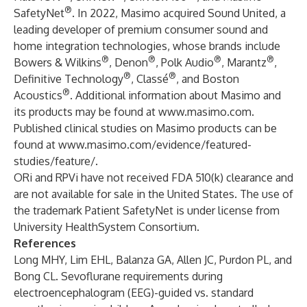
®
SafetyNet
. In 2022, Masimo acquired Sound United, a
leading developer of premium consumer sound and
home integration technologies, whose brands include
®
®
®
®
Bowers & Wilkins
, Denon
, Polk Audio
, Marantz
,
®
®
Definitive Technology
, Classé
, and Boston
®
Acoustics
. Additional information about Masimo and
its products may be found at
www.masimo.com
.
Published clinical studies on Masimo products can be
found at
www.masimo.com/evidence/featured-
studies/feature/
.
ORi and RPVi have not received FDA 510(k) clearance and
are not available for sale in the United States. The use of
the trademark Patient SafetyNet is under license from
University HealthSystem Consortium.
References
Long MHY, Lim EHL, Balanza GA, Allen JC, Purdon PL, and
Bong CL. Sevoflurane requirements during
electroencephalogram (EEG)-guided vs. standard