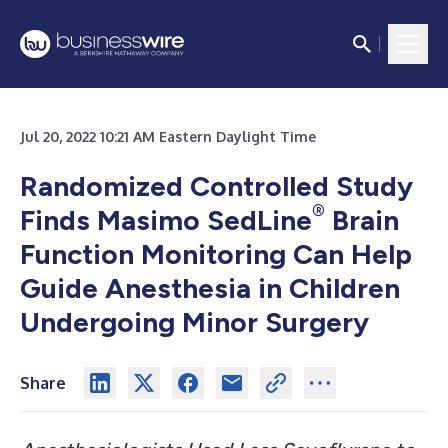
Jul 20, 2022 10:21 AM Eastern Daylight Time
Randomized Controlled Study
®
Finds Masimo SedLine
Brain
Function Monitoring Can Help
Guide Anesthesia in Children
Undergoing Minor Surgery
Share