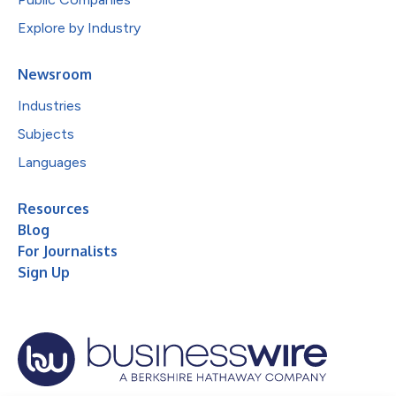
Explore by Industry
Newsroom
Industries
Subjects
Languages
Resources
Blog
For Journalists
Sign Up