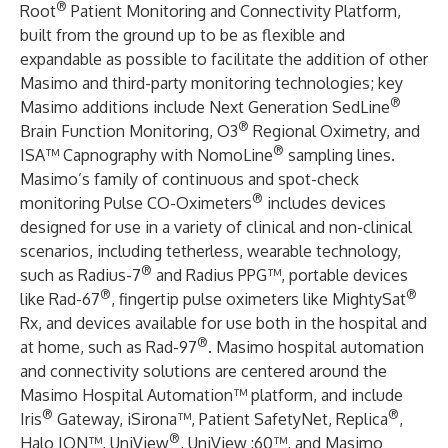
®
Root
Patient Monitoring and Connectivity Platform,
built from the ground up to be as flexible and
expandable as possible to facilitate the addition of other
Masimo and third-party monitoring technologies; key
®
Masimo additions include Next Generation SedLine
®
Brain Function Monitoring, O3
Regional Oximetry, and
®
ISA™ Capnography with NomoLine
sampling lines.
Masimo’s family of continuous and spot-check
®
monitoring Pulse CO-Oximeters
includes devices
designed for use in a variety of clinical and non-clinical
scenarios, including tetherless, wearable technology,
®
such as Radius-7
and Radius PPG™, portable devices
®
®
like Rad-67
, fingertip pulse oximeters like MightySat
Rx, and devices available for use both in the hospital and
®
at home, such as Rad-97
. Masimo hospital automation
and connectivity solutions are centered around the
Masimo Hospital Automation™ platform, and include
®
®
Iris
Gateway, iSirona™, Patient SafetyNet, Replica
,
®
Halo ION™, UniView
, UniView :60™, and Masimo