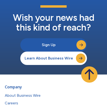
Wish your news had
this kind of reach?
Sign Up
Learn About Business Wire
Company
About Business Wire
Careers