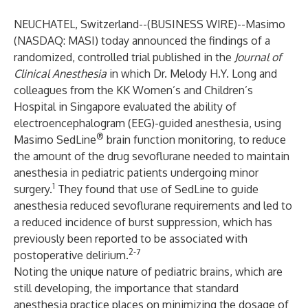
NEUCHATEL, Switzerland--(
BUSINESS WIRE
)--
Masimo
(NASDAQ: MASI) today announced the findings of a
randomized, controlled trial published in the
Journal of
Clinical Anesthesia
in which Dr. Melody H.Y. Long and
colleagues from the KK Women’s and Children’s
Hospital in Singapore evaluated the ability of
electroencephalogram (EEG)-guided anesthesia, using
®
Masimo SedLine
brain function monitoring, to reduce
the amount of the drug sevoflurane needed to maintain
anesthesia in pediatric patients undergoing minor
1
surgery.
They found that use of SedLine to guide
anesthesia reduced sevoflurane requirements and led to
a reduced incidence of burst suppression, which has
previously been reported to be associated with
2-7
postoperative delirium.
Noting the unique nature of pediatric brains, which are
still developing, the importance that standard
anesthesia practice places on minimizing the dosage of