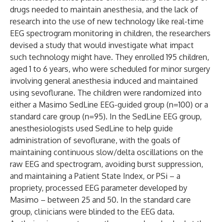
drugs needed to maintain anesthesia, and the lack of
research into the use of new technology like real-time
EEG spectrogram monitoring in children, the researchers
devised a study that would investigate what impact
such technology might have. They enrolled 195 children,
aged 1 to 6 years, who were scheduled for minor surgery
involving general anesthesia induced and maintained
using sevoflurane. The children were randomized into
either a Masimo SedLine EEG-guided group (n=100) or a
standard care group (n=95). In the SedLine EEG group,
anesthesiologists used SedLine to help guide
administration of sevoflurane, with the goals of
maintaining continuous slow/delta oscillations on the
raw EEG and spectrogram, avoiding burst suppression,
and maintaining a Patient State Index, or PSi – a
propriety, processed EEG parameter developed by
Masimo – between 25 and 50. In the standard care
group, clinicians were blinded to the EEG data.