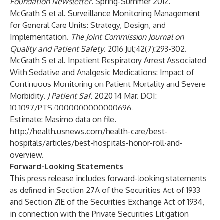
Foundation Newsletter
. Spring-Summer 2012.
McGrath S et al. Surveillance Monitoring Management
for General Care Units: Strategy, Design, and
Implementation.
The Joint Commission Journal on
Quality and Patient Safety
. 2016 Jul;42(7):293-302.
McGrath S et al. Inpatient Respiratory Arrest Associated
With Sedative and Analgesic Medications: Impact of
Continuous Monitoring on Patient Mortality and Severe
Morbidity.
J Patient Saf.
2020 14 Mar. DOI:
10.1097/PTS.0000000000000696.
Estimate: Masimo data on file.
http://health.usnews.com/health-care/best-
hospitals/articles/best-hospitals-honor-roll-and-
overview
.
Forward-Looking Statements
This press release includes forward-looking statements
as defined in Section 27A of the Securities Act of 1933
and Section 21E of the Securities Exchange Act of 1934,
in connection with the Private Securities Litigation