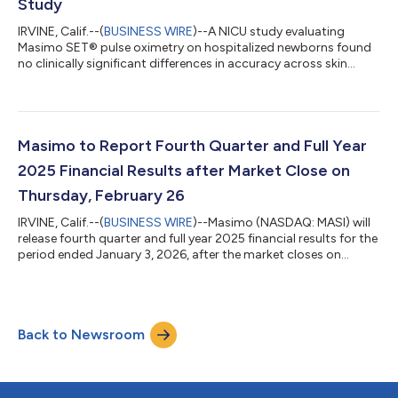
Study
IRVINE, Calif.--(
BUSINESS WIRE
)--A NICU study evaluating
Masimo SET® pulse oximetry on hospitalized newborns found
no clinically significant differences in accuracy across skin
tones...
Masimo to Report Fourth Quarter and Full Year
2025 Financial Results after Market Close on
Thursday, February 26
IRVINE, Calif.--(
BUSINESS WIRE
)--Masimo (NASDAQ: MASI) will
release fourth quarter and full year 2025 financial results for the
period ended January 3, 2026, after the market closes on
Thursday, February 26, 2026. The conference call to review the
results will begin at 1:30 p.m. PT (4:30 p.m. ET) and will be
hosted by Katie Szyman, Chief Executive Officer, and Micah
Young, Chief Financial Officer. To register for the conference call
Back to Newsroom
or the webcast, please use the link below. Upon registering, e...