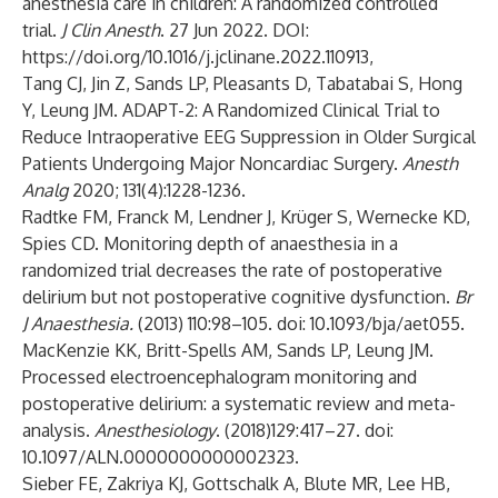
anesthesia care in children: A randomized controlled
trial.
J Clin Anesth
. 27 Jun 2022. DOI:
https://doi.org/10.1016/j.jclinane.2022.110913
,
Tang CJ, Jin Z, Sands LP, Pleasants D, Tabatabai S, Hong
Y, Leung JM. ADAPT-2: A Randomized Clinical Trial to
Reduce Intraoperative EEG Suppression in Older Surgical
Patients Undergoing Major Noncardiac Surgery.
Anesth
Analg
2020; 131(4):1228-1236.
Radtke FM, Franck M, Lendner J, Krüger S, Wernecke KD,
Spies CD. Monitoring depth of anaesthesia in a
randomized trial decreases the rate of postoperative
delirium but not postoperative cognitive dysfunction.
Br
J Anaesthesia.
(2013) 110:98–105. doi: 10.1093/bja/aet055.
MacKenzie KK, Britt-Spells AM, Sands LP, Leung JM.
Processed electroencephalogram monitoring and
postoperative delirium: a systematic review and meta-
analysis.
Anesthesiology
. (2018)129:417–27. doi:
10.1097/ALN.0000000000002323.
Sieber FE, Zakriya KJ, Gottschalk A, Blute MR, Lee HB,