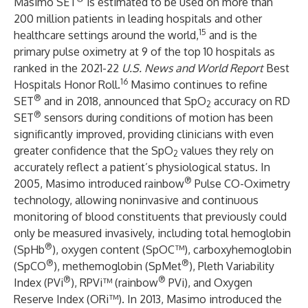
Masimo SET
is estimated to be used on more than
200 million patients in leading hospitals and other
15
healthcare settings around the world,
and is the
primary pulse oximetry at 9 of the top 10 hospitals as
ranked in the 2021-22
U.S. News and World Report
Best
16
Hospitals Honor Roll.
Masimo continues to refine
®
SET
and in 2018, announced that SpO
accuracy on RD
2
®
SET
sensors during conditions of motion has been
significantly improved, providing clinicians with even
greater confidence that the SpO
values they rely on
2
accurately reflect a patient’s physiological status. In
®
2005, Masimo introduced rainbow
Pulse CO-Oximetry
technology, allowing noninvasive and continuous
monitoring of blood constituents that previously could
only be measured invasively, including total hemoglobin
®
(SpHb
), oxygen content (SpOC™), carboxyhemoglobin
®
®
(SpCO
), methemoglobin (SpMet
), Pleth Variability
®
®
Index (PVi
), RPVi™ (rainbow
PVi), and Oxygen
Reserve Index (ORi™). In 2013, Masimo introduced the