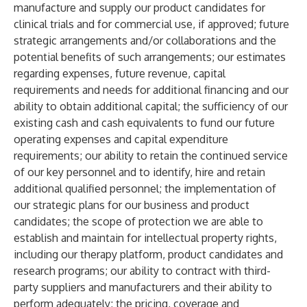
manufacture and supply our product candidates for
clinical trials and for commercial use, if approved; future
strategic arrangements and/or collaborations and the
potential benefits of such arrangements; our estimates
regarding expenses, future revenue, capital
requirements and needs for additional financing and our
ability to obtain additional capital; the sufficiency of our
existing cash and cash equivalents to fund our future
operating expenses and capital expenditure
requirements; our ability to retain the continued service
of our key personnel and to identify, hire and retain
additional qualified personnel; the implementation of
our strategic plans for our business and product
candidates; the scope of protection we are able to
establish and maintain for intellectual property rights,
including our therapy platform, product candidates and
research programs; our ability to contract with third-
party suppliers and manufacturers and their ability to
perform adequately; the pricing, coverage and