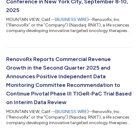
Conference in New York City, September 8-10,
2025
MOUNTAIN VIEW, Calif.--(
BUSINESS WIRE
)--RenovoRx, Inc.
(“RenovoRx” or the “Company”) (Nasdaq: RNXT), a life sciences
company developing innovative targeted oncology therapies
and commercializing RenovoCath®, a patented, FDA-cleared
drug-delivery device, today announced that Shaun Bagai, Chief
Executive Officer, will present at the H.C. Wainwright 27th
Annual Global Investment Conference. The conference will be
held at the Lotte New York Palace Hotel in New York City,
RenovoRx Reports Commercial Revenue
September 8-10, 2025. Mr. B...
Growth in the Second Quarter 2025 and
Announces Positive Independent Data
Monitoring Committee Recommendation to
Continue Pivotal Phase III TIGeR-PaC Trial Based
on Interim Data Review
MOUNTAIN VIEW, Calif.--(
BUSINESS WIRE
)--RenovoRx, Inc.
(“RenovoRx” or the “Company”) (Nasdaq: RNXT), a life sciences
company developing innovative targeted oncology therapies
and commercializing RenovoCath, a novel, FDA-cleared drug-
delivery device, today announced its financial results and