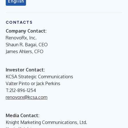
English
CONTACTS
Company Contact:
RenovoRx, Inc.
Shaun R. Bagai, CEO
James Ahlers, CFO
Investor Contact:
KCSA Strategic Communications
Valter Pinto or Jack Perkins
T:212-896-1254
renovorx@kcsa.com
Media Contact:
Knight Marketing Communications, Ltd.