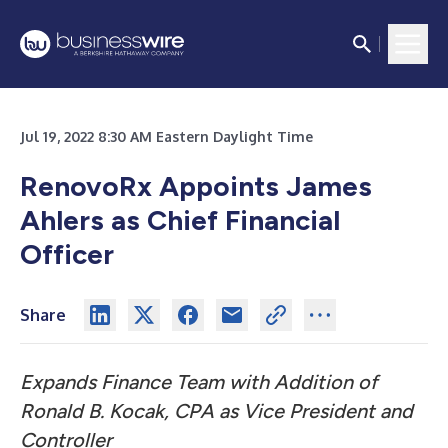
Jul 19, 2022 8:30 AM Eastern Daylight Time
RenovoRx Appoints James
Ahlers as Chief Financial
Officer
Share
Expands Finance Team with Addition of
Ronald B. Kocak, CPA as Vice President and
Controller