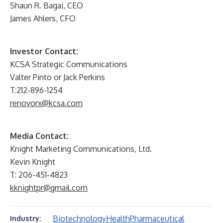
Shaun R. Bagai, CEO
James Ahlers, CFO
Investor Contact:
KCSA Strategic Communications
Valter Pinto or Jack Perkins
T:212-896-1254
renovorx@kcsa.com
Media Contact:
Knight Marketing Communications, Ltd.
Kevin Knight
T: 206-451-4823
kknightpr@gmail.com
Biotechnology
Health
Pharmaceutical
Industry: