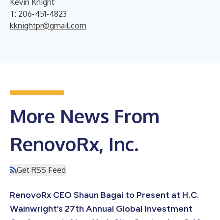
Kevin Knight
T: 206-451-4823
kknightpr@gmail.com
More News From
RenovoRx, Inc.
Get RSS Feed
RenovoRx CEO Shaun Bagai to Present at H.C.
Wainwright’s 27th Annual Global Investment