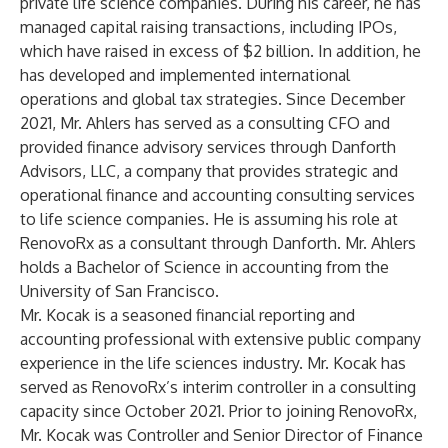
private life science companies. During his career, he has
managed capital raising transactions, including IPOs,
which have raised in excess of $2 billion. In addition, he
has developed and implemented international
operations and global tax strategies. Since December
2021, Mr. Ahlers has served as a consulting CFO and
provided finance advisory services through Danforth
Advisors, LLC, a company that provides strategic and
operational finance and accounting consulting services
to life science companies. He is assuming his role at
RenovoRx as a consultant through Danforth. Mr. Ahlers
holds a Bachelor of Science in accounting from the
University of San Francisco.
Mr. Kocak is a seasoned financial reporting and
accounting professional with extensive public company
experience in the life sciences industry. Mr. Kocak has
served as RenovoRx’s interim controller in a consulting
capacity since October 2021. Prior to joining RenovoRx,
Mr. Kocak was Controller and Senior Director of Finance