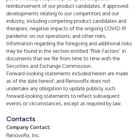
reimbursement of our product candidates, if approved;
developments relating to our competitors and our
industry, including competing product candidates and
therapies; negative impacts of the ongoing COVID-19
pandemic on our operations; and other risks.
Information regarding the foregoing and additional risks
may be found in the section entitled “Risk Factors” in
documents that we file from time to time with the
Securities and Exchange Commission.
Forward-looking statements included herein are made
as of the date hereof, and RenovoRx does not
undertake any obligation to update publicly such
forward-looking statements to reflect subsequent
events or circumstances, except as required by law.
Contacts
Company Contact:
RenovoRx, Inc.