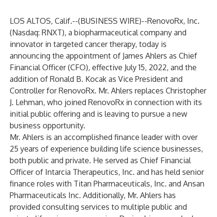
LOS ALTOS, Calif.--(
BUSINESS WIRE
)--
RenovoRx, Inc.
(Nasdaq: RNXT), a biopharmaceutical company and
innovator in targeted cancer therapy, today is
announcing the appointment of James Ahlers as Chief
Financial Officer (CFO), effective July 15, 2022, and the
addition of Ronald B. Kocak as Vice President and
Controller for RenovoRx. Mr. Ahlers replaces Christopher
J. Lehman, who joined RenovoRx in connection with its
initial public offering and is leaving to pursue a new
business opportunity.
Mr. Ahlers is an accomplished finance leader with over
25 years of experience building life science businesses,
both public and private. He served as Chief Financial
Officer of Intarcia Therapeutics, Inc. and has held senior
finance roles with Titan Pharmaceuticals, Inc. and Ansan
Pharmaceuticals Inc. Additionally, Mr. Ahlers has
provided consulting services to multiple public and