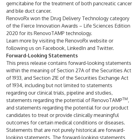
gemcitabine for the treatment of both pancreatic cancer
and bile duct cancer.
RenovoRx won the Drug Delivery Technology category
of the Fierce Innovation Awards – Life Sciences Edition
2020 for its RenovoTAMP technology.
Learn more by visiting the RenovoRx
website
or
following us on
Facebook
,
LinkedIn
and
Twitter
.
Forward-Looking Statements
This press release contains forward-looking statements
within the meaning of Section 27A of the Securities Act
of 1933, and Section 21E of the Securities Exchange Act
of 1934, including but not limited to statements
regarding our clinical trials, pipeline and studies,
TM
statements regarding the potential of RenovoTAMP
,
and statements regarding the potential for our product
candidates to treat or provide clinically meaningful
outcomes for certain medical conditions or diseases.
Statements that are not purely historical are forward-
looking statements. The forward-looking statements