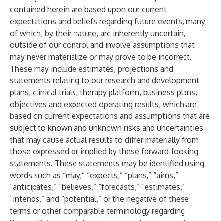
contained herein are based upon our current
expectations and beliefs regarding future events, many
of which, by their nature, are inherently uncertain,
outside of our control and involve assumptions that
may never materialize or may prove to be incorrect.
These may include estimates, projections and
statements relating to our research and development
plans, clinical trials, therapy platform, business plans,
objectives and expected operating results, which are
based on current expectations and assumptions that are
subject to known and unknown risks and uncertainties
that may cause actual results to differ materially from
those expressed or implied by these forward-looking
statements. These statements may be identified using
words such as “may,” “expects,” “plans,” “aims,”
“anticipates,” “believes,” “forecasts,” “estimates,”
“intends,” and “potential,” or the negative of these
terms or other comparable terminology regarding