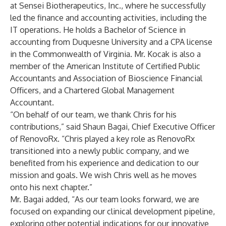
at Sensei Biotherapeutics, Inc., where he successfully
led the finance and accounting activities, including the
IT operations. He holds a Bachelor of Science in
accounting from Duquesne University and a CPA license
in the Commonwealth of Virginia. Mr. Kocak is also a
member of the American Institute of Certified Public
Accountants and Association of Bioscience Financial
Officers, and a Chartered Global Management
Accountant.
“On behalf of our team, we thank Chris for his
contributions,” said Shaun Bagai, Chief Executive Officer
of RenovoRx. “Chris played a key role as RenovoRx
transitioned into a newly public company, and we
benefited from his experience and dedication to our
mission and goals. We wish Chris well as he moves
onto his next chapter.”
Mr. Bagai added, “As our team looks forward, we are
focused on expanding our clinical development pipeline,
exploring other potential indications for our innovative