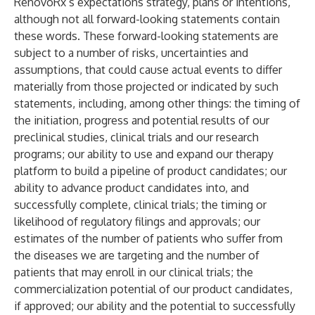
RenovoRx’s expectations strategy, plans or intentions,
although not all forward-looking statements contain
these words. These forward-looking statements are
subject to a number of risks, uncertainties and
assumptions, that could cause actual events to differ
materially from those projected or indicated by such
statements, including, among other things: the timing of
the initiation, progress and potential results of our
preclinical studies, clinical trials and our research
programs; our ability to use and expand our therapy
platform to build a pipeline of product candidates; our
ability to advance product candidates into, and
successfully complete, clinical trials; the timing or
likelihood of regulatory filings and approvals; our
estimates of the number of patients who suffer from
the diseases we are targeting and the number of
patients that may enroll in our clinical trials; the
commercialization potential of our product candidates,
if approved; our ability and the potential to successfully