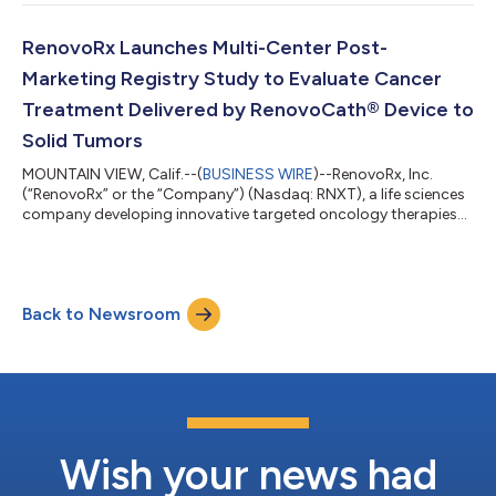
business update to shareholders for the second quarter ended
June 30, 2025. “We are pleased to report second quarter 2025
revenue of over $400,000. This growth highlights the strong
RenovoRx Launches Multi-Center Post-
clinical need and market...
Marketing Registry Study to Evaluate Cancer
Treatment Delivered by RenovoCath® Device to
Solid Tumors
MOUNTAIN VIEW, Calif.--(
BUSINESS WIRE
)--RenovoRx, Inc.
(“RenovoRx” or the “Company”) (Nasdaq: RNXT), a life sciences
company developing innovative targeted oncology therapies
and commercializing RenovoCath, a patented, FDA-cleared
drug-delivery device, today announced the launch of the
PanTheR Post-Marketing Registry Study (NCT06805461). The
initiation of this study demonstrates RenovoRx’s commitment
Back to Newsroom
to innovation and RenovoCath’s current and future potential.
The study will serve as a critical...
Wish your news had