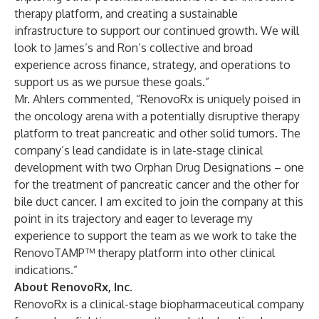
therapy platform, and creating a sustainable
infrastructure to support our continued growth. We will
look to James’s and Ron’s collective and broad
experience across finance, strategy, and operations to
support us as we pursue these goals.”
Mr. Ahlers commented, “RenovoRx is uniquely poised in
the oncology arena with a potentially disruptive therapy
platform to treat pancreatic and other solid tumors. The
company’s lead candidate is in late-stage clinical
development with two Orphan Drug Designations – one
for the treatment of pancreatic cancer and the other for
bile duct cancer. I am excited to join the company at this
point in its trajectory and eager to leverage my
experience to support the team as we work to take the
RenovoTAMP™ therapy platform into other clinical
indications.”
About RenovoRx, Inc.
RenovoRx is a clinical-stage biopharmaceutical company