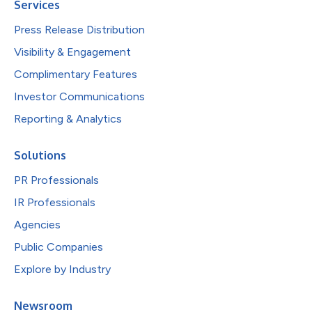
Services
Press Release Distribution
Visibility & Engagement
Complimentary Features
Investor Communications
Reporting & Analytics
Solutions
PR Professionals
IR Professionals
Agencies
Public Companies
Explore by Industry
Newsroom