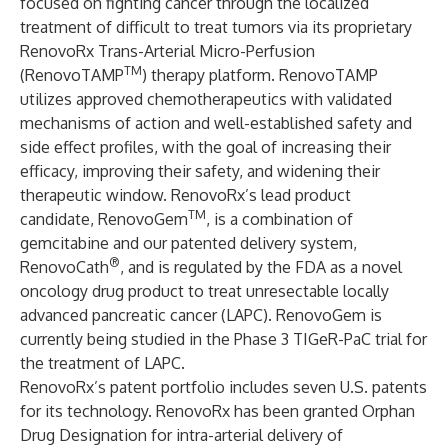
focused on fighting cancer through the localized
treatment of difficult to treat tumors via its proprietary
RenovoRx Trans-Arterial Micro-Perfusion
TM
(RenovoTAMP
) therapy platform. RenovoTAMP
utilizes approved chemotherapeutics with validated
mechanisms of action and well-established safety and
side effect profiles, with the goal of increasing their
efficacy, improving their safety, and widening their
therapeutic window. RenovoRx’s lead product
TM
candidate, RenovoGem
, is a combination of
gemcitabine and our patented delivery system,
®
RenovoCath
, and is regulated by the FDA as a novel
oncology drug product to treat unresectable locally
advanced pancreatic cancer (LAPC). RenovoGem is
currently being studied in the Phase 3 TIGeR-PaC trial for
the treatment of LAPC.
RenovoRx’s patent portfolio includes seven U.S. patents
for its technology. RenovoRx has been granted Orphan
Drug Designation for intra-arterial delivery of