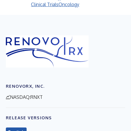
Clinical Trials
Oncology
RENOVORX, INC.
NASDAQ:RNXT
RELEASE VERSIONS