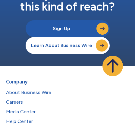
this kind of reach?
Sign Up
Learn About Business Wire
Company
About Business Wire
Careers
Media Center
Help Center