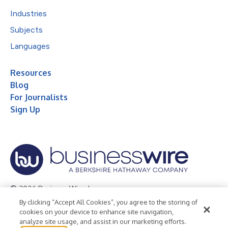
Industries
Subjects
Languages
Resources
Blog
For Journalists
Sign Up
© 2026 Business Wire, Inc.
By clicking “Accept All Cookies”, you agree to the storing of
Privacy Policy
Cookie Policy
Accessibility Statement
cookies on your device to enhance site navigation,
analyze site usage, and assist in our marketing efforts.
Terms of Use
Legal