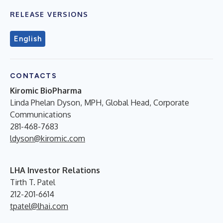
RELEASE VERSIONS
English
CONTACTS
Kiromic BioPharma
Linda Phelan Dyson, MPH,
Global Head, Corporate
Communications
281-468-7683
ldyson@kiromic.com
LHA Investor Relations
Tirth T. Patel
212-201-6614
tpatel@lhai.com