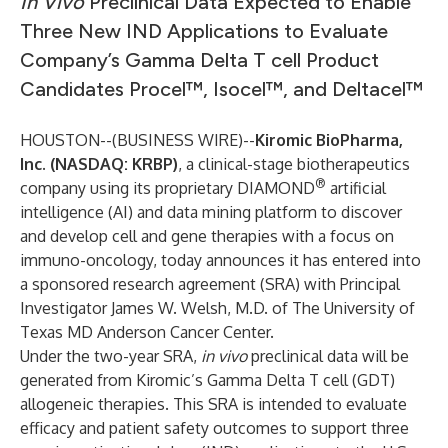
I
n Vivo
Preclinical Data Expected to Enable
Three New IND Applications to Evaluate
Company’s Gamma Delta T cell Product
Candidates Procel™, Isocel™, and Deltacel™
HOUSTON--(
BUSINESS WIRE
)--
Kiromic BioPharma,
Inc. (NASDAQ: KRBP)
,
a clinical-stage biotherapeutics
®
company using its proprietary DIAMOND
artificial
intelligence (AI) and data mining platform to discover
and develop cell and gene therapies with a focus on
immuno-oncology, today announces it has entered into
a sponsored research agreement (SRA) with Principal
Investigator James W. Welsh, M.D. of The University of
Texas MD Anderson Cancer Center.
Under the two-year SRA,
in vivo
preclinical data will be
generated from Kiromic’s Gamma Delta T cell (GDT)
allogeneic therapies. This SRA is intended to evaluate
efficacy and patient safety outcomes to support three