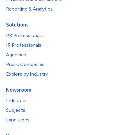
Reporting & Analytics
Solutions
PR Professionals
IR Professionals
Agencies
Public Companies
Explore by Industry
Newsroom
Industries
Subjects
Languages