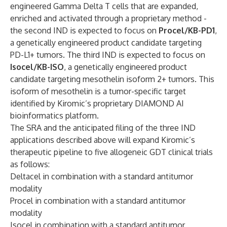
engineered Gamma Delta T cells that are expanded,
enriched and activated through a proprietary method -
the second IND is expected to focus on
Procel/KB-PD1
,
a genetically engineered product candidate targeting
PD-L1+ tumors. The third IND is expected to focus on
Isocel/KB-ISO
, a genetically engineered product
candidate targeting mesothelin isoform 2+ tumors. This
isoform of mesothelin is a tumor-specific target
identified by Kiromic’s proprietary DIAMOND AI
bioinformatics platform.
The SRA and the anticipated filing of the three IND
applications described above will expand Kiromic’s
therapeutic pipeline to five allogeneic GDT clinical trials
as follows:
Deltacel in combination with a standard antitumor
modality
Procel in combination with a standard antitumor
modality
Isocel in combination with a standard antitumor