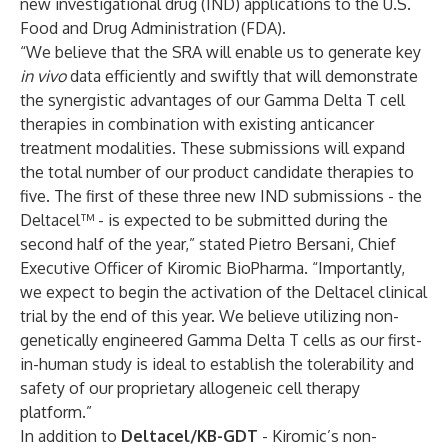
new investigational drug (IND) applications to the U.S.
Food and Drug Administration (FDA).
“We believe that the SRA will enable us to generate key
in vivo
data efficiently and swiftly that will demonstrate
the synergistic advantages of our Gamma Delta T cell
therapies in combination with existing anticancer
treatment modalities. These submissions will expand
the total number of our product candidate therapies to
five. The first of these three new IND submissions - the
Deltacel™ - is expected to be submitted during the
second half of the year,” stated Pietro Bersani, Chief
Executive Officer of Kiromic BioPharma. “Importantly,
we expect to begin the activation of the Deltacel clinical
trial by the end of this year. We believe utilizing non-
genetically engineered Gamma Delta T cells as our first-
in-human study is ideal to establish the tolerability and
safety of our proprietary allogeneic cell therapy
platform.”
In addition to
Deltacel/KB-GDT
- Kiromic’s non-