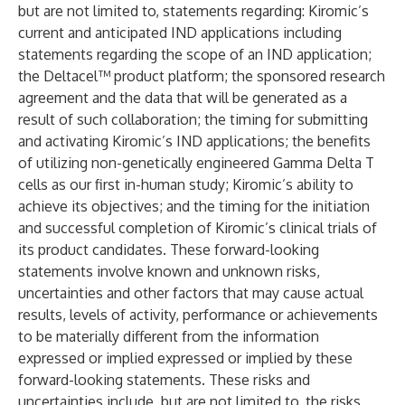
but are not limited to, statements regarding: Kiromic’s
current and anticipated IND applications including
statements regarding the scope of an IND application;
the Deltacel™ product platform; the sponsored research
agreement and the data that will be generated as a
result of such collaboration; the timing for submitting
and activating Kiromic’s IND applications; the benefits
of utilizing non-genetically engineered Gamma Delta T
cells as our first in-human study; Kiromic’s ability to
achieve its objectives; and the timing for the initiation
and successful completion of Kiromic’s clinical trials of
its product candidates. These forward-looking
statements involve known and unknown risks,
uncertainties and other factors that may cause actual
results, levels of activity, performance or achievements
to be materially different from the information
expressed or implied expressed or implied by these
forward-looking statements. These risks and
uncertainties include, but are not limited to, the risks