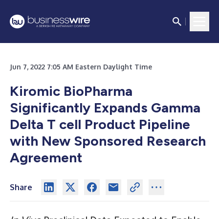
Jun 7, 2022 7:05 AM Eastern Daylight Time
Kiromic BioPharma
Significantly Expands Gamma
Delta T cell Product Pipeline
with New Sponsored Research
Agreement
Share