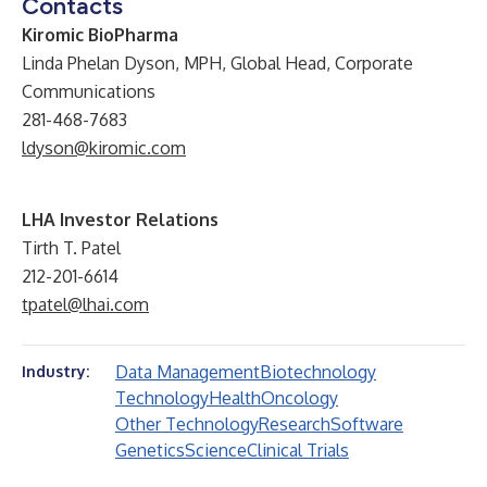
Contacts
Kiromic BioPharma
Linda Phelan Dyson, MPH,
Global Head, Corporate
Communications
281-468-7683
ldyson@kiromic.com
LHA Investor Relations
Tirth T. Patel
212-201-6614
tpatel@lhai.com
Data Management
Biotechnology
Industry:
Technology
Health
Oncology
Other Technology
Research
Software
Genetics
Science
Clinical Trials