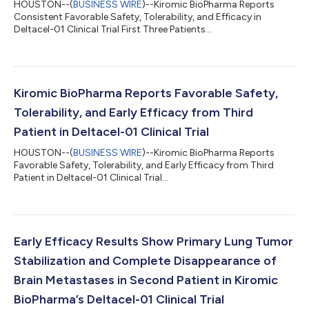
HOUSTON--(
BUSINESS WIRE
)--Kiromic BioPharma Reports
Consistent Favorable Safety, Tolerability, and Efficacy in
Deltacel-01 Clinical Trial First Three Patients...
Kiromic BioPharma Reports Favorable Safety,
Tolerability, and Early Efficacy from Third
Patient in Deltacel-01 Clinical Trial
HOUSTON--(
BUSINESS WIRE
)--Kiromic BioPharma Reports
Favorable Safety, Tolerability, and Early Efficacy from Third
Patient in Deltacel-01 Clinical Trial...
Early Efficacy Results Show Primary Lung Tumor
Stabilization and Complete Disappearance of
Brain Metastases in Second Patient in Kiromic
BioPharma’s Deltacel-01 Clinical Trial