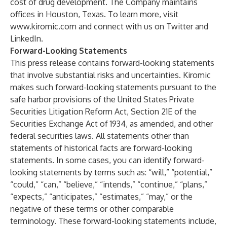
cost of drug development. The Company maintains
offices in Houston, Texas. To learn more, visit
www.kiromic.com
and connect with us on
Twitter
and
LinkedIn
.
Forward-Looking Statements
This press release contains forward-looking statements
that involve substantial risks and uncertainties. Kiromic
makes such forward-looking statements pursuant to the
safe harbor provisions of the United States Private
Securities Litigation Reform Act, Section 21E of the
Securities Exchange Act of 1934, as amended, and other
federal securities laws. All statements other than
statements of historical facts are forward-looking
statements. In some cases, you can identify forward-
looking statements by terms such as: “will,” “potential,”
“could,” “can,” “believe,” “intends,” “continue,” “plans,”
“expects,” “anticipates,” “estimates,” “may,” or the
negative of these terms or other comparable
terminology. These forward-looking statements include,