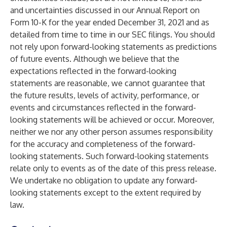
and uncertainties discussed in our Annual Report on
Form 10-K for the year ended December 31, 2021 and as
detailed from time to time in our SEC filings. You should
not rely upon forward-looking statements as predictions
of future events. Although we believe that the
expectations reflected in the forward-looking
statements are reasonable, we cannot guarantee that
the future results, levels of activity, performance, or
events and circumstances reflected in the forward-
looking statements will be achieved or occur. Moreover,
neither we nor any other person assumes responsibility
for the accuracy and completeness of the forward-
looking statements. Such forward-looking statements
relate only to events as of the date of this press release.
We undertake no obligation to update any forward-
looking statements except to the extent required by
law.