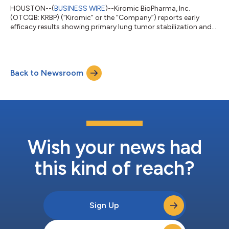
HOUSTON--(
BUSINESS WIRE
)--Kiromic BioPharma, Inc.
(OTCQB: KRBP) (“Kiromic” or the “Company”) reports early
efficacy results showing primary lung tumor stabilization and
the complete disappearance of brain metastases in the second
patient in the Company’s Deltacel-01 Phase 1 clinical trial.
Deltacel-01 is evaluating Deltacel™ (KB-GDT-01), Kiromic’s
allogeneic, off-the-shelf, Gamma Delta T-cell (GDT) therapy, in
Back to Newsroom
patients with stage 4 metastatic non-small cell lung cancer
(NSCLC). Preliminary resu...
Wish your news had
this kind of reach?
Sign Up