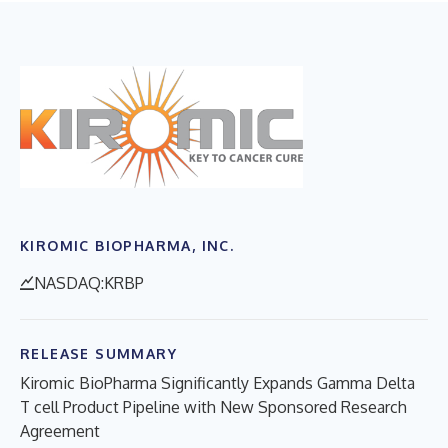
KIROMIC BIOPHARMA, INC.
NASDAQ:KRBP
RELEASE SUMMARY
Kiromic BioPharma Significantly Expands Gamma Delta
T cell Product Pipeline with New Sponsored Research
Agreement