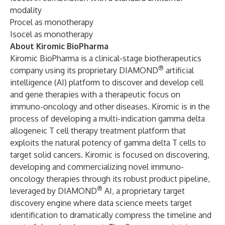
modality
Procel as monotherapy
Isocel as monotherapy
About Kiromic BioPharma
Kiromic BioPharma is a clinical-stage biotherapeutics
®
company using its proprietary DIAMOND
artificial
intelligence (AI) platform to discover and develop cell
and gene therapies with a therapeutic focus on
immuno-oncology and other diseases. Kiromic is in the
process of developing a multi-indication gamma delta
allogeneic T cell therapy treatment platform that
exploits the natural potency of gamma delta T cells to
target solid cancers. Kiromic is focused on discovering,
developing and commercializing novel immuno-
oncology therapies through its robust product pipeline,
®
leveraged by DIAMOND
AI, a proprietary target
discovery engine where data science meets target
identification to dramatically compress the timeline and