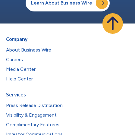
Learn About Business Wire
Company
About Business Wire
Careers
Media Center
Help Center
Services
Press Release Distribution
Visibility & Engagement
Complimentary Features
Investor Communications