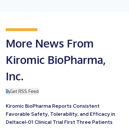
More News From
Kiromic BioPharma,
Inc.
Get RSS Feed
Kiromic BioPharma Reports Consistent
Favorable Safety, Tolerability, and Efficacy in
Deltacel-01 Clinical Trial First Three Patients