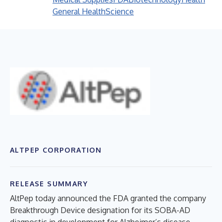
General Health
Science
ALTPEP CORPORATION
RELEASE SUMMARY
AltPep today announced the FDA granted the company
Breakthrough Device designation for its SOBA-AD
diagnostic in development for Alzheimer’s disease.