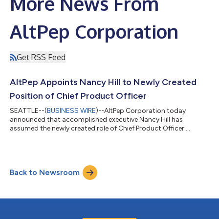
More News From
AltPep Corporation
Get RSS Feed
AltPep Appoints Nancy Hill to Newly Created
Position of Chief Product Officer
SEATTLE--(
BUSINESS WIRE
)--AltPep Corporation today
announced that accomplished executive Nancy Hill has
assumed the newly created role of Chief Product Officer....
Back to Newsroom