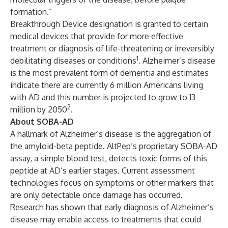
formation.”
Breakthrough Device designation is granted to certain
medical devices that provide for more effective
treatment or diagnosis of life-threatening or irreversibly
1
debilitating diseases or conditions
. Alzheimer’s disease
is the most prevalent form of dementia and estimates
indicate there are currently 6 million Americans living
with AD and this number is projected to grow to 13
2
million by 2050
.
About SOBA-AD
A hallmark of Alzheimer’s disease is the aggregation of
the amyloid-beta peptide. AltPep’s proprietary SOBA-AD
assay, a simple blood test, detects toxic forms of this
peptide at AD’s earlier stages. Current assessment
technologies focus on symptoms or other markers that
are only detectable once damage has occurred.
Research has shown that early diagnosis of Alzheimer’s
disease may enable access to treatments that could