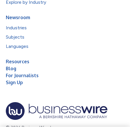
Explore by Industry
Newsroom
Industries
Subjects
Languages
Resources
Blog
For Journalists
Sign Up
© 2026 Business Wire, Inc.