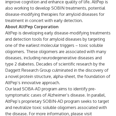
improve cognition and enhance quality of life. AltPep is
also working to develop SOBIN treatments, potential
disease-modifying therapies for amyloid diseases for
treatment in concert with early detection.
About AltPep Corporation
AltPep is developing early disease-modifying treatments
and detection tools for amyloid diseases by targeting
one of the earliest molecular triggers – toxic soluble
oligomers. These oligomers are associated with many
diseases, including neurodegenerative diseases and
type 2 diabetes. Decades of scientific research by the
Daggett Research Group culminated in the discovery of
a novel protein structure, alpha-sheet, the foundation of
AltPep’s innovative approach.
Our lead SOBA-AD program aims to identify pre-
symptomatic cases of Alzheimer’s disease. In parallel,
AltPep’s proprietary SOBIN-AD program seeks to target
and neutralize toxic soluble oligomers associated with
the disease. For more information, please visit