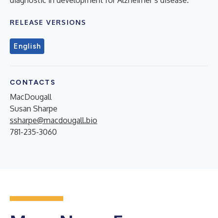
RELEASE VERSIONS
English
CONTACTS
MacDougall
Susan Sharpe
ssharpe@macdougall.bio
781-235-3060