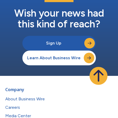
Wish your news had
this kind of reach?
Sign Up
Learn About Business Wire
Company
About Business Wire
Careers
Media Center