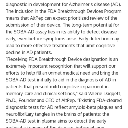
diagnostic in development for Alzheimer’s disease (AD).
The inclusion in the FDA Breakthrough Devices Program
means that AltPep can expect prioritized review of the
submission of their device. The long-term potential for
the SOBA-AD assay lies in its ability to detect disease
early, even before symptoms arise. Early detection may
lead to more effective treatments that limit cognitive
decline in AD patients.
“Receiving FDA Breakthrough Device designation is an
extremely important recognition that will support our
efforts to help fill an unmet medical need and bring the
SOBA-AD test initially to aid in the diagnosis of AD in
patients that present mild cognitive impairment in
memory-care and clinical settings,” said Valerie Daggett,
Ph.D., Founder and CEO of AltPep. “Existing FDA-cleared
diagnostic tests for AD reflect amyloid-beta plaques and
neurofibrillary tangles in the brains of patients; the
SOBA-AD test in plasma aims to detect the early
molecular triggers of the disease, before plaque