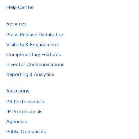
Help Center
Services
Press Release Distribution
Visibility & Engagement
Complimentary Features
Investor Communications
Reporting & Analytics
Solutions
PR Professionals
IR Professionals
Agencies
Public Companies