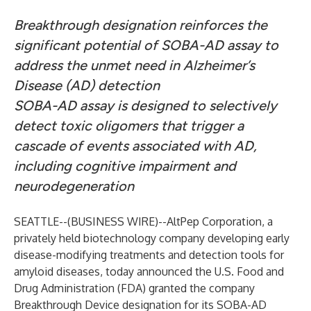
Breakthrough designation reinforces the
significant potential of SOBA-AD assay to
address the unmet need in Alzheimer’s
Disease (AD) detection
SOBA-AD assay is designed to selectively
detect toxic oligomers that trigger a
cascade of events associated with AD,
including cognitive impairment and
neurodegeneration
SEATTLE--(
BUSINESS WIRE
)--
AltPep Corporation, a
privately held biotechnology company developing early
disease-modifying treatments and detection tools for
amyloid diseases, today announced the U.S. Food and
Drug Administration (FDA) granted the company
Breakthrough Device designation for its SOBA-AD