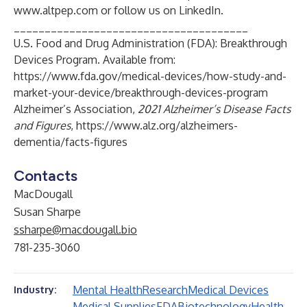
www.altpep.com
or follow us on LinkedIn.
______________________________________
U.S. Food and Drug Administration (FDA): Breakthrough
Devices Program. Available from:
https://www.fda.gov/medical-devices/how-study-and-
market-your-device/breakthrough-devices-program
Alzheimer’s Association,
2021 Alzheimer’s Disease Facts
and Figures
,
https://www.alz.org/alzheimers-
dementia/facts-figures
Contacts
MacDougall
Susan Sharpe
ssharpe@macdougall.bio
781-235-3060
Mental Health
Research
Medical Devices
Industry:
Medical Supplies
FDA
Biotechnology
Health