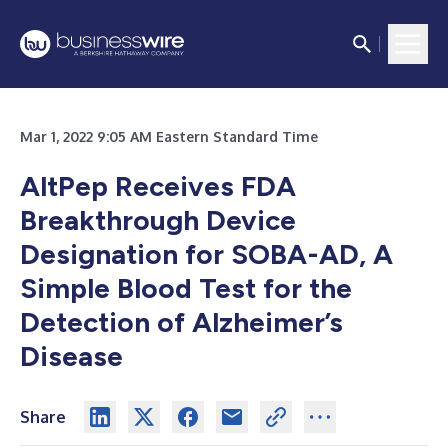
Mar 1, 2022 9:05 AM Eastern Standard Time
AltPep Receives FDA
Breakthrough Device
Designation for SOBA-AD, A
Simple Blood Test for the
Detection of Alzheimer’s
Disease
Share