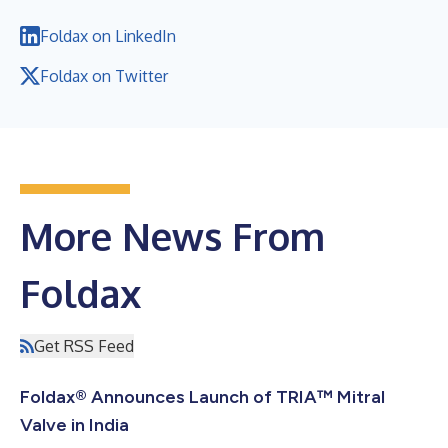
Foldax on LinkedIn
Foldax on Twitter
More News From
Foldax
Get RSS Feed
Foldax® Announces Launch of TRIA™ Mitral
Valve in India