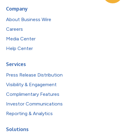
Company
About Business Wire
Careers
Media Center
Help Center
Services
Press Release Distribution
Visibility & Engagement
Complimentary Features
Investor Communications
Reporting & Analytics
Solutions