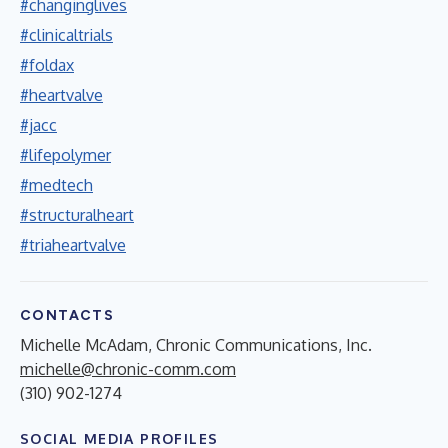
#changinglives
#clinicaltrials
#foldax
#heartvalve
#jacc
#lifepolymer
#medtech
#structuralheart
#triaheartvalve
CONTACTS
Michelle McAdam, Chronic Communications, Inc.
michelle@chronic-comm.com
(310) 902-1274
SOCIAL MEDIA PROFILES