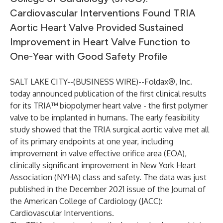
Cardiovascular Interventions Found TRIA
Aortic Heart Valve Provided Sustained
Improvement in Heart Valve Function to
One-Year with Good Safety Profile
SALT LAKE CITY--(
BUSINESS WIRE
)--
Foldax®
, Inc.
today announced publication of the first clinical results
for its TRIA™ biopolymer heart valve - the first polymer
valve to be implanted in humans. The early feasibility
study showed that the TRIA surgical aortic valve met all
of its primary endpoints at one year, including
improvement in valve effective orifice area (EOA),
clinically significant improvement in New York Heart
Association (NYHA) class and safety. The
data
was just
published in the December 2021 issue of the Journal of
the American College of Cardiology (JACC):
Cardiovascular Interventions.