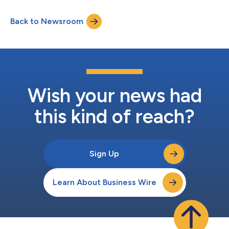
Back to Newsroom
Wish your news had
this kind of reach?
Sign Up
Learn About Business Wire