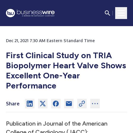
Dec 21, 2021 7:30 AM Eastern Standard Time
First Clinical Study on TRIA
Biopolymer Heart Valve Shows
Excellent One-Year
Performance
Share
Publication in Journal of the American
College of Cardiology (JACC):