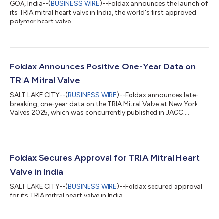
GOA, India--(
BUSINESS WIRE
)--Foldax announces the launch of
its TRIA mitral heart valve in India, the world's first approved
polymer heart valve....
Foldax Announces Positive One-Year Data on
TRIA Mitral Valve
SALT LAKE CITY--(
BUSINESS WIRE
)--Foldax announces late-
breaking, one-year data on the TRIA Mitral Valve at New York
Valves 2025, which was concurrently published in JACC....
Foldax Secures Approval for TRIA Mitral Heart
Valve in India
SALT LAKE CITY--(
BUSINESS WIRE
)--Foldax secured approval
for its TRIA mitral heart valve in India....