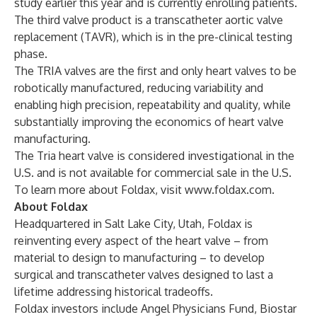
study earlier this year and is currently enrolling patients.
The third valve product is a transcatheter aortic valve
replacement (TAVR), which is in the pre-clinical testing
phase.
The TRIA valves are the first and only heart valves to be
robotically manufactured, reducing variability and
enabling high precision, repeatability and quality, while
substantially improving the economics of heart valve
manufacturing.
The Tria heart valve is considered investigational in the
U.S. and is not available for commercial sale in the U.S.
To learn more about Foldax, visit
www.foldax.com
.
About
Foldax
Headquartered in Salt Lake City, Utah, Foldax is
reinventing every aspect of the heart valve – from
material to design to manufacturing – to develop
surgical and transcatheter valves designed to last a
lifetime addressing historical tradeoffs.
Foldax investors include Angel Physicians Fund, Biostar