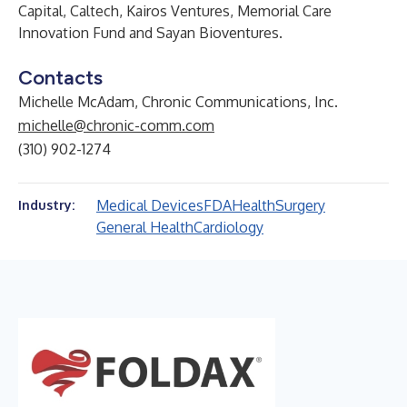
Capital, Caltech, Kairos Ventures, Memorial Care
Innovation Fund and Sayan Bioventures.
Contacts
Michelle McAdam, Chronic Communications, Inc.
michelle@chronic-comm.com
(310) 902-1274
Medical Devices
FDA
Health
Surgery
Industry:
General Health
Cardiology