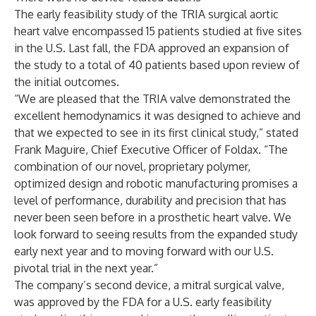
The early feasibility study of the TRIA surgical aortic
heart valve encompassed 15 patients studied at five sites
in the U.S. Last fall, the FDA approved an expansion of
the study to a total of 40 patients based upon review of
the initial outcomes.
“We are pleased that the TRIA valve demonstrated the
excellent hemodynamics it was designed to achieve and
that we expected to see in its first clinical study,” stated
Frank Maguire, Chief Executive Officer of Foldax. “The
combination of our novel, proprietary polymer,
optimized design and robotic manufacturing promises a
level of performance, durability and precision that has
never been seen before in a prosthetic heart valve. We
look forward to seeing results from the expanded study
early next year and to moving forward with our U.S.
pivotal trial in the next year.”
The company’s second device, a mitral surgical valve,
was approved by the FDA for a U.S. early feasibility