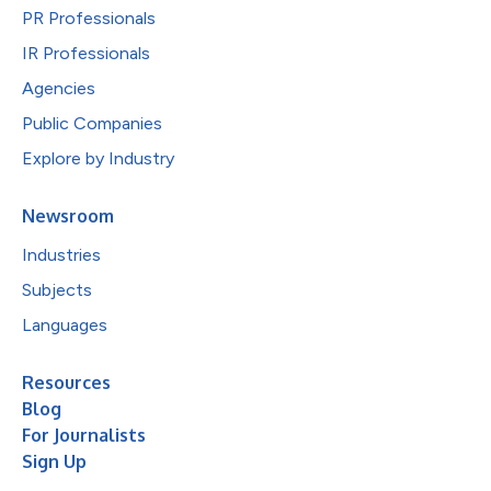
PR Professionals
IR Professionals
Agencies
Public Companies
Explore by Industry
Newsroom
Industries
Subjects
Languages
Resources
Blog
For Journalists
Sign Up