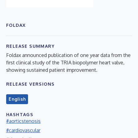
FOLDAX
RELEASE SUMMARY
Foldax announced publication of one year data from the
first clinical study of the TRIA biopolymer heart valve,
showing sustained patient improvement.
RELEASE VERSIONS
English
HASHTAGS
#aorticstenosis
#cardiovascular