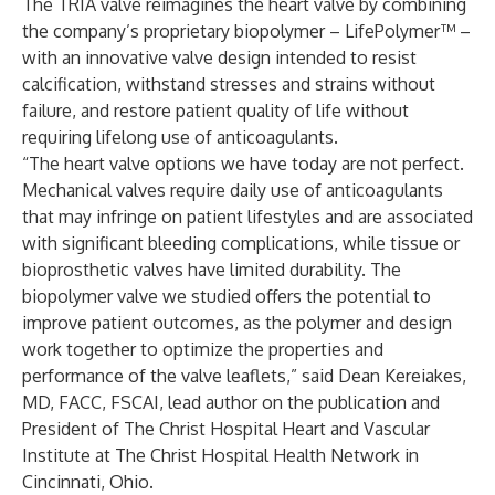
The TRIA valve reimagines the heart valve by combining
the company’s proprietary biopolymer – LifePolymer™ –
with an innovative valve design intended to resist
calcification, withstand stresses and strains without
failure, and restore patient quality of life without
requiring lifelong use of anticoagulants.
“The heart valve options we have today are not perfect.
Mechanical valves require daily use of anticoagulants
that may infringe on patient lifestyles and are associated
with significant bleeding complications, while tissue or
bioprosthetic valves have limited durability. The
biopolymer valve we studied offers the potential to
improve patient outcomes, as the polymer and design
work together to optimize the properties and
performance of the valve leaflets,” said Dean Kereiakes,
MD, FACC, FSCAI, lead author on the publication and
President of The Christ Hospital Heart and Vascular
Institute at The Christ Hospital Health Network in
Cincinnati, Ohio.