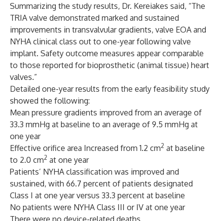
Summarizing the study results, Dr. Kereiakes said, “The
TRIA valve demonstrated marked and sustained
improvements in transvalvular gradients, valve EOA and
NYHA clinical class out to one-year following valve
implant. Safety outcome measures appear comparable
to those reported for bioprosthetic (animal tissue) heart
valves.”
Detailed one-year results from the early feasibility study
showed the following:
Mean pressure gradients improved from an average of
33.3 mmHg at baseline to an average of 9.5 mmHg at
one year
2
Effective orifice area Increased from 1.2 cm
at baseline
2
to 2.0 cm
at one year
Patients’ NYHA classification was improved and
sustained, with 66.7 percent of patients designated
Class I at one year versus 33.3 percent at baseline
No patients were NYHA Class III or IV at one year
There were no device-related deaths