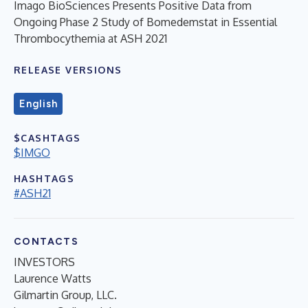
Imago BioSciences Presents Positive Data from
Ongoing Phase 2 Study of Bomedemstat in Essential
Thrombocythemia at ASH 2021
RELEASE VERSIONS
English
$CASHTAGS
$IMGO
HASHTAGS
#ASH21
CONTACTS
INVESTORS
Laurence Watts
Gilmartin Group, LLC.