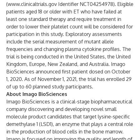
(
www.clinicaltrials.gov
Identifier NCT04254978). Eligible
patients aged 18 or older with ET who have failed at
least one standard therapy and require treatment in
order to lower their platelet count will be considered for
participation in this study. Exploratory assessments
include the serial measurement of mutant allele
frequencies and changing plasma cytokine profiles. The
trial is being conducted in the United States, the United
Kingdom, Europe, New Zealand, and Australia. Imago
BioSciences announced first patient dosed on October
1, 2020. As of November 1, 2021, the trial has enrolled 29
of up to 60 planned study participants.
About Imago BioSciences
Imago BioSciences is a clinical-stage biopharmaceutical
company discovering and developing novel small
molecule product candidates that target lysine-specific
demethylase 1 (LSD1), an enzyme that plays a central role
in the production of blood cells in the bone marrow.
Imago is focused on improving the quality and length of