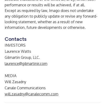
performance or results will be achieved, if at all.
Except as required by law, Imago does not undertake
any obligation to publicly update or revise any forward-
looking statement, whether as a result of new
information, future developments or otherwise.
Contacts
INVESTORS
Laurence Watts
Gilmartin Group, LLC.
laurence@gilmartinir.com
MEDIA
Will Zasadny
Canale Communications
will.zasadny@canalecomm.com