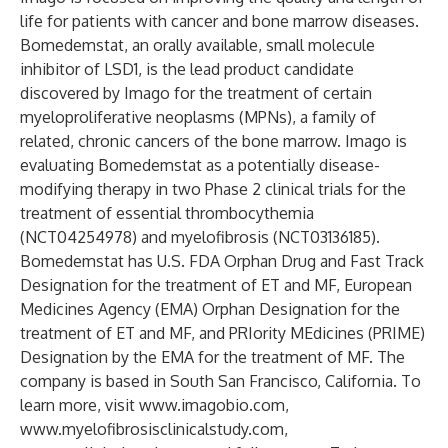
life for patients with cancer and bone marrow diseases.
Bomedemstat, an orally available, small molecule
inhibitor of LSD1, is the lead product candidate
discovered by Imago for the treatment of certain
myeloproliferative neoplasms (MPNs), a family of
related, chronic cancers of the bone marrow. Imago is
evaluating Bomedemstat as a potentially disease-
modifying therapy in two Phase 2 clinical trials for the
treatment of essential thrombocythemia
(
NCT04254978
) and myelofibrosis (
NCT03136185
).
Bomedemstat has U.S. FDA Orphan Drug and Fast Track
Designation for the treatment of ET and MF, European
Medicines Agency (EMA) Orphan Designation for the
treatment of ET and MF, and PRIority MEdicines (PRIME)
Designation by the EMA for the treatment of MF. The
company is based in South San Francisco, California. To
learn more, visit
www.imagobio.com
,
www.myelofibrosisclinicalstudy.com
,