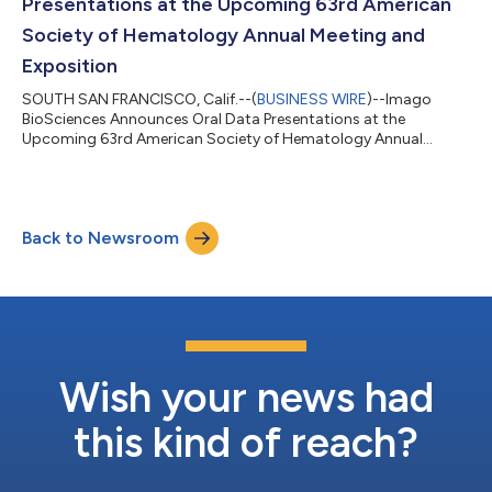
Presentations at the Upcoming 63rd American
Society of Hematology Annual Meeting and
Exposition
SOUTH SAN FRANCISCO, Calif.--(
BUSINESS WIRE
)--Imago
BioSciences Announces Oral Data Presentations at the
Upcoming 63rd American Society of Hematology Annual
Meeting and Exposition...
Back to Newsroom
Wish your news had
this kind of reach?