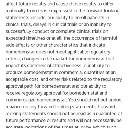
affect future results and cause those results to differ
materially from those expressed in the forward-looking
statements include: our ability to enroll patients in
clinical trials, delays in clinical trials or an inability to
successfully conduct or complete clinical trials on
expected timelines or at all, the occurrence of harmful
side effects or other characteristics that indicate
bomedemstat does not meet applicable regulatory
criteria, changes in the market for bomedemstat that
impact its commercial attractiveness, our ability to
produce bomedemstat in commercial quantities at an
acceptable cost, and other risks related to the regulatory
approval path for bomedemstat and our ability to
receive regulatory approval for bomedemstat and
commercialize bomedemstat. You should not put undue
reliance on any forward-looking statements. Forward
looking statements should not be read as a guarantee of
future performance or results and will not necessarily be
accurate indications of the times at, or by, which such