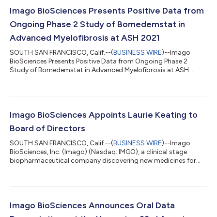
Imago BioSciences Presents Positive Data from
Ongoing Phase 2 Study of Bomedemstat in
Advanced Myelofibrosis at ASH 2021
SOUTH SAN FRANCISCO, Calif.--(
BUSINESS WIRE
)--Imago
BioSciences Presents Positive Data from Ongoing Phase 2
Study of Bomedemstat in Advanced Myelofibrosis at ASH
2021...
Imago BioSciences Appoints Laurie Keating to
Board of Directors
SOUTH SAN FRANCISCO, Calif.--(
BUSINESS WIRE
)--Imago
BioSciences, Inc. (Imago) (Nasdaq: IMGO), a clinical stage
biopharmaceutical company discovering new medicines for
the treatment of myeloproliferative neoplasms (MPNs), today
announced the appointment of Laurie Keating to its Board of
Directors on November 17, 2021. Keating is a seasoned
executive, with nearly two decades of her 40-year career in
diverse roles within the biopharmaceutical industry. “I am
Imago BioSciences Announces Oral Data
pleased to welcome to Laurie to Imago’s...