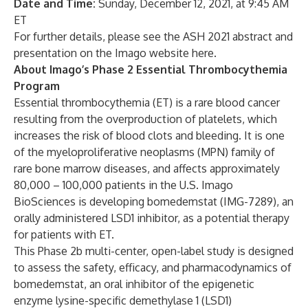
Date and Time
:
Sunday, December 12, 2021, at 9:45 AM
ET
For further details, please see the ASH 2021 abstract and
presentation on the Imago website
here
.
About Imago’s Phase 2 Essential Thrombocythemia
Program
Essential thrombocythemia (ET) is a rare blood cancer
resulting from the overproduction of platelets, which
increases the risk of blood clots and bleeding. It is one
of the myeloproliferative neoplasms (MPN) family of
rare bone marrow diseases, and affects approximately
80,000 – 100,000 patients in the U.S. Imago
BioSciences is developing bomedemstat (IMG-7289), an
orally administered LSD1 inhibitor, as a potential therapy
for patients with ET.
This Phase 2b multi-center, open-label study is designed
to assess the safety, efficacy, and pharmacodynamics of
bomedemstat, an oral inhibitor of the epigenetic
enzyme lysine-specific demethylase 1 (LSD1)