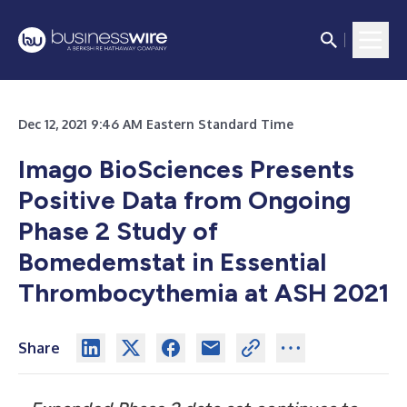
Dec 12, 2021 9:46 AM Eastern Standard Time
Imago BioSciences Presents
Positive Data from Ongoing
Phase 2 Study of
Bomedemstat in Essential
Thrombocythemia at ASH 2021
Share