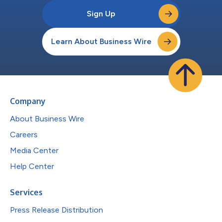
Sign Up
Learn About Business Wire
Company
About Business Wire
Careers
Media Center
Help Center
Services
Press Release Distribution