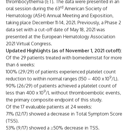
thrombocythemia (ET). The data were presented in an
rd
oral session during the 63
American Society of
Hematology (ASH) Annual Meeting and Exposition,
taking place December 11-14, 2021. Previously, a Phase 2
data set with a cut-off date of May 18, 2021 was
presented at the European Hematology Association
2021 Virtual Congress.
Updated Highlights (as of November 1, 2021 cutoff)
:
Of the 29 patients treated with bomedemstat for more
than 6 weeks:
100% (29/29) of patients experienced platelet count
9
reduction to within normal ranges (150 – 400 x 10
/L).
90% (26/29) of patients achieved a platelet count of
9
less than 400 x 10
/L without thromboembolic events,
the primary composite endpoint of this study.
Of the 17 evaluable patients at 24 weeks:
71% (12/17) showed a decrease in Total Symptom Score
(TSS).
53% (9/17) showed a ≥50% decrease in TSS.