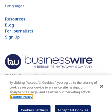
Languages
Resources
Blog
For Journalists
Sign Up
© 2026 Business Wire, Inc.
By clicking “Accept All Cookies”, you agree to the storing of
Privacy Policy
Cookie Policy
Accessibility Statement
cookies on your device to enhance site navigation,
analyze site usage, and assist in our marketing efforts.
Terms of Use
Legal
Cookie Policy
Cookies Settings
Accept All Cookies