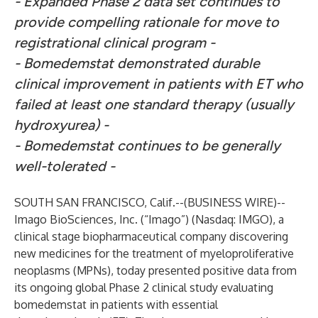
- Expanded Phase 2 data set continues to
provide compelling rationale for move to
registrational clinical program -
- Bomedemstat demonstrated durable
clinical improvement in patients with ET who
failed at least one standard therapy (usually
hydroxyurea) -
- Bomedemstat continues to be generally
well-tolerated -
SOUTH SAN FRANCISCO, Calif.--(
BUSINESS WIRE
)--
Imago BioSciences, Inc.
(“Imago”) (Nasdaq: IMGO), a
clinical stage biopharmaceutical company discovering
new medicines for the treatment of myeloproliferative
neoplasms (MPNs), today presented positive data from
its ongoing global Phase 2 clinical study evaluating
bomedemstat in patients with essential