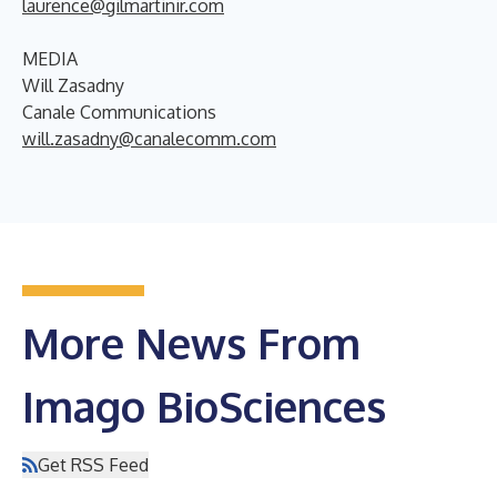
laurence@gilmartinir.com
MEDIA
Will Zasadny
Canale Communications
will.zasadny@canalecomm.com
More News From
Imago BioSciences
Get RSS Feed