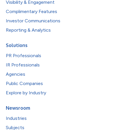
Visibility & Engagement
Complimentary Features
Investor Communications
Reporting & Analytics
Solutions
PR Professionals
IR Professionals
Agencies
Public Companies
Explore by Industry
Newsroom
Industries
Subjects