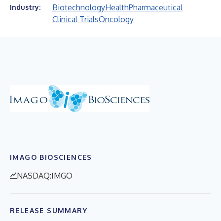
Biotechnology
Health
Pharmaceutical
Industry:
Clinical Trials
Oncology
IMAGO BIOSCIENCES
NASDAQ:IMGO
RELEASE SUMMARY