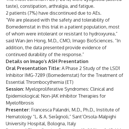
taste), constipation, arthralgia, and fatigue.
2 patients (7%) have discontinued due to AEs.
“We are pleased with the safety and tolerability of
Bomedemstat in this trial in a patient population, most
of whom were intolerant or resistant to hydroxyurea,”
said Wan-Jen Hong, M.D., CMO, Imago BioSciences. “In
addition, the data presented provide evidence of
continued durability of the response.”
Details on Imago’s ASH Presentation
Oral Presentation Title:
A Phase 2 Study of the LSD1
Inhibitor IMG-7289 (Bomedemstat) for the Treatment of
Essential Thrombocythemia (ET)
Session
:
Myeloproliferative Syndromes: Clinical and
Epidemiological: Non-JAK inhibitor Therapies for
Myelofibrosis
Presenter:
Francesca Palandri, M.D., Ph.D., Institute of
Hematology “L. & A. Seràgnoli,” Sant’Orsola-Malpighi
University Hospital, Bologna, Italy