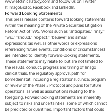
www.etclinicalstudy.com
and follow us on Twitter
@ImagoBioRx
,
Facebook
and
LinkedIn
.
Forward Looking Statements
This press release contains forward looking statements
within the meaning of the Private Securities Litigation
Reform Act of 1995. Words such as “anticipates,” “may,”
“will,” “should,” “expect,” “believe” and similar
expressions (as well as other words or expressions
referencing future events, conditions or circumstances)
are intended to identify forward-looking statements.
These statements may relate to, but are not limited to,
the results, conduct, progress and timing of Imago
clinical trials, the regulatory approval path for
bomedemstat, including a registrational clinical program
or review of the Phase 3 Protocol and plans for future
operations, as well as assumptions relating to the
foregoing. Forward looking statements are inherently
subject to risks and uncertainties, some of which cannot
be predicted or quantified. Important factors that could