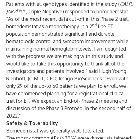
Patients with all genotypes identified in the study (
CALR,
V617F
JAK2
, Triple Negative) responded to bomedemstat.
“As of the most recent data cut-off in this Phase 2 trial,
nd
bomedemstat as a monotherapy in a 2
line ET
population demonstrated significant and durable
hematologic control and symptom improvement while
maintaining normal hemoglobin levels. I am delighted
with the progress we are making with this study and
would like to take this opportunity to thank all of the
investigators and patients involved,” said Hugh Young
Rienhoff, Jr., M.D., CEO, Imago BioSciences. “Even with
only 29 of the up-to 60 patients we plan to enroll, we
have commenced planning for a registrational clinical
trial for ET. We expect an End-of-Phase 2 meeting and
discussion of the Phase 3 Protocol in the second half of
2022.”
Safety & Tolerability
Bomedemstat was generally well-tolerated.
The most common AEs (>20%) were dysgeusia (altered