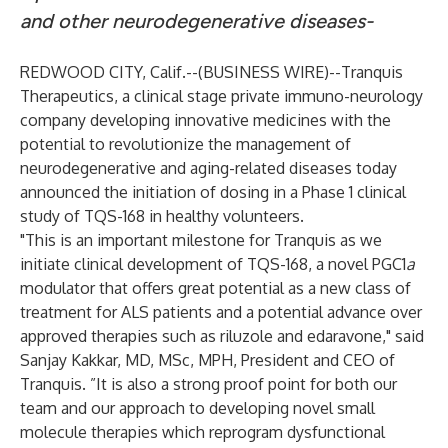
and other neurodegenerative diseases-
REDWOOD CITY, Calif.--(
BUSINESS WIRE
)--
Tranquis
Therapeutics, a clinical stage private immuno-neurology
company developing innovative medicines with the
potential to revolutionize the management of
neurodegenerative and aging-related diseases today
announced the initiation of dosing in a Phase 1 clinical
study of TQS-168 in healthy volunteers.
"This is an important milestone for Tranquis as we
initiate clinical development of TQS-168, a novel PGC1
a
modulator that offers great potential as a new class of
treatment for ALS patients and a potential advance over
approved therapies such as riluzole and edaravone," said
Sanjay Kakkar, MD, MSc, MPH, President and CEO of
Tranquis. ”It is also a strong proof point for both our
team and our approach to developing novel small
molecule therapies which reprogram dysfunctional