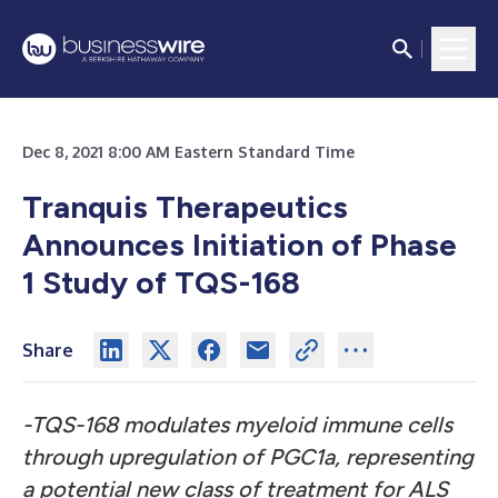
Dec 8, 2021 8:00 AM Eastern Standard Time
Tranquis Therapeutics
Announces Initiation of Phase
1 Study of TQS-168
Share
-TQS-168 modulates myeloid immune cells
through upregulation of PGC1a, representing
a potential new class of treatment for ALS