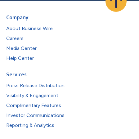
Company
About Business Wire
Careers
Media Center
Help Center
Services
Press Release Distribution
Visibility & Engagement
Complimentary Features
Investor Communications
Reporting & Analytics