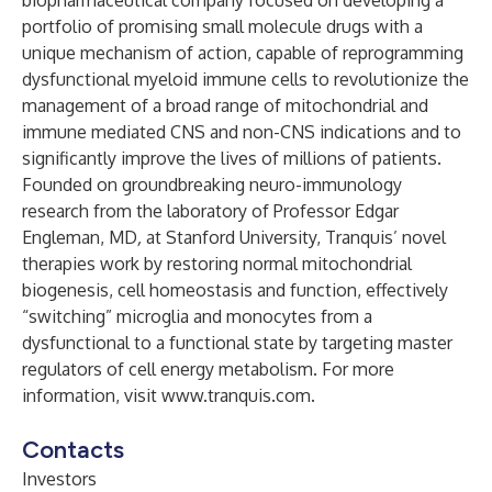
biopharmaceutical company focused on developing a
portfolio of promising small molecule drugs with a
unique mechanism of action, capable of reprogramming
dysfunctional myeloid immune cells to revolutionize the
management of a broad range of mitochondrial and
immune mediated CNS and non-CNS indications and to
significantly improve the lives of millions of patients.
Founded on groundbreaking neuro-immunology
research from the laboratory of Professor Edgar
Engleman, MD
,
at Stanford University, Tranquis’ novel
therapies work by restoring normal mitochondrial
biogenesis, cell homeostasis and function, effectively
“switching” microglia and monocytes from a
dysfunctional to a functional state by targeting master
regulators of cell energy metabolism. For more
information, visit
www.tranquis.com
.
Contacts
Investors