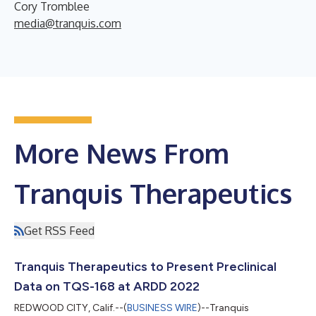
Cory Tromblee
media@tranquis.com
More News From
Tranquis Therapeutics
Get RSS Feed
Tranquis Therapeutics to Present Preclinical
Data on TQS-168 at ARDD 2022
REDWOOD CITY, Calif.--(
BUSINESS WIRE
)--Tranquis