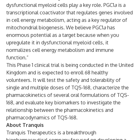
dysfunctional myeloid cells play a key role. PGC1
a
is a
transcriptional coactivator that regulates genes involved
in cell energy metabolism, acting as a key regulator of
mitochondrial biogenesis. We believe PGC1
a
has
enormous potential as a target because when you
upregulate it in dysfunctional myeloid cells, it
normalizes cell energy metabolism and immune
function.”
This Phase 1 clinical trial is being conducted in the United
Kingdom and is expected to enroll 68 healthy
volunteers. It will test the safety and tolerability of
single and multiple doses of TQS-168, characterize the
pharmacokinetics of several oral formulations of TQS-
168, and evaluate key biomarkers to investigate the
relationship between the pharmacokinetics and
pharmacodynamics of TQS-168.
About Tranquis
Tranquis Therapeutics is a breakthrough