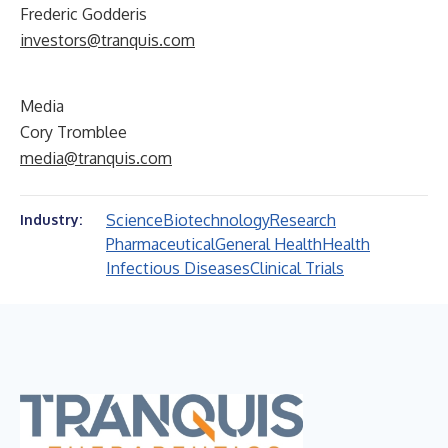
Frederic Godderis
investors@tranquis.com
Media
Cory Tromblee
media@tranquis.com
Science
Biotechnology
Research
Industry:
Pharmaceutical
General Health
Health
Infectious Diseases
Clinical Trials