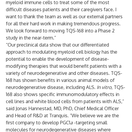
myeloid immune cells to treat some of the most
difficult diseases patients and their caregivers face. I
want to thank the team as well as our external partners
for all their hard work in making tremendous progress.
We look forward to moving TQS-168 into a Phase 2
study in the near-term.”
“Our preclinical data show that our differentiated
approach to modulating myeloid cell biology has the
potential to enable the development of disease-
modifying therapies that would benefit patients with a
variety of neurodegenerative and other diseases. TQS-
168 has shown benefits in various animal models of
neurodegenerative disease, including ALS.
In vitro
, TQS-
168 also shows specific immunomodulatory effects in
cell lines and white blood cells from patients with ALS,”
said Jonas Hannestad, MD, PhD, Chief Medical Officer
and Head of R&D at Tranquis. “We believe we are the
first company to develop PGC1
a
-targeting small
molecules for neurodegenerative diseases where