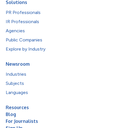
Solutions
PR Professionals
IR Professionals
Agencies
Public Companies
Explore by Industry
Newsroom
Industries
Subjects
Languages
Resources
Blog
For Journalists
Sign Up