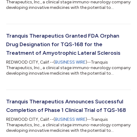
Therapeutics, Inc., a clinical stage immuno-neurology company
developing innovative medicines with the potential to
revolutionize the management of neurodegenerative and
aging-related diseases, today announced it will present
preclinical data on the anti-aging effects of TQS-168, a small
molecule modulator of PGC-1a, at ARDD 2022, the 9th Aging
Research and Drug Discovery meeting, taking place August 29
Tranquis Therapeutics Granted FDA Orphan
to September 2, 2022 at the University of Co...
Drug Designation for TQS-168 for the
Treatment of Amyotrophic Lateral Sclerosis
REDWOOD CITY, Calif.--(
BUSINESS WIRE
)--Tranquis
Therapeutics, Inc., a clinical stage immuno-neurology company
developing innovative medicines with the potential to
revolutionize the management of neurodegenerative and
aging-related diseases, today announced the U.S. Food and
Drug Administration (FDA) has granted the company orphan
drug designation for TQS-168, a small molecule modulator of
PGC-1a, for the treatment of amyotrophic lateral sclerosis
Tranquis Therapeutics Announces Successful
(ALS). ALS is a devastating disease with a high...
Completion of Phase 1 Clinical Trial of TQS-168
REDWOOD CITY, Calif.--(
BUSINESS WIRE
)--Tranquis
Therapeutics, Inc., a clinical stage immuno-neurology company
developing innovative medicines with the potential to
revolutionize the management of neurodegenerative and