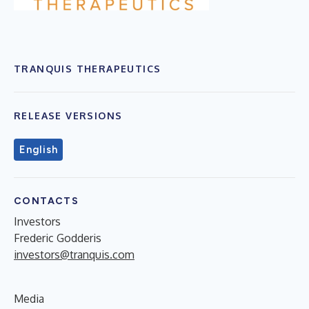
TRANQUIS THERAPEUTICS
RELEASE VERSIONS
English
CONTACTS
Investors
Frederic Godderis
investors@tranquis.com
Media