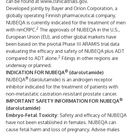
can be found at
www.clinicaltrials.gov
.
Developed jointly by Bayer and Orion Corporation, a
globally operating Finnish pharmaceutical company,
NUBEQA is currently indicated for the treatment of men
2
with nmCRPC.
The approvals of NUBEQA in the U.S.,
European Union (EU), and other global markets have
been based on the pivotal Phase III ARAMIS trial data
evaluating the efficacy and safety of NUBEQA plus ADT
2
compared to ADT alone.
Filings in other regions are
underway or planned.
®
INDICATION
FOR NUBEQA
(darolutamide)
®
NUBEQA
(darolutamide) is an androgen receptor
inhibitor indicated for the treatment of patients with
non-metastatic castration-resistant prostate cancer.
®
IMPORTANT SAFETY INFORMATION FOR NUBEQA
(darolutamide)
Embryo-Fetal Toxicity:
Safety and efficacy of NUBEQA
have not been established in females. NUBEQA can
cause fetal harm and loss of pregnancy. Advise males