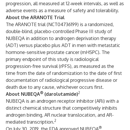
progression, all measured at 12‐week intervals, as well as
adverse events as a measure of safety and tolerability.
About the ARANOTE Trial
The ARANOTE trial (NCT04736199) is a randomized,
double-blind, placebo-controlled Phase III study of
NUBEQA in addition to androgen deprivation therapy
(ADT) versus placebo plus ADT in men with metastatic
hormone-sensitive prostate cancer (mHSPC). The
primary endpoint of this study is radiological
progression-free survival (rPFS), as measured as the
time from the date of randomization to the date of first
documentation of radiological progressive disease or
death due to any cause, whichever occurs first.
®
2
About NUBEQA
(darolutamide)
NUBEQA is an androgen receptor inhibitor (ARi) with a
distinct chemical structure that competitively inhibits
androgen binding, AR nuclear translocation, and AR-
2
mediated transcription.
®
On July 30, 2019, the FDA approved NUBEQA