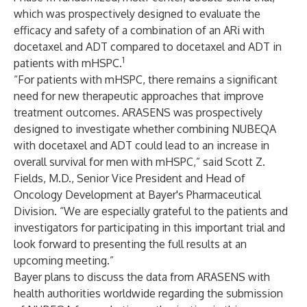
which was prospectively designed to evaluate the
efficacy and safety of a combination of an ARi with
docetaxel and ADT compared to docetaxel and ADT in
1
patients with mHSPC.
“For patients with mHSPC, there remains a significant
need for new therapeutic approaches that improve
treatment outcomes. ARASENS was prospectively
designed to investigate whether combining NUBEQA
with docetaxel and ADT could lead to an increase in
overall survival for men with mHSPC,” said Scott Z.
Fields, M.D., Senior Vice President and Head of
Oncology Development at Bayer's Pharmaceutical
Division. “We are especially grateful to the patients and
investigators for participating in this important trial and
look forward to presenting the full results at an
upcoming meeting.”
Bayer plans to discuss the data from ARASENS with
health authorities worldwide regarding the submission