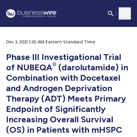
Dec 3, 2021 1:30 AM Eastern Standard Time
Phase III Investigational Trial
®
of NUBEQA
(darolutamide) in
Combination with Docetaxel
and Androgen Deprivation
Therapy (ADT) Meets Primary
Endpoint of Significantly
Increasing Overall Survival
(OS) in Patients with mHSPC