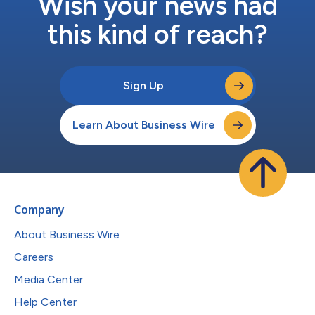
Wish your news had
this kind of reach?
Sign Up
Learn About Business Wire
Company
About Business Wire
Careers
Media Center
Help Center