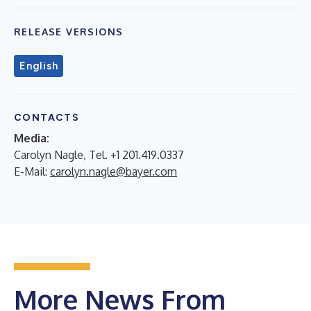
RELEASE VERSIONS
English
CONTACTS
Media:
Carolyn Nagle, Tel. +1 201.419.0337
E-Mail:
carolyn.nagle@bayer.com
More News From