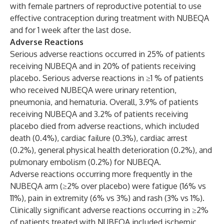
with female partners of reproductive potential to use
effective contraception during treatment with NUBEQA
and for 1 week after the last dose.
Adverse Reactions
Serious adverse reactions occurred in 25% of patients
receiving NUBEQA and in 20% of patients receiving
placebo. Serious adverse reactions in ≥1 % of patients
who received NUBEQA were urinary retention,
pneumonia, and hematuria. Overall, 3.9% of patients
receiving NUBEQA and 3.2% of patients receiving
placebo died from adverse reactions, which included
death (0.4%), cardiac failure (0.3%), cardiac arrest
(0.2%), general physical health deterioration (0.2%), and
pulmonary embolism (0.2%) for NUBEQA.
Adverse reactions occurring more frequently in the
NUBEQA arm (≥2% over placebo) were fatigue (16% vs
11%), pain in extremity (6% vs 3%) and rash (3% vs 1%).
Clinically significant adverse reactions occurring in ≥2%
of patients treated with NUBEQA included ischemic