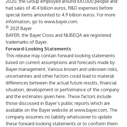
2020, the Group employed around 100,000 people and
had sales of 41.4 billion euros. R&D expenses before
special items amounted to 4.9 billion euros. For more
information, go to
www.bayer.com
.
©
2021 Bayer
BAYER, the Bayer Cross and NUBEQA are registered
trademarks of Bayer.
Forward-Looking Statements
This release may contain forward-looking statements
based on current assumptions and forecasts made by
Bayer management. Various known and unknown risks,
uncertainties and other factors could lead to material
differences between the actual future results, financial
situation, development or performance of the company
and the estimates given here. These factors include
those discussed in Bayer’s public reports which are
available on the Bayer website at
www.bayer.com
. The
company assumes no liability whatsoever to update
these forward-looking statements or to conform them