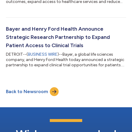
outcomes, expand access to healthcare services and reduce
pressure on overstretched health systems, according to new
research by Economist Enterprise. The research, supported by
Bayer and published in a report titled “Making self-care work:
integrating self-care into health systems”, cites existing
evidence estimating that self-care practices can deliver
Bayer and Henry Ford Health Announce
approximately US$ 179 bil...
Strategic Research Partnership to Expand
Patient Access to Clinical Trials
DETROIT--(
BUSINESS WIRE
)--Bayer, a global life sciences
company, and Henry Ford Health today announced a strategic
partnership to expand clinical trial opportunities for patients.
The work brings together Bayer’s global drug development
expertise with Henry Ford Health’s comprehensive clinical
research program and its deep connection to the communities
it serves. “Clinical trials are often the first opportunity patients
Back to Newsroom
have to access cutting-edge treatments,” said Dr. David
Lanfear, Chief Scie...