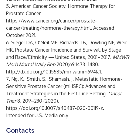
5. American Cancer Society: Hormone Therapy for
Prostate Cancer.
https://www.cancer.org/cancer/prostate-
cancer/treating/hormone-therapy.html
. Accessed
October 2021.
6. Siegel DA, O’Neil ME, Richards TB, Dowling NF, Weir
HK. Prostate Cancer Incidence and Survival, by Stage
and Race/Ethnicity — United States, 2001–2017.
MMWR
Morb Mortal Wkly Rep
2020;69:1473–1480.
http://dx.doi.org/10.15585/mmwr.mm6941a1
.
7. Ng, K., Smith, S., Shamash, J. Metastatic Hormone-
Sensitive Prostate Cancer (mHSPC): Advances and
Treatment Strategies in the First-Line Setting.
Oncol
Ther
8, 209–230 (2020).
https://doi.org/10.1007/s40487-020-00119-z
.
Intended for U.S. Media only
Contacts