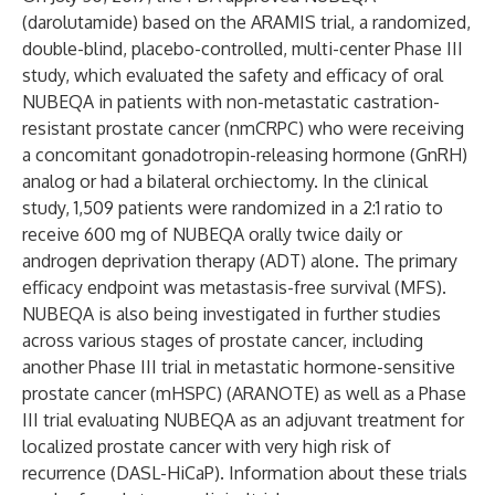
(darolutamide) based on the ARAMIS trial, a randomized,
double-blind, placebo-controlled, multi-center Phase III
study, which evaluated the safety and efficacy of oral
NUBEQA in patients with non-metastatic castration-
resistant prostate cancer (nmCRPC) who were receiving
a concomitant gonadotropin-releasing hormone (GnRH)
analog or had a bilateral orchiectomy. In the clinical
study, 1,509 patients were randomized in a 2:1 ratio to
receive 600 mg of NUBEQA orally twice daily or
androgen deprivation therapy (ADT) alone. The primary
efficacy endpoint was metastasis-free survival (MFS).
NUBEQA is also being investigated in further studies
across various stages of prostate cancer, including
another Phase III trial in metastatic hormone-sensitive
prostate cancer (mHSPC) (ARANOTE) as well as a Phase
III trial evaluating NUBEQA as an adjuvant treatment for
localized prostate cancer with very high risk of
recurrence (DASL-HiCaP). Information about these trials