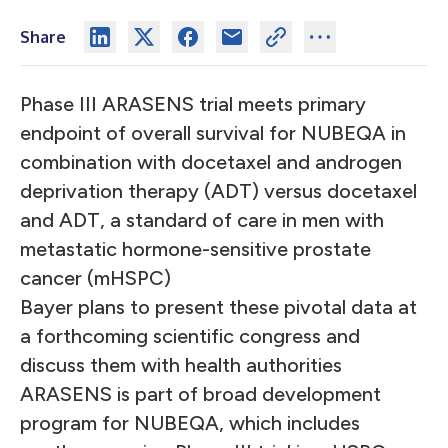
Share
Phase III ARASENS trial meets primary
endpoint of overall survival for NUBEQA in
combination with docetaxel and androgen
deprivation therapy (ADT) versus docetaxel
and ADT, a standard of care in men with
metastatic hormone-sensitive prostate
cancer (mHSPC)
Bayer plans to present these pivotal data at
a forthcoming scientific congress and
discuss them with health authorities
ARASENS is part of broad development
program for NUBEQA, which includes