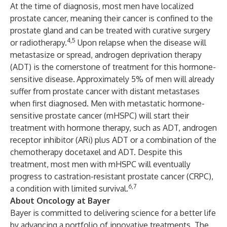
At the time of diagnosis, most men have localized
prostate cancer, meaning their cancer is confined to the
prostate gland and can be treated with curative surgery
4,5
or radiotherapy.
Upon relapse when the disease will
metastasize or spread, androgen deprivation therapy
(ADT) is the cornerstone of treatment for this hormone-
sensitive disease.
Approximately 5% of men will already
suffer from prostate cancer with distant metastases
when first diagnosed. Men with metastatic hormone-
sensitive prostate cancer (mHSPC) will start their
treatment with hormone therapy, such as ADT, androgen
receptor inhibitor (ARi) plus ADT or a combination of the
chemotherapy docetaxel and ADT. Despite this
treatment, most men with mHSPC will eventually
progress to castration-resistant prostate cancer (CRPC),
6,7
a condition with limited survival.
About Oncology at Bayer
Bayer is committed to delivering science for a better life
by advancing a portfolio of innovative treatments. The