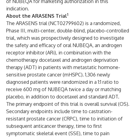
of NUBEQA for marketing authorization in this
indication.
1
About the ARASENS Trial
The ARASENS trial (NCT02799602) is a randomized,
Phase III, multi-center, double-blind, placebo-controlled
trial, which was prospectively designed to investigate
the safety and efficacy of oral NUBEQA, an androgen
receptor inhibitor (ARi), in combination with the
chemotherapy docetaxel and androgen deprivation
therapy (ADT) in patients with metastatic hormone-
sensitive prostate cancer (mHSPC). 1,306 newly
diagnosed patients were randomized in a 1:1 ratio to
receive 600 mg of NUBEQA twice a day or matching
placebo, in addition to docetaxel and standard ADT.
The primary endpoint of this trial is overall survival (OS).
Secondary endpoints include time to castration-
resistant prostate cancer (CRPC), time to initiation of
subsequent anticancer therapy, time to first
symptomatic skeletal event (SSE), time to pain