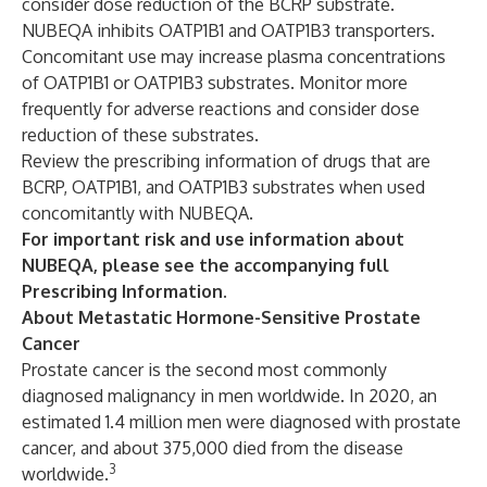
consider dose reduction of the BCRP substrate.
NUBEQA inhibits OATP1B1 and OATP1B3 transporters.
Concomitant use may increase plasma concentrations
of OATP1B1 or OATP1B3 substrates. Monitor more
frequently for adverse reactions and consider dose
reduction of these substrates.
Review the prescribing information of drugs that are
BCRP, OATP1B1, and OATP1B3 substrates when used
concomitantly with NUBEQA.
For important risk and use information about
NUBEQA, please see the accompanying full
Prescribing Information
.
About Metastatic Hormone-Sensitive Prostate
Cancer
Prostate cancer is the second most commonly
diagnosed malignancy in men worldwide. In 2020, an
estimated 1.4 million men were diagnosed with prostate
cancer, and about 375,000 died from the disease
3
worldwide.