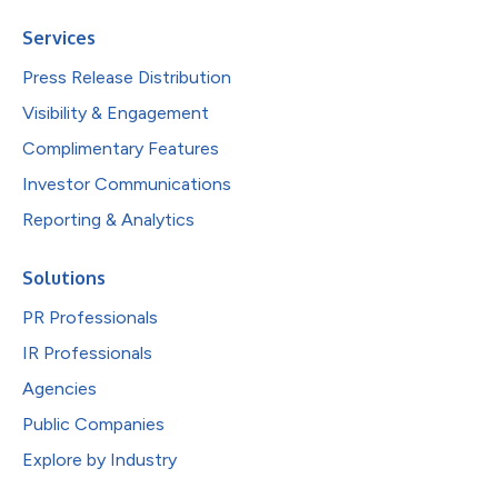
Services
Press Release Distribution
Visibility & Engagement
Complimentary Features
Investor Communications
Reporting & Analytics
Solutions
PR Professionals
IR Professionals
Agencies
Public Companies
Explore by Industry