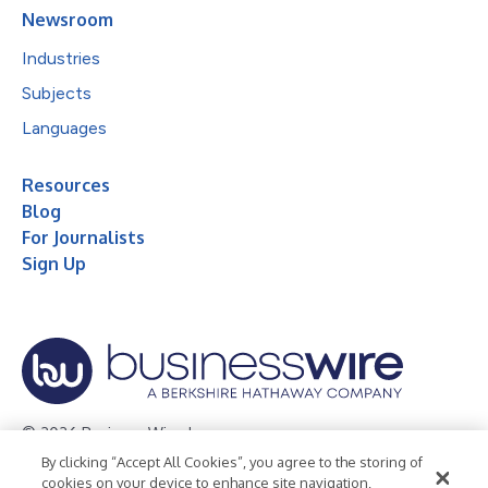
Newsroom
Industries
Subjects
Languages
Resources
Blog
For Journalists
Sign Up
© 2026 Business Wire, Inc.
By clicking “Accept All Cookies”, you agree to the storing of
Privacy Policy
Cookie Policy
Accessibility Statement
cookies on your device to enhance site navigation,