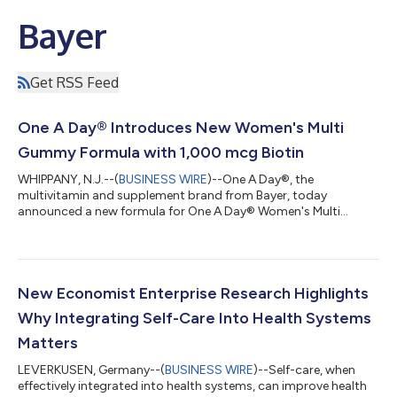
Bayer
Get RSS Feed
One A Day® Introduces New Women's Multi
Gummy Formula with 1,000 mcg Biotin
WHIPPANY, N.J.--(
BUSINESS WIRE
)--One A Day®, the
multivitamin and supplement brand from Bayer, today
announced a new formula for One A Day® Women's Multi
Gummy, which now delivers 1,000 mcg of Biotin per serving
(serving size is two gummies). The new formulation contains
more biotin† with 2833% Daily Value (DV) than other leading
multivitamin gummies including Olly Women’s Multi, Nature
Made Women's Advanced Multivitamin Gummies, and
New Economist Enterprise Research Highlights
Vitafusion Women's Multi (1000 mcg vs 150 mcg), while
Why Integrating Self-Care Into Health Systems
continu...
Matters
LEVERKUSEN, Germany--(
BUSINESS WIRE
)--Self-care, when
effectively integrated into health systems, can improve health