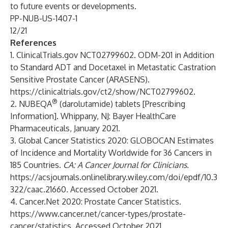
to future events or developments.
PP-NUB-US-1407-1
12/21
References
1. ClinicalTrials.gov NCT02799602. ODM-201 in Addition
to Standard ADT and Docetaxel in Metastatic Castration
Sensitive Prostate Cancer (ARASENS).
https://clinicaltrials.gov/ct2/show/NCT02799602
.
®
2. NUBEQA
(darolutamide) tablets [Prescribing
Information]. Whippany, NJ: Bayer HealthCare
Pharmaceuticals, January 2021.
3. Global Cancer Statistics 2020: GLOBOCAN Estimates
of Incidence and Mortality Worldwide for 36 Cancers in
185 Countries.
CA: A Cancer Journal for Clinicians.
https://acsjournals.onlinelibrary.wiley.com/doi/epdf/10.3
322/caac.21660
.
Accessed October 2021.
4. Cancer.Net 2020: Prostate Cancer Statistics.
https://www.cancer.net/cancer-types/prostate-
cancer/statistics
. Accessed October 2021.