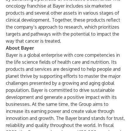
oncology franchise at Bayer includes six marketed
products and several other assets in various stages of
clinical development. Together, these products reflect
the company’s approach to research, which prioritizes
targets and pathways with the potential to impact the
way that cancer is treated.
About Bayer
Bayer is a global enterprise with core competencies in
the life science fields of health care and nutrition. Its
products and services are designed to help people and
planet thrive by supporting efforts to master the major
challenges presented by a growing and aging global
population. Bayer is committed to drive sustainable
development and generate a positive impact with its
businesses. At the same time, the Group aims to
increase its earning power and create value through
innovation and growth. The Bayer brand stands for trust,
reliability and quality throughout the world. In fiscal