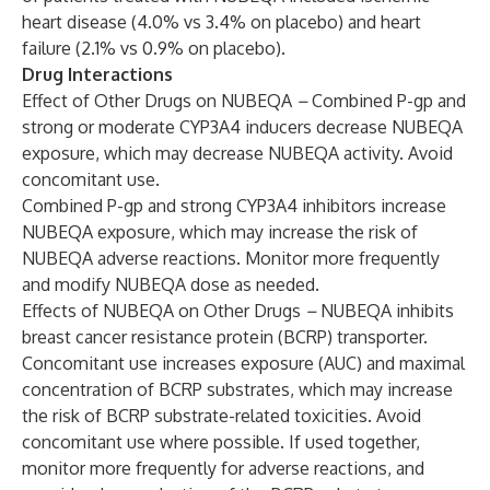
heart disease (4.0% vs 3.4% on placebo) and heart
failure (2.1% vs 0.9% on placebo).
Drug Interactions
Effect of Other Drugs on NUBEQA
–
Combined P-gp and
strong or moderate CYP3A4 inducers decrease NUBEQA
exposure, which may decrease NUBEQA activity. Avoid
concomitant use.
Combined P-gp and strong CYP3A4 inhibitors increase
NUBEQA exposure, which may increase the risk of
NUBEQA adverse reactions. Monitor more frequently
and modify NUBEQA dose as needed.
Effects of NUBEQA on Other Drugs
–
NUBEQA inhibits
breast cancer resistance protein (BCRP) transporter.
Concomitant use increases exposure (AUC) and maximal
concentration of BCRP substrates, which may increase
the risk of BCRP substrate-related toxicities. Avoid
concomitant use where possible. If used together,
monitor more frequently for adverse reactions, and