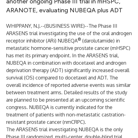
another ongoing Phase III trial in mHSPC,
ARANOTE, evaluating NUBEQA plus ADT
WHIPPANY, N.J.--(
BUSINESS WIRE
)--
The Phase III
ARASENS trial investigating the use of the oral androgen
®
receptor inhibitor (ARi) NUBEQA
(darolutamide) in
metastatic hormone-sensitive prostate cancer (mHSPC)
has met its primary endpoint. In the ARASENS trial,
NUBEQA in combination with docetaxel and androgen
deprivation therapy (ADT) significantly increased overall
survival (OS) compared to docetaxel and ADT. The
overall incidence of reported adverse events was similar
between treatment arms. Detailed results of the study
are planned to be presented at an upcoming scientific
congress. NUBEQA is currently indicated for the
treatment of patients with non-metastatic castration-
resistant prostate cancer (nmCRPC).
The ARASENS trial investigating NUBEQA is the only
Phase III randomized, multi-center, double-blind trial,