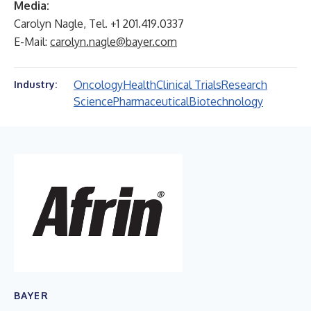
Media:
Carolyn Nagle, Tel. +1 201.419.0337
E-Mail:
carolyn.nagle@bayer.com
Oncology
Health
Clinical Trials
Research
Industry:
Science
Pharmaceutical
Biotechnology
BAYER