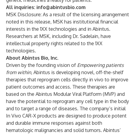
genetic medicines a reality for patients.”
All inquiries:
info@abintusbio.com
MSK Disclosure: As a result of the licensing arrangement
noted in this release, MSK has institutional financial
interests in the 1XX technologies and in Abintus.
Researchers at MSK, including Dr. Sadelain, have
intellectual property rights related to the 1XX
technologies.
About Abintus Bio, Inc.
Driven by the founding vision of
Empowering patients
from within
, Abintus is developing novel, off-the-shelf
therapies that reprogram cells directly in vivo to improve
patient outcomes and access. These therapies are
based on the Abintus Modular Viral Platform (MVP) and
have the potential to reprogram any cell type in the body
and to target a range of diseases. The company’s initial
In Vivo CAR-X products are designed to produce potent
and durable immune responses against both
hematologic malignancies and solid tumors. Abintus’