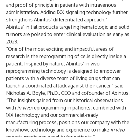
and proof of principle in patients with intravenous
administration. Adding 1XX signaling technology further
strengthens Abintus’ differentiated approach.”
Abintus’ initial products targeting hematologic and solid
tumors are poised to enter clinical evaluation as early as
2023.
“One of the most exciting and impactful areas of
research is the reprogramming of cells directly inside a
patient. Inspired by nature, Abintus’ in vivo
reprogramming technology is designed to empower
patients with a diverse team of living drugs that can
launch a coordinated attack against their cancer,” said
Nicholas A. Boyle, Ph.D., CEO and cofounder of Abintus.
“The insights gained from our historical observations
with
in vivo
reprogramming in patients, combined with
1XX technology and our commercial-ready
manufacturing process, positions our company with the
knowhow, technology and experience to make
in vivo