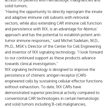
access for patients with hematologic malignancies and
solid tumors.
“Having the opportunity to directly reprogram the innate
and adaptive immune cell subsets with retroviral
vectors, while also extending CAR immune cell function
and persistence with 1XX, is an advantage for Abintus’
approach and has the potential to establish potent anti-
tumor immune responses,” said Michel Sadelain, M.D.,
Ph.D., MSK’s Director of the Center for Cell Engineering
and inventor of 1XX signaling technology. “I look forward
to our continued support as these products advance
towards clinical investigation.”
1XX signaling technology is designed to improve the
persistence of chimeric antigen receptor (CAR)-
engineered cells by sustaining cellular effector functions
without exhaustion. To date, 1XX CARs have
demonstrated superior preclinical activity compared to
conventional CAR technologies in certain hematologic
and solid tumors including B-cell malignancies,