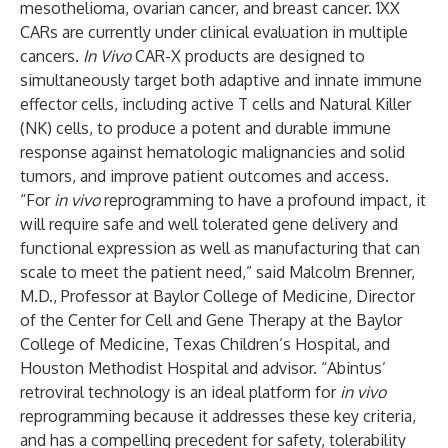
mesothelioma, ovarian cancer, and breast cancer. 1XX
CARs are currently under clinical evaluation in multiple
cancers.
In Vivo
CAR-X products are designed to
simultaneously target both adaptive and innate immune
effector cells, including active T cells and Natural Killer
(NK) cells, to produce a potent and durable immune
response against hematologic malignancies and solid
tumors, and improve patient outcomes and access.
“For
in vivo
reprogramming to have a profound impact, it
will require safe and well tolerated gene delivery and
functional expression as well as manufacturing that can
scale to meet the patient need,” said Malcolm Brenner,
M.D., Professor at Baylor College of Medicine, Director
of the Center for Cell and Gene Therapy at the Baylor
College of Medicine, Texas Children’s Hospital, and
Houston Methodist Hospital and advisor. “Abintus’
retroviral technology is an ideal platform for
in vivo
reprogramming because it addresses these key criteria,
and has a compelling precedent for safety, tolerability