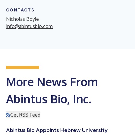
CONTACTS
Nicholas Boyle
info@abintusbio.com
More News From
Abintus Bio, Inc.
Get RSS Feed
Abintus Bio Appoints Hebrew University