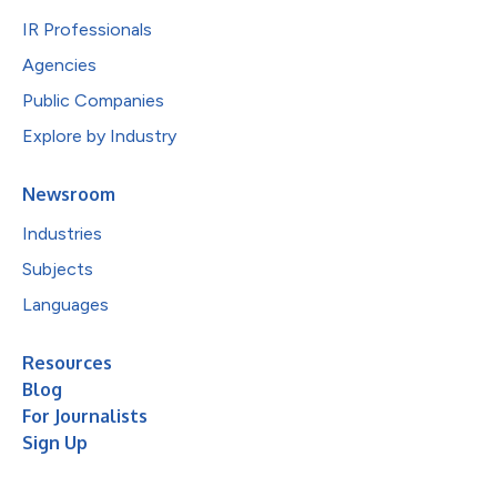
IR Professionals
Agencies
Public Companies
Explore by Industry
Newsroom
Industries
Subjects
Languages
Resources
Blog
For Journalists
Sign Up