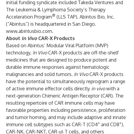
initial funding syndicate included Takeda Ventures and
The Leukemia & Lymphoma Society’s Therapy
®
Acceleration Program
(LLS TAP). Abintus Bio, Inc.
(“Abintus”) is headquartered in San Diego.
www.abintusbio.com
.
About
In Vivo
CAR-X Products
Based on Abintus’ Modular Viral Platform (MVP)
technology,
In Vivo
CAR-X products are off-the-shelf
medicines that are designed to produce potent and
durable immune responses against hematologic
malignancies and solid tumors.
In Vivo
CAR-X products
have the potential to simultaneously reprogram a range
of active immune effector cells directly
in vivo
with a
next-generation Chimeric Antigen Receptor (CAR). The
resulting repertoire of CAR immune cells may have
favorable properties including persistence, proliferation
and tumor homing, and may include adaptive and innate
+
+
immune cell subtypes such as CAR-T (CD4
and CD8
),
CAR-NK, CAR-NKT, CAR-γδ T cells, and others