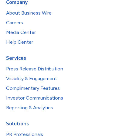
Company
About Business Wire
Careers
Media Center
Help Center
Services
Press Release Distribution
Visibility & Engagement
Complimentary Features
Investor Communications
Reporting & Analytics
Solutions
PR Professionals