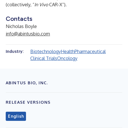
(collectively, “
In Vivo
CAR-X”).
Contacts
Nicholas Boyle
info@abintusbio.com
Biotechnology
Health
Pharmaceutical
Industry:
Clinical Trials
Oncology
ABINTUS BIO, INC.
RELEASE VERSIONS
English