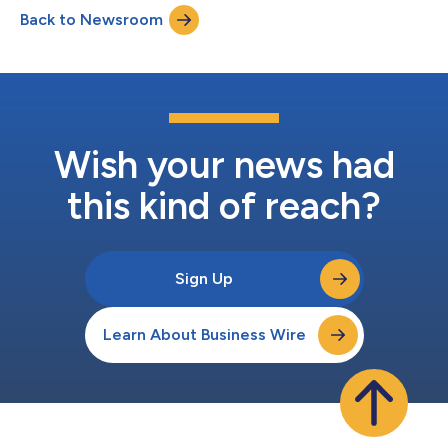
on January 13, 2022, at 10:00 am ET, and the presentation will
Back to Newsroom
be available to registered conference attendees. Additionally,
Abintus will b...
Wish your news had
this kind of reach?
Sign Up
Learn About Business Wire