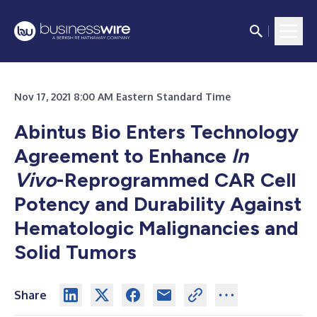
Nov 17, 2021 8:00 AM Eastern Standard Time
Abintus Bio Enters Technology
Agreement to Enhance
In
Vivo
-Reprogrammed CAR Cell
Potency and Durability Against
Hematologic Malignancies and
Solid Tumors
Share