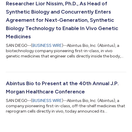
Researcher Lior Nissim, Ph.D., As Head of
Synthetic Biology and Concurrently Enters
Agreement for Next-Generation, Synthetic
Biology Technology to Enable In Vivo Genetic
Medicines
SAN DIEGO--(
BUSINESS WIRE
)--Abintus Bio, Inc. (Abintus), a
biotechnology company pioneering first-in-class, in vivo
genetic medicines that engineer cells directly inside the body,
today announced that Lior Nissim, Ph.D., has joined the
company as Head of Synthetic Biology. In this role, Dr. Nissim
will be responsible for leading Abintus’ synthetic biology
program to enable the advancement of products with tunable,
cell-type specific therapeutic gene expression. In connection
Abintus Bio to Present at the 40th Annual J.P.
with Dr. Nissim’s a...
Morgan Healthcare Conference
SAN DIEGO--(
BUSINESS WIRE
)--Abintus Bio, Inc. (Abintus), a
company pioneering first-in-class, off-the-shelf medicines that
reprogram cells directly in vivo, today announced its
participation in the 40th Annual J.P. Morgan Healthcare
Conference. Nicholas Boyle, Ph.D., Co-Founder, President and
Chief Executive Officer, will present an overview of the company