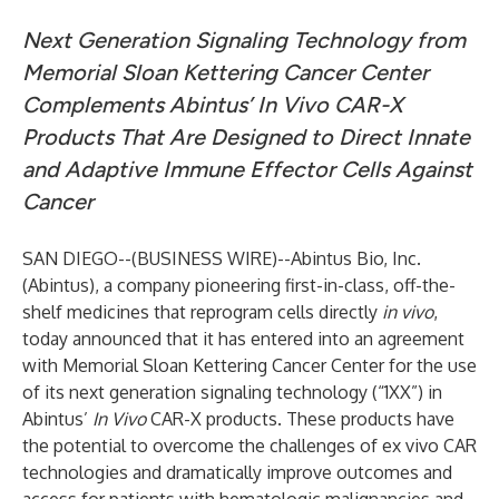
Next Generation Signaling Technology from
Memorial Sloan Kettering Cancer Center
Complements Abintus’ In Vivo CAR-X
Products That Are Designed to Direct Innate
and Adaptive Immune Effector Cells Against
Cancer
SAN DIEGO--(
BUSINESS WIRE
)--
Abintus Bio, Inc.
(Abintus), a company pioneering first-in-class, off-the-
shelf medicines that reprogram cells directly
in vivo
,
today announced that it has entered into an agreement
with Memorial Sloan Kettering Cancer Center for the use
of its next generation signaling technology (“1XX”) in
Abintus’
In Vivo
CAR-X products. These products have
the potential to overcome the challenges of ex vivo CAR
technologies and dramatically improve outcomes and