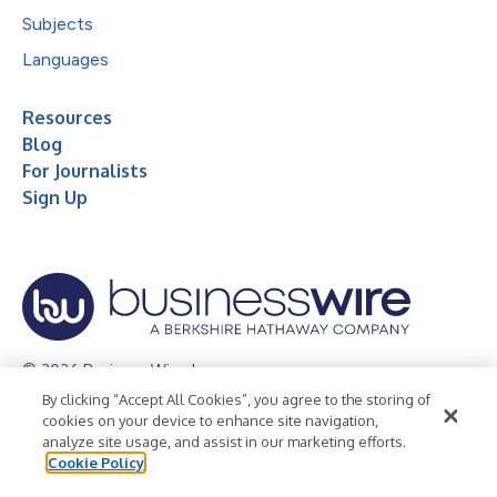
Subjects
Languages
Resources
Blog
For Journalists
Sign Up
© 2026 Business Wire, Inc.
By clicking “Accept All Cookies”, you agree to the storing of
Privacy Policy
Cookie Policy
Accessibility Statement
cookies on your device to enhance site navigation,
analyze site usage, and assist in our marketing efforts.
Terms of Use
Legal
Cookie Policy