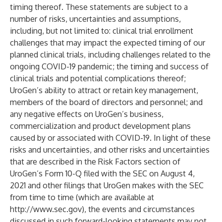
timing thereof. These statements are subject to a
number of risks, uncertainties and assumptions,
including, but not limited to: clinical trial enrollment
challenges that may impact the expected timing of our
planned clinical trials, including challenges related to the
ongoing COVID-19 pandemic; the timing and success of
clinical trials and potential complications thereof;
UroGen’s ability to attract or retain key management,
members of the board of directors and personnel; and
any negative effects on UroGen’s business,
commercialization and product development plans
caused by or associated with COVID-19. In light of these
risks and uncertainties, and other risks and uncertainties
that are described in the Risk Factors section of
UroGen’s Form 10-Q filed with the SEC on August 4,
2021 and other filings that UroGen makes with the SEC
from time to time (which are available at
http://www.sec.gov
), the events and circumstances
discussed in such forward-looking statements may not