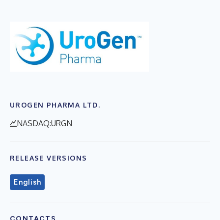
UROGEN PHARMA LTD.
NASDAQ:URGN
RELEASE VERSIONS
English
CONTACTS