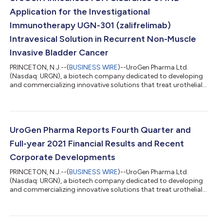
Application for the Investigational
Immunotherapy UGN-301 (zalifrelimab)
Intravesical Solution in Recurrent Non-Muscle
Invasive Bladder Cancer
PRINCETON, N.J.--(
BUSINESS WIRE
)--UroGen Pharma Ltd.
(Nasdaq: URGN), a biotech company dedicated to developing
and commercializing innovative solutions that treat urothelial
and specialty cancers, today announced that the U.S. Food and
Drug Administration (FDA) has cleared UroGen’s Investigational
New Drug (IND) application to begin a novel Phase 1 clinical
study of the anti-CTLA-4 immunotherapy UGN-301
(zalifrelimab) in patients with recurrent NMIBC. The multi-arm
UroGen Pharma Reports Fourth Quarter and
Phase 1 study is expected to...
Full-year 2021 Financial Results and Recent
Corporate Developments
PRINCETON, N.J.--(
BUSINESS WIRE
)--UroGen Pharma Ltd.
(Nasdaq: URGN), a biotech company dedicated to developing
and commercializing innovative solutions that treat urothelial
and specialty cancers, today announced financial results for
the fourth quarter and full year ended December 31, 2021, and
overview of recent developments. “I am proud of the progress