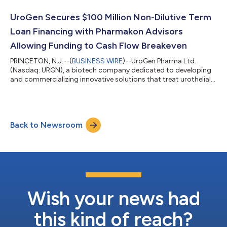
we made in 2021 on behalf of patients as we’ve expanded
access to Jelmyto and set the stage for important commercial
UroGen Secures $100 Million Non-Dilutive Term
and clinical milestones...
Loan Financing with Pharmakon Advisors
Allowing Funding to Cash Flow Breakeven
PRINCETON, N.J.--(
BUSINESS WIRE
)--UroGen Pharma Ltd.
(Nasdaq: URGN), a biotech company dedicated to developing
and commercializing innovative solutions that treat urothelial
and specialty cancers, today announced the signing of an up
to $100 million term loan financing facility with funds managed
by Pharmakon Advisors, L.P. The loan facility will be available to
UroGen, subject to the terms and conditions of the loan
Back to Newsroom
agreement, as follows: Senior secured term loan of up to $100
million in two t...
Wish your news had
this kind of reach?