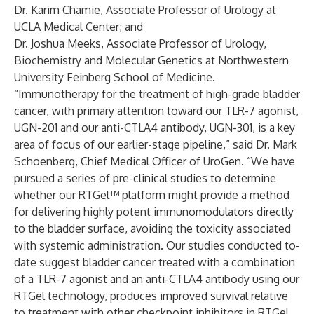
Dr. Karim Chamie, Associate Professor of Urology at
UCLA Medical Center; and
Dr. Joshua Meeks, Associate Professor of Urology,
Biochemistry and Molecular Genetics at Northwestern
University Feinberg School of Medicine.
“Immunotherapy for the treatment of high-grade bladder
cancer, with primary attention toward our TLR-7 agonist,
UGN-201 and our anti-CTLA4 antibody, UGN-301, is a key
area of focus of our earlier-stage pipeline,” said Dr. Mark
Schoenberg, Chief Medical Officer of UroGen. “We have
pursued a series of pre-clinical studies to determine
whether our RTGel™ platform might provide a method
for delivering highly potent immunomodulators directly
to the bladder surface, avoiding the toxicity associated
with systemic administration. Our studies conducted to-
date suggest bladder cancer treated with a combination
of a TLR-7 agonist and an anti-CTLA4 antibody using our
RTGel technology, produces improved survival relative
to treatment with other checkpoint inhibitors in RTGel,