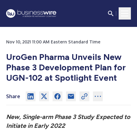
Nov 10, 2021 11:00 AM Eastern Standard Time
UroGen Pharma Unveils New
Phase 3 Development Plan for
UGN-102 at Spotlight Event
Share
New, Single-arm Phase 3 Study Expected to
Initiate in Early 2022