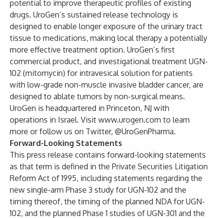
potential to improve therapeutic profiles of existing
drugs. UroGen’s sustained release technology is
designed to enable longer exposure of the urinary tract
tissue to medications, making local therapy a potentially
more effective treatment option. UroGen’s first
commercial product, and investigational treatment UGN-
102 (mitomycin) for intravesical solution for patients
with low-grade non-muscle invasive bladder cancer, are
designed to ablate tumors by non-surgical means.
UroGen is headquartered in Princeton, NJ with
operations in Israel. Visit
www.urogen.com
to learn
more or follow us on Twitter, @UroGenPharma.
Forward-Looking Statements
This press release contains forward-looking statements
as that term is defined in the Private Securities Litigation
Reform Act of 1995, including statements regarding the
new single-arm Phase 3 study for UGN-102 and the
timing thereof, the timing of the planned NDA for UGN-
102, and the planned Phase 1 studies of UGN-301 and the