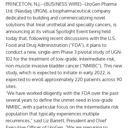
PRINCETON, N.J.--(
BUSINESS WIRE
)--
UroGen Pharma
Ltd. (Nasdaq: URGN), a biopharmaceutical company
dedicated to building and commercializing novel
solutions that treat urothelial and specialty cancers, is
announcing at its virtual Spotlight Event being held
today that, following recent discussions with the U.S.
Food and Drug Administration (“FDA”), it plans to
conduct a new, single-arm Phase 3 pivotal study of UGN-
102 for the treatment of low-grade, intermediate-risk,
non-muscle invasive bladder cancer (“NMIBC”). This new
study, which is expected to initiate in early 2022, is
expected to enroll approximately 220 patients across 90
sites.
“We have worked diligently with the FDA over the past
several years to define the unmet need in low-grade
NMIBC, with a particular focus on the intermediate risk
population that typically experiences multiple
recurrences,” said Liz Barrett, President and Chief
Executive Officer of UroGen. “We are preparing to