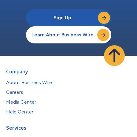
Sign Up
Learn About Business Wire
Company
About Business Wire
Careers
Media Center
Help Center
Services