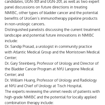
candidates, UGN-301 and UGN-201, as well as two expert
panel discussions on future directions in treating
NMIBC, other types of bladder cancer and the potential
benefits of UroGen’s immunotherapy pipeline products
in non-urologic cancers.
Distinguished panelists discussing the current treatment
landscape and potential future innovations in NMIBC
include:
Dr. Sandip Prasad, a urologist in community practice
with Atlantic Medical Group and the Morristown Medical
Center;
Dr. Gary Steinberg, Professor of Urology and Director of
the Bladder Cancer Program at NYU Langone Medical
Center; and
Dr. William Huang, Professor of Urology and Radiology
at NYU and Chief of Urology at Tisch Hospital.
The experts reviewing the unmet needs of patients with
high-grade NMIBC and the potential for locally applied
combination therapy include: