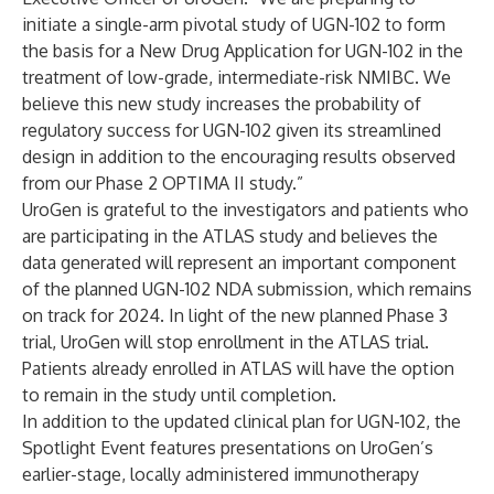
initiate a single-arm pivotal study of UGN-102 to form
the basis for a New Drug Application for UGN-102 in the
treatment of low-grade, intermediate-risk NMIBC. We
believe this new study increases the probability of
regulatory success for UGN-102 given its streamlined
design in addition to the encouraging results observed
from our Phase 2 OPTIMA II study.”
UroGen is grateful to the investigators and patients who
are participating in the ATLAS study and believes the
data generated will represent an important component
of the planned UGN-102 NDA submission, which remains
on track for 2024. In light of the new planned Phase 3
trial, UroGen will stop enrollment in the ATLAS trial.
Patients already enrolled in ATLAS will have the option
to remain in the study until completion.
In addition to the updated clinical plan for UGN-102, the
Spotlight Event features presentations on UroGen’s
earlier-stage, locally administered immunotherapy