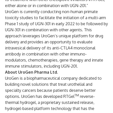
either alone or in combination with UGN-201.”
UroGen is currently conducting non-human primate
toxicity studies to facilitate the initiation of a multi-arm
Phase 1 study of UGN-301 in early 2022 to be followed by
UGN-301 in combination with other agents. This
approach leverages UroGen’s unique platform for drug
delivery and provides an opportunity to evaluate
intravesical delivery of its anti-CTLA4 monoclonal
antibody in combination with other immuno-
modulators, chemotherapies, gene therapy and innate
immune stimulators, including UGN-201.
About UroGen Pharma Ltd.
UroGen is a biopharmaceutical company dedicated to
building novel solutions that treat urothelial and
specialty cancers because patients deserve better
TM
options. UroGen has developed RTGel
reverse-
thermal hydrogel, a proprietary sustained release,
hydrogel-based platform technology that has the