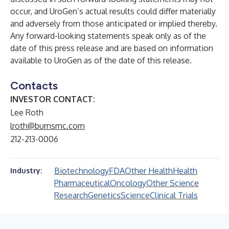
occur, and UroGen’s actual results could differ materially
and adversely from those anticipated or implied thereby.
Any forward-looking statements speak only as of the
date of this press release and are based on information
available to UroGen as of the date of this release.
Contacts
INVESTOR CONTACT:
Lee Roth
lroth@burnsmc.com
212-213-0006
Biotechnology
FDA
Other Health
Health
Industry:
Pharmaceutical
Oncology
Other Science
Research
Genetics
Science
Clinical Trials