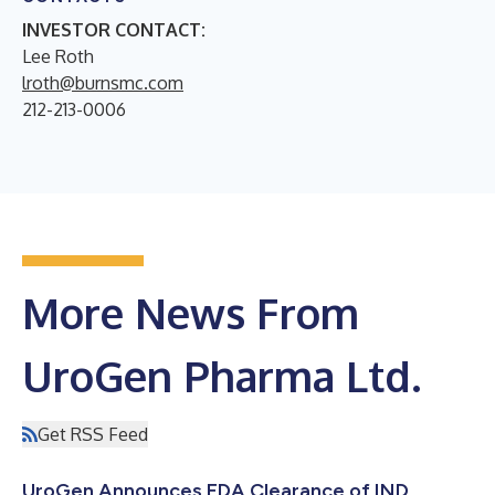
INVESTOR CONTACT:
Lee Roth
lroth@burnsmc.com
212-213-0006
More News From
UroGen Pharma Ltd.
Get RSS Feed
UroGen Announces FDA Clearance of IND