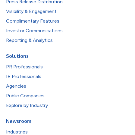
Press Release Distribution
Visibility & Engagement
Complimentary Features
Investor Communications
Reporting & Analytics
Solutions
PR Professionals
IR Professionals
Agencies
Public Companies
Explore by Industry
Newsroom
Industries