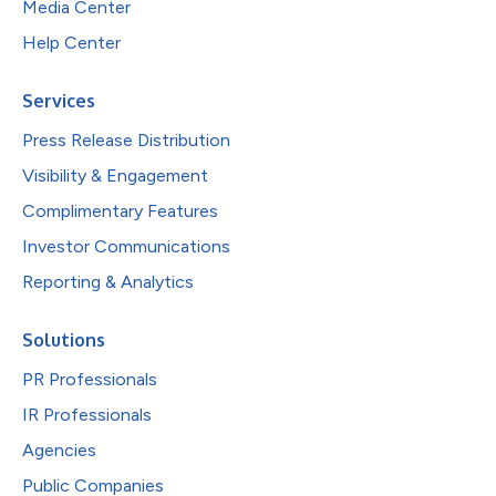
Media Center
Help Center
Services
Press Release Distribution
Visibility & Engagement
Complimentary Features
Investor Communications
Reporting & Analytics
Solutions
PR Professionals
IR Professionals
Agencies
Public Companies