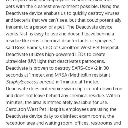
pets with the cleanest environment possible. Using the
Deactivate device enables us to quickly destroy viruses
and bacteria that we can’t see, but that could potentially
transmit to a person or a pet. The Deactivate device
works fast, is easy to use and doesn’t leave behind a
residue like most chemical disinfectants or sprayers,”
said Ross Barnes, CEO of Carrollton West Pet Hospital.
Deactivate utilizes high-powered LEDs to create
ultraviolet (UV) light that deactivates pathogens.
Deactivate is proven to destroy SARS-CoV-2 in 30
seconds at 1 meter, and MRSA (Methicillin resistant
Staphylococcus aureus
) in 1 minute at 1 meter.
Deactivate does not require warm-up or cool-down time
and does not leave behind any chemical residue. Within
minutes, the area is immediately available for use.
Carrollton West Pet Hospital employees are using the
Deactivate device daily to disinfect exam rooms, the
reception area and waiting room, offices, restrooms and