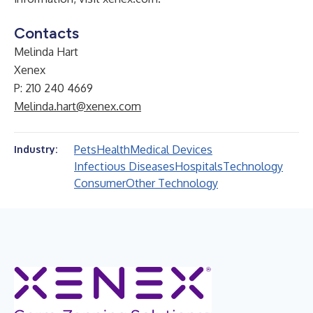
Contacts
Melinda Hart
Xenex
P: 210 240 4669
Melinda.hart@xenex.com
Pets
Health
Medical Devices
Industry:
Infectious Diseases
Hospitals
Technology
Consumer
Other Technology