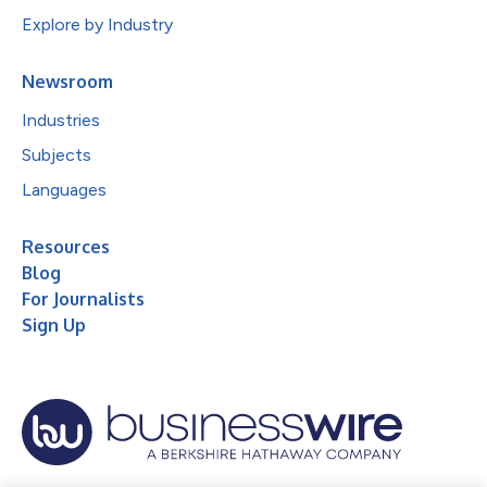
Explore by Industry
Newsroom
Industries
Subjects
Languages
Resources
Blog
For Journalists
Sign Up