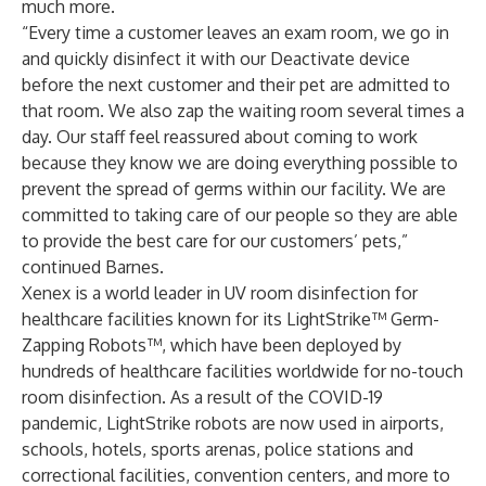
much more.
“Every time a customer leaves an exam room, we go in
and quickly disinfect it with our Deactivate device
before the next customer and their pet are admitted to
that room. We also zap the waiting room several times a
day. Our staff feel reassured about coming to work
because they know we are doing everything possible to
prevent the spread of germs within our facility. We are
committed to taking care of our people so they are able
to provide the best care for our customers’ pets,”
continued Barnes.
Xenex is a world leader in UV room disinfection for
healthcare facilities known for its
LightStrike
™ Germ-
Zapping Robots™, which have been deployed by
hundreds of healthcare facilities worldwide for no-touch
room disinfection. As a result of the COVID-19
pandemic, LightStrike robots are now used in
airports,
schools
,
hotels
,
sports arenas
, police stations and
correctional facilities,
convention centers
, and more to