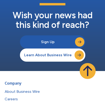
Wish your news had
this kind of reach?
Sign Up
Learn About Business Wire
Company
About Business Wire
Careers