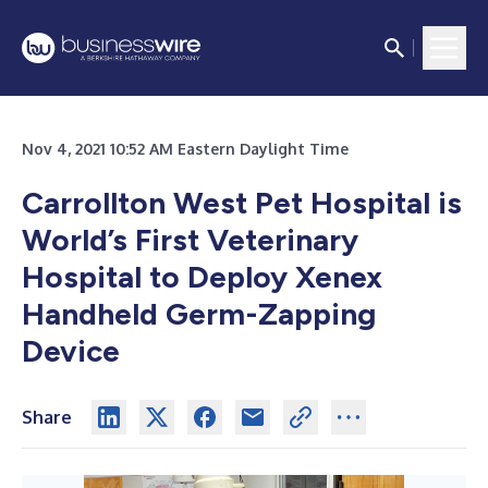
Nov 4, 2021 10:52 AM Eastern Daylight Time
Carrollton West Pet Hospital is
World’s First Veterinary
Hospital to Deploy Xenex
Handheld Germ-Zapping
Device
Share