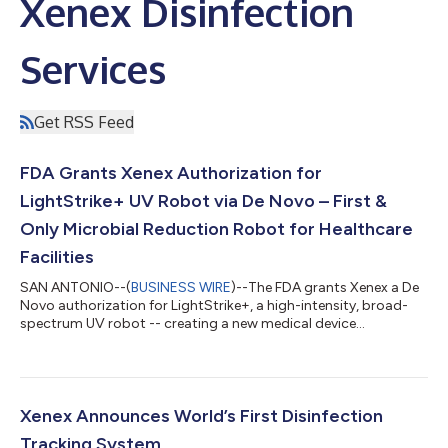
Xenex Disinfection
Services
Get RSS Feed
FDA Grants Xenex Authorization for
LightStrike+ UV Robot via De Novo – First &
Only Microbial Reduction Robot for Healthcare
Facilities
SAN ANTONIO--(
BUSINESS WIRE
)--The FDA grants Xenex a De
Novo authorization for LightStrike+, a high-intensity, broad-
spectrum UV robot -- creating a new medical device
category....
Xenex Announces World’s First Disinfection
Tracking System