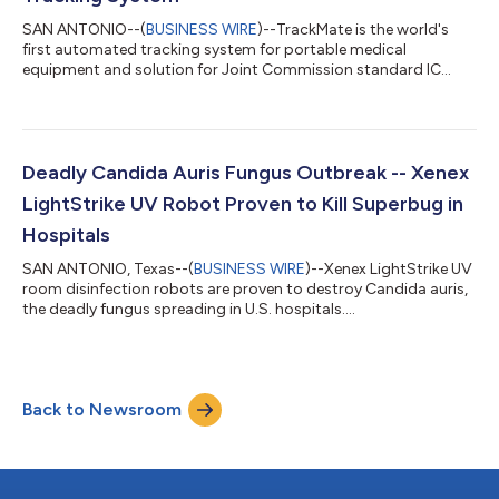
SAN ANTONIO--(
BUSINESS WIRE
)--TrackMate is the world's
first automated tracking system for portable medical
equipment and solution for Joint Commission standard IC
02.02.01 EP1....
Deadly Candida Auris Fungus Outbreak -- Xenex
LightStrike UV Robot Proven to Kill Superbug in
Hospitals
SAN ANTONIO, Texas--(
BUSINESS WIRE
)--Xenex LightStrike UV
room disinfection robots are proven to destroy Candida auris,
the deadly fungus spreading in U.S. hospitals....
Back to Newsroom