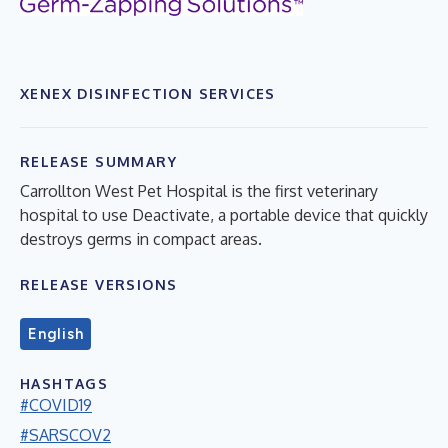
XENEX DISINFECTION SERVICES
RELEASE SUMMARY
Carrollton West Pet Hospital is the first veterinary
hospital to use Deactivate, a portable device that quickly
destroys germs in compact areas.
RELEASE VERSIONS
English
HASHTAGS
#COVID19
#SARSCOV2