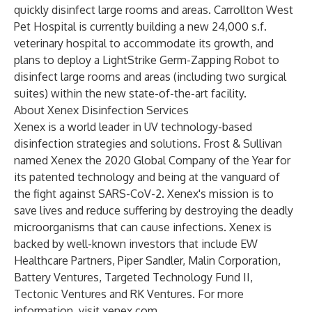
quickly disinfect large rooms and areas. Carrollton West
Pet Hospital is currently building a new 24,000 s.f.
veterinary hospital to accommodate its growth, and
plans to deploy a LightStrike Germ-Zapping Robot to
disinfect large rooms and areas (including two surgical
suites) within the new state-of-the-art facility.
About Xenex Disinfection Services
Xenex is a world leader in UV technology-based
disinfection strategies and solutions. Frost & Sullivan
named Xenex the 2020 Global Company of the Year for
its patented technology and being at the vanguard of
the fight against SARS-CoV-2. Xenex's mission is to
save lives and reduce suffering by destroying the deadly
microorganisms that can cause infections. Xenex is
backed by well-known investors that include EW
Healthcare Partners, Piper Sandler, Malin Corporation,
Battery Ventures, Targeted Technology Fund II,
Tectonic Ventures and RK Ventures. For more
information, visit
xenex.com
.