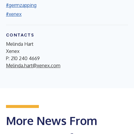
#germzapping
#xenex
CONTACTS
Melinda Hart
Xenex
P: 210 240 4669
Melinda.hart@xenex.com
More News From