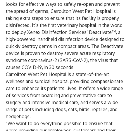
looks for effective ways to safely re-open and prevent
the spread of germs,
Carrollton West Pet Hospital
is
taking extra steps to ensure that its facility is properly
disinfected. It’s the first veterinary hospital in the world
to deploy
Xenex
Disinfection Services’
Deactivate
™, a
high-powered, handheld disinfection device designed to
quickly destroy germs in compact areas. The Deactivate
device is proven to destroy severe acute respiratory
syndrome coronavirus-2 (SARS-CoV-2), the virus that
causes COVID-19, in 30 seconds.
Carrollton West Pet Hospital is a state-of-the-art
wellness and surgical hospital providing compassionate
care to enhance its patients’ lives. It offers a wide range
of services from boarding and preventative care to
surgery and intensive medical care, and serves a wide
range of pets including dogs, cats, birds, reptiles, and
hedgehogs.
“We want to do everything possible to ensure that
we’re providing our employees, customers and their