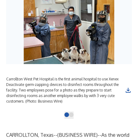
Carrollton West Pet Hospital is the first animal hospital to use Xenex
Deactivate germ-zapping devices to disinfect rooms throughout the
facility. Two employees pose for a photo as they prepare to start
disinfecting rooms as another employee walks by with 3 very cute
customers. (Photo: Business Wire)
CARROLLTON, Texas--(
BUSINESS WIRE
)--
As the world