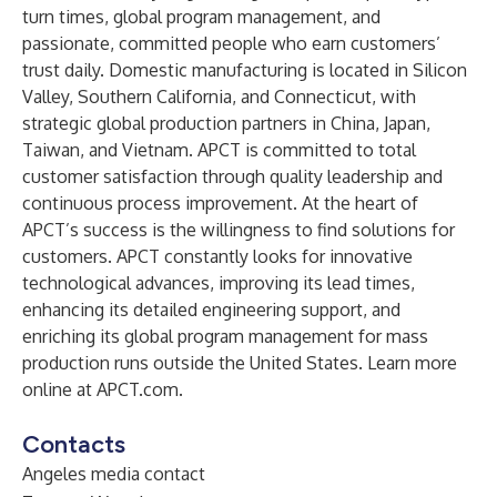
turn times, global program management, and
passionate, committed people who earn customers’
trust daily. Domestic manufacturing is located in Silicon
Valley, Southern California, and Connecticut, with
strategic global production partners in China, Japan,
Taiwan, and Vietnam. APCT is committed to total
customer satisfaction through quality leadership and
continuous process improvement. At the heart of
APCT’s success is the willingness to find solutions for
customers. APCT constantly looks for innovative
technological advances, improving its lead times,
enhancing its detailed engineering support, and
enriching its global program management for mass
production runs outside the United States. Learn more
online at
APCT.com
.
Contacts
Angeles media contact