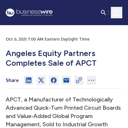
Oct 6, 2021 7:00 AM Eastern Daylight Time
Angeles Equity Partners
Completes Sale of APCT
Share
APCT, a Manufacturer of Technologically
Advanced Quick-Turn Printed Circuit Boards
and Value-Added Global Program
Management, Sold to Industrial Growth