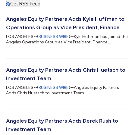
Get RSS Feed
Angeles Equity Partners Adds Kyle Huffman to
Operations Group as Vice President, Finance
LOS ANGELES--(
BUSINESS WIRE
)--Kyle Huffman has joined the
Angeles Operations Group as Vice President, Finance....
Angeles Equity Partners Adds Chris Huetsch to
Investment Team
LOS ANGELES--(
BUSINESS WIRE
)--Angeles Equity Partners
Adds Chris Huetsch to Investment Team...
Angeles Equity Partners Adds Derek Rush to
Investment Team