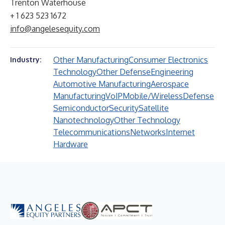
Trenton Waterhouse
+ 1 623 523 1672
info@angelesequity.com
Other Manufacturing
Consumer Electronics
Industry:
Technology
Other Defense
Engineering
Automotive Manufacturing
Aerospace
Manufacturing
VoIP
Mobile/Wireless
Defense
Semiconductor
Security
Satellite
Nanotechnology
Other Technology
Telecommunications
Networks
Internet
Hardware