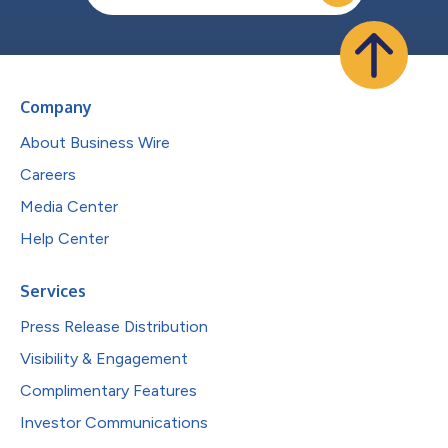
Company
About Business Wire
Careers
Media Center
Help Center
Services
Press Release Distribution
Visibility & Engagement
Complimentary Features
Investor Communications