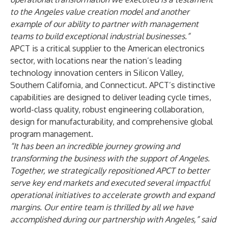
to the Angeles value creation model and another
example of our ability to partner with management
teams to build exceptional industrial businesses.”
APCT is a critical supplier to the American electronics
sector, with locations near the nation’s leading
technology innovation centers in Silicon Valley,
Southern California, and Connecticut. APCT’s distinctive
capabilities are designed to deliver leading cycle times,
world-class quality, robust engineering collaboration,
design for manufacturability, and comprehensive global
program management.
“It has been an incredible journey growing and
transforming the business with the support of Angeles.
Together, we strategically repositioned APCT to better
serve key end markets and executed several impactful
operational initiatives to accelerate growth and expand
margins. Our entire team is thrilled by all we have
accomplished during our partnership with Angeles,” said