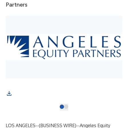
Partners
LOS ANGELES--(
BUSINESS WIRE
)--
Angeles Equity