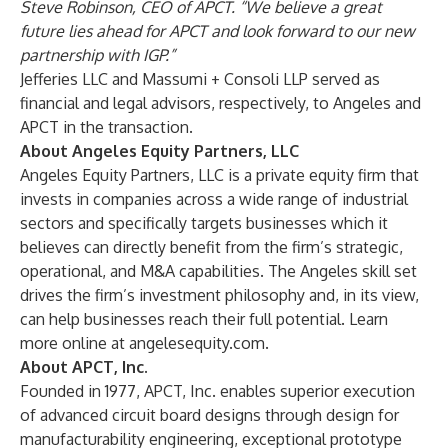
Steve Robinson, CEO of APCT. “We believe a great
future lies ahead for APCT and look forward to our new
partnership with IGP.”
Jefferies LLC and Massumi + Consoli LLP served as
financial and legal advisors, respectively, to Angeles and
APCT in the transaction.
About Angeles Equity Partners, LLC
Angeles Equity Partners, LLC is a private equity firm that
invests in companies across a wide range of industrial
sectors and specifically targets businesses which it
believes can directly benefit from the firm’s strategic,
operational, and M&A capabilities. The Angeles skill set
drives the firm’s investment philosophy and, in its view,
can help businesses reach their full potential. Learn
more online at
angelesequity.com
.
About APCT, Inc.
Founded in 1977, APCT, Inc. enables superior execution
of advanced circuit board designs through design for
manufacturability engineering, exceptional prototype