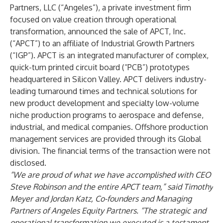
Partners, LLC
(“Angeles”), a private investment firm
focused on value creation through operational
transformation, announced the sale of
APCT, Inc.
(“APCT”) to an affiliate of
Industrial Growth Partners
(“IGP”). APCT is an integrated manufacturer of complex,
quick-turn printed circuit board (“PCB”) prototypes
headquartered in Silicon Valley. APCT delivers industry-
leading turnaround times and technical solutions for
new product development and specialty low-volume
niche production programs to aerospace and defense,
industrial, and medical companies. Offshore production
management services are provided through its Global
division. The financial terms of the transaction were not
disclosed.
“We are proud of what we have accomplished with CEO
Steve Robinson and the entire APCT team,” said Timothy
Meyer and Jordan Katz, Co-founders and Managing
Partners of Angeles Equity Partners. “The strategic and
operational transformation we executed is a testament