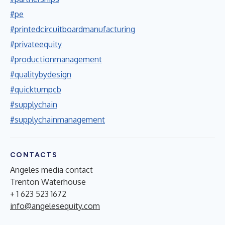
#pe
#printedcircuitboardmanufacturing
#privateequity
#productionmanagement
#qualitybydesign
#quickturnpcb
#supplychain
#supplychainmanagement
CONTACTS
Angeles media contact
Trenton Waterhouse
+ 1 623 523 1672
info@angelesequity.com