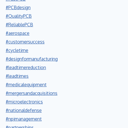
#PCBdesign
#QualityPCB
#ReliablePCB
#aerospace
#customersuccess
#cycletime
#designformanufacturing
#leadtimereduction
#leadtimes
#medicalequipment
#mergersandacquisitions
#microelectronics
#nationaldefense
#npimanagement
#partnerships