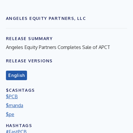
ANGELES EQUITY PARTNERS, LLC
RELEASE SUMMARY
Angeles Equity Partners Completes Sale of APCT
RELEASE VERSIONS
English
$CASHTAGS
$PCB
$manda
$pe
HASHTAGS
#FastPCB