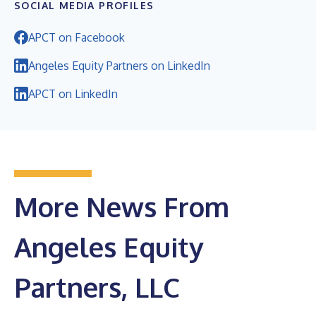
SOCIAL MEDIA PROFILES
APCT on Facebook
Angeles Equity Partners on LinkedIn
APCT on LinkedIn
More News From
Angeles Equity
Partners, LLC