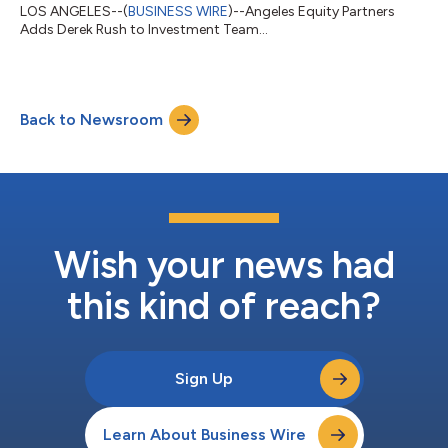
LOS ANGELES--(
BUSINESS WIRE
)--Angeles Equity Partners
Adds Derek Rush to Investment Team...
Back to Newsroom
Wish your news had
this kind of reach?
Sign Up
Learn About Business Wire