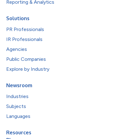
Reporting & Analytics
Solutions
PR Professionals
IR Professionals
Agencies
Public Companies
Explore by Industry
Newsroom
Industries
Subjects
Languages
Resources