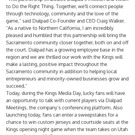
to Do the Right Thing. Together, we'll connect people
through technology, community and the love of the
game,” said Dialpad Co-Founder and CEO Craig Walker.
“As a native to Northern California, I am incredibly
pleased and humbled that this partnership will bring the
Sacramento community closer together, both on and off
the court. Dialpad has a growing employee base in the
region and we are thrilled our work with the Kings will
make a lasting, positive impact throughout the
Sacramento community in addition to helping local
entrepreneurs and minority-owned businesses grow and
succeed.”
Today, during the Kings Media Day, lucky fans will have
an opportunity to talk with current players via Dialpad
Meetings, the company’s conferencing platform. Also
launching today, fans can enter a sweepstakes for a
chance to win custom jerseys and courtside seats at the
Kings opening night game when the team takes on Utah