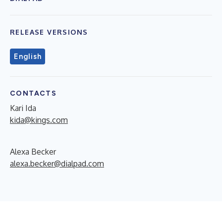
RELEASE VERSIONS
English
CONTACTS
Kari Ida
kida@kings.com
Alexa Becker
alexa.becker@dialpad.com