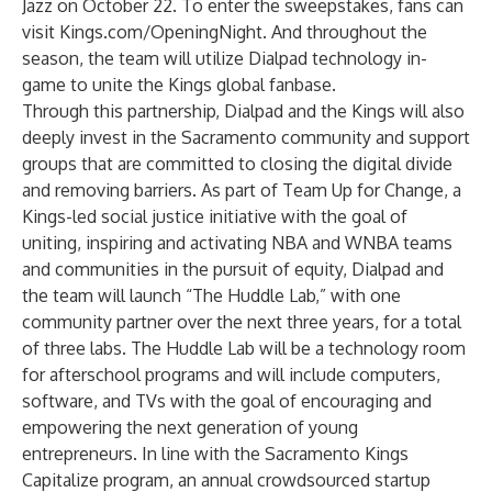
Jazz on October 22. To enter the sweepstakes, fans can
visit
Kings.com/OpeningNight
. And throughout the
season, the team will utilize Dialpad technology in-
game to unite the Kings global fanbase.
Through this partnership, Dialpad and the Kings will also
deeply invest in the Sacramento community and support
groups that are committed to closing the digital divide
and removing barriers. As part of Team Up for Change, a
Kings-led social justice initiative with the goal of
uniting, inspiring and activating NBA and WNBA teams
and communities in the pursuit of equity, Dialpad and
the team will launch “The Huddle Lab,” with one
community partner over the next three years, for a total
of three labs. The Huddle Lab will be a technology room
for afterschool programs and will include computers,
software, and TVs with the goal of encouraging and
empowering the next generation of young
entrepreneurs. In line with the Sacramento Kings
Capitalize program, an annual crowdsourced startup