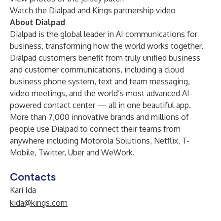
Watch the Dialpad and Kings partnership video
About Dialpad
Dialpad is the global leader in AI communications for
business, transforming how the world works together.
Dialpad customers benefit from truly unified business
and customer communications, including a cloud
business phone system, text and team messaging,
video meetings, and the world’s most advanced AI-
powered contact center — all in one beautiful app.
More than 7,000 innovative brands and millions of
people use Dialpad to connect their teams from
anywhere including Motorola Solutions, Netflix, T-
Mobile, Twitter, Uber and WeWork.
Contacts
Kari Ida
kida@kings.com