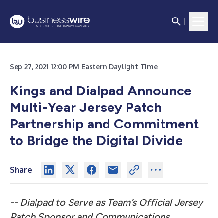
Sep 27, 2021 12:00 PM Eastern Daylight Time
Kings and Dialpad Announce
Multi-Year Jersey Patch
Partnership and Commitment
to Bridge the Digital Divide
Share
-- Dialpad to Serve as Team’s Official Jersey
Patch Sponsor and Communications