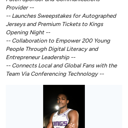
Provider --
-- Launches Sweepstakes for Autographed
Jerseys and Premium Tickets to Kings
Opening Night --
-- Collaboration to Empower 200 Young
People Through Digital Literacy and
Entrepreneur Leadership --
-- Connects Local and Global Fans with the
Team Via Conferencing Technology --