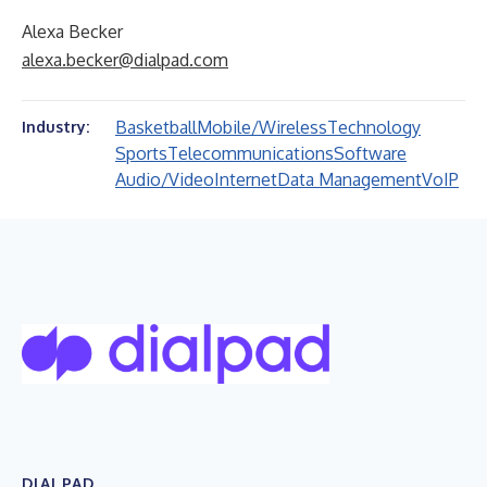
Alexa Becker
alexa.becker@dialpad.com
Basketball
Mobile/Wireless
Technology
Industry:
Sports
Telecommunications
Software
Audio/Video
Internet
Data Management
VoIP
DIALPAD