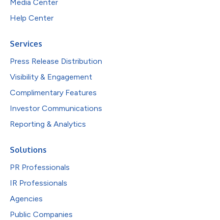
Media Center
Help Center
Services
Press Release Distribution
Visibility & Engagement
Complimentary Features
Investor Communications
Reporting & Analytics
Solutions
PR Professionals
IR Professionals
Agencies
Public Companies