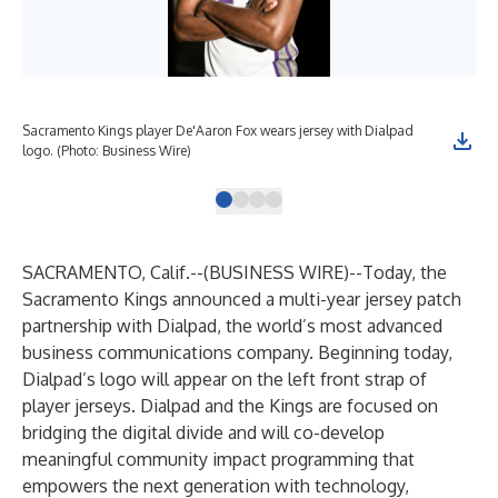
Sacramento Kings player De'Aaron Fox wears jersey with Dialpad
Dia
logo. (Photo: Business Wire)
SACRAMENTO, Calif.--(
BUSINESS WIRE
)--
Today, the
Sacramento Kings announced a multi-year jersey patch
partnership with Dialpad, the world’s most advanced
business communications company. Beginning today,
Dialpad’s logo will appear on the left front strap of
player jerseys. Dialpad and the Kings are focused on
bridging the digital divide and will co-develop
meaningful community impact programming that
empowers the next generation with technology,