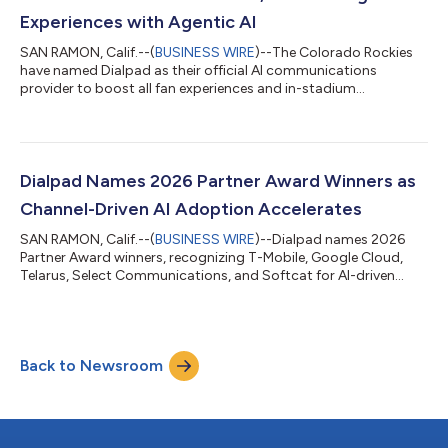
Experiences with Agentic AI
SAN RAMON, Calif.--(
BUSINESS WIRE
)--The Colorado Rockies
have named Dialpad as their official AI communications
provider to boost all fan experiences and in-stadium
engagement....
Dialpad Names 2026 Partner Award Winners as
Channel-Driven AI Adoption Accelerates
SAN RAMON, Calif.--(
BUSINESS WIRE
)--Dialpad names 2026
Partner Award winners, recognizing T-Mobile, Google Cloud,
Telarus, Select Communications, and Softcat for AI-driven
results....
Back to Newsroom