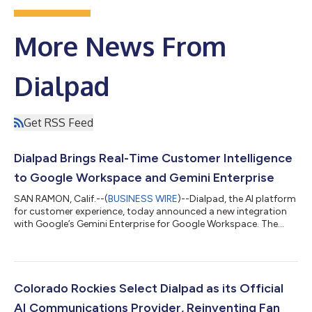
More News From
Dialpad
Get RSS Feed
Dialpad Brings Real-Time Customer Intelligence
to Google Workspace and Gemini Enterprise
SAN RAMON, Calif.--(
BUSINESS WIRE
)--Dialpad, the AI platform
for customer experience, today announced a new integration
with Google’s Gemini Enterprise for Google Workspace. The
integration transforms how enterprises access and act on
customer intelligence: business conversations happening on
Dialpad become a source of synthesized, actionable insight
inside Gmail, Docs, and Chat. The result: teams no longer need
to rely on manually entered CRM records or fragmented ticket
Colorado Rockies Select Dialpad as its Official
logs to understand the...
AI Communications Provider, Reinventing Fan