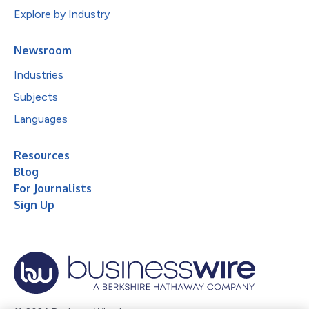
Explore by Industry
Newsroom
Industries
Subjects
Languages
Resources
Blog
For Journalists
Sign Up