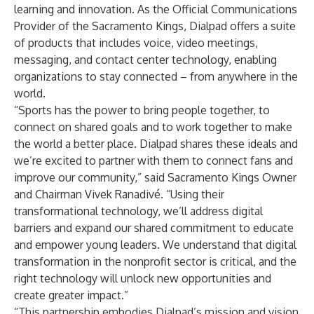
learning and innovation. As the Official Communications
Provider of the Sacramento Kings, Dialpad offers a suite
of products that includes voice, video meetings,
messaging, and contact center technology, enabling
organizations to stay connected – from anywhere in the
world.
“Sports has the power to bring people together, to
connect on shared goals and to work together to make
the world a better place. Dialpad shares these ideals and
we’re excited to partner with them to connect fans and
improve our community,” said Sacramento Kings Owner
and Chairman Vivek Ranadivé. “Using their
transformational technology, we’ll address digital
barriers and expand our shared commitment to educate
and empower young leaders. We understand that digital
transformation in the nonprofit sector is critical, and the
right technology will unlock new opportunities and
create greater impact.”
“This partnership embodies Dialpad’s mission and vision