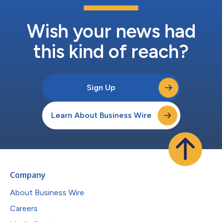
Wish your news had
this kind of reach?
Sign Up
Learn About Business Wire
Company
About Business Wire
Careers