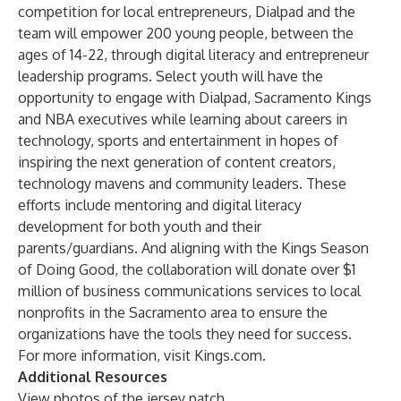
competition for local entrepreneurs, Dialpad and the
team will empower 200 young people, between the
ages of 14-22, through digital literacy and entrepreneur
leadership programs. Select youth will have the
opportunity to engage with Dialpad, Sacramento Kings
and NBA executives while learning about careers in
technology, sports and entertainment in hopes of
inspiring the next generation of content creators,
technology mavens and community leaders. These
efforts include mentoring and digital literacy
development for both youth and their
parents/guardians. And aligning with the Kings Season
of Doing Good, the collaboration will donate over $1
million of business communications services to local
nonprofits in the Sacramento area to ensure the
organizations have the tools they need for success.
For more information, visit
Kings.com
.
Additional Resources
View photos of the jersey patch