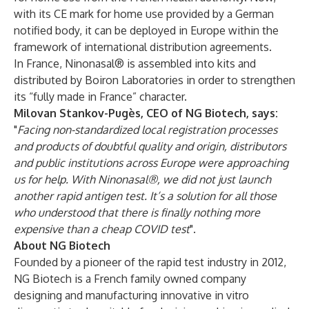
with its CE mark for home use provided by a German
notified body, it can be deployed in Europe within the
framework of international distribution agreements.
In France, Ninonasal® is assembled into kits and
distributed by Boiron Laboratories in order to strengthen
its “fully made in France” character.
Milovan Stankov-Pugès, CEO of NG Biotech, says:
"
Facing non-standardized local registration processes
and products of doubtful quality and origin, distributors
and public institutions across Europe were approaching
us for help. With Ninonasal®, we did not just launch
another rapid antigen test. It’s a solution for all those
who understood that there is finally nothing more
expensive than a cheap COVID test
".
About NG Biotech
Founded by a pioneer of the rapid test industry in 2012,
NG Biotech is a French family owned company
designing and manufacturing innovative in vitro