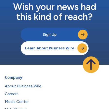
Wish your news had
this kind of reach?
Sign Up
Learn About Business Wire
Company
About Business Wire
Careers
Media Center