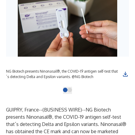
NG Biotech presents Ninonasal®, the COVID-19 antigen self-test that
´s detecting Delta and Epsilon variants. @NG Biotech
GUIPRY, France--(
BUSINESS WIRE
)--
NG Biotech
presents Ninonasal®, the COVID-19 antigen self-test
that´s detecting Delta and Epsilon variants. Ninonasal®
has obtained the CE mark and can now be marketed