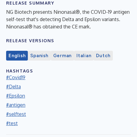
RELEASE SUMMARY
NG Biotech presents Ninonasal®, the COVID-19 antigen
self-test that's detecting Delta and Epsilon variants.
Ninonasal® has obtained the CE mark.
RELEASE VERSIONS
English
Spanish
German
Italian
Dutch
HASHTAGS
#Covid19
#Delta
#Epsilon
#antigen
#selftest
#test