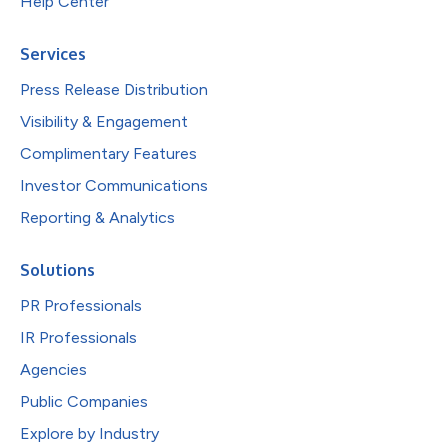
Help Center
Services
Press Release Distribution
Visibility & Engagement
Complimentary Features
Investor Communications
Reporting & Analytics
Solutions
PR Professionals
IR Professionals
Agencies
Public Companies
Explore by Industry