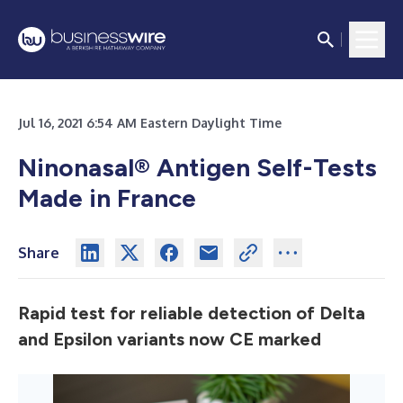
Jul 16, 2021 6:54 AM Eastern Daylight Time
Ninonasal® Antigen Self-Tests
Made in France
Share
Rapid test for reliable detection of Delta
and Epsilon variants now CE marked