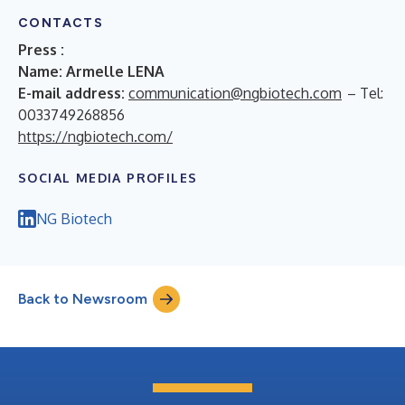
CONTACTS
Press :
Name: Armelle LENA
E-mail address:
communication@ngbiotech.com
– Tel:
0033749268856
https://ngbiotech.com/
SOCIAL MEDIA PROFILES
NG Biotech
Back to Newsroom