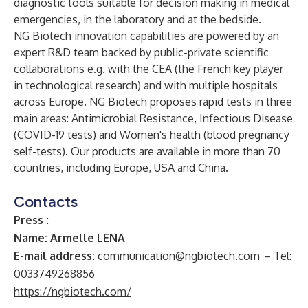
diagnostic tools suitable for decision making in medical
emergencies, in the laboratory and at the bedside.
NG Biotech innovation capabilities are powered by an
expert R&D team backed by public-private scientific
collaborations e.g. with the CEA (the French key player
in technological research) and with multiple hospitals
across Europe. NG Biotech proposes rapid tests in three
main areas: Antimicrobial Resistance, Infectious Disease
(COVID-19 tests) and Women's health (blood pregnancy
self-tests). Our products are available in more than 70
countries, including Europe, USA and China.
Contacts
Press :
Name: Armelle LENA
E-mail address:
communication@ngbiotech.com
– Tel:
0033749268856
https://ngbiotech.com/