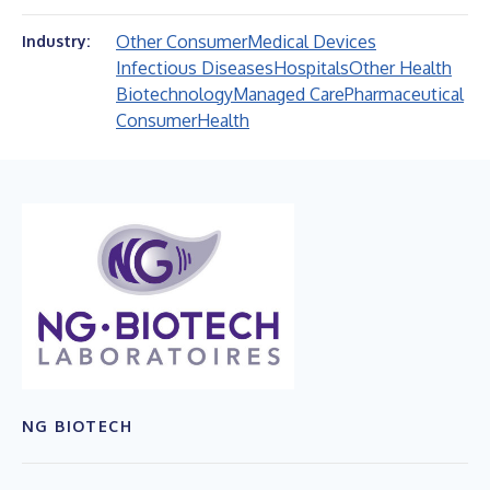
Other Consumer
Medical Devices
Industry:
Infectious Diseases
Hospitals
Other Health
Biotechnology
Managed Care
Pharmaceutical
Consumer
Health
NG BIOTECH