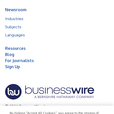
Newsroom
Industries
Subjects
Languages
Resources
Blog
For Journalists
Sign Up
© 2026 Business Wire, Inc.
By clicking “Accept All Cookies”, you agree to the storing of