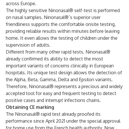
across Europe.
The highly sensitive Ninonasal® self-test is performed
on nasal samples. Ninonasal®´s superior user
friendliness supports the comfortable onsite testing,
providing reliable results within minutes before leaving
home. It even allows the testing of children under the
supervision of adults.
Different from many other rapid tests, Ninonasal®
already confirmed its ability to detect the most
important variants of concerns clinically in European
hospitals. Its unique test design allows the detection of
the Alpha, Beta, Gamma, Delta and Epsilon variants.
Therefore, Ninonasal® represents a precious and widely
accepted tool for easy and frequent testing to detect
positive cases and interrupt infections chains.
Obtaining CE marking
The Ninonasal® rapid test already proofed its
performance since April 2021 under the special approval
for home use from the French health authority. Now,