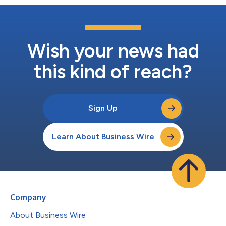
Wish your news had
this kind of reach?
Sign Up
Learn About Business Wire
Company
About Business Wire