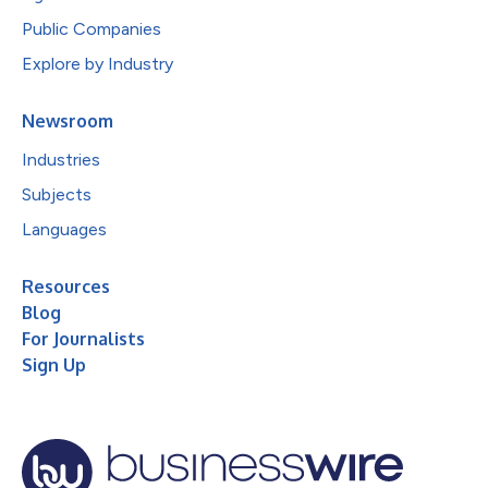
Public Companies
Explore by Industry
Newsroom
Industries
Subjects
Languages
Resources
Blog
For Journalists
Sign Up