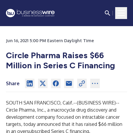
Jun 16, 2021 5:00 PM Eastern Daylight Time
Circle Pharma Raises $66
Million in Series C Financing
Share
SOUTH SAN FRANCISCO, Calif.--(
BUSINESS WIRE
)--
Circle Pharma, Inc., a macrocycle drug discovery and
development company focused on intractable cancer
targets, today announced that it has raised $66 million
in an oversubscribed Series C financing.