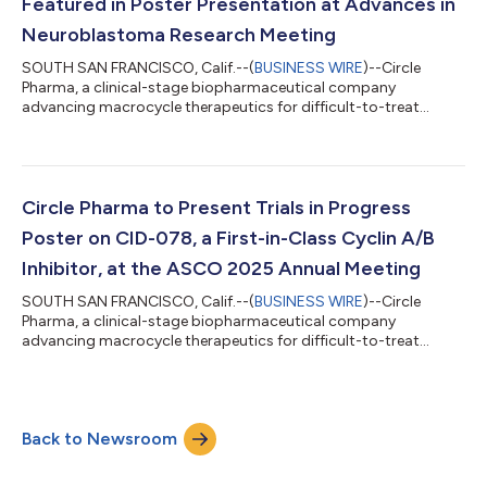
Featured in Poster Presentation at Advances in
Neuroblastoma Research Meeting
SOUTH SAN FRANCISCO, Calif.--(
BUSINESS WIRE
)--Circle
Pharma, a clinical-stage biopharmaceutical company
advancing macrocycle therapeutics for difficult-to-treat
cancers, today announced the presentation of preclinical data
on CID-078 at the Advances in Neuroblastoma Research (ANR)
Meeting in Washington, D.C., May 25-28, 2025. The data, which
explore the therapeutic potential of CID-078 in neuroblastoma
(NB), were presented in a poster entitled: “Cyclin A/B-RxL
Circle Pharma to Present Trials in Progress
Inhibition as a Novel Therapeutic...
Poster on CID-078, a First-in-Class Cyclin A/B
Inhibitor, at the ASCO 2025 Annual Meeting
SOUTH SAN FRANCISCO, Calif.--(
BUSINESS WIRE
)--Circle
Pharma, a clinical-stage biopharmaceutical company
advancing macrocycle therapeutics for difficult-to-treat
cancers, today announced that its Trials in Progress abstract
has been selected for poster presentation at the 2025
American Society of Clinical Oncology (ASCO) Annual Meeting
taking place May 30 to June 3 in Chicago. The poster will
Back to Newsroom
showcase the design and ongoing progress of its Phase 1 study
of CID-078 (NCT06577987), a first-in-class...