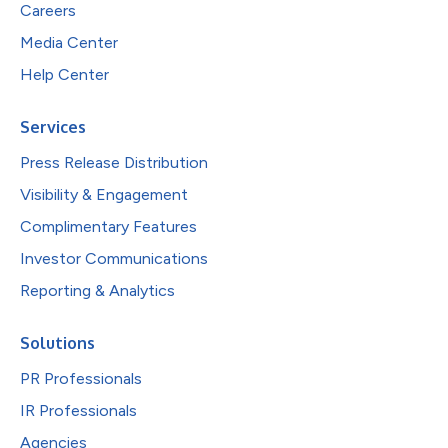
Careers
Media Center
Help Center
Services
Press Release Distribution
Visibility & Engagement
Complimentary Features
Investor Communications
Reporting & Analytics
Solutions
PR Professionals
IR Professionals
Agencies