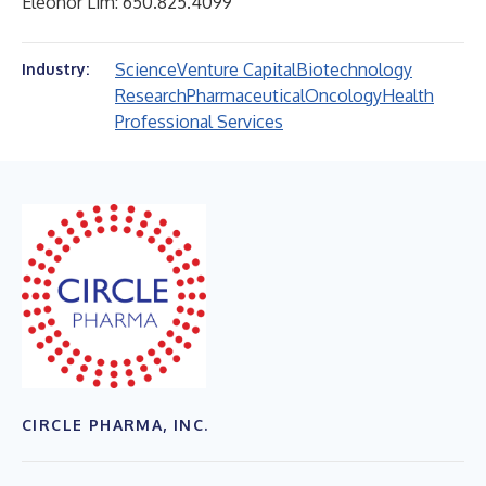
Eleonor Lim: 650.825.4099
Science
Venture Capital
Biotechnology
Industry:
Research
Pharmaceutical
Oncology
Health
Professional Services
CIRCLE PHARMA, INC.