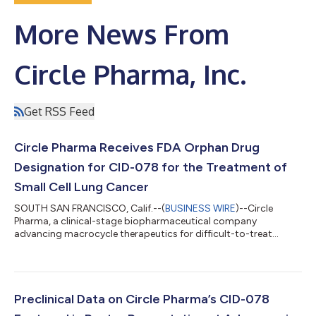
More News From
Circle Pharma, Inc.
Get RSS Feed
Circle Pharma Receives FDA Orphan Drug
Designation for CID-078 for the Treatment of
Small Cell Lung Cancer
SOUTH SAN FRANCISCO, Calif.--(
BUSINESS WIRE
)--Circle
Pharma, a clinical-stage biopharmaceutical company
advancing macrocycle therapeutics for difficult-to-treat
cancers, today announced that the U.S. Food and Drug
Administration (FDA) has granted Orphan Drug Designation
(ODD) to CID-078 for the treatment of small cell lung cancer
(SCLC). Small-cell lung cancer is a highly aggressive form of
lung cancer that accounts for approximately 13–15% of all lung
Preclinical Data on Circle Pharma’s CID-078
cancer cases1 and is strongly linked to to...