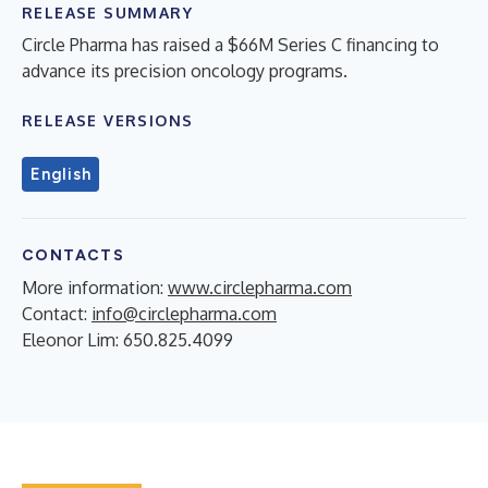
RELEASE SUMMARY
Circle Pharma has raised a $66M Series C financing to
advance its precision oncology programs.
RELEASE VERSIONS
English
CONTACTS
More information:
www.circlepharma.com
Contact:
info@circlepharma.com
Eleonor Lim: 650.825.4099