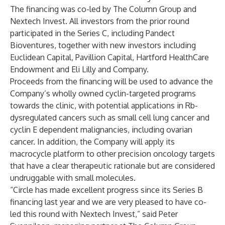
The financing was co-led by The Column Group and
Nextech Invest. All investors from the prior round
participated in the Series C, including Pandect
Bioventures, together with new investors including
Euclidean Capital, Pavillion Capital, Hartford HealthCare
Endowment and Eli Lilly and Company.
Proceeds from the financing will be used to advance the
Company’s wholly owned cyclin-targeted programs
towards the clinic, with potential applications in Rb-
dysregulated cancers such as small cell lung cancer and
cyclin E dependent malignancies, including ovarian
cancer. In addition, the Company will apply its
macrocycle platform to other precision oncology targets
that have a clear therapeutic rationale but are considered
undruggable with small molecules.
“Circle has made excellent progress since its Series B
financing last year and we are very pleased to have co-
led this round with Nextech Invest,” said Peter