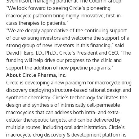
Svennilson, managing partner at The Column Group.
“We look forward to seeing Circle’s pioneering
macrocycle platform bring highly innovative, first-in-
class therapies to patients.”
“We are deeply appreciative of the continuing support
of our existing investors and welcome the support of a
strong group of new investors in this financing,” said
David J. Earp, J.D., Ph.D., Circle’s President and CEO. “The
funding will help drive our progress to the clinic and
support the addition of new pipeline programs.”
About Circle Pharma, Inc.
Circle is developing a new paradigm for macrocycle drug
discovery deploying structure-based rational design and
synthetic chemistry. Circle’s technology facilitates the
design and synthesis of intrinsically cell-permeable
macrocycles that can address both intra- and extra-
cellular therapeutic targets, and can be delivered by
multiple routes, including oral administration. Circle’s
macrocycle drug discovery & development platform is