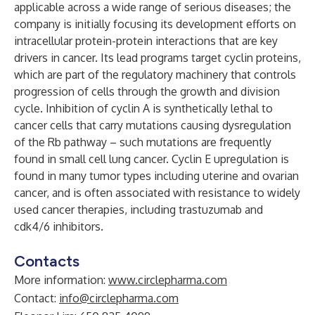
applicable across a wide range of serious diseases; the
company is initially focusing its development efforts on
intracellular protein-protein interactions that are key
drivers in cancer. Its lead programs target cyclin proteins,
which are part of the regulatory machinery that controls
progression of cells through the growth and division
cycle. Inhibition of cyclin A is synthetically lethal to
cancer cells that carry mutations causing dysregulation
of the Rb pathway – such mutations are frequently
found in small cell lung cancer. Cyclin E upregulation is
found in many tumor types including uterine and ovarian
cancer, and is often associated with resistance to widely
used cancer therapies, including trastuzumab and
cdk4/6 inhibitors.
Contacts
More information:
www.circlepharma.com
Contact:
info@circlepharma.com