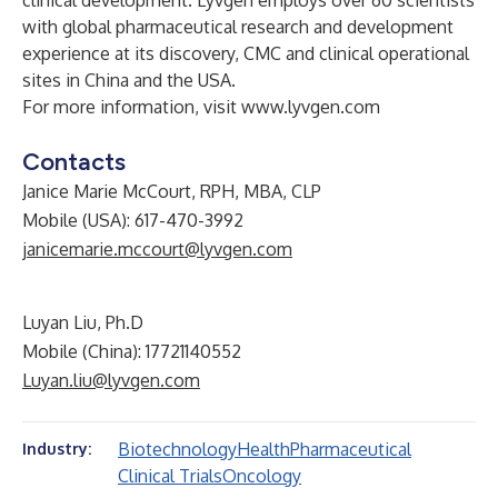
clinical development. Lyvgen employs over 60 scientists
with global pharmaceutical research and development
experience at its discovery, CMC and clinical operational
sites in China and the USA.
For more information, visit
www.lyvgen.com
Contacts
Janice Marie McCourt, RPH, MBA, CLP
Mobile (USA): 617-470-3992
janicemarie.mccourt@lyvgen.com
Luyan Liu, Ph.D
Mobile (China): 17721140552
Luyan.liu@lyvgen.com
Biotechnology
Health
Pharmaceutical
Industry:
Clinical Trials
Oncology