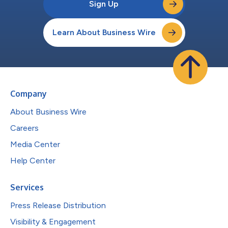
Sign Up
Learn About Business Wire
Company
About Business Wire
Careers
Media Center
Help Center
Services
Press Release Distribution
Visibility & Engagement