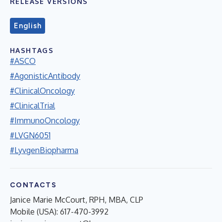
RELEASE VERSIONS
English
HASHTAGS
#ASCO
#AgonisticAntibody
#ClinicalOncology
#ClinicalTrial
#ImmunoOncology
#LVGN6051
#LyvgenBiopharma
CONTACTS
Janice Marie McCourt, RPH, MBA, CLP
Mobile (USA): 617-470-3992