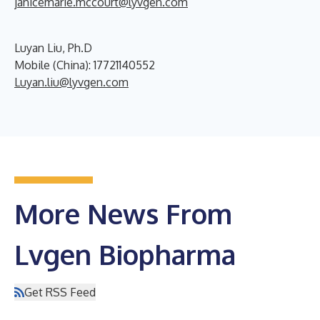
janicemarie.mccourt@lyvgen.com
Luyan Liu, Ph.D
Mobile (China): 17721140552
Luyan.liu@lyvgen.com
More News From
Lvgen Biopharma
Get RSS Feed