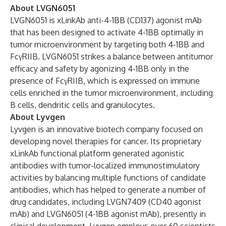
About LVGN6051
LVGN6051 is xLinkAb anti-4-1BB (CD137) agonist mAb
that has been designed to activate 4-1BB optimally in
tumor microenvironment by targeting both 4-1BB and
FcγRIIB. LVGN6051 strikes a balance between antitumor
efficacy and safety by agonizing 4-1BB only in the
presence of FcγRIIB, which is expressed on immune
cells enriched in the tumor microenvironment, including
B cells, dendritic cells and granulocytes.
About Lyvgen
Lyvgen is an innovative biotech company focused on
developing novel therapies for cancer. Its proprietary
xLinkAb functional platform generated agonistic
antibodies with tumor-localized immunostimulatory
activities by balancing multiple functions of candidate
antibodies, which has helped to generate a number of
drug candidates, including LVGN7409 (CD40 agonist
mAb) and LVGN6051 (4-1BB agonist mAb), presently in