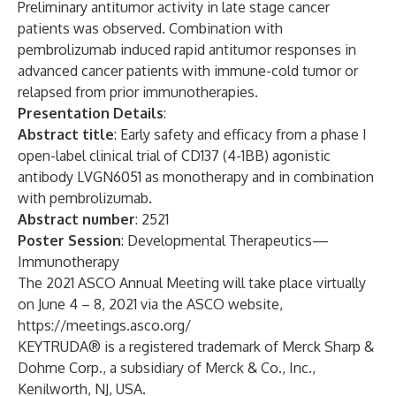
Preliminary antitumor activity in late stage cancer
patients was observed. Combination with
pembrolizumab induced rapid antitumor responses in
advanced cancer patients with immune-cold tumor or
relapsed from prior immunotherapies.
Presentation Details
:
Abstract title
: Early safety and efficacy from a phase I
open-label clinical trial of CD137 (4-1BB) agonistic
antibody LVGN6051 as monotherapy and in combination
with pembrolizumab.
Abstract number
: 2521
Poster Session
: Developmental Therapeutics—
Immunotherapy
The 2021 ASCO Annual Meeting will take place virtually
on June 4 – 8, 2021 via the ASCO website,
https://meetings.asco.org/
KEYTRUDA® is a registered trademark of Merck Sharp &
Dohme Corp., a subsidiary of Merck & Co., Inc.,
Kenilworth, NJ, USA.