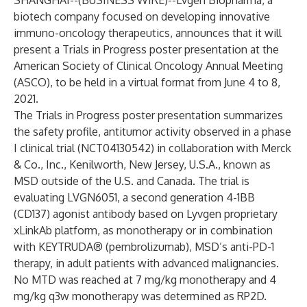
SHANGHAI--(
BUSINESS WIRE
)--
Lvgen Biopharma, a
biotech company focused on developing innovative
immuno-oncology therapeutics, announces that it will
present a Trials in Progress poster presentation at the
American Society of Clinical Oncology Annual Meeting
(ASCO), to be held in a virtual format from June 4 to 8,
2021.
The Trials in Progress poster presentation summarizes
the safety profile, antitumor activity observed in a phase
I clinical trial (NCT04130542) in collaboration with Merck
& Co., Inc., Kenilworth, New Jersey, U.S.A., known as
MSD outside of the U.S. and Canada. The trial is
evaluating LVGN6051, a second generation 4-1BB
(CD137) agonist antibody based on Lyvgen proprietary
xLinkAb platform, as monotherapy or in combination
with KEYTRUDA® (pembrolizumab), MSD’s anti-PD-1
therapy, in adult patients with advanced malignancies.
No MTD was reached at 7 mg/kg monotherapy and 4
mg/kg q3w monotherapy was determined as RP2D.