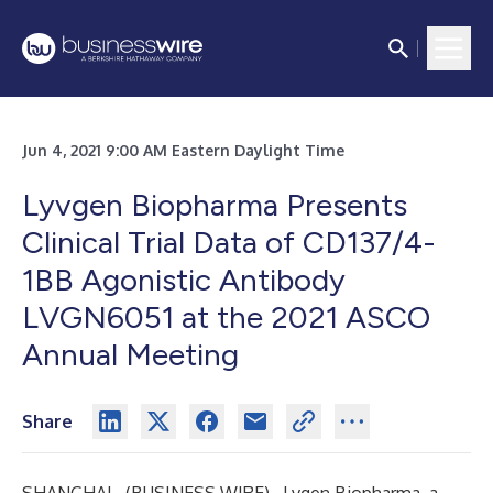
Jun 4, 2021 9:00 AM Eastern Daylight Time
Lyvgen Biopharma Presents
Clinical Trial Data of CD137/4-
1BB Agonistic Antibody
LVGN6051 at the 2021 ASCO
Annual Meeting
Share