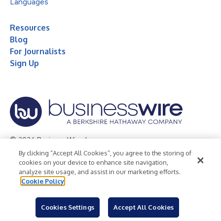
Languages
Resources
Blog
For Journalists
Sign Up
© 2026 Business Wire, Inc.
By clicking “Accept All Cookies”, you agree to the storing of
Privacy Policy
Cookie Policy
Accessibility Statement
cookies on your device to enhance site navigation,
analyze site usage, and assist in our marketing efforts.
Terms of Use
Legal
Cookie Policy
Cookies Settings
Accept All Cookies