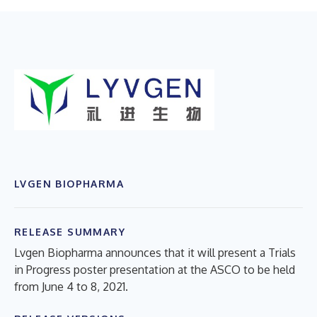
LVGEN BIOPHARMA
RELEASE SUMMARY
Lvgen Biopharma announces that it will present a Trials
in Progress poster presentation at the ASCO to be held
from June 4 to 8, 2021.