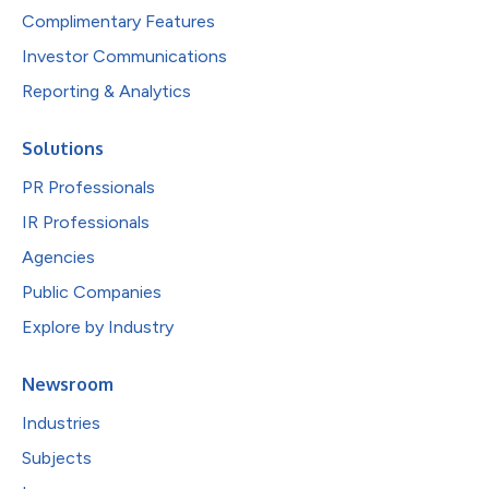
Complimentary Features
Investor Communications
Reporting & Analytics
Solutions
PR Professionals
IR Professionals
Agencies
Public Companies
Explore by Industry
Newsroom
Industries
Subjects