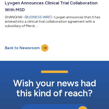
Lyvgen Announces Clinical Trial Collaboration
With MSD
SHANGHAI--(
BUSINESS WIRE
)--Lyvgen announces that it has
entered into a clinical trial collaboration agreement with a
subsidiary of Merck....
Back to Newsroom
Wish your news had
this kind of reach?