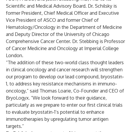
Scientific and Medical Advisory Board. Dr. Schilsky is
former President, Chief Medical Officer and Executive
Vice President of ASCO and former Chief of
Hematology/Oncology in the Department of Medicine
and Deputy Director of the University of Chicago
Comprehensive Cancer Center. Dr. Stebbing is Professor
of Cancer Medicine and Oncology at Imperial College
London.
“The addition of these two-world class thought leaders
in clinical oncology and cancer research will strengthen
our program to develop our lead compound, bryostatin-
1, to address key resistance mechanisms in immuno-
oncology,” said Thomas Loarie, Co-Founder and CEO of
BryoLogyx. “We look forward to their guidance,
particularly as we prepare to enter our first clinical trials
to evaluate bryostatin-1’s potential to enhance
immunotherapies by upregulating tumor antigen
targets.”