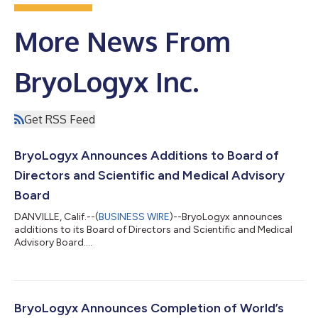
More News From
BryoLogyx Inc.
Get RSS Feed
BryoLogyx Announces Additions to Board of
Directors and Scientific and Medical Advisory
Board
DANVILLE, Calif.--(
BUSINESS WIRE
)--BryoLogyx announces
additions to its Board of Directors and Scientific and Medical
Advisory Board....
BryoLogyx Announces Completion of World’s