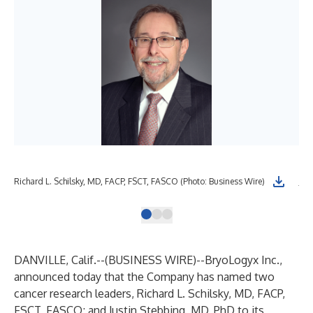
Richard L. Schilsky, MD, FACP, FSCT, FASCO (Photo: Business Wire)
Jus
DANVILLE, Calif.--(
BUSINESS WIRE
)--
BryoLogyx Inc.,
announced today that the Company has named two
cancer research leaders, Richard L. Schilsky, MD, FACP,
FSCT, FASCO; and Justin Stebbing, MD, PhD to its