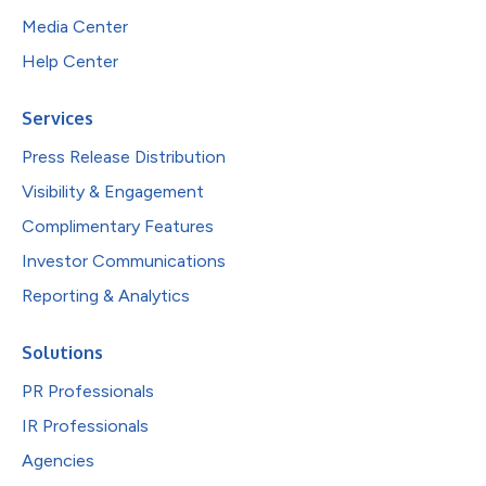
Media Center
Help Center
Services
Press Release Distribution
Visibility & Engagement
Complimentary Features
Investor Communications
Reporting & Analytics
Solutions
PR Professionals
IR Professionals
Agencies