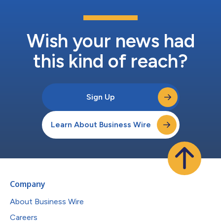
Wish your news had
this kind of reach?
Sign Up
Learn About Business Wire
Company
About Business Wire
Careers