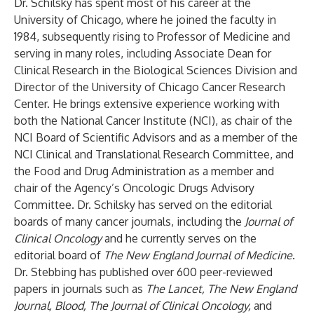
Dr. Schilsky has spent most of his career at the
University of Chicago, where he joined the faculty in
1984, subsequently rising to Professor of Medicine and
serving in many roles, including Associate Dean for
Clinical Research in the Biological Sciences Division and
Director of the University of Chicago Cancer Research
Center. He brings extensive experience working with
both the National Cancer Institute (NCI), as chair of the
NCI Board of Scientific Advisors and as a member of the
NCI Clinical and Translational Research Committee, and
the Food and Drug Administration as a member and
chair of the Agency’s Oncologic Drugs Advisory
Committee. Dr. Schilsky has served on the editorial
boards of many cancer journals, including the
Journal of
Clinical Oncology
and he currently serves on the
editorial board of
The
New England Journal of Medicine
.
Dr. Stebbing has published over 600 peer-reviewed
papers in journals such as
The
Lancet, The New England
Journal, Blood, The Journal of Clinical Oncology,
and