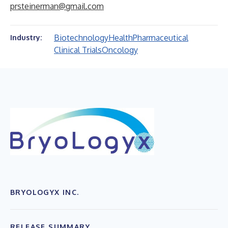
prsteinerman@gmail.com
Biotechnology
Health
Pharmaceutical
Industry:
Clinical Trials
Oncology
BRYOLOGYX INC.
RELEASE SUMMARY