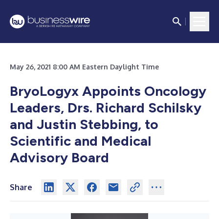
May 26, 2021 8:00 AM Eastern Daylight Time
BryoLogyx Appoints Oncology
Leaders, Drs. Richard Schilsky
and Justin Stebbing, to
Scientific and Medical
Advisory Board
Share