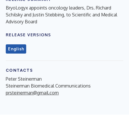
BryoLogyx appoints oncology leaders, Drs. Richard
Schilsky and Justin Stebbing, to Scientific and Medical
Advisory Board
RELEASE VERSIONS
English
CONTACTS
Peter Steinerman
Steinerman Biomedical Communications
prsteinerman@gmail.com