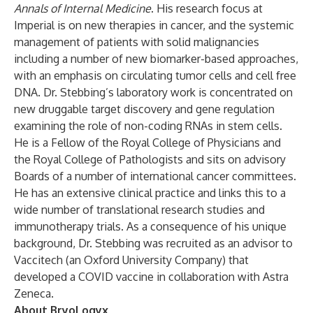
Annals of Internal Medicine
. His research focus at
Imperial is on new therapies in cancer, and the systemic
management of patients with solid malignancies
including a number of new biomarker-based approaches,
with an emphasis on circulating tumor cells and cell free
DNA. Dr. Stebbing’s laboratory work is concentrated on
new druggable target discovery and gene regulation
examining the role of non-coding RNAs in stem cells.
He is a Fellow of the Royal College of Physicians and
the Royal College of Pathologists and sits on advisory
Boards of a number of international cancer committees.
He has an extensive clinical practice and links this to a
wide number of translational research studies and
immunotherapy trials. As a consequence of his unique
background, Dr. Stebbing was recruited as an advisor to
Vaccitech (an Oxford University Company) that
developed a COVID vaccine in collaboration with Astra
Zeneca.
About BryoLogyx