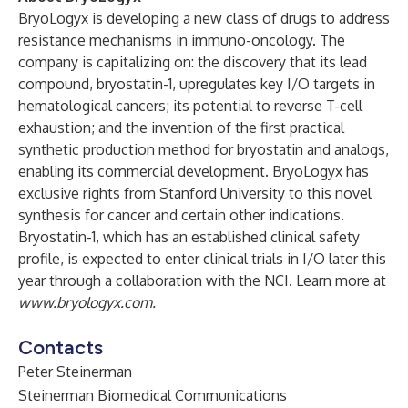
BryoLogyx is developing a new class of drugs to address
resistance mechanisms in immuno-oncology. The
company is capitalizing on: the discovery that its lead
compound, bryostatin-1, upregulates key I/O targets in
hematological cancers; its potential to reverse T-cell
exhaustion; and the invention of the first practical
synthetic production method for bryostatin and analogs,
enabling its commercial development. BryoLogyx has
exclusive rights from Stanford University to this novel
synthesis for cancer and certain other indications.
Bryostatin-1, which has an established clinical safety
profile, is expected to enter clinical trials in I/O later this
year through a collaboration with the NCI. Learn more at
www.bryologyx.com
.
Contacts
Peter Steinerman
Steinerman Biomedical Communications