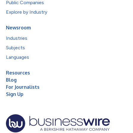
Public Companies
Explore by Industry
Newsroom
Industries
Subjects
Languages
Resources
Blog
For Journalists
Sign Up