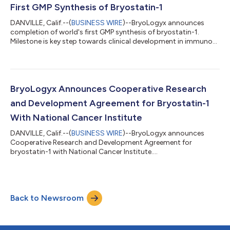
First GMP Synthesis of Bryostatin-1
DANVILLE, Calif.--(
BUSINESS WIRE
)--BryoLogyx announces
completion of world's first GMP synthesis of bryostatin-1.
Milestone is key step towards clinical development in immuno-
oncology...
BryoLogyx Announces Cooperative Research
and Development Agreement for Bryostatin-1
With National Cancer Institute
DANVILLE, Calif.--(
BUSINESS WIRE
)--BryoLogyx announces
Cooperative Research and Development Agreement for
bryostatin-1 with National Cancer Institute....
Back to Newsroom