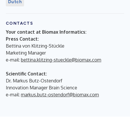
Dutch
CONTACTS
Your contact at Biomax Informatics:
Press Contact:
Bettina von Klitzing-Stückle
Marketing Manager
e-mail:
bettina.klitzing-stueckle@biomax.com
Scientific Contact:
Dr. Markus Butz-Ostendorf
Innovation Manager Brain Science
e-mail:
markus.butz-ostendorf@biomax.com