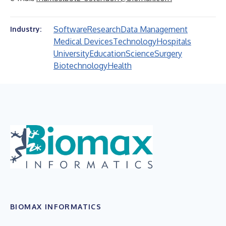
Software
Research
Data Management
Industry:
Medical Devices
Technology
Hospitals
University
Education
Science
Surgery
Biotechnology
Health
BIOMAX INFORMATICS