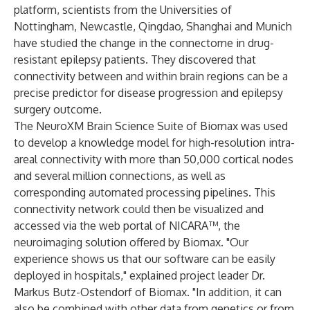
platform, scientists from the Universities of
Nottingham, Newcastle, Qingdao, Shanghai and Munich
have studied the change in the connectome in drug-
resistant epilepsy patients. They discovered that
connectivity between and within brain regions can be a
precise predictor for disease progression and epilepsy
surgery outcome.
The NeuroXM Brain Science Suite of Biomax was used
to develop a knowledge model for high-resolution intra-
areal connectivity with more than 50,000 cortical nodes
and several million connections, as well as
corresponding automated processing pipelines. This
connectivity network could then be visualized and
accessed via the web portal of NICARA™, the
neuroimaging solution offered by Biomax. "Our
experience shows us that our software can be easily
deployed in hospitals," explained project leader Dr.
Markus Butz-Ostendorf of Biomax. "In addition, it can
also be combined with other data from genetics or from