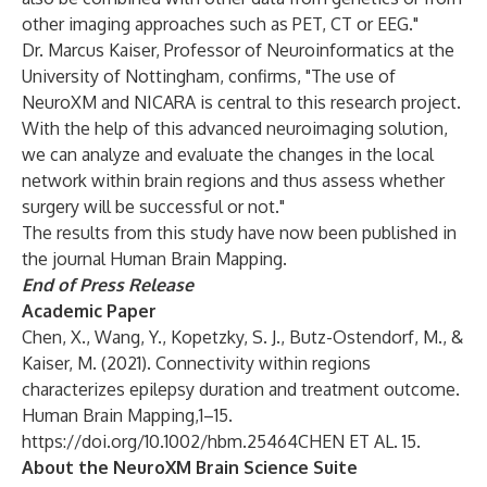
other imaging approaches such as PET, CT or EEG."
Dr. Marcus Kaiser, Professor of Neuroinformatics at the
University of Nottingham, confirms, "The use of
NeuroXM and NICARA is central to this research project.
With the help of this advanced neuroimaging solution,
we can analyze and evaluate the changes in the local
network within brain regions and thus assess whether
surgery will be successful or not."
The results from this study have now been published in
the journal Human Brain Mapping.
End of Press Release
Academic Paper
Chen, X., Wang, Y., Kopetzky, S. J., Butz-Ostendorf, M., &
Kaiser, M. (2021). Connectivity within regions
characterizes epilepsy duration and treatment outcome.
Human Brain Mapping,1–15.
https://doi.org/10.1002/hbm.25464CHEN
ET AL. 15.
About the NeuroXM Brain Science Suite