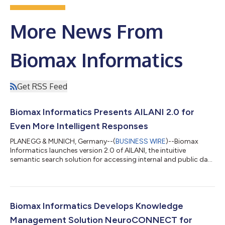
More News From
Biomax Informatics
Get RSS Feed
Biomax Informatics Presents AILANI 2.0 for
Even More Intelligent Responses
PLANEGG & MUNICH, Germany--(
BUSINESS WIRE
)--Biomax
Informatics launches version 2.0 of AILANI, the intuitive
semantic search solution for accessing internal and public data
from anywhere....
Biomax Informatics Develops Knowledge
Management Solution NeuroCONNECT for