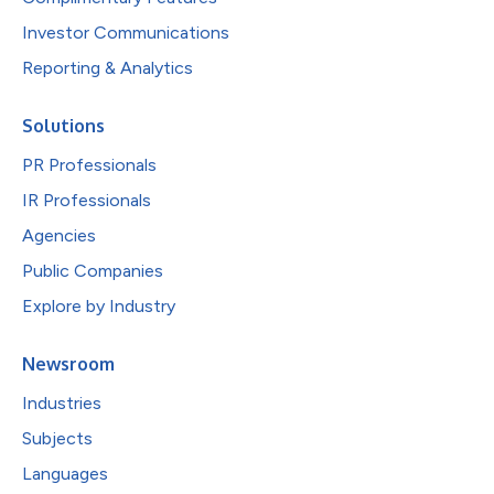
Investor Communications
Reporting & Analytics
Solutions
PR Professionals
IR Professionals
Agencies
Public Companies
Explore by Industry
Newsroom
Industries
Subjects
Languages