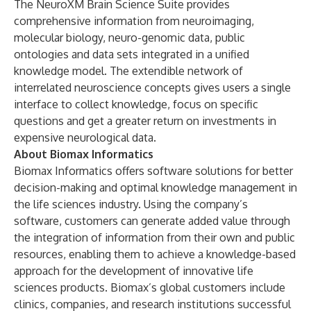
The NeuroXM Brain Science Suite provides
comprehensive information from neuroimaging,
molecular biology, neuro-genomic data, public
ontologies and data sets integrated in a unified
knowledge model. The extendible network of
interrelated neuroscience concepts gives users a single
interface to collect knowledge, focus on specific
questions and get a greater return on investments in
expensive neurological data.
About Biomax Informatics
Biomax Informatics offers software solutions for better
decision-making and optimal knowledge management in
the life sciences industry. Using the company’s
software, customers can generate added value through
the integration of information from their own and public
resources, enabling them to achieve a knowledge-based
approach for the development of innovative life
sciences products. Biomax’s global customers include
clinics, companies, and research institutions successful