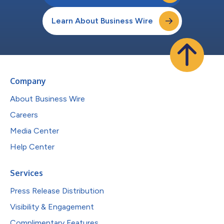
Learn About Business Wire
Company
About Business Wire
Careers
Media Center
Help Center
Services
Press Release Distribution
Visibility & Engagement
Complimentary Features