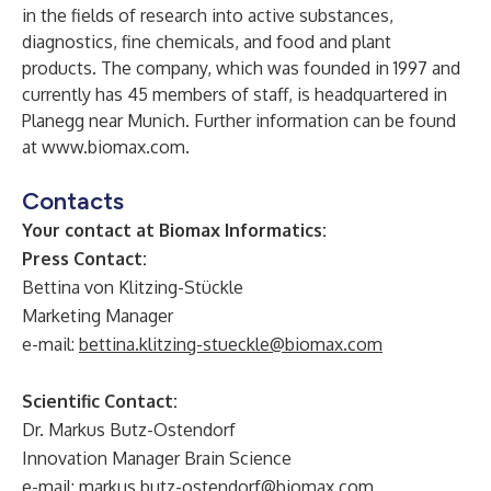
in the fields of research into active substances,
diagnostics, fine chemicals, and food and plant
products. The company, which was founded in 1997 and
currently has 45 members of staff, is headquartered in
Planegg near Munich. Further information can be found
at
www.biomax.com
.
Contacts
Your contact at Biomax Informatics:
Press Contact:
Bettina von Klitzing-Stückle
Marketing Manager
e-mail:
bettina.klitzing-stueckle@biomax.com
Scientific Contact:
Dr. Markus Butz-Ostendorf
Innovation Manager Brain Science
e-mail:
markus.butz-ostendorf@biomax.com