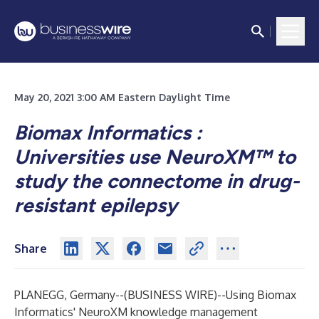
May 20, 2021 3:00 AM Eastern Daylight Time
Biomax Informatics :
Universities use NeuroXM™ to
study the connectome in drug-
resistant epilepsy
Share
PLANEGG, Germany--(
BUSINESS WIRE
)--
Using Biomax
Informatics' NeuroXM knowledge management