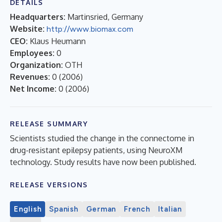
DETAILS
Headquarters:
Martinsried, Germany
Website:
http://www.biomax.com
CEO:
Klaus Heumann
Employees:
0
Organization:
OTH
Revenues:
0
(
2006
)
Net Income:
0
(
2006
)
RELEASE SUMMARY
Scientists studied the change in the connectome in
drug-resistant epilepsy patients, using NeuroXM
technology. Study results have now been published.
RELEASE VERSIONS
English
Spanish
German
French
Italian