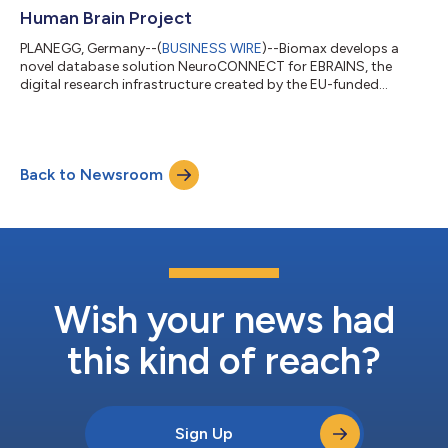
Human Brain Project
PLANEGG, Germany--(
BUSINESS WIRE
)--Biomax develops a
novel database solution NeuroCONNECT for EBRAINS, the
digital research infrastructure created by the EU-funded
Human Brain Project....
Back to Newsroom
Wish your news had
this kind of reach?
Sign Up