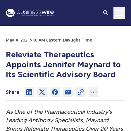
May 4, 2021 9:10 AM Eastern Daylight Time
Releviate Therapeutics
Appoints Jennifer Maynard to
Its Scientific Advisory Board
Share
As One of the Pharmaceutical Industry’s
Leading Antibody Specialists, Maynard
Brings Releviate Therapeutics Over 20 Years