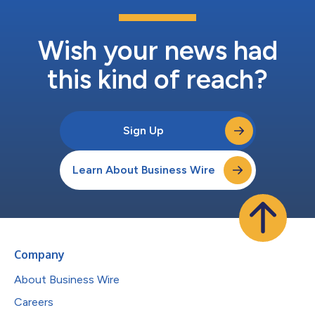
Wish your news had
this kind of reach?
Sign Up
Learn About Business Wire
Company
About Business Wire
Careers