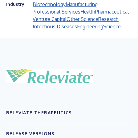
Biotechnology
Manufacturing
Industry:
Professional Services
Health
Pharmaceutical
Venture Capital
Other Science
Research
Infectious Diseases
Engineering
Science
RELEVIATE THERAPEUTICS
RELEASE VERSIONS