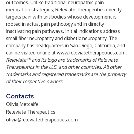
outcomes. Unlike traditional neuropathic pain
medication strategies, Releviate Therapeutics directly
targets pain with antibodies whose development is
rooted in actual pain pathology and in directly
inactivating pain pathways. Initial indications address
small fiber neuropathy and diabetic neuropathy. The
company has headquarters in San Diego, California, and
can be visited online at
www.releviatetherapeutics.com
.
Releviate™ and its logo are trademarks of Releviate
Therapeutics in the U.S. and other countries. All other
trademarks and registered trademarks are the property
of their respective owners.
Contacts
Olivia Metcalfe
Releviate Therapeutics
olivia@releviatetherapeutics.com