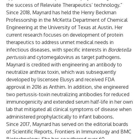
the success of Releviate Therapeutics’ technology.”
Since 2018, Maynard has held the Henry Beckman
Professorship in the McKetta Department of Chemical
Engineering at the University of Texas at Austin. Her
current research focuses on development of protein
therapeutics to address unmet medical needs in
infectious diseases, with specific interests in
Bordetella
pertussis
and cytomegalovirus as target pathogens.
Maynard is credited with engineering an antibody to
neutralize anthrax toxin, which was subsequently
developed by liscensee Elusys and received FDA
approval in 2016 as Anthim. In addition, she engineered
two pertussis-toxin neutralizing antibodies for reduced
immunogenicity and extended serum half-life in her own
lab that mitigated all clinical symptoms of disease when
administered prophylactically to infant baboons.
Since 2017, Maynard has served on the editorial boards
of Scientific Reports, Frontiers in Immunology and BMC