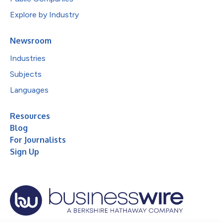
Explore by Industry
Newsroom
Industries
Subjects
Languages
Resources
Blog
For Journalists
Sign Up