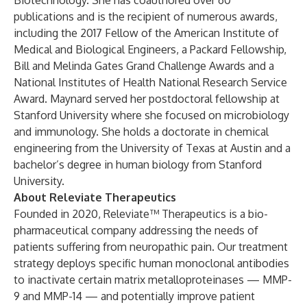
Biotechnology. She has coauthored over 60
publications and is the recipient of numerous awards,
including the 2017 Fellow of the American Institute of
Medical and Biological Engineers, a Packard Fellowship,
Bill and Melinda Gates Grand Challenge Awards and a
National Institutes of Health National Research Service
Award. Maynard served her postdoctoral fellowship at
Stanford University where she focused on microbiology
and immunology. She holds a doctorate in chemical
engineering from the University of Texas at Austin and a
bachelor’s degree in human biology from Stanford
University.
About Releviate Therapeutics
Founded in 2020, Releviate™ Therapeutics is a bio-
pharmaceutical company addressing the needs of
patients suffering from neuropathic pain. Our treatment
strategy deploys specific human monoclonal antibodies
to inactivate certain matrix metalloproteinases — MMP-
9 and MMP-14 — and potentially improve patient