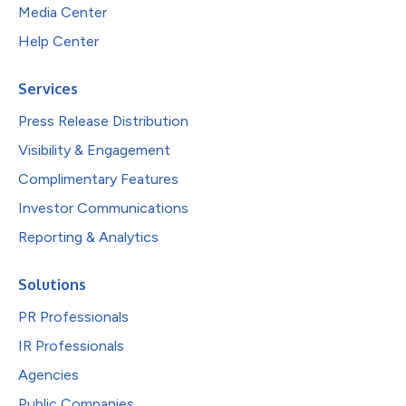
Media Center
Help Center
Services
Press Release Distribution
Visibility & Engagement
Complimentary Features
Investor Communications
Reporting & Analytics
Solutions
PR Professionals
IR Professionals
Agencies
Public Companies