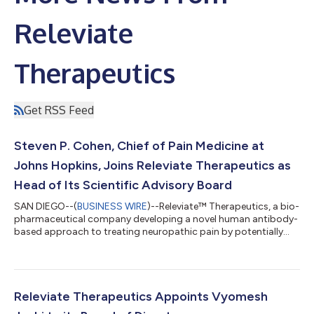
Releviate
Therapeutics
Get RSS Feed
Steven P. Cohen, Chief of Pain Medicine at
Johns Hopkins, Joins Releviate Therapeutics as
Head of Its Scientific Advisory Board
SAN DIEGO--(
BUSINESS WIRE
)--Releviate™ Therapeutics, a bio-
pharmaceutical company developing a novel human antibody-
based approach to treating neuropathic pain by potentially
reversing the underlying pathophysiology of that pain, today
appoints Dr. Steven P. Cohen to lead its scientific advisory
board. The announcement follows Releviate Therapeutics
closing its round of Series A funding. As head of the scientific
advisory board, Cohen will provide high-level scientific
Releviate Therapeutics Appoints Vyomesh
oversight and lead strate...