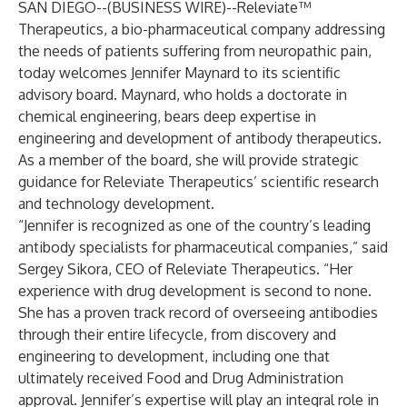
SAN DIEGO--(
BUSINESS WIRE
)--
Releviate™
Therapeutics, a bio-pharmaceutical company addressing
the needs of patients suffering from neuropathic pain,
today welcomes Jennifer Maynard to its scientific
advisory board. Maynard, who holds a doctorate in
chemical engineering, bears deep expertise in
engineering and development of antibody therapeutics.
As a member of the board, she will provide strategic
guidance for Releviate Therapeutics’ scientific research
and technology development.
“Jennifer is recognized as one of the country’s leading
antibody specialists for pharmaceutical companies,” said
Sergey Sikora, CEO of Releviate Therapeutics. “Her
experience with drug development is second to none.
She has a proven track record of overseeing antibodies
through their entire lifecycle, from discovery and
engineering to development, including one that
ultimately received Food and Drug Administration
approval. Jennifer’s expertise will play an integral role in