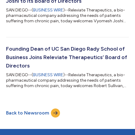
Joshi to its Board of Directors
SAN DIEGO--(
BUSINESS WIRE
)--Releviate Therapeutics, a bio-
pharmaceutical company addressing the needs of patients
suffering from chronic pain, today welcomes Vyomesh Joshi
(also known as VJ) to its board of directors. The seasoned
technology executive brings to Releviate over 40 years of
experience driving market share gains and mission-critical
business transformations. As a member of the board, VJ will
engage in Releviate’s strategy development and use his deep
Founding Dean of UC San Diego Rady School of
expertise with global technolog...
Business Joins Releviate Therapeutics’ Board of
Directors
SAN DIEGO--(
BUSINESS WIRE
)--Releviate Therapeutics, a bio-
pharmaceutical company addressing the needs of patients
suffering from chronic pain, today welcomes Robert Sullivan,
founding dean emeritus of UC San Diego’s Rady School of
Management, as a director on its board. Sullivan brings
Releviate over 30 years of experience in entrepreneurship,
technology innovation and operations management. As a part
Back to Newsroom
of the board, he will manage investor relations and strategize
with other directors on opportu...