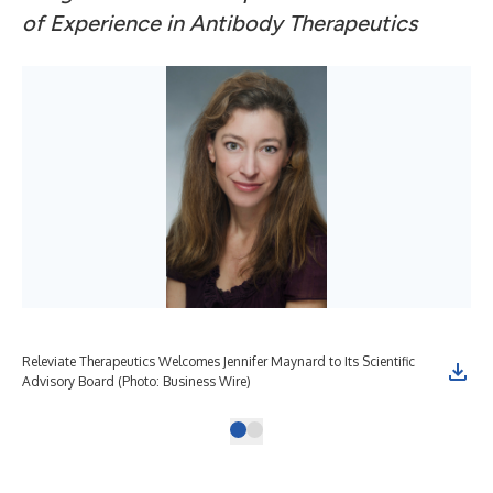
of Experience in Antibody Therapeutics
Releviate Therapeutics Welcomes Jennifer Maynard to Its Scientific
Advisory Board (Photo: Business Wire)