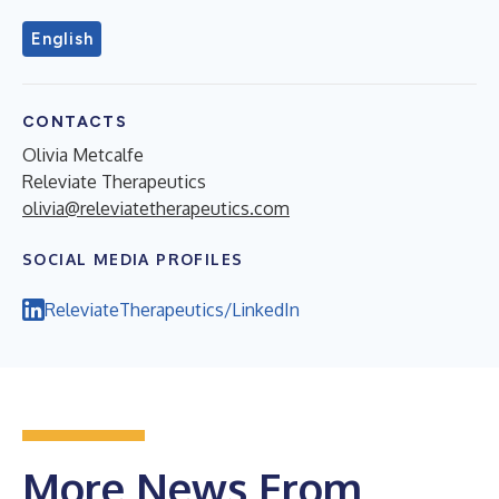
English
CONTACTS
Olivia Metcalfe
Releviate Therapeutics
olivia@releviatetherapeutics.com
SOCIAL MEDIA PROFILES
ReleviateTherapeutics/LinkedIn
More News From