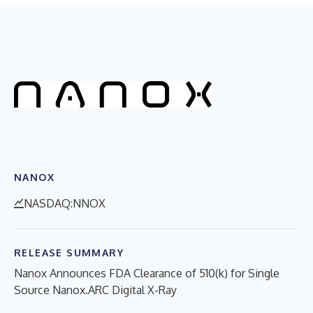
NANOX
NASDAQ:NNOX
RELEASE SUMMARY
Nanox Announces FDA Clearance of 510(k) for Single
Source Nanox.ARC Digital X-Ray