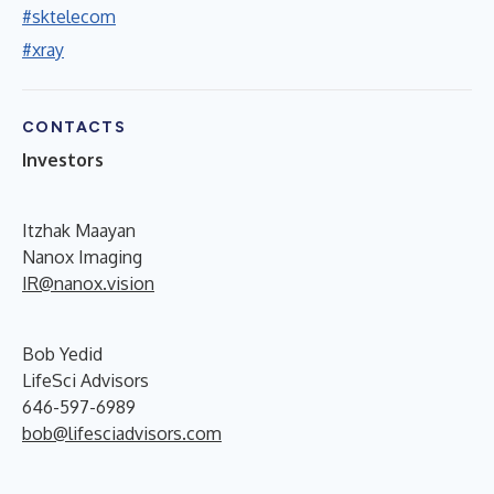
#sktelecom
#xray
CONTACTS
Investors
Itzhak Maayan
Nanox Imaging
IR@nanox.vision
Bob Yedid
LifeSci Advisors
646-597-6989
bob@lifesciadvisors.com