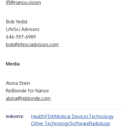
IR@nanox.vision
Bob Yedid
LifeSci Advisors
646-597-6989
bob@lifesciadvisors.com
Media
Alona Stein
ReBlonde for Nanox
alona@reblonde.com
Health
FDA
Medical Devices
Technology
Industry:
Other Technology
Software
Radiology