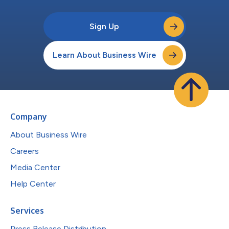
Sign Up
Learn About Business Wire
Company
About Business Wire
Careers
Media Center
Help Center
Services
Press Release Distribution