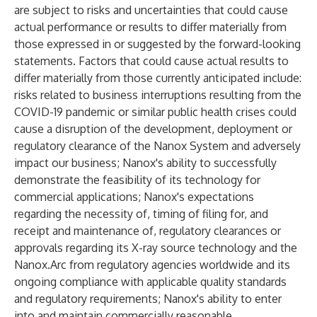
are subject to risks and uncertainties that could cause
actual performance or results to differ materially from
those expressed in or suggested by the forward-looking
statements. Factors that could cause actual results to
differ materially from those currently anticipated include:
risks related to business interruptions resulting from the
COVID-19 pandemic or similar public health crises could
cause a disruption of the development, deployment or
regulatory clearance of the Nanox System and adversely
impact our business; Nanox's ability to successfully
demonstrate the feasibility of its technology for
commercial applications; Nanox's expectations
regarding the necessity of, timing of filing for, and
receipt and maintenance of, regulatory clearances or
approvals regarding its X-ray source technology and the
Nanox.Arc from regulatory agencies worldwide and its
ongoing compliance with applicable quality standards
and regulatory requirements; Nanox's ability to enter
into and maintain commercially reasonable