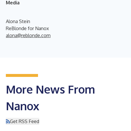
Media
Alona Stein
ReBlonde for Nanox
alona@reblonde.com
More News From
Nanox
Get RSS Feed