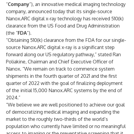
“
Company
”), an innovative medical imaging technology
company, announced today that its single-source
Nanox.ARC digital x-ray technology has received 510(k)
clearance from the US Food and Drug Administration
(the “
FDA
”).
“Obtaining 510(k) clearance from the FDA for our single-
source Nanox.ARC digital x-ray is a significant step
forward along our US regulatory pathway,” stated Ran
Poliakine, Chairman and Chief Executive Officer of
Nanox. “We remain on track to commence system
shipments in the fourth quarter of 2021 and the first
quarter of 2022 with the goal of finalizing deployment
of the initial 15,000 Nanox.ARC systems by the end of
2024.”
“We believe we are well positioned to achieve our goal
of democratizing medical imaging and expanding the
market to the roughly two-thirds of the world’s
population who currently have limited or no meaningful
access to imaging or the preventative screening that it