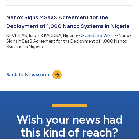
Population Preventive Health Platform NANO-X IMAGING LTD
("Nanox" or the "Company," Nasdaq: NNOX), an innovative
medical imaging company, announced entry into two
Nanox Signs MSaaS Agreement for the
agreements intended to create a globally connect...
Deployment of 1,000 Nanox Systems in Nigeria
NEVE ILAN, Israel & KADUNA, Nigeria--(
BUSINESS WIRE
)--Nanox
Signs MSaaS Agreement for the Deployment of 1,000 Nanox
Systems in Nigeria....
Back to Newsroom
Wish your news had
this kind of reach?