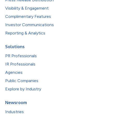
Visibility & Engagement
Complimentary Features
Investor Communications
Reporting & Analytics
Solutions
PR Professionals
IR Professionals
Agencies
Public Companies
Explore by Industry
Newsroom
Industries