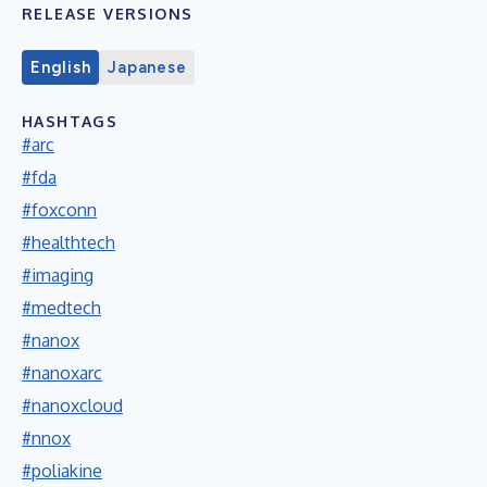
RELEASE VERSIONS
English
Japanese
HASHTAGS
#arc
#fda
#foxconn
#healthtech
#imaging
#medtech
#nanox
#nanoxarc
#nanoxcloud
#nnox
#poliakine