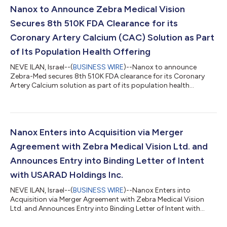
Nanox to Announce Zebra Medical Vision
Secures 8th 510K FDA Clearance for its
Coronary Artery Calcium (CAC) Solution as Part
of Its Population Health Offering
NEVE ILAN, Israel--(
BUSINESS WIRE
)--Nanox to announce
Zebra-Med secures 8th 510K FDA clearance for its Coronary
Artery Calcium solution as part of its population health
offering...
Nanox Enters into Acquisition via Merger
Agreement with Zebra Medical Vision Ltd. and
Announces Entry into Binding Letter of Intent
with USARAD Holdings Inc.
NEVE ILAN, Israel--(
BUSINESS WIRE
)--Nanox Enters into
Acquisition via Merger Agreement with Zebra Medical Vision
Ltd. and Announces Entry into Binding Letter of Intent with
USARAD Holdings Inc. with the Goal of Creating an Integrated,
Globally Connected End-to-End Radiology Solution and