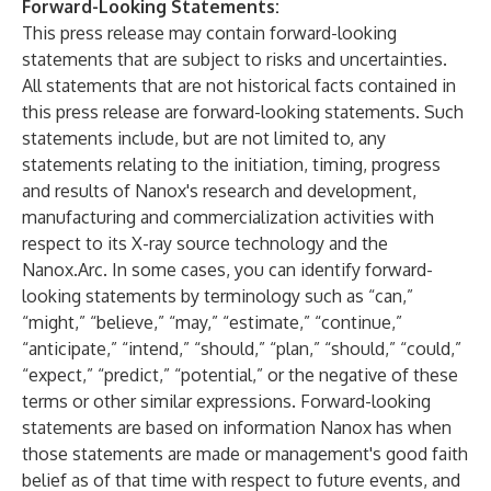
Forward-Looking Statements:
This press release may contain forward-looking
statements that are subject to risks and uncertainties.
All statements that are not historical facts contained in
this press release are forward-looking statements. Such
statements include, but are not limited to, any
statements relating to the initiation, timing, progress
and results of Nanox's research and development,
manufacturing and commercialization activities with
respect to its X-ray source technology and the
Nanox.Arc. In some cases, you can identify forward-
looking statements by terminology such as “can,”
“might,” “believe,” “may,” “estimate,” “continue,”
“anticipate,” “intend,” “should,” “plan,” “should,” “could,”
“expect,” “predict,” “potential,” or the negative of these
terms or other similar expressions. Forward-looking
statements are based on information Nanox has when
those statements are made or management's good faith
belief as of that time with respect to future events, and