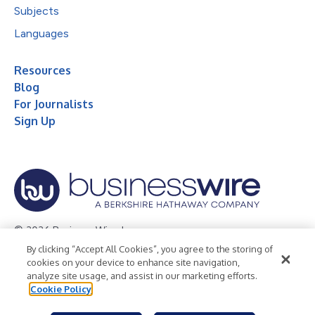
Subjects
Languages
Resources
Blog
For Journalists
Sign Up
© 2026 Business Wire, Inc.
By clicking “Accept All Cookies”, you agree to the storing of
Privacy Policy
Cookie Policy
Accessibility Statement
cookies on your device to enhance site navigation,
analyze site usage, and assist in our marketing efforts.
Terms of Use
Legal
Cookie Policy