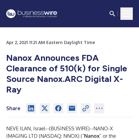
Apr 2, 2021 11:21 AM Eastern Daylight Time
Nanox Announces FDA
Clearance of 510(k) for Single
Source Nanox.ARC Digital X-
Ray
Share
NEVE ILAN, Israel--(
BUSINESS WIRE
)--
NANO-X
IMAGING LTD
(NASDAQ: NNOX) (“
Nanox
” or the