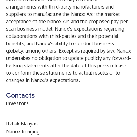
arrangements with third-party manufacturers and
suppliers to manufacture the Nanox.Arc; the market
acceptance of the Nanox.Arc and the proposed pay-per-
scan business model; Nanox's expectations regarding
collaborations with third-parties and their potential
benefits; and Nanox's ability to conduct business
globally, among others. Except as required by law, Nanox
undertakes no obligation to update publicly any forward-
looking statements after the date of this press release
to conform these statements to actual results or to
changes in Nanox's expectations.
Contacts
Investors
Itzhak Maayan
Nanox Imaging