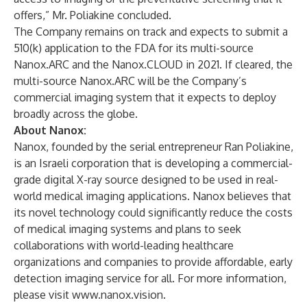
offers,” Mr. Poliakine concluded.
The Company remains on track and expects to submit a
510(k) application to the FDA for its multi-source
Nanox.ARC and the Nanox.CLOUD in 2021. If cleared, the
multi-source Nanox.ARC will be the Company’s
commercial imaging system that it expects to deploy
broadly across the globe.
About Nanox:
Nanox, founded by the serial entrepreneur Ran Poliakine,
is an Israeli corporation that is developing a commercial-
grade digital X-ray source designed to be used in real-
world medical imaging applications. Nanox believes that
its novel technology could significantly reduce the costs
of medical imaging systems and plans to seek
collaborations with world-leading healthcare
organizations and companies to provide affordable, early
detection imaging service for all. For more information,
please visit
www.nanox.vision
.