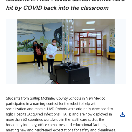
hit by COVID back into the classroom
Students from Gallup McKinley County Schools in New Mexico
participated in a naming contest for the robot to help with
socialization and morale. UVD Robots were originally developed to
fight Hospital Acquired Infections (HAI’s) and are now deployed in
more than 60 countries worldwide in the healthcare sector, the
hospitality industry, office complexes and educational facilities,
meeting new and heightened expectations for safety and cleanliness.