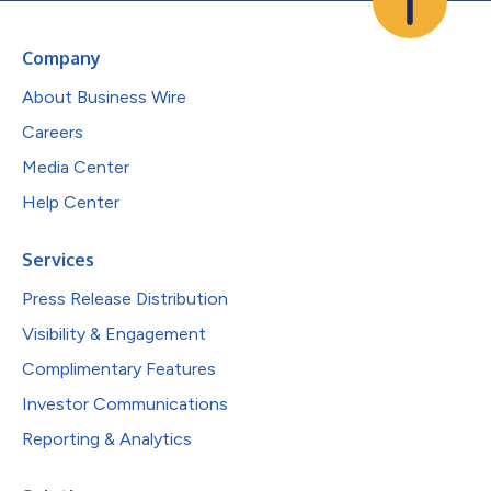
Company
About Business Wire
Careers
Media Center
Help Center
Services
Press Release Distribution
Visibility & Engagement
Complimentary Features
Investor Communications
Reporting & Analytics