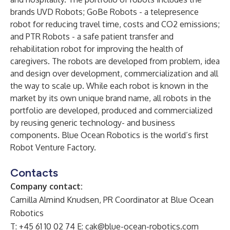
brands
UVD Robots
;
GoBe Robots
- a telepresence
robot for reducing travel time, costs and CO2 emissions;
and
PTR Robots
- a safe patient transfer and
rehabilitation robot for improving the health of
caregivers. The robots are developed from problem, idea
and design over development, commercialization and all
the way to scale up. While each robot is known in the
market by its own unique brand name, all robots in the
portfolio are developed, produced and commercialized
by reusing generic technology- and business
components. Blue Ocean Robotics is the world’s first
Robot Venture Factory.
Contacts
Company contact:
Camilla Almind Knudsen, PR Coordinator at Blue Ocean
Robotics
T: +45 61 10 02 74 E:
cak@blue-ocean-robotics.com