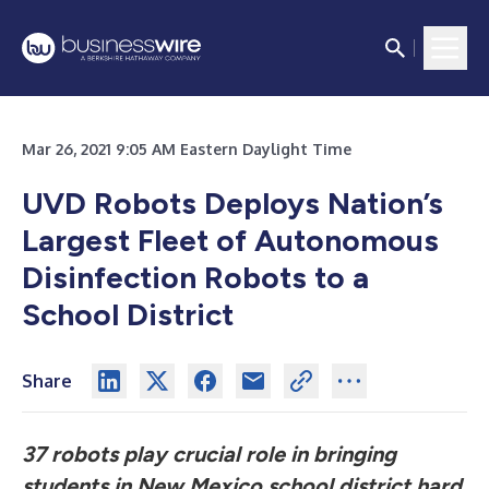
Mar 26, 2021 9:05 AM Eastern Daylight Time
UVD Robots Deploys Nation’s
Largest Fleet of Autonomous
Disinfection Robots to a
School District
Share
37 robots play crucial role in bringing
students in New Mexico school district hard