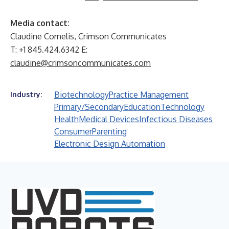
Media contact:
Claudine Cornelis, Crimson Communicates
T: +1 845.424.6342 E:
claudine@crimsoncommunicates.com
Biotechnology
Practice Management
Industry:
Primary/Secondary
Education
Technology
Health
Medical Devices
Infectious Diseases
Consumer
Parenting
Electronic Design Automation