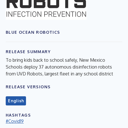
BLUE OCEAN ROBOTICS
RELEASE SUMMARY
To bring kids back to school safely, New Mexico
Schools deploy 37 autonomous disinfection robots
from UVD Robots, largest fleet in any school district
RELEASE VERSIONS
English
HASHTAGS
#Covid19