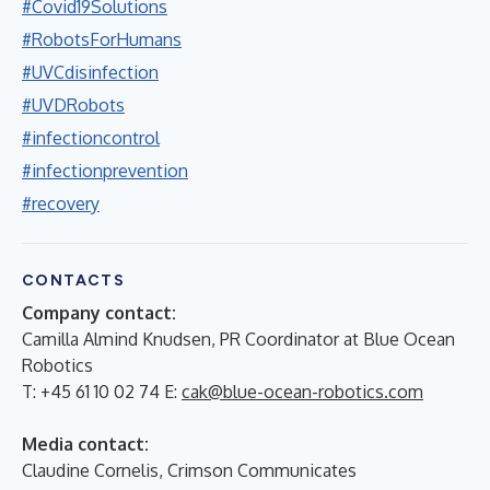
#Covid19Solutions
#RobotsForHumans
#UVCdisinfection
#UVDRobots
#infectioncontrol
#infectionprevention
#recovery
CONTACTS
Company contact:
Camilla Almind Knudsen, PR Coordinator at Blue Ocean
Robotics
T: +45 61 10 02 74 E:
cak@blue-ocean-robotics.com
Media contact:
Claudine Cornelis, Crimson Communicates