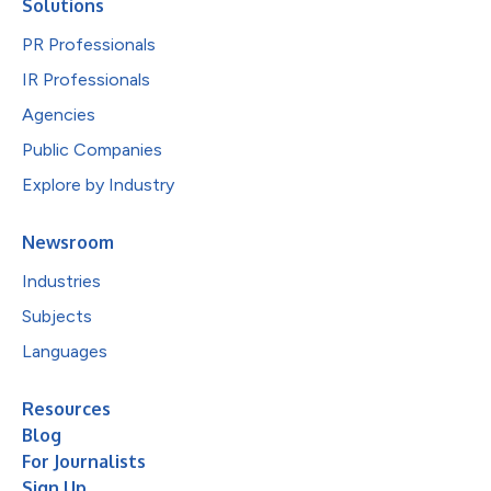
Solutions
PR Professionals
IR Professionals
Agencies
Public Companies
Explore by Industry
Newsroom
Industries
Subjects
Languages
Resources
Blog
For Journalists
Sign Up