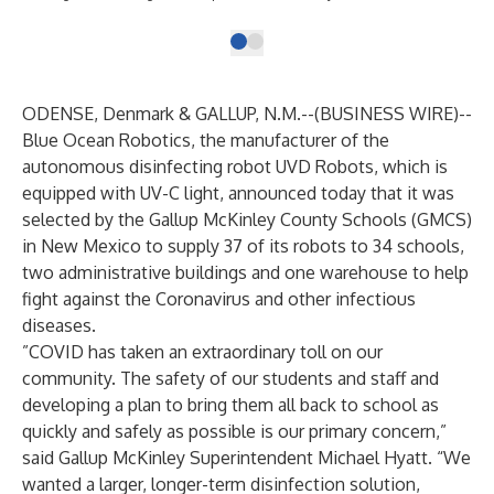
ODENSE, Denmark & GALLUP, N.M.--(
BUSINESS WIRE
)--
Blue Ocean Robotics, the manufacturer of the
autonomous disinfecting robot
UVD Robots
, which is
equipped with UV-C light, announced today that it was
selected by the Gallup McKinley County Schools (GMCS)
in New Mexico to supply 37 of its robots to 34 schools,
two administrative buildings and one warehouse to help
fight against the Coronavirus and other infectious
diseases.
”COVID has taken an extraordinary toll on our
community. The safety of our students and staff and
developing a plan to bring them all back to school as
quickly and safely as possible is our primary concern,”
said Gallup McKinley Superintendent Michael Hyatt. “We
wanted a larger, longer-term disinfection solution,