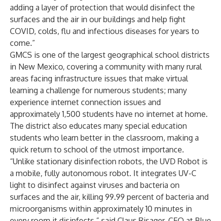
adding a layer of protection that would disinfect the
surfaces and the air in our buildings and help fight
COVID, colds, flu and infectious diseases for years to
come.”
GMCS is one of the largest geographical school districts
in New Mexico, covering a community with many rural
areas facing infrastructure issues that make virtual
learning a challenge for numerous students; many
experience internet connection issues and
approximately 1,500 students have no internet at home.
The district also educates many special education
students who learn better in the classroom, making a
quick return to school of the utmost importance.
“Unlike stationary disinfection robots, the UVD Robot is
a mobile, fully autonomous robot. It integrates UV-C
light to disinfect against viruses and bacteria on
surfaces and the air, killing 99.99 percent of bacteria and
microorganisms within approximately 10 minutes in
every room it disinfects,” said Claus Risager, CEO at Blue