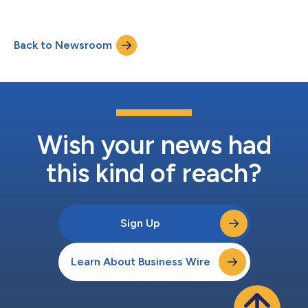
Back to Newsroom
Wish your news had
this kind of reach?
Sign Up
Learn About Business Wire