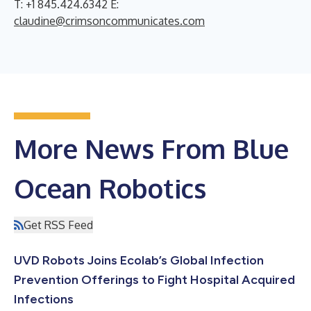
T: +1 845.424.6342 E:
claudine@crimsoncommunicates.com
More News From Blue
Ocean Robotics
Get RSS Feed
UVD Robots Joins Ecolab’s Global Infection
Prevention Offerings to Fight Hospital Acquired
Infections