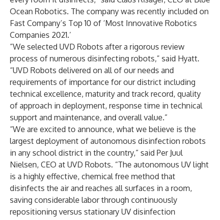
Ocean Robotics. The company was recently included on
Fast Company’s
Top 10
of ‘Most Innovative Robotics
Companies 2021.’
”We selected UVD Robots after a rigorous review
process of numerous disinfecting robots,” said Hyatt.
“UVD Robots delivered on all of our needs and
requirements of importance for our district including
technical excellence, maturity and track record, quality
of approach in deployment, response time in technical
support and maintenance, and overall value.”
“We are excited to announce, what we believe is the
largest deployment of autonomous disinfection robots
in any school district in the country,” said Per Juul
Nielsen, CEO at UVD Robots. “The autonomous UV light
is a highly effective, chemical free method that
disinfects the air and reaches all surfaces in a room,
saving considerable labor through continuously
repositioning versus stationary UV disinfection