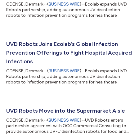
ODENSE, Denmark--(
BUSINESS WIRE
)--Ecolab expands UVD
Robots partnership, adding autonomous UV disinfection
robots to infection prevention programs for healthcare
customers worldwide...
UVD Robots Joins Ecolab’s Global Infection
Prevention Offerings to Fight Hospital Acquired
Infections
ODENSE, Denmark--(
BUSINESS WIRE
)--Ecolab expands UVD
Robots partnership, adding autonomous UV disinfection
robots to infection prevention programs for healthcare
customers worldwide...
UVD Robots Move into the Supermarket Aisle
ODENSE, Denmark--(
BUSINESS WIRE
)--UVD Robots enters
partnership agreement with OCC Commercial Consulting to
provide autonomous UV-C disinfection robots for food and
beverage retail....