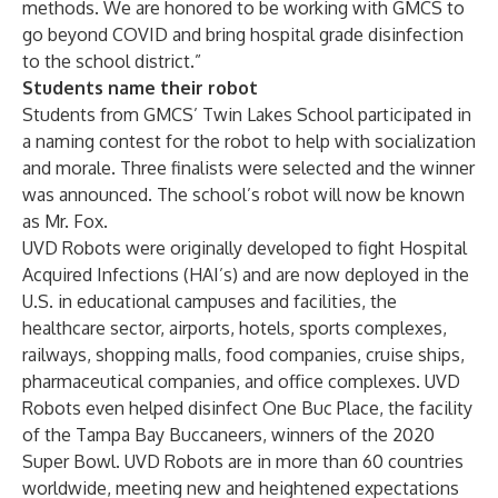
methods. We are honored to be working with GMCS to
go beyond COVID and bring hospital grade disinfection
to the school district.”
Students name their robot
Students from GMCS’ Twin Lakes School participated in
a naming contest for the robot to help with socialization
and morale. Three finalists were selected and the winner
was announced. The school’s robot will now be known
as Mr. Fox.
UVD Robots were originally developed to fight Hospital
Acquired Infections (HAI’s) and are now deployed in the
U.S. in educational campuses and facilities, the
healthcare sector, airports, hotels, sports complexes,
railways, shopping malls, food companies, cruise ships,
pharmaceutical companies, and office complexes. UVD
Robots even
helped disinfect One Buc Place, the facility
of the Tampa Bay Buccaneers, winners of the 2020
Super Bowl
.
UVD Robots are in more than 60 countries
worldwide, meeting new and heightened expectations