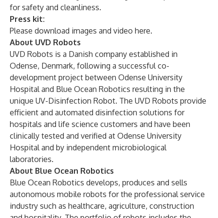
for safety and cleanliness.
Press kit:
Please download images and video
here
.
About UVD Robots
UVD Robots
is a Danish company established in
Odense, Denmark, following a successful co-
development project between Odense University
Hospital and Blue Ocean Robotics resulting in the
unique UV-Disinfection Robot. The UVD Robots provide
efficient and automated disinfection solutions for
hospitals and life science customers and have been
clinically tested and verified at Odense University
Hospital and by independent microbiological
laboratories.
About Blue Ocean Robotics
Blue Ocean Robotics
develops, produces and sells
autonomous mobile robots for the professional service
industry such as healthcare, agriculture, construction
and hospitality. The portfolio of robots includes the