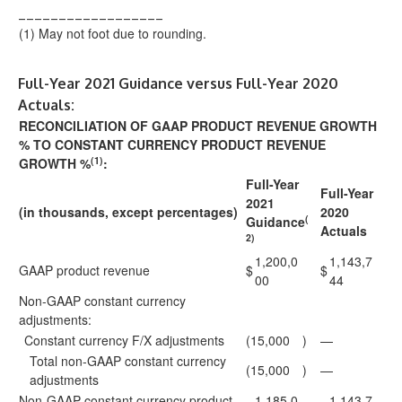
__________________
(1)
May not foot due to rounding.
Full-Year 2021 Guidance versus Full-Year 2020
Actuals:
RECONCILIATION OF GAAP PRODUCT REVENUE GROWTH
% TO CONSTANT CURRENCY PRODUCT REVENUE
(1)
GROWTH %
:
Full-Year
Full-Year
2021
(in thousands, except percentages)
2020
(
Guidance
Actuals
2)
1,200,0
1,143,7
GAAP product revenue
$
$
00
44
Non-GAAP constant currency
adjustments:
Constant currency F/X adjustments
(15,000
)
—
Total non-GAAP constant currency
(15,000
)
—
adjustments
Non-GAAP constant currency product
1,185,0
1,143,7