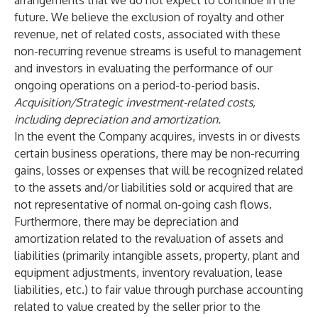
arrangements that we do not expect to continue in the
future. We believe the exclusion of royalty and other
revenue, net of related costs, associated with these
non-recurring revenue streams is useful to management
and investors in evaluating the performance of our
ongoing operations on a period-to-period basis.
Acquisition/Strategic investment-related costs,
including depreciation and amortization.
In the event the Company acquires, invests in or divests
certain business operations, there may be non-recurring
gains, losses or expenses that will be recognized related
to the assets and/or liabilities sold or acquired that are
not representative of normal on-going cash flows.
Furthermore, there may be depreciation and
amortization related to the revaluation of assets and
liabilities (primarily intangible assets, property, plant and
equipment adjustments, inventory revaluation, lease
liabilities, etc.) to fair value through purchase accounting
related to value created by the seller prior to the