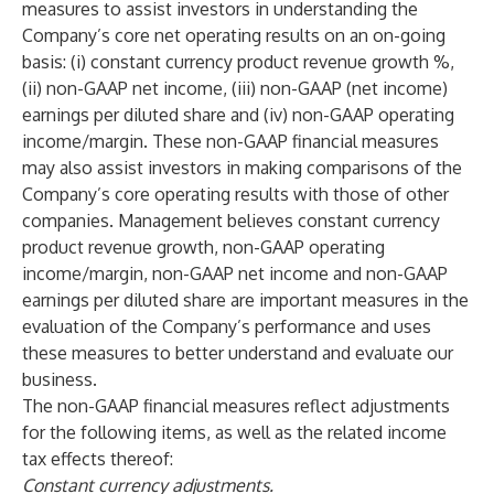
measures to assist investors in understanding the
Company’s core net operating results on an on-going
basis: (i) constant currency product revenue growth %,
(ii) non-GAAP net income, (iii) non-GAAP (net income)
earnings per diluted share and (iv) non-GAAP operating
income/margin. These non-GAAP financial measures
may also assist investors in making comparisons of the
Company’s core operating results with those of other
companies. Management believes constant currency
product revenue growth, non-GAAP operating
income/margin, non-GAAP net income and non-GAAP
earnings per diluted share are important measures in the
evaluation of the Company’s performance and uses
these measures to better understand and evaluate our
business.
The non-GAAP financial measures reflect adjustments
for the following items, as well as the related income
tax effects thereof:
Constant currency adjustments.