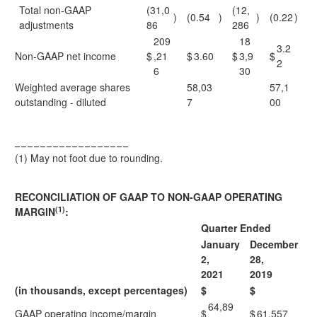
Total non-GAAP
(31,0
(12,
)
(0.54
)
)
(0.22
)
adjustments
86
286
209
18
3.2
Non-GAAP net income
$
,21
$
3.60
$
3,9
$
2
6
30
Weighted average shares
58,03
57,1
outstanding - diluted
7
00
__________________
(1)
May not foot due to rounding.
RECONCILIATION OF GAAP TO NON-GAAP OPERATING
(1)
MARGIN
:
Quarter Ended
January
December
2,
28,
2021
2019
(in thousands, except percentages)
$
$
64,89
GAAP operating income/margin
$
$
61,557