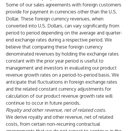
Some of our sales agreements with foreign customers
provide for payment in currencies other than the U.S.
Dollar. These foreign currency revenues, when
converted into U.S. Dollars, can vary significantly from
period to period depending on the average and quarter-
end exchange rates during a respective period. We
believe that comparing these foreign currency
denominated revenues by holding the exchange rates
constant with the prior year period is useful to
management and investors in evaluating our product
revenue growth rates on a period-to-period basis. We
anticipate that fluctuations in foreign exchange rates
and the related constant currency adjustments for
calculation of our product revenue growth rate will
continue to occur in future periods.
Royalty and other revenue, net of related costs.
We derive royalty and other revenue, net of related
costs, from certain non-recurring contractual