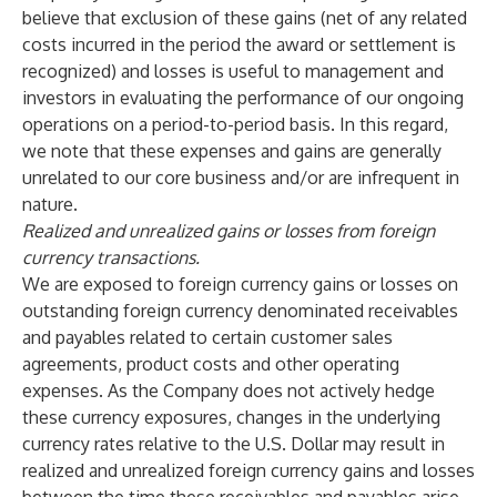
believe that exclusion of these gains (net of any related
costs incurred in the period the award or settlement is
recognized) and losses is useful to management and
investors in evaluating the performance of our ongoing
operations on a period-to-period basis. In this regard,
we note that these expenses and gains are generally
unrelated to our core business and/or are infrequent in
nature.
Realized and unrealized gains or losses from foreign
currency transactions.
We are exposed to foreign currency gains or losses on
outstanding foreign currency denominated receivables
and payables related to certain customer sales
agreements, product costs and other operating
expenses. As the Company does not actively hedge
these currency exposures, changes in the underlying
currency rates relative to the U.S. Dollar may result in
realized and unrealized foreign currency gains and losses