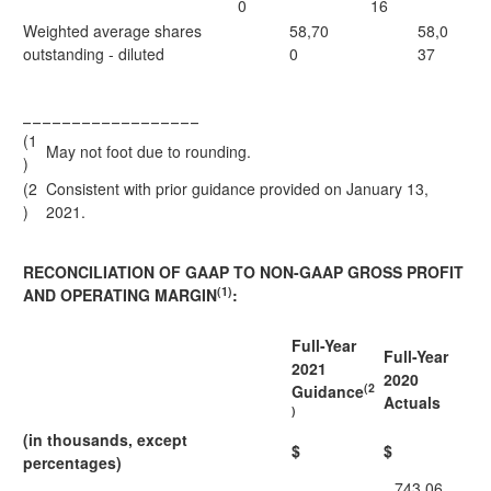
0
16
Weighted average shares
58,70
58,0
outstanding - diluted
0
37
__________________
(1
May not foot due to rounding.
)
(2
Consistent with prior guidance provided on January 13,
)
2021.
RECONCILIATION OF GAAP TO NON-GAAP GROSS PROFIT
(1)
AND OPERATING MARGIN
:
Full-Year
Full-Year
2021
2020
(2
Guidance
Actuals
)
(in thousands, except
$
$
percentages)
743,06