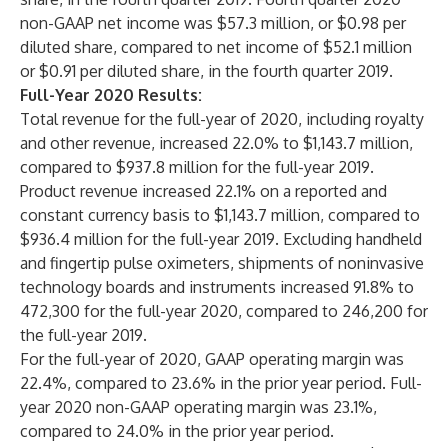
non-GAAP net income was $57.3 million, or $0.98 per
diluted share, compared to net income of $52.1 million
or $0.91 per diluted share, in the fourth quarter 2019.
Full-Year 2020 Results:
Total revenue for the full-year of 2020, including royalty
and other revenue, increased 22.0% to $1,143.7 million,
compared to $937.8 million for the full-year 2019.
Product revenue increased 22.1% on a reported and
constant currency basis to $1,143.7 million, compared to
$936.4 million for the full-year 2019. Excluding handheld
and fingertip pulse oximeters, shipments of noninvasive
technology boards and instruments increased 91.8% to
472,300 for the full-year 2020, compared to 246,200 for
the full-year 2019.
For the full-year of 2020, GAAP operating margin was
22.4%, compared to 23.6% in the prior year period. Full-
year 2020 non-GAAP operating margin was 23.1%,
compared to 24.0% in the prior year period.