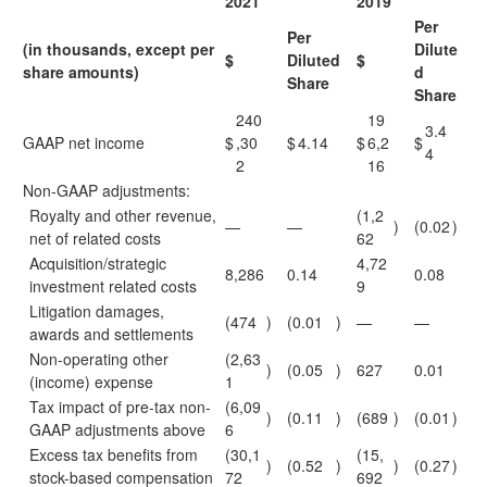
2021
2019
Per
Per
(in thousands, except per
Dilute
$
Diluted
$
share amounts)
d
Share
Share
240
19
3.4
GAAP net income
$
,30
$
4.14
$
6,2
$
4
2
16
Non-GAAP adjustments:
Royalty and other revenue,
(1,2
—
—
)
(0.02
)
net of related costs
62
Acquisition/strategic
4,72
8,286
0.14
0.08
investment related costs
9
Litigation damages,
(474
)
(0.01
)
—
—
awards and settlements
Non-operating other
(2,63
)
(0.05
)
627
0.01
(income) expense
1
Tax impact of pre-tax non-
(6,09
)
(0.11
)
(689
)
(0.01
)
GAAP adjustments above
6
Excess tax benefits from
(30,1
(15,
)
(0.52
)
)
(0.27
)
stock-based compensation
72
692