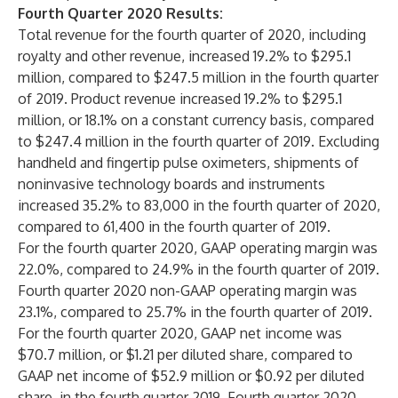
Fourth Quarter 2020 Results:
Total revenue for the fourth quarter of 2020, including
royalty and other revenue, increased 19.2% to $295.1
million, compared to $247.5 million in the fourth quarter
of 2019. Product revenue increased 19.2% to $295.1
million, or 18.1% on a constant currency basis, compared
to $247.4 million in the fourth quarter of 2019. Excluding
handheld and fingertip pulse oximeters, shipments of
noninvasive technology boards and instruments
increased 35.2% to 83,000 in the fourth quarter of 2020,
compared to 61,400 in the fourth quarter of 2019.
For the fourth quarter 2020, GAAP operating margin was
22.0%, compared to 24.9% in the fourth quarter of 2019.
Fourth quarter 2020 non-GAAP operating margin was
23.1%, compared to 25.7% in the fourth quarter of 2019.
For the fourth quarter 2020, GAAP net income was
$70.7 million, or $1.21 per diluted share, compared to
GAAP net income of $52.9 million or $0.92 per diluted
share, in the fourth quarter 2019. Fourth quarter 2020