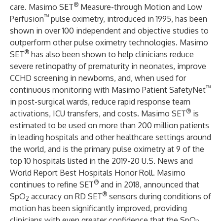
®
care. Masimo SET
Measure-through Motion and Low
™
Perfusion
pulse oximetry, introduced in 1995, has been
shown in over 100 independent and objective studies to
outperform other pulse oximetry technologies. Masimo
®
SET
has also been shown to help clinicians reduce
severe retinopathy of prematurity in neonates, improve
CCHD screening in newborns, and, when used for
™
continuous monitoring with Masimo Patient SafetyNet
in post-surgical wards, reduce rapid response team
®
activations, ICU transfers, and costs. Masimo SET
is
estimated to be used on more than 200 million patients
in leading hospitals and other healthcare settings around
the world, and is the primary pulse oximetry at 9 of the
top 10 hospitals listed in the 2019-20 U.S. News and
World Report Best Hospitals Honor Roll. Masimo
®
continues to refine SET
and in 2018, announced that
®
SpO
accuracy on RD SET
sensors during conditions of
2
motion has been significantly improved, providing
clinicians with even greater confidence that the SpO