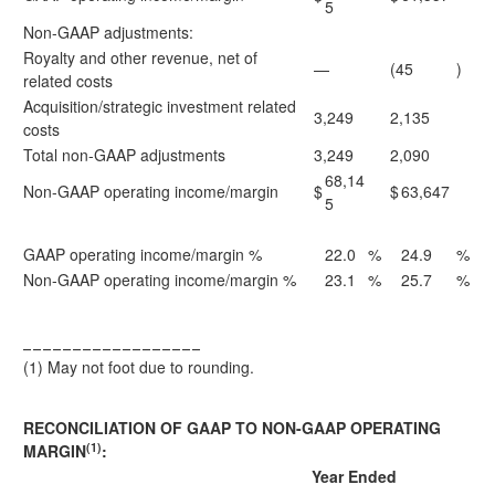
5
Non-GAAP adjustments:
Royalty and other revenue, net of
—
(45
)
related costs
Acquisition/strategic investment related
3,249
2,135
costs
Total non-GAAP adjustments
3,249
2,090
68,14
Non-GAAP operating income/margin
$
$
63,647
5
GAAP operating income/margin %
22.0
%
24.9
%
Non-GAAP operating income/margin %
23.1
%
25.7
%
__________________
(1)
May not foot due to rounding.
RECONCILIATION OF GAAP TO NON-GAAP OPERATING
(1)
MARGIN
:
Year Ended