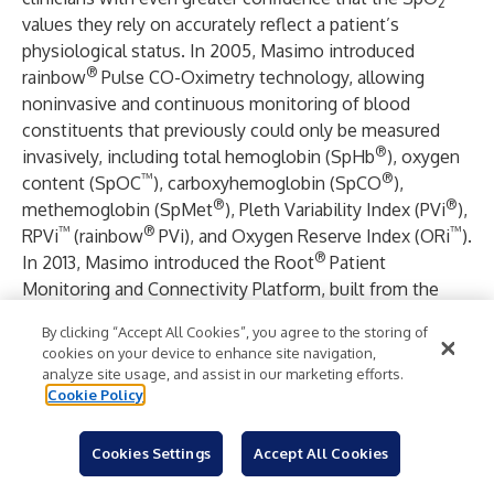
2
values they rely on accurately reflect a patient’s
physiological status. In 2005, Masimo introduced
®
rainbow
Pulse CO-Oximetry technology, allowing
noninvasive and continuous monitoring of blood
constituents that previously could only be measured
®
invasively, including total hemoglobin (SpHb
), oxygen
™
®
content (SpOC
), carboxyhemoglobin (SpCO
),
®
®
methemoglobin (SpMet
), Pleth Variability Index (PVi
),
™
®
™
RPVi
(rainbow
PVi), and Oxygen Reserve Index (ORi
).
®
In 2013, Masimo introduced the Root
Patient
Monitoring and Connectivity Platform, built from the
ground up to be as flexible and expandable as possible
By clicking “Accept All Cookies”, you agree to the storing of
to facilitate the addition of other Masimo and third-party
cookies on your device to enhance site navigation,
monitoring technologies; key Masimo additions include
analyze site usage, and assist in our marketing efforts.
®
Next Generation SedLine
Brain Function Monitoring,
Cookie Policy
®
™
O3
Regional Oximetry, and ISA
Capnography with
®
NomoLine
sampling lines. Masimo’s family of
Cookies Settings
Accept All Cookies
continuous and spot-check monitoring Pulse CO-