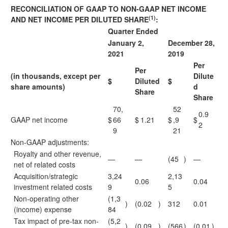
RECONCILIATION OF GAAP TO NON-GAAP NET INCOME
(1)
AND NET INCOME PER DILUTED SHARE
:
Quarter Ended
January 2,
December 28,
2021
2019
Per
Per
(in thousands, except per
Dilute
$
Diluted
$
share amounts)
d
Share
Share
70,
52
0.9
GAAP net income
$
66
$
1.21
$
,9
$
2
9
21
Non-GAAP adjustments:
Royalty and other revenue,
—
—
(45
)
—
net of related costs
Acquisition/strategic
3,24
2,13
0.06
0.04
investment related costs
9
5
Non-operating other
(1,3
)
(0.02
)
312
0.01
(income) expense
84
Tax impact of pre-tax non-
(5,2
)
(0.09
)
(566
)
(0.01
)