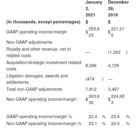
January
December
2,
28,
2021
2019
(in thousands, except percentages)
$
$
255,8
221,21
GAAP operating income/margin
$
$
23
6
Non-GAAP adjustments:
Royalty and other revenue, net of
—
(1,262
)
related costs
Acquisition/strategic investment related
8,286
4,729
costs
Litigation damages, awards and
(474
)
—
settlements
Total non-GAAP adjustments
7,812
3,467
263,6
224,68
Non-GAAP operating income/margin
$
$
36
3
GAAP operating income/margin %
22.4
%
23.6
%
Non-GAAP operating income/margin %
23.1
%
24.0
%