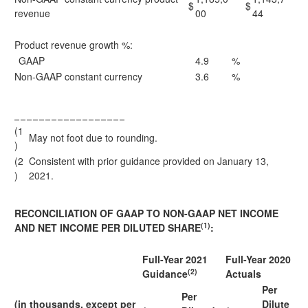
$
$
revenue
00
44
Product revenue growth %:
GAAP
4.9
%
Non-GAAP constant currency
3.6
%
__________________
(1
May not foot due to rounding.
)
(2
Consistent with prior guidance provided on January 13,
)
2021.
RECONCILIATION OF GAAP TO NON-GAAP NET INCOME
(1)
AND NET INCOME PER DILUTED SHARE
:
Full-Year 2021
Full-Year 2020
(2)
Guidance
Actuals
Per
Per
(in thousands, except per
Dilute