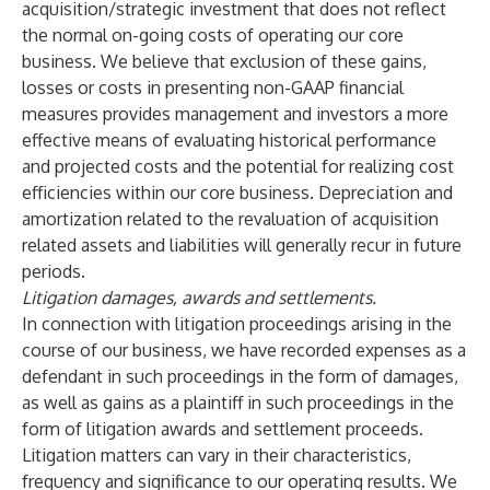
acquisition/strategic investment that does not reflect
the normal on-going costs of operating our core
business. We believe that exclusion of these gains,
losses or costs in presenting non-GAAP financial
measures provides management and investors a more
effective means of evaluating historical performance
and projected costs and the potential for realizing cost
efficiencies within our core business. Depreciation and
amortization related to the revaluation of acquisition
related assets and liabilities will generally recur in future
periods.
Litigation damages, awards and settlements.
In connection with litigation proceedings arising in the
course of our business, we have recorded expenses as a
defendant in such proceedings in the form of damages,
as well as gains as a plaintiff in such proceedings in the
form of litigation awards and settlement proceeds.
Litigation matters can vary in their characteristics,
frequency and significance to our operating results. We