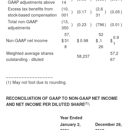
GAAP adjustments above
14
Excess tax benefits from
(10,
(2,6
)
(0.17
)
)
(0.05
)
stock-based compensation
001
31
Total non-GAAP
(13,
)
(0.23
)
(796
)
(0.01
)
adjustments
350
57,
52
0.9
Non-GAAP net income
$
31
$
0.98
$
,1
$
1
8
26
Weighted average shares
57,2
58,237
outstanding - diluted
67
__________________
(1)
May not foot due to rounding.
RECONCILIATION OF GAAP TO NON-GAAP NET INCOME
(1)
AND NET INCOME PER DILUTED SHARE
:
Year Ended
January 2,
December 28,