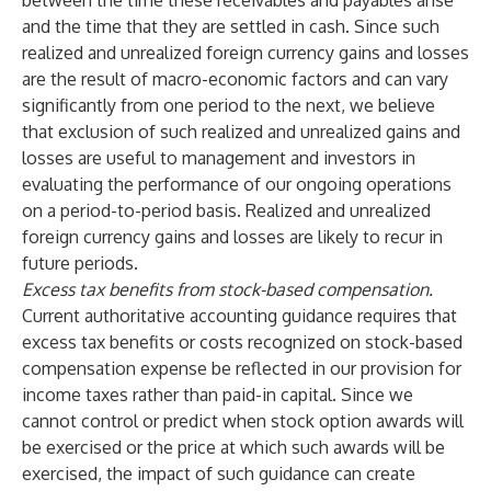
between the time these receivables and payables arise
and the time that they are settled in cash. Since such
realized and unrealized foreign currency gains and losses
are the result of macro-economic factors and can vary
significantly from one period to the next, we believe
that exclusion of such realized and unrealized gains and
losses are useful to management and investors in
evaluating the performance of our ongoing operations
on a period-to-period basis. Realized and unrealized
foreign currency gains and losses are likely to recur in
future periods.
Excess tax benefits from stock-based compensation.
Current authoritative accounting guidance requires that
excess tax benefits or costs recognized on stock-based
compensation expense be reflected in our provision for
income taxes rather than paid-in capital. Since we
cannot control or predict when stock option awards will
be exercised or the price at which such awards will be
exercised, the impact of such guidance can create