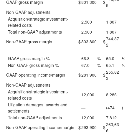
GAAP gross margin
$
801,300
$
5
Non-GAAP adjustments:
Acquisition/strategic investment-
2,500
1,807
related costs
Total non-GAAP adjustments
2,500
1,807
744,87
Non-GAAP gross margin
$
803,800
$
2
GAAP gross margin %
66.8
%
65.0
%
Non-GAAP gross margin %
67.0
%
65.1
%
255,82
GAAP operating income/margin
$
281,900
$
3
Non-GAAP adjustments:
Acquisition/strategic investment-
12,000
8,286
related costs
Litigation damages, awards and
—
(474
)
settlements
Total non-GAAP adjustments
12,000
7,812
263,63
Non-GAAP operating income/margin
$
293,900
$
6