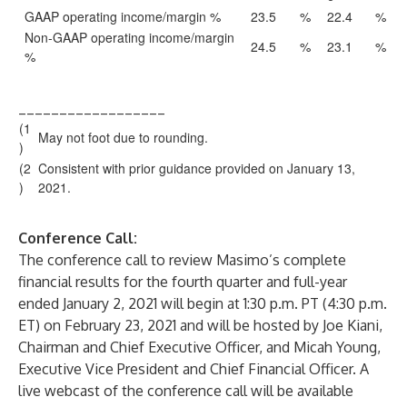
GAAP operating income/margin %
23.5
%
22.4
%
Non-GAAP operating income/margin
24.5
%
23.1
%
%
__________________
(1
May not foot due to rounding.
)
(2
Consistent with prior guidance provided on January 13,
)
2021.
Conference Call:
The conference call to review Masimo’s complete
financial results for the fourth quarter and full-year
ended January 2, 2021 will begin at 1:30 p.m. PT (4:30 p.m.
ET) on February 23, 2021 and will be hosted by Joe Kiani,
Chairman and Chief Executive Officer, and Micah Young,
Executive Vice President and Chief Financial Officer. A
live webcast of the conference call will be available