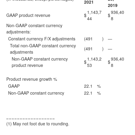
2021
2019
1,143,7
936,40
GAAP product revenue
$
$
44
8
Non-GAAP constant currency
adjustments:
Constant currency F/X adjustments
(491
)
—
Total non-GAAP constant currency
(491
)
—
adjustments
Non-GAAP constant currency
1,143,2
936,40
$
$
product revenue
53
8
Product revenue growth %
GAAP
22.1
%
Non-GAAP constant currency
22.1
%
__________________
(1)
May not foot due to rounding.