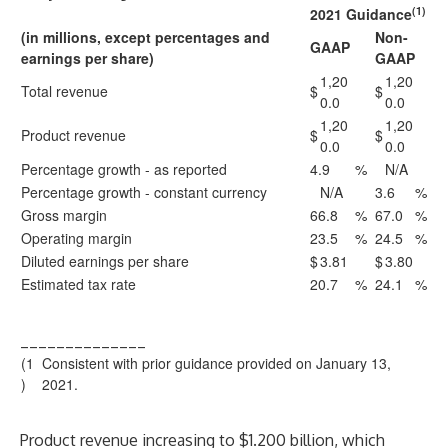
(1)
2021 Guidance
(in millions, except percentages and
Non-
GAAP
earnings per share)
GAAP
1,20
1,20
Total revenue
$
$
0.0
0.0
1,20
1,20
Product revenue
$
$
0.0
0.0
Percentage growth - as reported
4.9
%
N/A
Percentage growth - constant currency
N/A
3.6
%
Gross margin
66.8
%
67.0
%
Operating margin
23.5
%
24.5
%
Diluted earnings per share
$
3.81
$
3.80
Estimated tax rate
20.7
%
24.1
%
______________
(1
Consistent with prior guidance provided on January 13,
)
2021.
Product revenue increasing to $1.200 billion, which