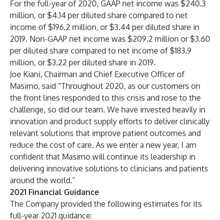
For the full-year of 2020, GAAP net income was $240.3
million, or $4.14 per diluted share compared to net
income of $196.2 million, or $3.44 per diluted share in
2019. Non-GAAP net income was $209.2 million or $3.60
per diluted share compared to net income of $183.9
million, or $3.22 per diluted share in 2019.
Joe Kiani, Chairman and Chief Executive Officer of
Masimo, said “Throughout 2020, as our customers on
the front lines responded to this crisis and rose to the
challenge, so did our team. We have invested heavily in
innovation and product supply efforts to deliver clinically
relevant solutions that improve patient outcomes and
reduce the cost of care. As we enter a new year, I am
confident that Masimo will continue its leadership in
delivering innovative solutions to clinicians and patients
around the world.”
2021 Financial Guidance
The Company provided the following estimates for its
full-year
2021 guidance: