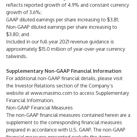
reflects reported growth of 4.9% and constant currency
growth of 3.6%;
GAAP diluted earnings per share increasing to $3.81;
Non-GAAP diluted earnings per share increasing to
$3.80; and
Included in our full-year 2021 revenue guidance is
approximately $15.0 million of year-over-year currency
tailwinds.
Supplementary Non-GAAP Financial Information
For additional non-GAAP financial details, please visit
the Investor Relations section of the Company’s
website at
www.masimo.com
to access Supplementary
Financial Information.
Non-GAAP Financial Measures
The non-GAAP financial measures contained herein are a
supplement to the corresponding financial measures
prepared in accordance with U.S. GAAP. The non-GAAP