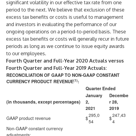
significant volatility in our effective tax rate from one
period to the next. We believe that exclusion of these
excess tax benefits or costs is useful to management
and investors in evaluating the performance of our
ongoing operations on a period-to-period basis. These
excess tax benefits or costs will generally recur in future
periods as long as we continue to issue equity awards
to our employees.
Fourth Quarter and Full-Year 2020 Actuals versus
Fourth Quarter and Full-Year 2019 Actuals:
RECONCILIATION OF GAAP TO NON-GAAP CONSTANT
(1)
CURRENCY PRODUCT REVENUE
:
Quarter Ended
January
Decembe
(in thousands, except percentages)
2,
r 28,
2021
2019
295,0
247,43
GAAP product revenue
$
$
54
4
Non-GAAP constant currency
adjustments: