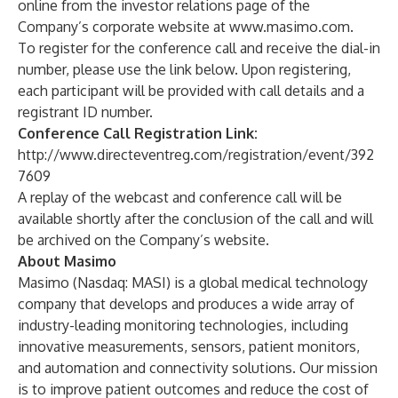
online from the investor relations page of the
Company’s corporate website at
www.masimo.com
.
To register for the conference call and receive the dial-in
number, please use the link below. Upon registering,
each participant will be provided with call details and a
registrant ID number.
Conference Call Registration Link:
http://www.directeventreg.com/registration/event/392
7609
A replay of the webcast and conference call will be
available shortly after the conclusion of the call and will
be archived on the Company’s website.
About Masimo
Masimo (Nasdaq: MASI) is a global medical technology
company that develops and produces a wide array of
industry-leading monitoring technologies, including
innovative measurements, sensors, patient monitors,
and automation and connectivity solutions. Our mission
is to improve patient outcomes and reduce the cost of