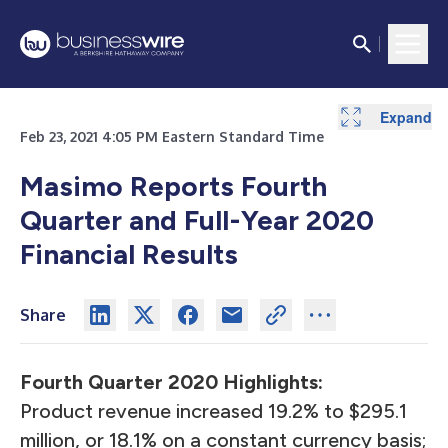
Expand
Expand
Expand
Expand
Expand
Expand
Expand
Expand
Expand
Expand
Expand
Expand
Expand
Expand
Expand
Expand
Expand
Expand
Expand
Expand
Expand
Expand
Expand
Expand
Feb 23, 2021 4:05 PM Eastern Standard Time
Masimo Reports Fourth
Quarter and Full-Year 2020
Financial Results
Share
Fourth Quarter
2020 Highlights:
Product revenue increased 19.2% to $295.1
million, or 18.1% on a constant currency basis;