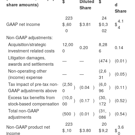
$
Diluted
$
share amounts)
d
Share
Share
223
24
4.1
GAAP net income
$
,60
$
3.81
$
0,3
$
4
0
02
Non-GAAP adjustments:
Acquisition/strategic
12,00
8,28
0.20
0.14
investment related costs
0
6
Litigation damages,
—
—
(474
)
(0.01
)
awards and settlements
Non-operating other
(2,6
—
—
)
(0.05
)
(income) expense
31
Tax impact of pre-tax non-
(2,50
(6,0
)
(0.04
)
)
(0.11
)
GAAP adjustments above
0
96
Excess tax benefits from
(10,0
(30,
)
(0.17
)
)
(0.52
)
stock-based compensation
00
172
Total non-GAAP
(31,
(500
)
(0.01
)
)
(0.54
)
adjustments
086
223
20
Non-GAAP product net
3.6
$
,10
$
3.80
$
9,2
$
income
0