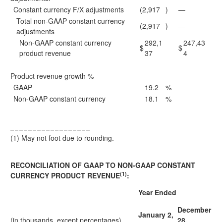
Constant currency F/X adjustments
(2,917
)
—
Total non-GAAP constant currency
(2,917
)
—
adjustments
Non-GAAP constant currency
292,1
247,43
$
$
product revenue
37
4
Product revenue growth %
GAAP
19.2
%
Non-GAAP constant currency
18.1
%
__________________
(1)
May not foot due to rounding.
RECONCILIATION OF GAAP TO NON-GAAP CONSTANT
(1)
CURRENCY PRODUCT REVENUE
:
Year Ended
December
January 2,
(in thousands, except percentages)
28,