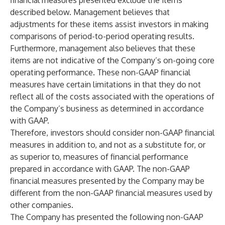
financial measures presented exclude the items
described below. Management believes that
adjustments for these items assist investors in making
comparisons of period-to-period operating results.
Furthermore, management also believes that these
items are not indicative of the Company’s on-going core
operating performance. These non-GAAP financial
measures have certain limitations in that they do not
reflect all of the costs associated with the operations of
the Company’s business as determined in accordance
with GAAP.
Therefore, investors should consider non-GAAP financial
measures in addition to, and not as a substitute for, or
as superior to, measures of financial performance
prepared in accordance with GAAP. The non-GAAP
financial measures presented by the Company may be
different from the non-GAAP financial measures used by
other companies.
The Company has presented the following non-GAAP