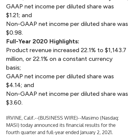
GAAP net income per diluted share was
$1.21; and
Non-GAAP net income per diluted share was
$0.98.
Full-Year 2020 Highlights:
Product revenue increased 22.1% to $1,143.7
million, or 22.1% on a constant currency
basis;
GAAP net income per diluted share was
$4.14; and
Non-GAAP net income per diluted share was
$3.60.
IRVINE, Calif.--(
BUSINESS WIRE
)--
Masimo (Nasdaq:
MASI) today announced its financial results for the
fourth quarter and full-year ended January 2, 2021.