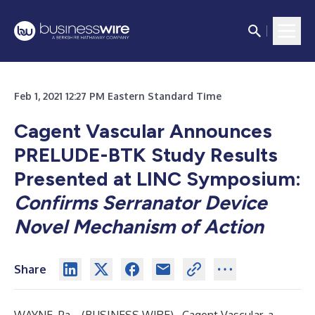
Feb 1, 2021 12:27 PM Eastern Standard Time
Cagent Vascular Announces
PRELUDE-BTK Study Results
Presented at LINC Symposium:
Confirms Serranator Device
Novel Mechanism of Action
Share