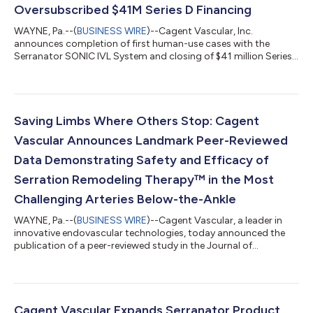
Oversubscribed $41M Series D Financing
WAYNE, Pa.--(
BUSINESS WIRE
)--Cagent Vascular, Inc.
announces completion of first human-use cases with the
Serranator SONIC IVL System and closing of $41 million Series
D round....
Saving Limbs Where Others Stop: Cagent
Vascular Announces Landmark Peer-Reviewed
Data Demonstrating Safety and Efficacy of
Serration Remodeling Therapy™ in the Most
Challenging Arteries Below-the-Ankle
WAYNE, Pa.--(
BUSINESS WIRE
)--Cagent Vascular, a leader in
innovative endovascular technologies, today announced the
publication of a peer-reviewed study in the Journal of
Endovascular Therapy (JEVT) demonstrating the safety and
efficacy of the Serranator® PTA Serration Balloon Catheter in
pedal (inframalleolar) interventions for patients with chronic
limb-threatening ischemia (CLTI). The investigator-initiated,
multi-institutional, retrospective study, led by Dr. Edward
Cagent Vascular Expands Serranator Product