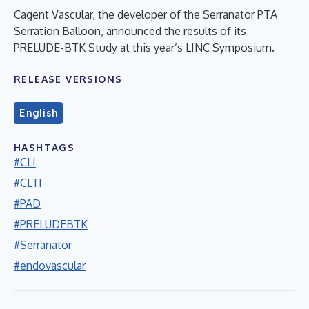
Cagent Vascular, the developer of the Serranator PTA
Serration Balloon, announced the results of its
PRELUDE-BTK Study at this year’s LINC Symposium.
RELEASE VERSIONS
English
HASHTAGS
#CLI
#CLTI
#PAD
#PRELUDEBTK
#Serranator
#endovascular