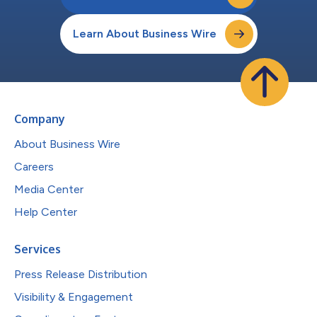
Learn About Business Wire
Company
About Business Wire
Careers
Media Center
Help Center
Services
Press Release Distribution
Visibility & Engagement