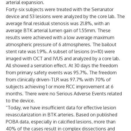
arterial expansion.
Forty-six subjects were treated with the Serranator
device and 53 lesions were analyzed by the core lab. The
average final residual stenosis was 21.8%, with an
average BTK arterial lumen gain of 1.55mm. These
results were achieved with a low average maximum
atmospheric pressure of 6 atmospheres. The bailout
stent rate was 1.9%. A subset of lesions (n=10) were
imaged with OCT and IVUS and analyzed by a core lab.
All showed a serration effect. At 30 days the freedom
from primary safety events was 95.7%. The freedom
from clinically driven-TLR was 97.7% with 70% of
subjects achieving 1 or more RCC improvement at 6
months. There were no Serious Adverse Events related
to the device.
“Today, we have insufficient data for effective lesion
revascularization in BTK arteries. Based on published
POBA data, especially in calcified lesions, more than
40% of the cases result in complex dissections and