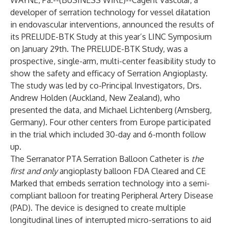
WAYNE, Pa.--(
BUSINESS WIRE
)--
Cagent Vascular, a
developer of serration technology for vessel dilatation
in endovascular interventions, announced the results of
its PRELUDE-BTK Study at this year’s LINC Symposium
on January 29th. The PRELUDE-BTK Study, was a
prospective, single-arm, multi-center feasibility study to
show the safety and efficacy of Serration Angioplasty.
The study was led by co-Principal Investigators, Drs.
Andrew Holden (Auckland, New Zealand), who
presented the data, and Michael Lichtenberg (Arnsberg,
Germany). Four other centers from Europe participated
in the trial which included 30-day and 6-month follow
up.
The Serranator PTA Serration Balloon Catheter is
the
first and only
angioplasty balloon FDA Cleared and CE
Marked that embeds serration technology into a semi-
compliant balloon for treating Peripheral Artery Disease
(PAD). The device is designed to create multiple
longitudinal lines of interrupted micro-serrations to aid