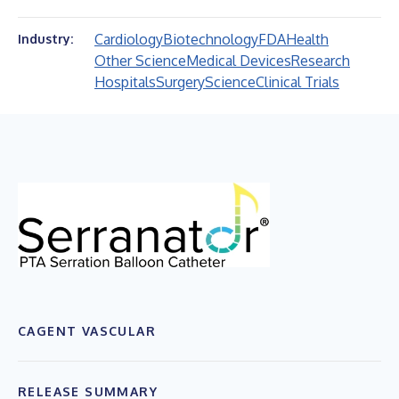
Cardiology
Biotechnology
FDA
Health
Industry:
Other Science
Medical Devices
Research
Hospitals
Surgery
Science
Clinical Trials
CAGENT VASCULAR
RELEASE SUMMARY