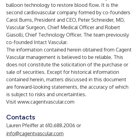
balloon technology to restore blood flow. It is the
second cardiovascular company formed by co-founders
Carol Burns, President and CEO, Peter Schneider, MD,
Vascular Surgeon, Chief Medical Officer and Robert
Giasolli, Chief Technology Officer. The team previously
co-founded Intact Vascular.
The information contained herein obtained from Cagent
Vascular management is believed to be reliable. This
does not constitute the solicitation of the purchase or
sale of securities. Except for historical information
contained herein, matters discussed in this document
are forward-looking statements, the accuracy of which
is subject to risks and uncertainties.
Visit
www.cagentvascular.com
Contacts
Lauren Pfeiffer at 610.688.2006 or
info@cagentvascular.com