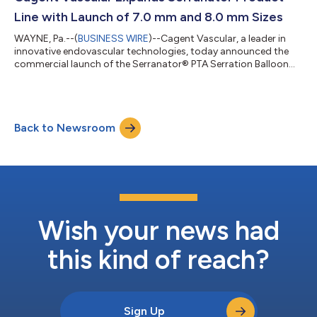
Gifford, vascular surgeo...
Line with Launch of 7.0 mm and 8.0 mm Sizes
WAYNE, Pa.--(
BUSINESS WIRE
)--Cagent Vascular, a leader in
innovative endovascular technologies, today announced the
commercial launch of the Serranator® PTA Serration Balloon
Catheter in 7.0 mm and 8.0 mm diameters. This expansion
brings the proven benefits of serration technology to larger
vessels, including the iliac, SFA, and other challenging peripheral
anatomies. The Serranator® combines balloon angioplasty
Back to Newsroom
with embedded serration elements designed to create multiple
longitudinal lines of...
Wish your news had
this kind of reach?
Sign Up