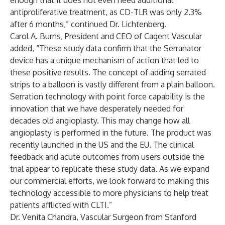
enough that it does not even need additional
antiproliferative treatment, as CD-TLR was only 2.3%
after 6 months,” continued Dr. Lichtenberg.
Carol A. Burns, President and CEO of Cagent Vascular
added, “These study data confirm that the Serranator
device has a unique mechanism of action that led to
these positive results. The concept of adding serrated
strips to a balloon is vastly different from a plain balloon.
Serration technology with point force capability is the
innovation that we have desperately needed for
decades old angioplasty. This may change how all
angioplasty is performed in the future. The product was
recently launched in the US and the EU. The clinical
feedback and acute outcomes from users outside the
trial appear to replicate these study data. As we expand
our commercial efforts, we look forward to making this
technology accessible to more physicians to help treat
patients afflicted with CLTI.”
Dr. Venita Chandra, Vascular Surgeon from Stanford