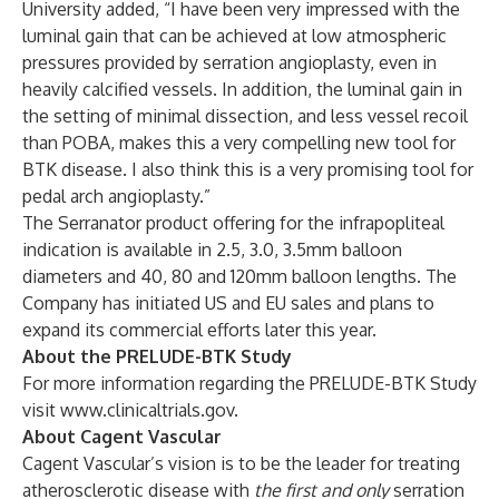
University added, “I have been very impressed with the
luminal gain that can be achieved at low atmospheric
pressures provided by serration angioplasty, even in
heavily calcified vessels. In addition, the luminal gain in
the setting of minimal dissection, and less vessel recoil
than POBA, makes this a very compelling new tool for
BTK disease. I also think this is a very promising tool for
pedal arch angioplasty.”
The Serranator product offering for the infrapopliteal
indication is available in 2.5, 3.0, 3.5mm balloon
diameters and 40, 80 and 120mm balloon lengths. The
Company has initiated US and EU sales and plans to
expand its commercial efforts later this year.
About the PRELUDE-BTK Study
For more information regarding the PRELUDE-BTK Study
visit
www.clinicaltrials.gov
.
About Cagent Vascular
Cagent Vascular’s vision is to be the leader for treating
atherosclerotic disease with
the first and only
serration