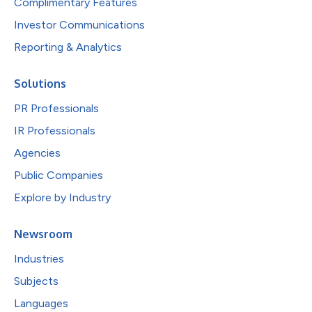
Complimentary Features
Investor Communications
Reporting & Analytics
Solutions
PR Professionals
IR Professionals
Agencies
Public Companies
Explore by Industry
Newsroom
Industries
Subjects
Languages