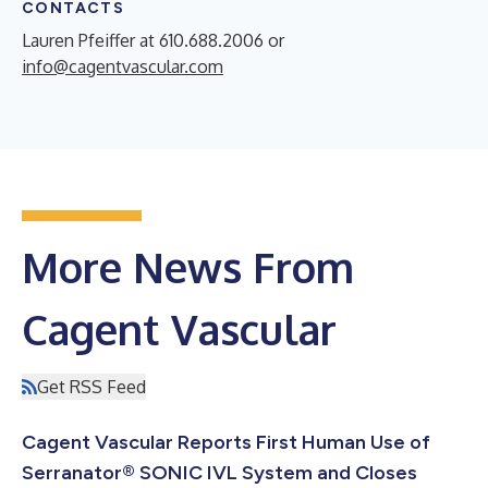
CONTACTS
Lauren Pfeiffer at 610.688.2006 or
info@cagentvascular.com
More News From
Cagent Vascular
Get RSS Feed
Cagent Vascular Reports First Human Use of
Serranator® SONIC IVL System and Closes