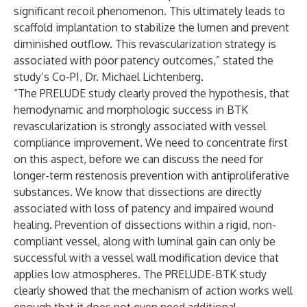
significant recoil phenomenon. This ultimately leads to
scaffold implantation to stabilize the lumen and prevent
diminished outflow. This revascularization strategy is
associated with poor patency outcomes,” stated the
study’s Co-PI, Dr. Michael Lichtenberg.
“The PRELUDE study clearly proved the hypothesis, that
hemodynamic and morphologic success in BTK
revascularization is strongly associated with vessel
compliance improvement. We need to concentrate first
on this aspect, before we can discuss the need for
longer-term restenosis prevention with antiproliferative
substances. We know that dissections are directly
associated with loss of patency and impaired wound
healing. Prevention of dissections within a rigid, non-
compliant vessel, along with luminal gain can only be
successful with a vessel wall modification device that
applies low atmospheres. The PRELUDE-BTK study
clearly showed that the mechanism of action works well