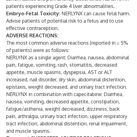
patients experiencing Grade 4 liver abnormalities.
Embryo-Fetal Toxicity:
NERLYNX can cause fetal harm.
Advise patients of potential risk to a fetus and to use
effective contraception.
ADVERSE REACTIONS:
The most common adverse reactions (reported in ≥ 5%
of patients) were as follows:
NERLYNX as a single agent: Diarrhea, nausea, abdominal
pain, fatigue, vomiting, rash, stomatitis, decreased
appetite, muscle spasms, dyspepsia, AST or ALT
increased, nail disorder, dry skin, abdominal distention,
epistaxis, weight decreased, and urinary tract infection.
NERLYNX in combination with capecitabine: Diarrhea,
nausea, vomiting, decreased appetite, constipation,
fatigue/asthenia, weight decreased, dizziness, back
pain, arthralgia, urinary tract infection, upper respiratory
tract infection, abdominal distention, renal impairment,
and muscle spasms.