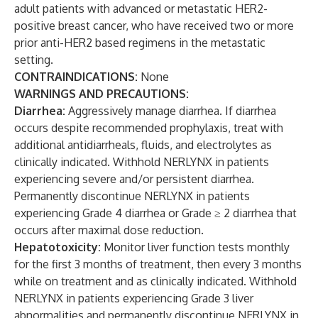
adult patients with advanced or metastatic HER2-
positive breast cancer, who have received two or more
prior anti-HER2 based regimens in the metastatic
setting.
CONTRAINDICATIONS:
None
WARNINGS AND PRECAUTIONS:
Diarrhea:
Aggressively manage diarrhea. If diarrhea
occurs despite recommended prophylaxis, treat with
additional antidiarrheals, fluids, and electrolytes as
clinically indicated. Withhold NERLYNX in patients
experiencing severe and/or persistent diarrhea.
Permanently discontinue NERLYNX in patients
experiencing Grade 4 diarrhea or Grade ≥ 2 diarrhea that
occurs after maximal dose reduction.
Hepatotoxicity:
Monitor liver function tests monthly
for the first 3 months of treatment, then every 3 months
while on treatment and as clinically indicated. Withhold
NERLYNX in patients experiencing Grade 3 liver
abnormalities and permanently discontinue NERLYNX in