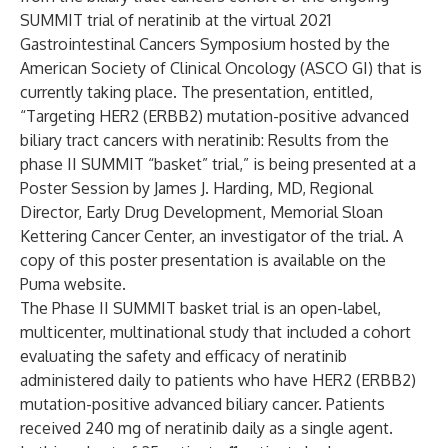
SUMMIT trial of neratinib at the virtual 2021
Gastrointestinal Cancers Symposium hosted by the
American Society of Clinical Oncology (ASCO GI) that is
currently taking place. The presentation, entitled,
“Targeting HER2 (ERBB2) mutation-positive advanced
biliary tract cancers with neratinib: Results from the
phase II SUMMIT “basket” trial,” is being presented at a
Poster Session by James J. Harding, MD, Regional
Director, Early Drug Development, Memorial Sloan
Kettering Cancer Center, an investigator of the trial. A
copy of this poster presentation is available on the
Puma website.
The Phase II SUMMIT basket trial is an open-label,
multicenter, multinational study that included a cohort
evaluating the safety and efficacy of neratinib
administered daily to patients who have HER2 (ERBB2)
mutation-positive advanced biliary cancer. Patients
received 240 mg of neratinib daily as a single agent.