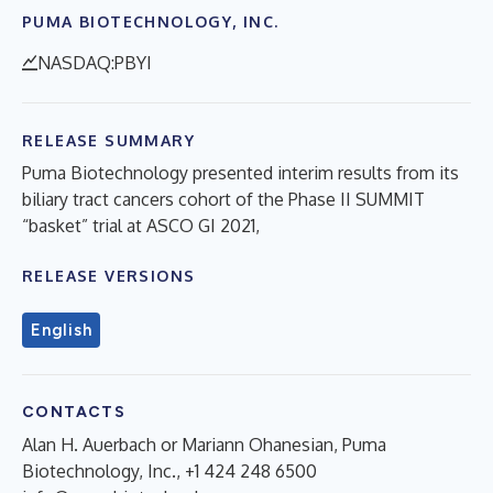
PUMA BIOTECHNOLOGY, INC.
NASDAQ:PBYI
RELEASE SUMMARY
Puma Biotechnology presented interim results from its
biliary tract cancers cohort of the Phase II SUMMIT
“basket” trial at ASCO GI 2021,
RELEASE VERSIONS
English
CONTACTS
Alan H. Auerbach or Mariann Ohanesian, Puma
Biotechnology, Inc., +1 424 248 6500