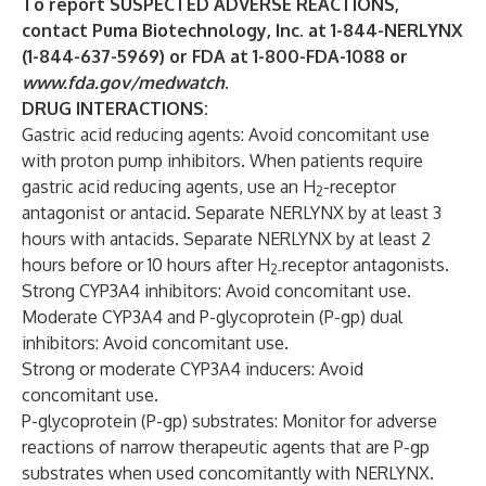
To report SUSPECTED ADVERSE REACTIONS,
contact Puma Biotechnology, Inc. at
1-844-NERLYNX
(1-844-637-5969) or FDA at 1-800-FDA-1088 or
www.fda.gov/medwatch
.
DRUG INTERACTIONS:
Gastric acid reducing agents: Avoid concomitant use
with proton pump inhibitors. When patients require
gastric acid reducing agents, use an H
-receptor
2
antagonist or antacid. Separate NERLYNX by at least 3
hours with antacids. Separate NERLYNX by at least 2
hours before or 10 hours after H
receptor antagonists.
2-
Strong CYP3A4 inhibitors: Avoid concomitant use.
Moderate CYP3A4 and P-glycoprotein (P-gp) dual
inhibitors: Avoid concomitant use.
Strong or moderate CYP3A4 inducers: Avoid
concomitant use.
P-glycoprotein (P-gp) substrates: Monitor for adverse
reactions of narrow therapeutic agents that are P-gp
substrates when used concomitantly with NERLYNX.