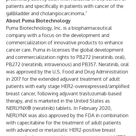
patients and specifically in patients with cancer of the
gallbladder and cholangiocarcinoma.”
About Puma Biotechnology
Puma Biotechnology, Inc. is a biopharmaceutical
company with a focus on the development and
commercialization of innovative products to enhance
cancer care. Puma in-licenses the global development
and commercialization rights to PB272 (neratinib, oral),
PB272 (neratinib, intravenous) and PB357. Neratinib, oral
was approved by the U.S. Food and Drug Administration
in 2017 for the extended adjuvant treatment of adult
patients with early stage HER2-overexpressed/amplified
breast cancer, following adjuvant trastuzumab-based
therapy, and is marketed in the United States as
NERLYNX® (neratinib) tablets. In February 2020,
NERLYNX was also approved by the FDA in combination
with capecitabine for the treatment of adult patients
with advanced or metastatic HER2-positive breast