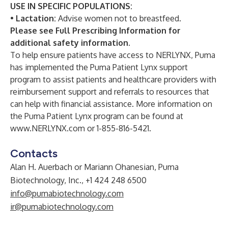
USE IN SPECIFIC POPULATIONS:
•
Lactation:
Advise women not to breastfeed.
Please see
Full Prescribing Information
for
additional safety information.
To help ensure patients have access to NERLYNX, Puma
has implemented the Puma Patient Lynx support
program to assist patients and healthcare providers with
reimbursement support and referrals to resources that
can help with financial assistance. More information on
the Puma Patient Lynx program can be found at
www.NERLYNX.com
or 1-855-816-5421.
Contacts
Alan H. Auerbach or Mariann Ohanesian, Puma
Biotechnology, Inc., +1 424 248 6500
info@pumabiotechnology.com
ir@pumabiotechnology.com