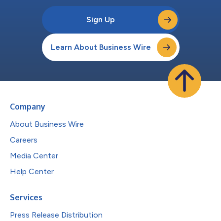
Sign Up
Learn About Business Wire
Company
About Business Wire
Careers
Media Center
Help Center
Services
Press Release Distribution