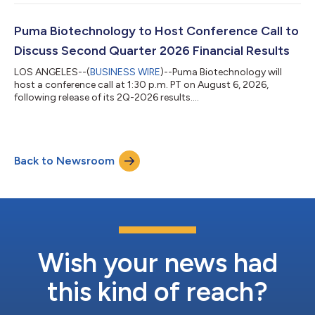
Puma Biotechnology to Host Conference Call to
Discuss Second Quarter 2026 Financial Results
LOS ANGELES--(
BUSINESS WIRE
)--Puma Biotechnology will
host a conference call at 1:30 p.m. PT on August 6, 2026,
following release of its 2Q-2026 results....
Back to Newsroom
Wish your news had
this kind of reach?