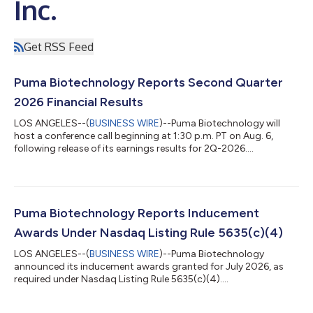
Inc.
Get RSS Feed
Puma Biotechnology Reports Second Quarter
2026 Financial Results
LOS ANGELES--(
BUSINESS WIRE
)--Puma Biotechnology will
host a conference call beginning at 1:30 p.m. PT on Aug. 6,
following release of its earnings results for 2Q-2026....
Puma Biotechnology Reports Inducement
Awards Under Nasdaq Listing Rule 5635(c)(4)
LOS ANGELES--(
BUSINESS WIRE
)--Puma Biotechnology
announced its inducement awards granted for July 2026, as
required under Nasdaq Listing Rule 5635(c)(4)....