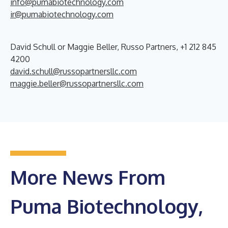
info@pumabiotechnology.com
ir@pumabiotechnology.com
David Schull or Maggie Beller, Russo Partners, +1 212 845
4200
david.schull@russopartnersllc.com
maggie.beller@russopartnersllc.com
More News From
Puma Biotechnology,