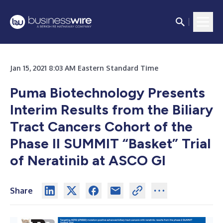
Jan 15, 2021 8:03 AM Eastern Standard Time
Puma Biotechnology Presents
Interim Results from the Biliary
Tract Cancers Cohort of the
Phase II SUMMIT “Basket” Trial
of Neratinib at ASCO GI
Share