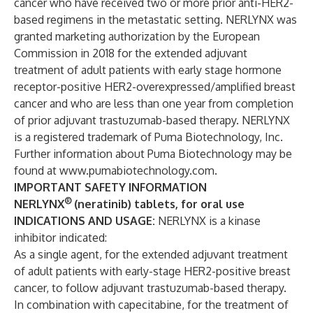
cancer who have received two or more prior anti-HER2-
based regimens in the metastatic setting. NERLYNX was
granted marketing authorization by the European
Commission in 2018 for the extended adjuvant
treatment of adult patients with early stage hormone
receptor-positive HER2-overexpressed/amplified breast
cancer and who are less than one year from completion
of prior adjuvant trastuzumab-based therapy. NERLYNX
is a registered trademark of Puma Biotechnology, Inc.
Further information about Puma Biotechnology may be
found at
www.pumabiotechnology.com
.
IMPORTANT SAFETY INFORMATION
®
NERLYNX
(neratinib) tablets, for oral use
INDICATIONS AND USAGE:
NERLYNX is a kinase
inhibitor indicated:
As a single agent, for the extended adjuvant treatment
of adult patients with early-stage HER2-positive breast
cancer, to follow adjuvant trastuzumab-based therapy.
In combination with capecitabine, for the treatment of