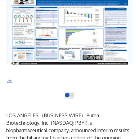
LOS ANGELES--(
BUSINESS WIRE
)--
Puma
Biotechnology, Inc. (NASDAQ: PBYI), a
biopharmaceutical company, announced interim results
from the biliary tract cancers cohort of the ongoing