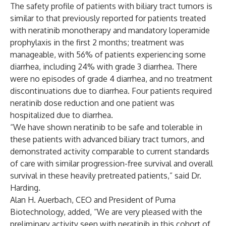
The safety profile of patients with biliary tract tumors is
similar to that previously reported for patients treated
with neratinib monotherapy and mandatory loperamide
prophylaxis in the first 2 months; treatment was
manageable, with 56% of patients experiencing some
diarrhea, including 24% with grade 3 diarrhea. There
were no episodes of grade 4 diarrhea, and no treatment
discontinuations due to diarrhea. Four patients required
neratinib dose reduction and one patient was
hospitalized due to diarrhea.
“We have shown neratinib to be safe and tolerable in
these patients with advanced biliary tract tumors, and
demonstrated activity comparable to current standards
of care with similar progression-free survival and overall
survival in these heavily pretreated patients,” said Dr.
Harding.
Alan H. Auerbach, CEO and President of Puma
Biotechnology, added, “We are very pleased with the
preliminary activity seen with neratinib in this cohort of