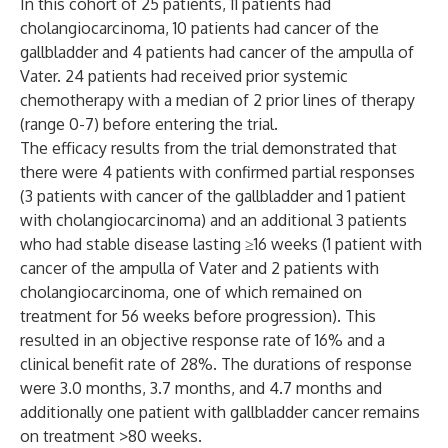
In this cohort of 25 patients, 11 patients had
cholangiocarcinoma, 10 patients had cancer of the
gallbladder and 4 patients had cancer of the ampulla of
Vater. 24 patients had received prior systemic
chemotherapy with a median of 2 prior lines of therapy
(range 0-7) before entering the trial.
The efficacy results from the trial demonstrated that
there were 4 patients with confirmed partial responses
(3 patients with cancer of the gallbladder and 1 patient
with cholangiocarcinoma) and an additional 3 patients
who had stable disease lasting ≥16 weeks (1 patient with
cancer of the ampulla of Vater and 2 patients with
cholangiocarcinoma, one of which remained on
treatment for 56 weeks before progression). This
resulted in an objective response rate of 16% and a
clinical benefit rate of 28%. The durations of response
were 3.0 months, 3.7 months, and 4.7 months and
additionally one patient with gallbladder cancer remains
on treatment >80 weeks.