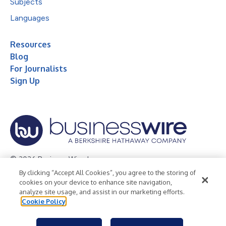
Subjects
Languages
Resources
Blog
For Journalists
Sign Up
© 2026 Business Wire, Inc.
By clicking “Accept All Cookies”, you agree to the storing of
Privacy Policy
Cookie Policy
Accessibility Statement
cookies on your device to enhance site navigation,
analyze site usage, and assist in our marketing efforts.
Terms of Use
Legal
Cookie Policy