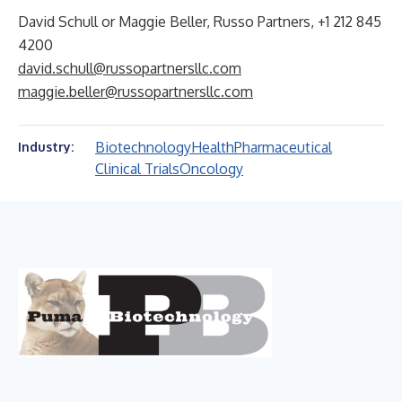
David Schull or Maggie Beller, Russo Partners, +1 212 845
4200
david.schull@russopartnersllc.com
maggie.beller@russopartnersllc.com
Biotechnology
Health
Pharmaceutical
Industry:
Clinical Trials
Oncology