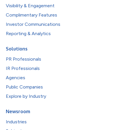
Visibility & Engagement
Complimentary Features
Investor Communications
Reporting & Analytics
Solutions
PR Professionals
IR Professionals
Agencies
Public Companies
Explore by Industry
Newsroom
Industries