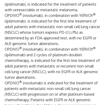
(ipilimumab), is indicated for the treatment of patients
with unresectable or metastatic melanoma.
®
®
OPDIVO
(nivolumab), in combination with YERVOY
(ipilimumab), is indicated for the first-line treatment of
adult patients with metastatic non-small cell lung cancer
(NSCLC) whose tumors express PD-L1 (≥1%) as
determined by an FDA-approved test, with no EGFR or
ALK genomic tumor aberrations.
®
®
OPDIVO
(nivolumab), in combination with YERVOY
(ipilimumab) and 2 cycles of platinum-doublet
chemotherapy, is indicated for the first-line treatment of
adult patients with metastatic or recurrent non-small
cell lung cancer (NSCLC), with no EGFR or ALK genomic
tumor aberrations.
®
OPDIVO
(nivolumab) is indicated for the treatment of
patients with metastatic non-small cell lung cancer
(NSCLC) with progression on or after platinum-based
chemotherapy. Patients with EGFR or ALK genomic