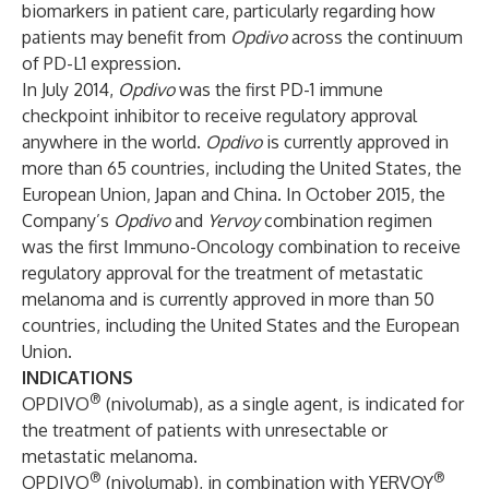
biomarkers in patient care, particularly regarding how
patients may benefit from
Opdivo
across the continuum
of PD-L1 expression.
In July 2014,
Opdivo
was the first PD-1 immune
checkpoint inhibitor to receive regulatory approval
anywhere in the world.
Opdivo
is currently approved in
more than 65 countries, including the United States, the
European Union, Japan and China. In October 2015, the
Company’s
Opdivo
and
Yervoy
combination regimen
was the first Immuno-Oncology combination to receive
regulatory approval for the treatment of metastatic
melanoma and is currently approved in more than 50
countries, including the United States and the European
Union.
INDICATIONS
®
OPDIVO
(nivolumab), as a single agent, is indicated for
the treatment of patients with unresectable or
metastatic melanoma.
®
®
OPDIVO
(nivolumab), in combination with YERVOY