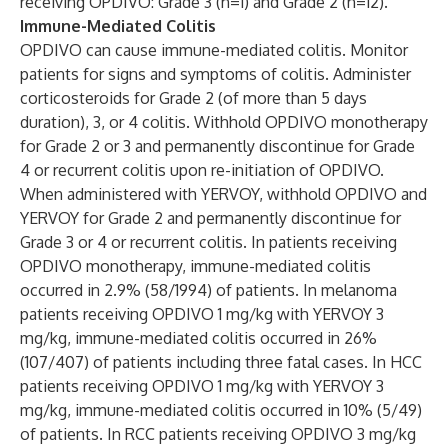
receiving OPDIVO: Grade 3 (n=1) and Grade 2 (n=12).
Immune-Mediated Colitis
OPDIVO can cause immune-mediated colitis. Monitor
patients for signs and symptoms of colitis. Administer
corticosteroids for Grade 2 (of more than 5 days
duration), 3, or 4 colitis. Withhold OPDIVO monotherapy
for Grade 2 or 3 and permanently discontinue for Grade
4 or recurrent colitis upon re-initiation of OPDIVO.
When administered with YERVOY, withhold OPDIVO and
YERVOY for Grade 2 and permanently discontinue for
Grade 3 or 4 or recurrent colitis. In patients receiving
OPDIVO monotherapy, immune-mediated colitis
occurred in 2.9% (58/1994) of patients. In melanoma
patients receiving OPDIVO 1 mg/kg with YERVOY 3
mg/kg, immune-mediated colitis occurred in 26%
(107/407) of patients including three fatal cases. In HCC
patients receiving OPDIVO 1 mg/kg with YERVOY 3
mg/kg, immune-mediated colitis occurred in 10% (5/49)
of patients. In RCC patients receiving OPDIVO 3 mg/kg