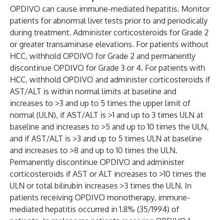
OPDIVO can cause immune-mediated hepatitis. Monitor
patients for abnormal liver tests prior to and periodically
during treatment. Administer corticosteroids for Grade 2
or greater transaminase elevations. For patients without
HCC, withhold OPDIVO for Grade 2 and permanently
discontinue OPDIVO for Grade 3 or 4. For patients with
HCC, withhold OPDIVO and administer corticosteroids if
AST/ALT is within normal limits at baseline and
increases to >3 and up to 5 times the upper limit of
normal (ULN), if AST/ALT is >1 and up to 3 times ULN at
baseline and increases to >5 and up to 10 times the ULN,
and if AST/ALT is >3 and up to 5 times ULN at baseline
and increases to >8 and up to 10 times the ULN.
Permanently discontinue OPDIVO and administer
corticosteroids if AST or ALT increases to >10 times the
ULN or total bilirubin increases >3 times the ULN. In
patients receiving OPDIVO monotherapy, immune-
mediated hepatitis occurred in 1.8% (35/1994) of