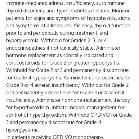
immune-mediated adrenal insufficiency, autoimmune
thyroid disorders, and Type 1 diabetes mellitus. Monitor
patients for signs and symptoms of hypophysitis, signs
and symptoms of adrenal insufficiency, thyroid function
prior to and periodically during treatment, and
hyperglycemia. Withhold for Grades 2, 3, or 4
endocrinopathies if not clinically stable. Administer
hormone replacement as clinically indicated and
corticosteroids for Grade 2 or greater hypophysitis.
Withhold for Grade 2 or 3 and permanently discontinue
for Grade 4 hypophysitis. Administer corticosteroids for
Grade 3 or 4 adrenal insufficiency. Withhold for Grade 2
and permanently discontinue for Grade 3 or 4 adrenal
insufficiency. Administer hormone-replacement therapy
for hypothyroidism. Initiate medical management for
control of hyperthyroidism. Withhold OPDIVO for Grade
3 and permanently discontinue for Grade 4
hyperglycemia.
In patients receiving OPDIVO monotherapy,