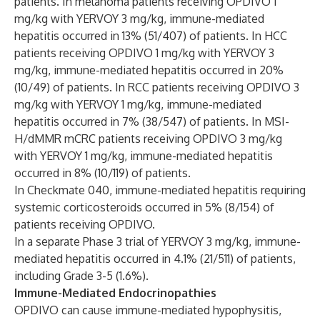
patients. In melanoma patients receiving OPDIVO 1
mg/kg with YERVOY 3 mg/kg, immune-mediated
hepatitis occurred in 13% (51/407) of patients. In HCC
patients receiving OPDIVO 1 mg/kg with YERVOY 3
mg/kg, immune-mediated hepatitis occurred in 20%
(10/49) of patients. In RCC patients receiving OPDIVO 3
mg/kg with YERVOY 1 mg/kg, immune-mediated
hepatitis occurred in 7% (38/547) of patients. In MSI-
H/dMMR mCRC patients receiving OPDIVO 3 mg/kg
with YERVOY 1 mg/kg, immune-mediated hepatitis
occurred in 8% (10/119) of patients.
In Checkmate 040, immune-mediated hepatitis requiring
systemic corticosteroids occurred in 5% (8/154) of
patients receiving OPDIVO.
In a separate Phase 3 trial of YERVOY 3 mg/kg, immune-
mediated hepatitis occurred in 4.1% (21/511) of patients,
including Grade 3-5 (1.6%).
Immune-Mediated Endocrinopathies
OPDIVO can cause immune-mediated hypophysitis,