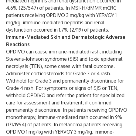
mediated nephritis and renal dysfunction occurred in
4.6% (25/547) of patients. In MSI-H/dMMR mCRC
patients receiving OPDIVO 3 mg/kg with YERVOY 1
mg/kg, immune-mediated nephritis and renal
dysfunction occurred in 1.7% (2/119) of patients.
Immune-Mediated Skin and Dermatologic Adverse
Reactions
OPDIVO can cause immune-mediated rash, including
Stevens-Johnson syndrome (SJS) and toxic epidermal
necrolysis (TEN), some cases with fatal outcome.
Administer corticosteroids for Grade 3 or 4 rash.
Withhold for Grade 3 and permanently discontinue for
Grade 4 rash. For symptoms or signs of SJS or TEN,
withhold OPDIVO and refer the patient for specialized
care for assessment and treatment; if confirmed,
permanently discontinue. In patients receiving OPDIVO
monotherapy, immune-mediated rash occurred in 9%
(171/1994) of patients. In melanoma patients receiving
OPDIVO 1 mg/kg with YERVOY 3 mg/kg, immune-