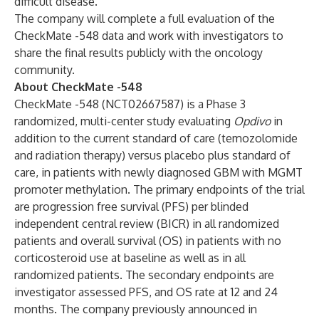
difficult disease.”
The company will complete a full evaluation of the
CheckMate -548 data and work with investigators to
share the final results publicly with the oncology
community.
About CheckMate -548
CheckMate -548 (NCT02667587) is a Phase 3
randomized, multi-center study evaluating
Opdivo
in
addition to the current standard of care (temozolomide
and radiation therapy) versus placebo plus standard of
care, in patients with newly diagnosed GBM with MGMT
promoter methylation. The primary endpoints of the trial
are progression free survival (PFS) per blinded
independent central review (BICR) in all randomized
patients and overall survival (OS) in patients with no
corticosteroid use at baseline as well as in all
randomized patients. The secondary endpoints are
investigator assessed PFS, and OS rate at 12 and 24
months. The company previously announced in