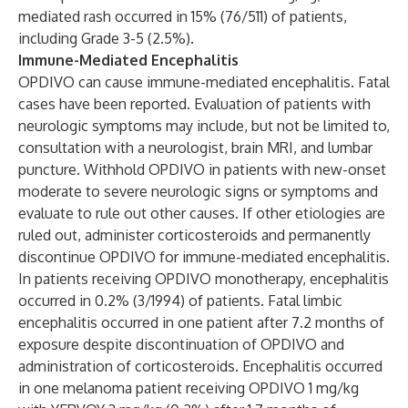
mediated rash occurred in 15% (76/511) of patients,
including Grade 3-5 (2.5%).
Immune-Mediated Encephalitis
OPDIVO can cause immune-mediated encephalitis. Fatal
cases have been reported. Evaluation of patients with
neurologic symptoms may include, but not be limited to,
consultation with a neurologist, brain MRI, and lumbar
puncture. Withhold OPDIVO in patients with new-onset
moderate to severe neurologic signs or symptoms and
evaluate to rule out other causes. If other etiologies are
ruled out, administer corticosteroids and permanently
discontinue OPDIVO for immune-mediated encephalitis.
In patients receiving OPDIVO monotherapy, encephalitis
occurred in 0.2% (3/1994) of patients. Fatal limbic
encephalitis occurred in one patient after 7.2 months of
exposure despite discontinuation of OPDIVO and
administration of corticosteroids. Encephalitis occurred
in one melanoma patient receiving OPDIVO 1 mg/kg