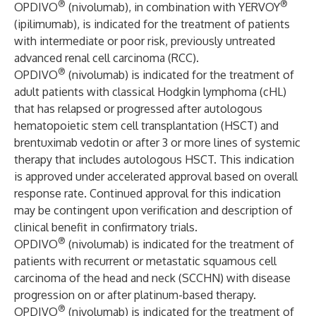
®
®
OPDIVO
(nivolumab), in combination with YERVOY
(ipilimumab), is indicated for the treatment of patients
with intermediate or poor risk, previously untreated
advanced renal cell carcinoma (RCC).
®
OPDIVO
(nivolumab) is indicated for the treatment of
adult patients with classical Hodgkin lymphoma (cHL)
that has relapsed or progressed after autologous
hematopoietic stem cell transplantation (HSCT) and
brentuximab vedotin or after 3 or more lines of systemic
therapy that includes autologous HSCT. This indication
is approved under accelerated approval based on overall
response rate. Continued approval for this indication
may be contingent upon verification and description of
clinical benefit in confirmatory trials.
®
OPDIVO
(nivolumab) is indicated for the treatment of
patients with recurrent or metastatic squamous cell
carcinoma of the head and neck (SCCHN) with disease
progression on or after platinum-based therapy.
®
OPDIVO
(nivolumab) is indicated for the treatment of