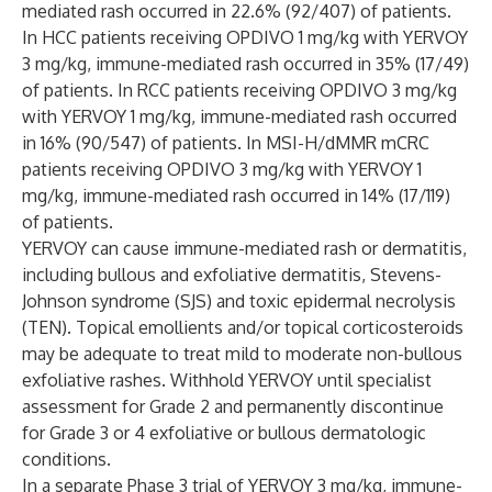
mediated rash occurred in 22.6% (92/407) of patients.
In HCC patients receiving OPDIVO 1 mg/kg with YERVOY
3 mg/kg, immune-mediated rash occurred in 35% (17/49)
of patients. In RCC patients receiving OPDIVO 3 mg/kg
with YERVOY 1 mg/kg, immune-mediated rash occurred
in 16% (90/547) of patients. In MSI-H/dMMR mCRC
patients receiving OPDIVO 3 mg/kg with YERVOY 1
mg/kg, immune-mediated rash occurred in 14% (17/119)
of patients.
YERVOY can cause immune-mediated rash or dermatitis,
including bullous and exfoliative dermatitis, Stevens-
Johnson syndrome (SJS) and toxic epidermal necrolysis
(TEN). Topical emollients and/or topical corticosteroids
may be adequate to treat mild to moderate non-bullous
exfoliative rashes. Withhold YERVOY until specialist
assessment for Grade 2 and permanently discontinue
for Grade 3 or 4 exfoliative or bullous dermatologic
conditions.
In a separate Phase 3 trial of YERVOY 3 mg/kg, immune-