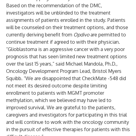
Based on the recommendation of the DMC,
investigators will be unblinded to the treatment
assignments of patients enrolled in the study. Patients
will be counseled on their treatment options, and those
currently deriving benefit from
Opdivo
are permitted to
continue treatment if agreed to with their physician.
“Glioblastoma is an aggressive cancer with a very poor
prognosis that has seen limited new treatment options
over the last 15 years,” said Michael Mandola, Ph.D.,
Oncology Development Program Lead, Bristol Myers
Squibb. “We are disappointed that CheckMate -548 did
not meet its desired outcome despite limiting
enrollment to patients with MGMT promoter
methylation, which we believed may have led to
improved survival. We are grateful to the patients,
caregivers and investigators for participating in this trial
and will continue to work with the oncology community
in the pursuit of effective therapies for patients with this