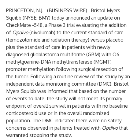
PRINCETON, N.J.--(
BUSINESS WIRE
)--
Bristol Myers
Squibb
(NYSE: BMY) today announced an update on
CheckMate -548, a Phase 3 trial evaluating the addition
of
Opdivo
(nivolumab) to the current standard of care
(temozolomide and radiation therapy) versus placebo
plus the standard of care in patients with newly
diagnosed glioblastoma multiforme (GBM) with O6-
methylguanine-DNA methyltransferase (MGMT)
promoter methylation following surgical resection of
the tumor. Following a routine review of the study by an
independent data monitoring committee (DMC), Bristol
Myers Squibb was informed that based on the number
of events to date, the study will not meet its primary
endpoint of overall survival in patients with no baseline
corticosteroid use or in the overall randomized
population. The DMC indicated there were no safety
concerns observed in patients treated with
Opdivo
that
warranted stopping the study.