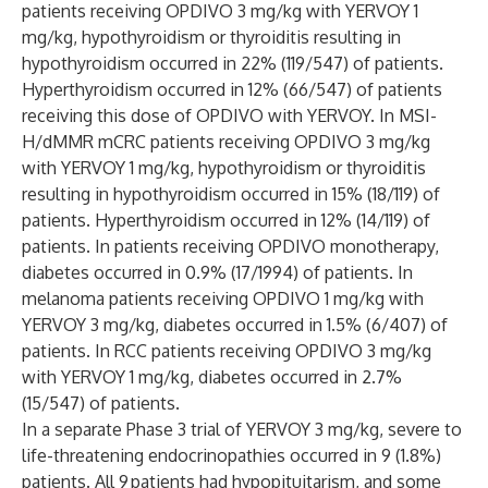
patients receiving OPDIVO 3 mg/kg with YERVOY 1
mg/kg, hypothyroidism or thyroiditis resulting in
hypothyroidism occurred in 22% (119/547) of patients.
Hyperthyroidism occurred in 12% (66/547) of patients
receiving this dose of OPDIVO with YERVOY. In MSI-
H/dMMR mCRC patients receiving OPDIVO 3 mg/kg
with YERVOY 1 mg/kg, hypothyroidism or thyroiditis
resulting in hypothyroidism occurred in 15% (18/119) of
patients. Hyperthyroidism occurred in 12% (14/119) of
patients. In patients receiving OPDIVO monotherapy,
diabetes occurred in 0.9% (17/1994) of patients. In
melanoma patients receiving OPDIVO 1 mg/kg with
YERVOY 3 mg/kg, diabetes occurred in 1.5% (6/407) of
patients. In RCC patients receiving OPDIVO 3 mg/kg
with YERVOY 1 mg/kg, diabetes occurred in 2.7%
(15/547) of patients.
In a separate Phase 3 trial of YERVOY 3 mg/kg, severe to
life-threatening endocrinopathies occurred in 9 (1.8%)
patients. All 9 patients had hypopituitarism, and some