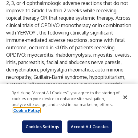
2, 3, or 4 ophthalmologic adverse reactions that do not
improve to Grade 1 within 2 weeks while receiving
topical therapy OR that require systemic therapy. Across
clinical trials of OPDIVO monotherapy or in combination
with YERVOY , the following clinically significant
immune-mediated adverse reactions, some with fatal
outcome, occurred in <1.0% of patients receiving
OPDIVO: myocarditis, rhabdomyolysis, myositis, uveitis,
iritis, pancreatitis, facial and abducens nerve paresis,
demyelination, polymyalgia rheumatica, autoimmune
neuropathy, Guillain-Barré syndrome, hypopituitarism,
systemic inflammatory response syndrome, gastritis,
duodenitis, sarcoidosis, histiocytic necrotizing
By clicking “Accept All Cookies”, you agree to the storing of
lymphadenitis (Kikuchi lymphadenitis), motor
cookies on your device to enhance site navigation,
analyze site usage, and assist in our marketing efforts.
dysfunction, vasculitis, aplastic anemia, pericarditis,
Cookie Policy
myasthenic syndrome, hemophagocytic
lymphohistiocytosis (HLH), and autoimmune hemolytic
Cookies Settings
Accept All Cookies
anemia. In addition to the immune-mediated adverse
reactions listed above, across clinical trials of YERVOY