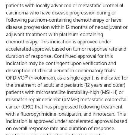
patients with locally advanced or metastatic urothelial
carcinoma who have disease progression during or
following platinum-containing chemotherapy or have
disease progression within 12 months of neoadjuvant or
adjuvant treatment with platinum-containing
chemotherapy. This indication is approved under
accelerated approval based on tumor response rate and
duration of response. Continued approval for this
indication may be contingent upon verification and
description of clinical benefit in confirmatory trials.
®
OPDIVO
(nivolumab), as a single agent, is indicated for
the treatment of adult and pediatric (12 years and older)
patients with microsatellite instability-high (MSI-H) or
mismatch repair deficient (dMMR) metastatic colorectal
cancer (CRC) that has progressed following treatment
with a fluoropyrimidine, oxaliplatin, and irinotecan. This
indication is approved under accelerated approval based
on overall response rate and duration of response.