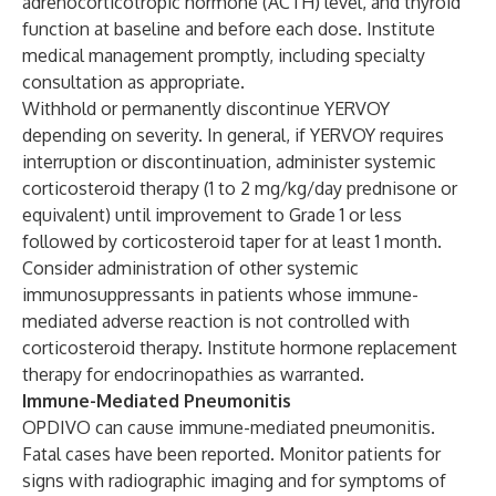
adrenocorticotropic hormone (ACTH) level, and thyroid
function at baseline and before each dose. Institute
medical management promptly, including specialty
consultation as appropriate.
Withhold or permanently discontinue YERVOY
depending on severity. In general, if YERVOY requires
interruption or discontinuation, administer systemic
corticosteroid therapy (1 to 2 mg/kg/day prednisone or
equivalent) until improvement to Grade 1 or less
followed by corticosteroid taper for at least 1 month.
Consider administration of other systemic
immunosuppressants in patients whose immune-
mediated adverse reaction is not controlled with
corticosteroid therapy. Institute hormone replacement
therapy for endocrinopathies as warranted.
Immune-Mediated Pneumonitis
OPDIVO can cause immune-mediated pneumonitis.
Fatal cases have been reported. Monitor patients for
signs with radiographic imaging and for symptoms of