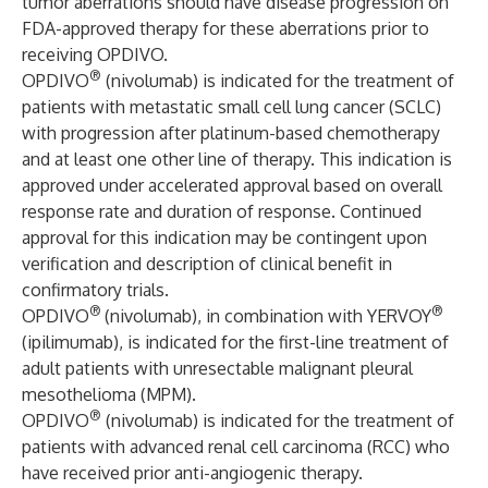
tumor aberrations should have disease progression on
FDA-approved therapy for these aberrations prior to
receiving OPDIVO.
®
OPDIVO
(nivolumab) is indicated for the treatment of
patients with metastatic small cell lung cancer (SCLC)
with progression after platinum-based chemotherapy
and at least one other line of therapy. This indication is
approved under accelerated approval based on overall
response rate and duration of response. Continued
approval for this indication may be contingent upon
verification and description of clinical benefit in
confirmatory trials.
®
®
OPDIVO
(nivolumab), in combination with YERVOY
(ipilimumab), is indicated for the first-line treatment of
adult patients with unresectable malignant pleural
mesothelioma (MPM).
®
OPDIVO
(nivolumab) is indicated for the treatment of
patients with advanced renal cell carcinoma (RCC) who
have received prior anti-angiogenic therapy.