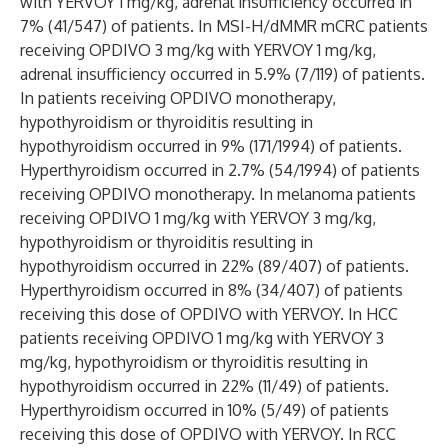
with YERVOY 1 mg/kg, adrenal insufficiency occurred in
7% (41/547) of patients. In MSI-H/dMMR mCRC patients
receiving OPDIVO 3 mg/kg with YERVOY 1 mg/kg,
adrenal insufficiency occurred in 5.9% (7/119) of patients.
In patients receiving OPDIVO monotherapy,
hypothyroidism or thyroiditis resulting in
hypothyroidism occurred in 9% (171/1994) of patients.
Hyperthyroidism occurred in 2.7% (54/1994) of patients
receiving OPDIVO monotherapy. In melanoma patients
receiving OPDIVO 1 mg/kg with YERVOY 3 mg/kg,
hypothyroidism or thyroiditis resulting in
hypothyroidism occurred in 22% (89/407) of patients.
Hyperthyroidism occurred in 8% (34/407) of patients
receiving this dose of OPDIVO with YERVOY. In HCC
patients receiving OPDIVO 1 mg/kg with YERVOY 3
mg/kg, hypothyroidism or thyroiditis resulting in
hypothyroidism occurred in 22% (11/49) of patients.
Hyperthyroidism occurred in 10% (5/49) of patients
receiving this dose of OPDIVO with YERVOY. In RCC