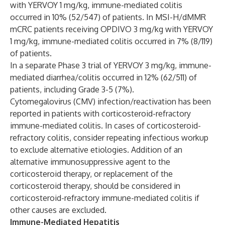
with YERVOY 1 mg/kg, immune-mediated colitis
occurred in 10% (52/547) of patients. In MSI-H/dMMR
mCRC patients receiving OPDIVO 3 mg/kg with YERVOY
1 mg/kg, immune-mediated colitis occurred in 7% (8/119)
of patients.
In a separate Phase 3 trial of YERVOY 3 mg/kg, immune-
mediated diarrhea/colitis occurred in 12% (62/511) of
patients, including Grade 3-5 (7%).
Cytomegalovirus (CMV) infection/reactivation has been
reported in patients with corticosteroid-refractory
immune-mediated colitis. In cases of corticosteroid-
refractory colitis, consider repeating infectious workup
to exclude alternative etiologies. Addition of an
alternative immunosuppressive agent to the
corticosteroid therapy, or replacement of the
corticosteroid therapy, should be considered in
corticosteroid-refractory immune-mediated colitis if
other causes are excluded.
Immune-Mediated Hepatitis