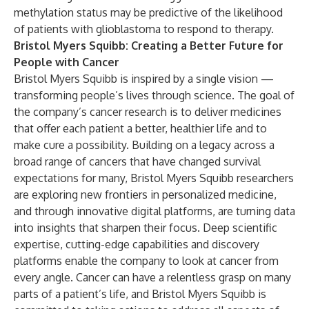
methylation status may be predictive of the likelihood
of patients with glioblastoma to respond to therapy.
Bristol Myers Squibb: Creating a Better Future for
People with Cancer
Bristol Myers Squibb is inspired by a single vision —
transforming people’s lives through science. The goal of
the company’s cancer research is to deliver medicines
that offer each patient a better, healthier life and to
make cure a possibility. Building on a legacy across a
broad range of cancers that have changed survival
expectations for many, Bristol Myers Squibb researchers
are exploring new frontiers in personalized medicine,
and through innovative digital platforms, are turning data
into insights that sharpen their focus. Deep scientific
expertise, cutting-edge capabilities and discovery
platforms enable the company to look at cancer from
every angle. Cancer can have a relentless grasp on many
parts of a patient’s life, and Bristol Myers Squibb is