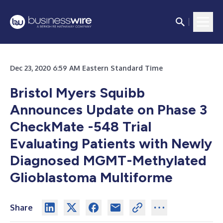
Dec 23, 2020 6:59 AM Eastern Standard Time
Bristol Myers Squibb
Announces Update on Phase 3
CheckMate -548 Trial
Evaluating Patients with Newly
Diagnosed MGMT-Methylated
Glioblastoma Multiforme
Share