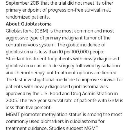
September 2019 that the trial did not meet its other
primary endpoint of progression-free survival in all
randomized patients.
About Glioblastoma
Glioblastoma (GBM) is the most common and most
aggressive type of primary malignant tumor of the
central nervous system. The global incidence of
glioblastoma is less than 10 per 100,000 people.
Standard treatment for patients with newly diagnosed
glioblastoma can include surgery followed by radiation
and chemotherapy, but treatment options are limited.
The last investigational medicine to improve survival for
patients with newly diagnosed glioblastoma was
approved by the U.S. Food and Drug Administration in
2005. The five-year survival rate of patients with GBM is
less than five percent.
MGMT promoter methylation status is among the most
commonly used biomarkers in glioblastoma for
treatment guidance. Studies suggest MGMT