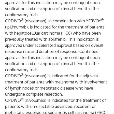
approval for this indication may be contingent upon
verification and description of clinical benefit in the
confirmatory trials.
®
®
OPDIVO
(nivolumab), in combination with YERVOY
(ipilimumab), is indicated for the treatment of patients
with hepatocellular carcinoma (HCC) who have been
previously treated with sorafenib. This indication is
approved under accelerated approval based on overall
response rate and duration of response. Continued
approval for this indication may be contingent upon
verification and description of clinical benefit in the
confirmatory trials.
®
OPDIVO
(nivolumab) is indicated for the adjuvant
treatment of patients with melanoma with involvement
of lymph nodes or metastatic disease who have
undergone complete resection.
®
OPDIVO
(nivolumab) is indicated for the treatment of
patients with unresectable advanced, recurrent or
metastatic esophageal squamous cell carcinoma (ESCC)