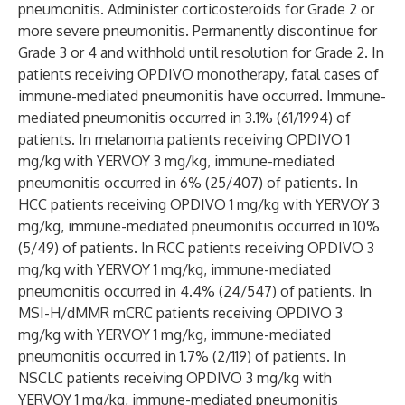
pneumonitis. Administer corticosteroids for Grade 2 or
more severe pneumonitis. Permanently discontinue for
Grade 3 or 4 and withhold until resolution for Grade 2. In
patients receiving OPDIVO monotherapy, fatal cases of
immune-mediated pneumonitis have occurred. Immune-
mediated pneumonitis occurred in 3.1% (61/1994) of
patients. In melanoma patients receiving OPDIVO 1
mg/kg with YERVOY 3 mg/kg, immune-mediated
pneumonitis occurred in 6% (25/407) of patients. In
HCC patients receiving OPDIVO 1 mg/kg with YERVOY 3
mg/kg, immune-mediated pneumonitis occurred in 10%
(5/49) of patients. In RCC patients receiving OPDIVO 3
mg/kg with YERVOY 1 mg/kg, immune-mediated
pneumonitis occurred in 4.4% (24/547) of patients. In
MSI-H/dMMR mCRC patients receiving OPDIVO 3
mg/kg with YERVOY 1 mg/kg, immune-mediated
pneumonitis occurred in 1.7% (2/119) of patients. In
NSCLC patients receiving OPDIVO 3 mg/kg with
YERVOY 1 mg/kg, immune-mediated pneumonitis