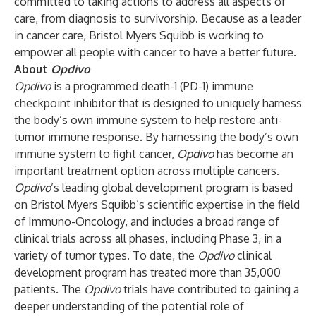
committed to taking actions to address all aspects of
care, from diagnosis to survivorship. Because as a leader
in cancer care, Bristol Myers Squibb is working to
empower all people with cancer to have a better future.
About
Opdivo
Opdivo
is a programmed death-1 (PD-1) immune
checkpoint inhibitor that is designed to uniquely harness
the body’s own immune system to help restore anti-
tumor immune response. By harnessing the body’s own
immune system to fight cancer,
Opdivo
has become an
important treatment option across multiple cancers.
Opdivo
’s leading global development program is based
on Bristol Myers Squibb’s scientific expertise in the field
of Immuno-Oncology, and includes a broad range of
clinical trials across all phases, including Phase 3, in a
variety of tumor types. To date, the
Opdivo
clinical
development program has treated more than 35,000
patients. The
Opdivo
trials have contributed to gaining a
deeper understanding of the potential role of