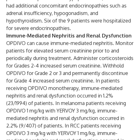
had additional concomitant endocrinopathies such as
adrenal insufficiency, hypogonadism, and
hypothyroidism. Six of the 9 patients were hospitalized
for severe endocrinopathies.
Immune-Mediated Nephritis and Renal Dysfunction
OPDIVO can cause immune-mediated nephritis. Monitor
patients for elevated serum creatinine prior to and
periodically during treatment. Administer corticosteroids
for Grades 2-4 increased serum creatinine. Withhold
OPDIVO for Grade 2 or 3 and permanently discontinue
for Grade 4 increased serum creatinine. In patients
receiving OPDIVO monotherapy, immune-mediated
nephritis and renal dysfunction occurred in 1.2%
(23/1994) of patients. In melanoma patients receiving
OPDIVO 1 mg/kg with YERVOY 3 mg/kg, immune-
mediated nephritis and renal dysfunction occurred in
2.2% (9/407) of patients. In RCC patients receiving
OPDIVO 3 mg/kg with YERVOY 1 mg/kg, immune-