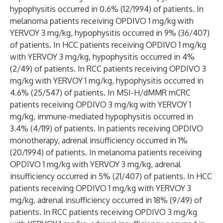
hypophysitis occurred in 0.6% (12/1994) of patients. In
melanoma patients receiving OPDIVO 1 mg/kg with
YERVOY 3 mg/kg, hypophysitis occurred in 9% (36/407)
of patients. In HCC patients receiving OPDIVO 1 mg/kg
with YERVOY 3 mg/kg, hypophysitis occurred in 4%
(2/49) of patients. In RCC patients receiving OPDIVO 3
mg/kg with YERVOY 1 mg/kg, hypophysitis occurred in
4.6% (25/547) of patients. In MSI-H/dMMR mCRC
patients receiving OPDIVO 3 mg/kg with YERVOY 1
mg/kg, immune-mediated hypophysitis occurred in
3.4% (4/119) of patients. In patients receiving OPDIVO
monotherapy, adrenal insufficiency occurred in 1%
(20/1994) of patients. In melanoma patients receiving
OPDIVO 1 mg/kg with YERVOY 3 mg/kg, adrenal
insufficiency occurred in 5% (21/407) of patients. In HCC
patients receiving OPDIVO 1 mg/kg with YERVOY 3
mg/kg, adrenal insufficiency occurred in 18% (9/49) of
patients. In RCC patients receiving OPDIVO 3 mg/kg