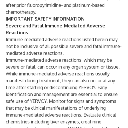
after prior fluoropyrimidine- and platinum-based
chemotherapy.
IMPORTANT SAFETY INFORMATION
Severe and Fatal Immune-Mediated Adverse
Reactions
Immune-mediated adverse reactions listed herein may
not be inclusive of all possible severe and fatal immune-
mediated adverse reactions.
Immune-mediated adverse reactions, which may be
severe or fatal, can occur in any organ system or tissue.
While immune-mediated adverse reactions usually
manifest during treatment, they can also occur at any
time after starting or discontinuing YERVOY. Early
identification and management are essential to ensure
safe use of YERVOY. Monitor for signs and symptoms
that may be clinical manifestations of underlying
immune-mediated adverse reactions. Evaluate clinical
chemistries including liver enzymes, creatinine,