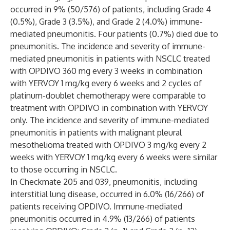
occurred in 9% (50/576) of patients, including Grade 4
(0.5%), Grade 3 (3.5%), and Grade 2 (4.0%) immune-
mediated pneumonitis. Four patients (0.7%) died due to
pneumonitis. The incidence and severity of immune-
mediated pneumonitis in patients with NSCLC treated
with OPDIVO 360 mg every 3 weeks in combination
with YERVOY 1 mg/kg every 6 weeks and 2 cycles of
platinum-doublet chemotherapy were comparable to
treatment with OPDIVO in combination with YERVOY
only. The incidence and severity of immune-mediated
pneumonitis in patients with malignant pleural
mesothelioma treated with OPDIVO 3 mg/kg every 2
weeks with YERVOY 1 mg/kg every 6 weeks were similar
to those occurring in NSCLC.
In Checkmate 205 and 039, pneumonitis, including
interstitial lung disease, occurred in 6.0% (16/266) of
patients receiving OPDIVO. Immune-mediated
pneumonitis occurred in 4.9% (13/266) of patients