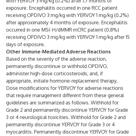
with YERVOY 3 mg/kg (0.2%) after 1.7 months of
exposure. Encephalitis occurred in one RCC patient
receiving OPDIVO 3 mg/kg with YERVOY 1 mg/kg (0.2%)
after approximately 4 months of exposure. Encephalitis
occurred in one MSI-H/dMMR mCRC patient (0.8%)
receiving OPDIVO 3 mg/kg with YERVOY 1 mg/kg after 15
days of exposure.
Other Immune-Mediated Adverse Reactions
Based on the severity of the adverse reaction,
permanently discontinue or withhold OPDIVO,
administer high-dose corticosteroids, and, if
appropriate, initiate hormone-replacement therapy.
Dose modifications for YERVOY for adverse reactions
that require management different from these general
guidelines are summarized as follows. Withhold for
Grade 2 and permanently discontinue YERVOY for Grade
3 or 4 neurological toxicities. Withhold for Grade 2 and
permanently discontinue YERVOY for Grade 3 or 4
myocarditis. Permanently discontinue YERVOY for Grade