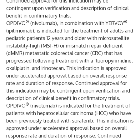
Continued approval for this indication may be
contingent upon verification and description of clinical
benefit in confirmatory trials.
®
®
OPDIVO
(nivolumab), in combination with YERVOY
(ipilimumab), is indicated for the treatment of adults and
pediatric patients 12 years and older with microsatellite
instability-high (MSI-H) or mismatch repair deficient
(dMMR) metastatic colorectal cancer (CRC) that has
progressed following treatment with a fluoropyrimidine,
oxaliplatin, and irinotecan. This indication is approved
under accelerated approval based on overall response
rate and duration of response. Continued approval for
this indication may be contingent upon verification and
description of clinical benefit in confirmatory trials.
®
OPDIVO
(nivolumab) is indicated for the treatment of
patients with hepatocellular carcinoma (HCC) who have
been previously treated with sorafenib. This indication is
approved under accelerated approval based on overall
response rate and duration of response. Continued