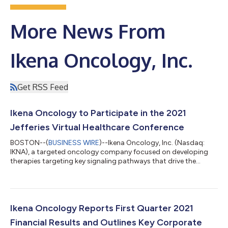
More News From
Ikena Oncology, Inc.
Get RSS Feed
Ikena Oncology to Participate in the 2021
Jefferies Virtual Healthcare Conference
BOSTON--(
BUSINESS WIRE
)--Ikena Oncology, Inc. (Nasdaq:
IKNA), a targeted oncology company focused on developing
therapies targeting key signaling pathways that drive the
formation and spread of cancer, today announced that
management will participate in a fireside chat at the 2021
Jefferies Virtual Healthcare Conference on Wednesday, June 2,
2021 at 2:00 p.m. ET. The fireside chat will be webcast live and
can be accessed by visiting the Investors & Media section of the
Ikena Oncology Reports First Quarter 2021
company’s website at...
Financial Results and Outlines Key Corporate