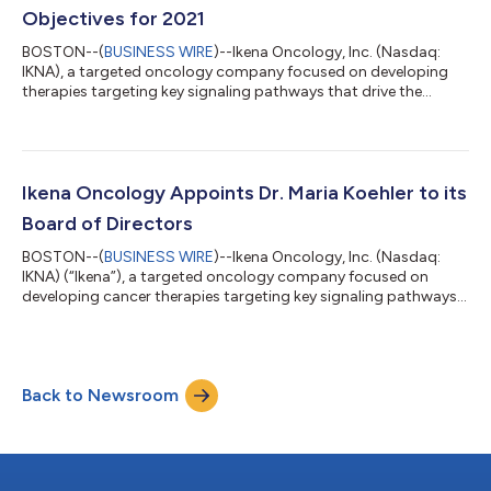
Objectives for 2021
BOSTON--(
BUSINESS WIRE
)--Ikena Oncology, Inc. (Nasdaq:
IKNA), a targeted oncology company focused on developing
therapies targeting key signaling pathways that drive the
formation and spread of cancer, today announced financial
results for the quarter ended March 31, 2021. “This first quarter
marked important milestones for Ikena, both with our entrance
into the public markets and the advances we have made across
our pipeline. We continued to progress our clinical development
Ikena Oncology Appoints Dr. Maria Koehler to its
programs and our l...
Board of Directors
BOSTON--(
BUSINESS WIRE
)--Ikena Oncology, Inc. (Nasdaq:
IKNA) (“Ikena”), a targeted oncology company focused on
developing cancer therapies targeting key signaling pathways
that drive the formation and spread of cancer, today
announced the appointment of Maria Koehler, M.D., Ph.D. to its
Board of Directors. Dr. Koehler is a board-certified
hematologist and oncologist with more than 20 years of
Back to Newsroom
pharmaceutical and biotech oncology experience in clinical
development, including senior roles at Pfize...