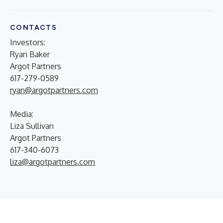
CONTACTS
Investors:
Ryan Baker
Argot Partners
617-279-0589
ryan@argotpartners.com
Media:
Liza Sullivan
Argot Partners
617-340-6073
liza@argotpartners.com