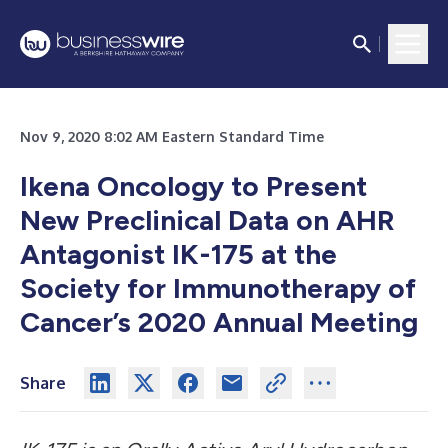
Nov 9, 2020 8:02 AM Eastern Standard Time
Ikena Oncology to Present
New Preclinical Data on AHR
Antagonist IK-175 at the
Society for Immunotherapy of
Cancer’s 2020 Annual Meeting
Share