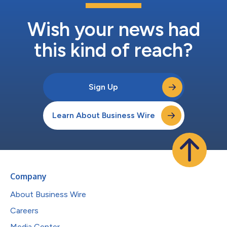
Wish your news had
this kind of reach?
Sign Up
Learn About Business Wire
Company
About Business Wire
Careers
Media Center