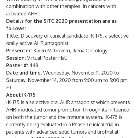
combination with other therapies, in cancers with
activated AHR.
Details for the SITC 2020 presentation are as
follows:
Title:
Discovery of clinical candidate IK-175, a selective
orally active AHR antagonist
Presenter:
Karen McGovern, Ikena Oncology
Session:
Virtual Poster Hall
Poster #:
448
Date and time:
Wednesday, November 11, 2020 to
Saturday, November 14, 2020 from 9:00 am to 5:00 pm
ET
About IK-175
IK-175 is a selective oral AHR antagonist which prevents
AHR-modulated tumor promotion through its influence
on both the tumor and the immune system. IK-175 is
currently being evaluated in a Phase 1 clinical trial in
patients with advanced solid tumors and urothelial