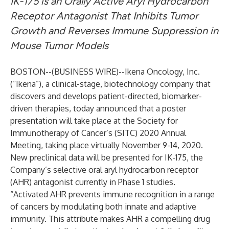
IK-175 is an Orally Active Aryl Hydrocarbon
Receptor Antagonist That Inhibits Tumor
Growth and Reverses Immune Suppression in
Mouse Tumor Models
BOSTON--(
BUSINESS WIRE
)--
Ikena Oncology, Inc.
(“Ikena”), a clinical-stage, biotechnology company that
discovers and develops patient-directed, biomarker-
driven therapies, today announced that a poster
presentation will take place at the Society for
Immunotherapy of Cancer’s (SITC) 2020 Annual
Meeting, taking place virtually November 9-14, 2020.
New preclinical data will be presented for IK-175, the
Company’s selective oral aryl hydrocarbon receptor
(AHR) antagonist currently in Phase 1 studies.
“Activated AHR prevents immune recognition in a range
of cancers by modulating both innate and adaptive
immunity. This attribute makes AHR a compelling drug