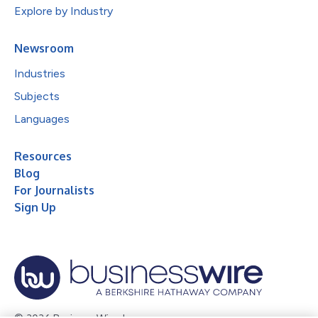
Explore by Industry
Newsroom
Industries
Subjects
Languages
Resources
Blog
For Journalists
Sign Up