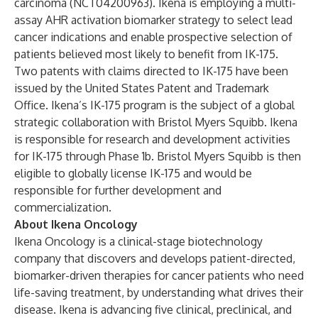
carcinoma (NCT04200963). Ikena is employing a multi-
assay AHR activation biomarker strategy to select lead
cancer indications and enable prospective selection of
patients believed most likely to benefit from IK-175.
Two patents with claims directed to IK-175 have been
issued by the United States Patent and Trademark
Office. Ikena’s IK-175 program is the subject of a global
strategic collaboration with Bristol Myers Squibb. Ikena
is responsible for research and development activities
for IK-175 through Phase 1b. Bristol Myers Squibb is then
eligible to globally license IK-175 and would be
responsible for further development and
commercialization.
About Ikena Oncology
Ikena Oncology is a clinical-stage biotechnology
company that discovers and develops patient-directed,
biomarker-driven therapies for cancer patients who need
life-saving treatment, by understanding what drives their
disease. Ikena is advancing five clinical, preclinical, and