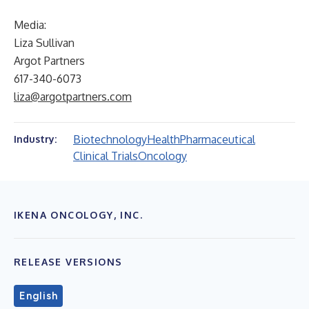
Media:
Liza Sullivan
Argot Partners
617-340-6073
liza@argotpartners.com
Biotechnology
Health
Pharmaceutical
Industry:
Clinical Trials
Oncology
IKENA ONCOLOGY, INC.
RELEASE VERSIONS
English