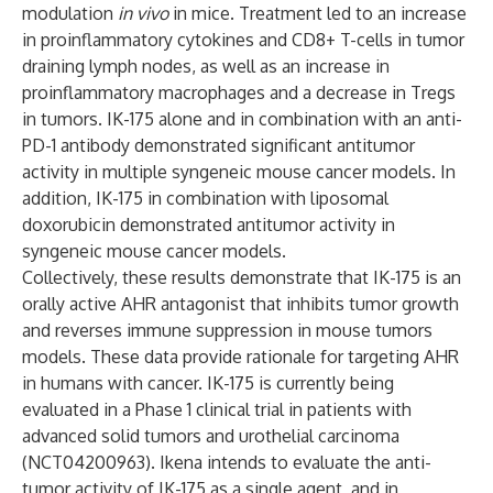
modulation
in vivo
in mice. Treatment led to an increase
in proinflammatory cytokines and CD8+ T-cells in tumor
draining lymph nodes, as well as an increase in
proinflammatory macrophages and a decrease in Tregs
in tumors. IK-175 alone and in combination with an anti-
PD-1 antibody demonstrated significant antitumor
activity in multiple syngeneic mouse cancer models. In
addition, IK-175 in combination with liposomal
doxorubicin demonstrated antitumor activity in
syngeneic mouse cancer models.
Collectively, these results demonstrate that IK-175 is an
orally active AHR antagonist that inhibits tumor growth
and reverses immune suppression in mouse tumors
models. These data provide rationale for targeting AHR
in humans with cancer. IK-175 is currently being
evaluated in a Phase 1 clinical trial in patients with
advanced solid tumors and urothelial carcinoma
(NCT04200963). Ikena intends to evaluate the anti-
tumor activity of IK-175 as a single agent, and in