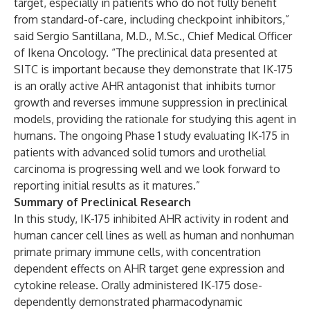
target, especially in patients who do not fully benefit
from standard-of-care, including checkpoint inhibitors,”
said Sergio Santillana, M.D., M.Sc., Chief Medical Officer
of Ikena Oncology. “The preclinical data presented at
SITC is important because they demonstrate that IK-175
is an orally active AHR antagonist that inhibits tumor
growth and reverses immune suppression in preclinical
models, providing the rationale for studying this agent in
humans. The ongoing Phase 1 study evaluating IK-175 in
patients with advanced solid tumors and urothelial
carcinoma is progressing well and we look forward to
reporting initial results as it matures.”
Summary of Preclinical Research
In this study, IK-175 inhibited AHR activity in rodent and
human cancer cell lines as well as human and nonhuman
primate primary immune cells, with concentration
dependent effects on AHR target gene expression and
cytokine release. Orally administered IK-175 dose-
dependently demonstrated pharmacodynamic