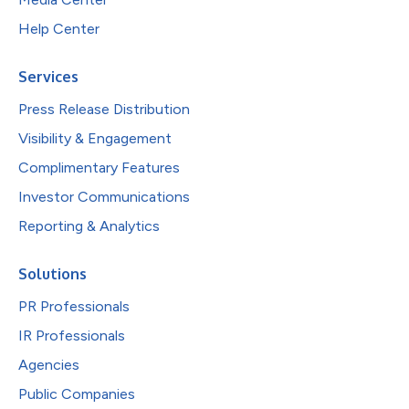
Help Center
Services
Press Release Distribution
Visibility & Engagement
Complimentary Features
Investor Communications
Reporting & Analytics
Solutions
PR Professionals
IR Professionals
Agencies
Public Companies