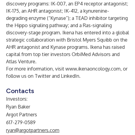
discovery programs: IK-007, an EP4 receptor antagonist;
IK-175, an AHR antagonist; IK-412, a kynurenine-
degrading enzyme (“Kynase”); a TEAD inhibitor targeting
the Hippo signaling pathway; and a Ras-signaling
discovery-stage program. Ikena has entered into a global
strategic collaboration with Bristol Myers Squibb on the
AHR antagonist and Kynase programs. Ikena has raised
capital from top tier investors OrbiMed Advisors and
Atlas Venture.
For more information, visit
www.ikenaoncology.com
, or
follow us on
Twitter
and
LinkedIn
.
Contacts
Investors:
Ryan Baker
Argot Partners
617-279-0589
ryan@argotpartners.com