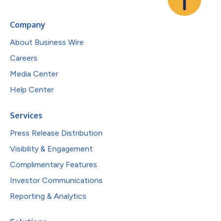
Company
About Business Wire
Careers
Media Center
Help Center
Services
Press Release Distribution
Visibility & Engagement
Complimentary Features
Investor Communications
Reporting & Analytics