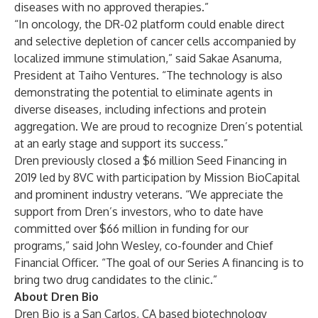
diseases with no approved therapies.”
“In oncology, the DR-02 platform could enable direct
and selective depletion of cancer cells accompanied by
localized immune stimulation,” said Sakae Asanuma,
President at Taiho Ventures. “The technology is also
demonstrating the potential to eliminate agents in
diverse diseases, including infections and protein
aggregation. We are proud to recognize Dren’s potential
at an early stage and support its success.”
Dren previously closed a $6 million Seed Financing in
2019 led by 8VC with participation by Mission BioCapital
and prominent industry veterans. “We appreciate the
support from Dren’s investors, who to date have
committed over $66 million in funding for our
programs,” said John Wesley, co-founder and Chief
Financial Officer. “The goal of our Series A financing is to
bring two drug candidates to the clinic.”
About Dren Bio
Dren Bio is a San Carlos, CA based biotechnology