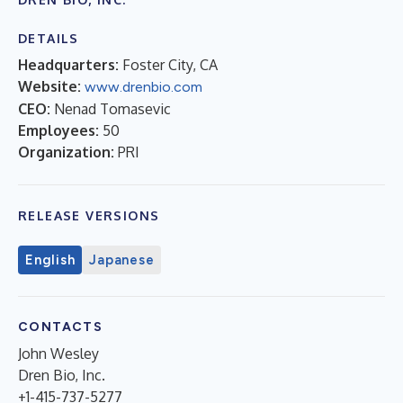
DETAILS
Headquarters:
Foster City, CA
Website:
www.drenbio.com
CEO:
Nenad Tomasevic
Employees:
50
Organization:
PRI
RELEASE VERSIONS
English
Japanese
CONTACTS
John Wesley
Dren Bio, Inc.
+1-415-737-5277