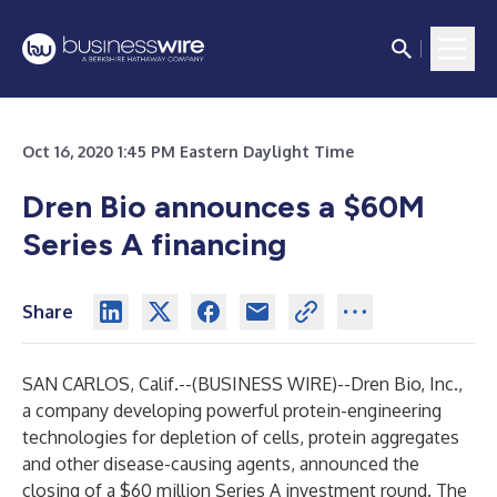
Oct 16, 2020 1:45 PM Eastern Daylight Time
Dren Bio announces a $60M
Series A financing
Share
SAN CARLOS, Calif.--(
BUSINESS WIRE
)--
Dren Bio, Inc.,
a company developing powerful protein-engineering
technologies for depletion of cells, protein aggregates
and other disease-causing agents, announced the
closing of a $60 million Series A investment round. The