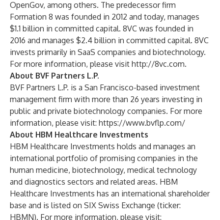
OpenGov, among others. The predecessor firm
Formation 8 was founded in 2012 and today, manages
$1.1 billion in committed capital. 8VC was founded in
2016 and manages $2.4 billion in committed capital. 8VC
invests primarily in SaaS companies and biotechnology.
For more information, please visit
http://8vc.com
.
About BVF Partners L.P.
BVF Partners L.P. is a San Francisco-based investment
management firm with more than 26 years investing in
public and private biotechnology companies. For more
information, please visit:
https://www.bvflp.com/
About HBM Healthcare Investments
HBM Healthcare Investments holds and manages an
international portfolio of promising companies in the
human medicine, biotechnology, medical technology
and diagnostics sectors and related areas. HBM
Healthcare Investments has an international shareholder
base and is listed on SIX Swiss Exchange (ticker:
HBMN). For more information, please visit: