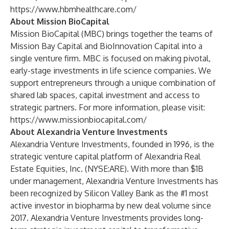
https://www.hbmhealthcare.com/
About Mission BioCapital
Mission BioCapital (MBC) brings together the teams of
Mission Bay Capital and BioInnovation Capital into a
single venture firm. MBC is focused on making pivotal,
early-stage investments in life science companies. We
support entrepreneurs through a unique combination of
shared lab spaces, capital investment and access to
strategic partners. For more information, please visit:
https://www.missionbiocapital.com/
About Alexandria Venture Investments
Alexandria Venture Investments, founded in 1996, is the
strategic venture capital platform of Alexandria Real
Estate Equities, Inc. (NYSE:ARE). With more than $1B
under management, Alexandria Venture Investments has
been recognized by Silicon Valley Bank as the #1 most
active investor in biopharma by new deal volume since
2017. Alexandria Venture Investments provides long-