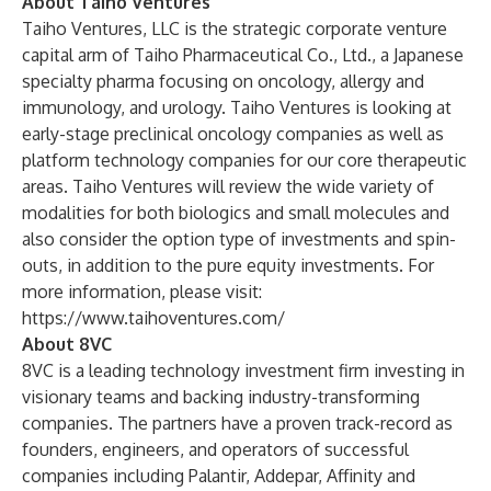
About Taiho Ventures
Taiho Ventures, LLC is the strategic corporate venture
capital arm of Taiho Pharmaceutical Co., Ltd., a Japanese
specialty pharma focusing on oncology, allergy and
immunology, and urology. Taiho Ventures is looking at
early-stage preclinical oncology companies as well as
platform technology companies for our core therapeutic
areas. Taiho Ventures will review the wide variety of
modalities for both biologics and small molecules and
also consider the option type of investments and spin-
outs, in addition to the pure equity investments. For
more information, please visit:
https://www.taihoventures.com/
About 8VC
8VC is a leading technology investment firm investing in
visionary teams and backing industry-transforming
companies. The partners have a proven track-record as
founders, engineers, and operators of successful
companies including Palantir, Addepar, Affinity and