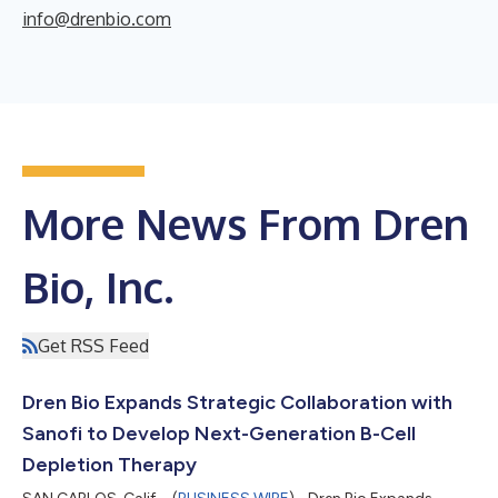
info@drenbio.com
More News From Dren
Bio, Inc.
Get RSS Feed
Dren Bio Expands Strategic Collaboration with
Sanofi to Develop Next-Generation B-Cell
Depletion Therapy