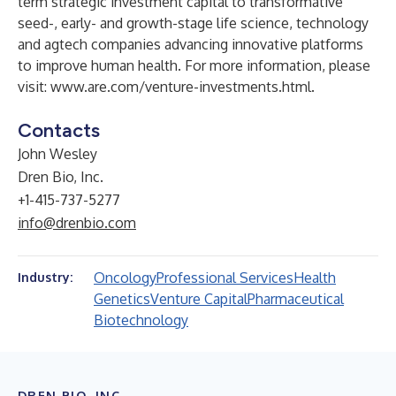
term strategic investment capital to transformative
seed-, early- and growth-stage life science, technology
and agtech companies advancing innovative platforms
to improve human health. For more information, please
visit:
www.are.com/venture-investments.html
.
Contacts
John Wesley
Dren Bio, Inc.
+1-415-737-5277
info@drenbio.com
Oncology
Professional Services
Health
Industry:
Genetics
Venture Capital
Pharmaceutical
Biotechnology
DREN BIO, INC.