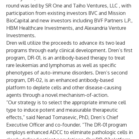
round was led by SR One and Taiho Ventures, LLC , with
participation from existing investors 8VC and Mission
BioCapital and new investors including BVF Partners L.P.,
HBM Healthcare Investments, and Alexandria Venture
Investments.
Dren will utilize the proceeds to advance its two lead
programs through early clinical development. Dren’s first
program, DR-01, is an antibody-based therapy to treat
rare leukemias and lymphomas as well as specific
phenotypes of auto-immune disorders. Dren’s second
program, DR-02, is an enhanced antibody-based
platform to deplete cells and other disease-causing
agents through a novel mechanism-of-action.
“Our strategy is to select the appropriate immune cell
type to induce potent and measurable therapeutic
effects,” said Nenad Tomasevic, PhD, Dren’s Chief
Executive Officer and co-founder. “The DR-01 program
employs enhanced ADCC to eliminate pathologic cells in