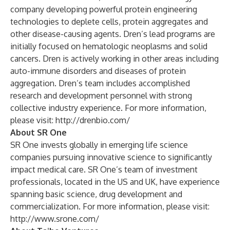
company developing powerful protein engineering
technologies to deplete cells, protein aggregates and
other disease-causing agents. Dren’s lead programs are
initially focused on hematologic neoplasms and solid
cancers. Dren is actively working in other areas including
auto-immune disorders and diseases of protein
aggregation. Dren’s team includes accomplished
research and development personnel with strong
collective industry experience. For more information,
please visit:
http://drenbio.com/
About SR One
SR One invests globally in emerging life science
companies pursuing innovative science to significantly
impact medical care. SR One’s team of investment
professionals, located in the US and UK, have experience
spanning basic science, drug development and
commercialization. For more information, please visit:
http://www.srone.com/