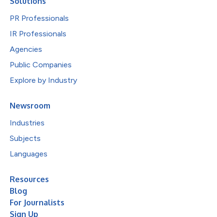
Solutions
PR Professionals
IR Professionals
Agencies
Public Companies
Explore by Industry
Newsroom
Industries
Subjects
Languages
Resources
Blog
For Journalists
Sign Up