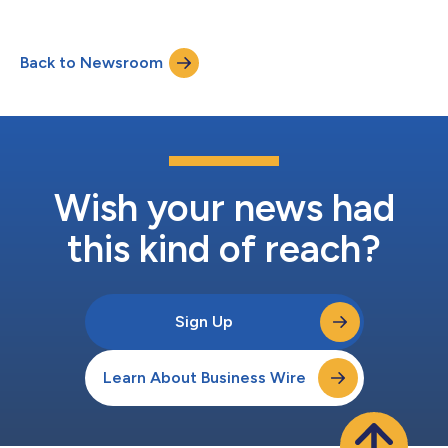
Back to Newsroom
Wish your news had
this kind of reach?
Sign Up
Learn About Business Wire