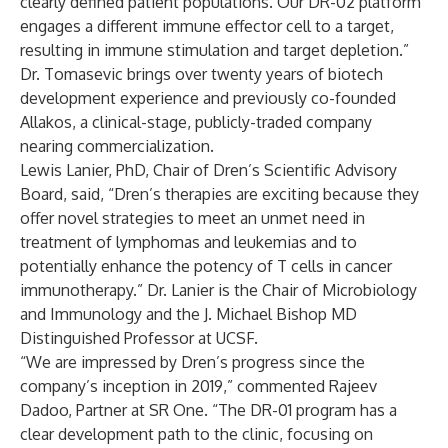
clearly defined patient populations. Our DR-02 platform
engages a different immune effector cell to a target,
resulting in immune stimulation and target depletion.”
Dr. Tomasevic brings over twenty years of biotech
development experience and previously co-founded
Allakos, a clinical-stage, publicly-traded company
nearing commercialization.
Lewis Lanier, PhD, Chair of Dren’s Scientific Advisory
Board, said, “Dren’s therapies are exciting because they
offer novel strategies to meet an unmet need in
treatment of lymphomas and leukemias and to
potentially enhance the potency of T cells in cancer
immunotherapy.” Dr. Lanier is the Chair of Microbiology
and Immunology and the J. Michael Bishop MD
Distinguished Professor at UCSF.
“We are impressed by Dren’s progress since the
company’s inception in 2019,” commented Rajeev
Dadoo, Partner at SR One. “The DR-01 program has a
clear development path to the clinic, focusing on