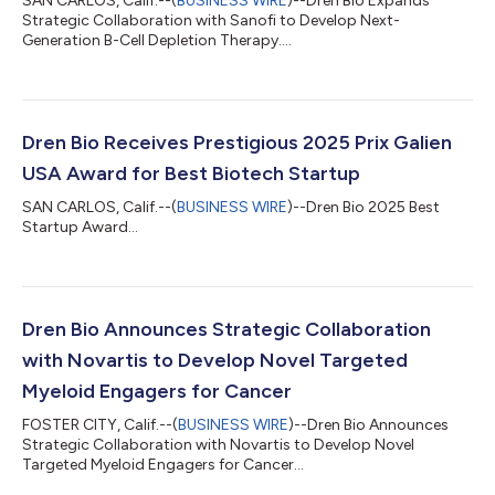
SAN CARLOS, Calif.--(
BUSINESS WIRE
)--Dren Bio Expands
Strategic Collaboration with Sanofi to Develop Next-
Generation B-Cell Depletion Therapy....
Dren Bio Receives Prestigious 2025 Prix Galien
USA Award for Best Biotech Startup
SAN CARLOS, Calif.--(
BUSINESS WIRE
)--Dren Bio 2025 Best
Startup Award...
Dren Bio Announces Strategic Collaboration
with Novartis to Develop Novel Targeted
Myeloid Engagers for Cancer
FOSTER CITY, Calif.--(
BUSINESS WIRE
)--Dren Bio Announces
Strategic Collaboration with Novartis to Develop Novel
Targeted Myeloid Engagers for Cancer...