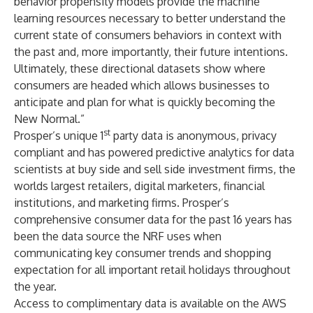
behavior propensity models provide the machine
learning resources necessary to better understand the
current state of consumers behaviors in context with
the past and, more importantly, their future intentions.
Ultimately, these directional datasets show where
consumers are headed which allows businesses to
anticipate and plan for what is quickly becoming the
New Normal.”
st
Prosper’s unique 1
party data is anonymous, privacy
compliant and has powered predictive analytics for data
scientists at buy side and sell side investment firms, the
worlds largest retailers, digital marketers, financial
institutions, and marketing firms. Prosper’s
comprehensive consumer data for the past 16 years has
been the data source the NRF uses when
communicating key consumer trends and shopping
expectation for all important retail holidays throughout
the year.
Access to complimentary data is available on the AWS