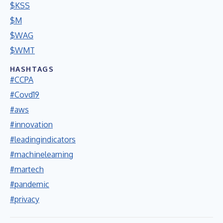
$KSS
$M
$WAG
$WMT
HASHTAGS
#CCPA
#Covd19
#aws
#innovation
#leadingindicators
#machinelearning
#martech
#pandemic
#privacy