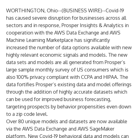
WORTHINGTON, Ohio--(
BUSINESS WIRE
)--
Covid-19
has caused severe disruption for businesses across all
sectors and in response, Prosper Insights & Analytics in
cooperation with the AWS Data Exchange and AWS
Machine Learning Marketplace has significantly
increased the number of data options available with new
highly relevant economic signals and models. The new
data sets and models are all generated from Prosper’s
large sample monthly survey of US consumers which is
also 100% privacy compliant with CCPA and HIPAA. The
data fortifies Prosper’s existing data and model offerings
through the addition of highly accurate datasets which
can be used for improved business forecasting,
targeting prospects by behavior propensities even down
to a zip code level.
Over 80 unique models and datasets are now available
via the AWS Data Exchange and AWS SageMaker
platform. New Covid-19 behavioral data and models can