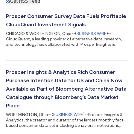
Get RSS Feed
Prosper Consumer Survey Data Fuels Profitable
CloudQuant Investment Signals
CHICAGO & WORTHINGTON, Ohio--(
BUSINESS WIRE
)--
CloudQuant, a leading provider of alternative data, research,
and technology has collaborated with Prosper Insights &
Analytics to develop superior research insights, signal
dashboards, and predictive analytics analyzing their Consumer
Intent Survey Data. These new analytic tools created by
CloudQuant deliver investors with highly novel and profitable
investment strategies by utilizing Prosper’s monthly survey of
Prosper Insights & Analytics Rich Consumer
US consumers. In one of the hott...
Purchase Intention Data for US and China Now
Available as Part of Bloomberg Alternative Data
Catalogue through Bloomberg’s Data Market
Place.
WORTHINGTON, Ohio--(
BUSINESS WIRE
)--Prosper Insights &
Analytics, the creator and curator of the largest monthly fact-
based consumer data set including behaviors, motivations,
sentiment, and future purchase intentions, announces that its