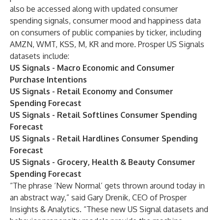
also be accessed along with updated consumer
spending signals, consumer mood and happiness data
on consumers of public companies by ticker, including
AMZN, WMT, KSS, M, KR and more. Prosper US Signals
datasets include:
US Signals - Macro Economic and Consumer
Purchase Intentions
US Signals - Retail Economy and Consumer
Spending Forecast
US Signals - Retail Softlines Consumer Spending
Forecast
US Signals - Retail Hardlines Consumer Spending
Forecast
US Signals - Grocery, Health & Beauty Consumer
Spending Forecast
“The phrase ‘New Normal’ gets thrown around today in
an abstract way,” said Gary Drenik, CEO of Prosper
Insights & Analytics. “These new US Signal datasets and