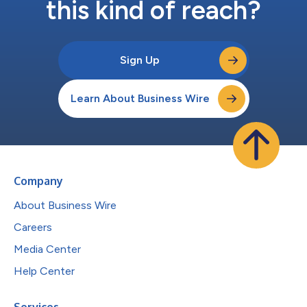
this kind of reach?
Sign Up
Learn About Business Wire
Company
About Business Wire
Careers
Media Center
Help Center
Services