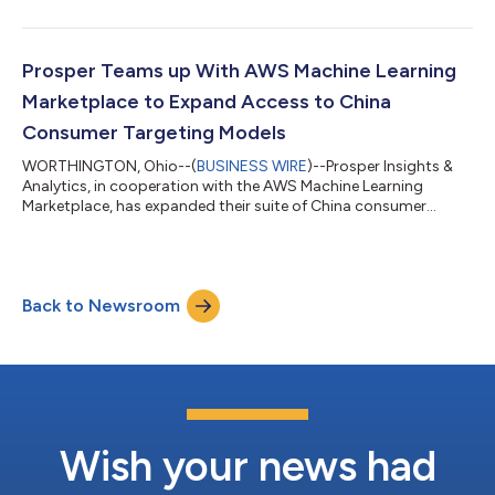
US and China data sets are now available to Bloomberg Data
License clients via the Bloomberg Enterprise Access Point.
Prosper has been monitoring the pulse of the consumer each
month in the US since 2002 and in China since 2007. These well
Prosper Teams up With AWS Machine Learning
organized and cle...
Marketplace to Expand Access to China
Consumer Targeting Models
WORTHINGTON, Ohio--(
BUSINESS WIRE
)--Prosper Insights &
Analytics, in cooperation with the AWS Machine Learning
Marketplace, has expanded their suite of China consumer
marketing models....
Back to Newsroom
Wish your news had