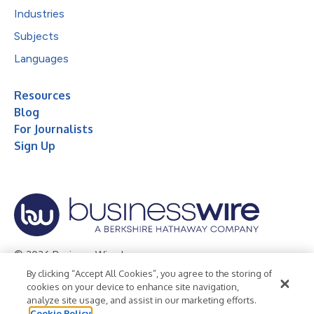
Industries
Subjects
Languages
Resources
Blog
For Journalists
Sign Up
© 2026 Business Wire, Inc.
By clicking “Accept All Cookies”, you agree to the storing of
Privacy Policy
Cookie Policy
Accessibility Statement
cookies on your device to enhance site navigation,
analyze site usage, and assist in our marketing efforts.
Terms of Use
Legal
Cookie Policy