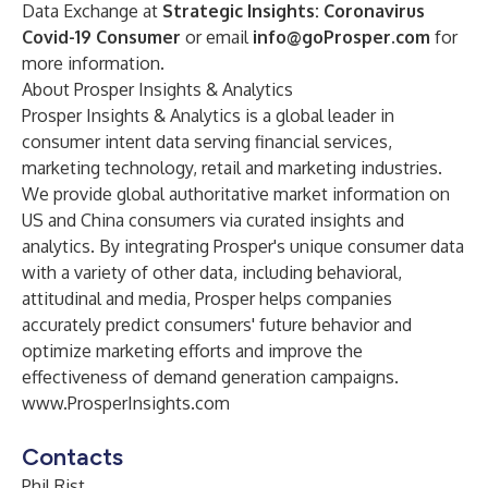
Data Exchange at
Strategic Insights: Coronavirus
Covid-19 Consumer
or email
info@goProsper.com
for
more information.
About Prosper Insights & Analytics
Prosper Insights & Analytics is a global leader in
consumer intent data serving financial services,
marketing technology, retail and marketing industries.
We provide global authoritative market information on
US and China consumers via curated insights and
analytics. By integrating Prosper's unique consumer data
with a variety of other data, including behavioral,
attitudinal and media, Prosper helps companies
accurately predict consumers' future behavior and
optimize marketing efforts and improve the
effectiveness of demand generation campaigns.
www.ProsperInsights.com
Contacts
Phil Rist