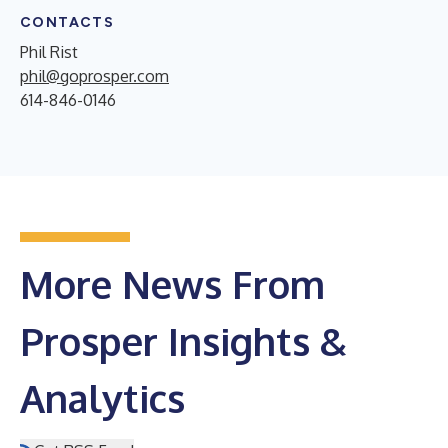
CONTACTS
Phil Rist
phil@goprosper.com
614-846-0146
More News From
Prosper Insights &
Analytics