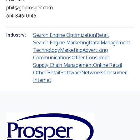
phil@goprosper.com
614-846-0146
Search Engine Optimization
Retail
Industry:
Search Engine Marketing
Data Management
Technology
Marketing
Advertising
Communications
Other Consumer
Supply Chain Management
Online Retail
Other Retail
Software
Networks
Consumer
Internet