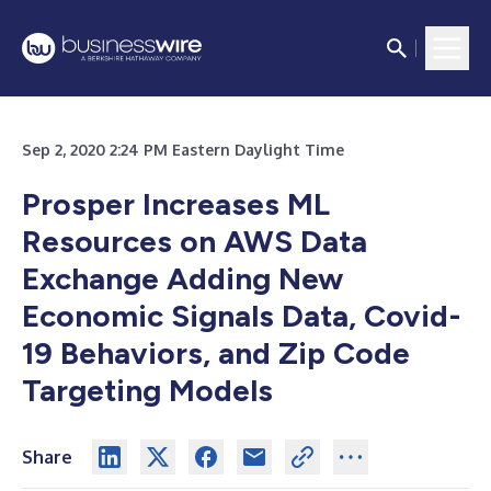
Sep 2, 2020 2:24 PM Eastern Daylight Time
Prosper Increases ML
Resources on AWS Data
Exchange Adding New
Economic Signals Data, Covid-
19 Behaviors, and Zip Code
Targeting Models
Share