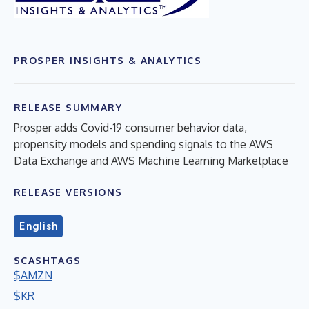
PROSPER INSIGHTS & ANALYTICS
RELEASE SUMMARY
Prosper adds Covid-19 consumer behavior data,
propensity models and spending signals to the AWS
Data Exchange and AWS Machine Learning Marketplace
RELEASE VERSIONS
English
$CASHTAGS
$AMZN
$KR