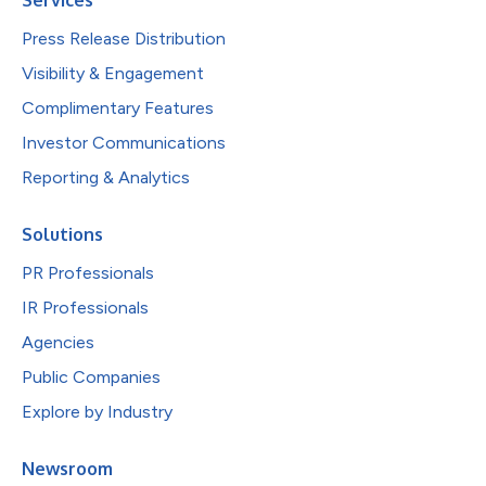
Press Release Distribution
Visibility & Engagement
Complimentary Features
Investor Communications
Reporting & Analytics
Solutions
PR Professionals
IR Professionals
Agencies
Public Companies
Explore by Industry
Newsroom