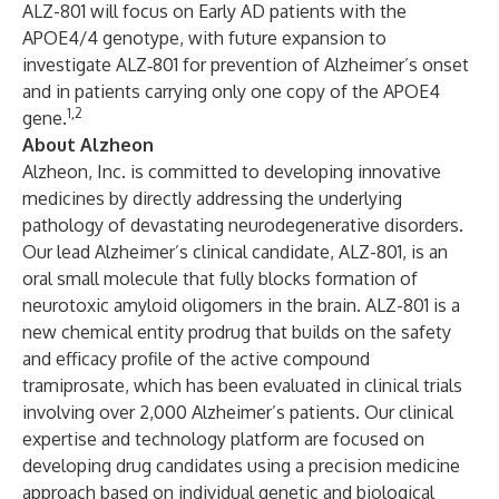
ALZ-801
will focus on Early AD patients with the
APOE4/4 genotype, with future expansion to
investigate ALZ‑801 for prevention of Alzheimer’s onset
and in patients carrying only one copy of the APOE4
1,2
gene.
About Alzheon
Alzheon, Inc.
is committed to developing innovative
medicines by directly addressing the underlying
pathology of devastating neurodegenerative disorders.
Our lead Alzheimer’s clinical candidate,
ALZ-801
, is an
oral small molecule that fully blocks formation of
neurotoxic amyloid oligomers in the brain. ALZ-801 is a
new chemical entity prodrug that builds on the safety
and efficacy profile of the active compound
tramiprosate, which has been evaluated in clinical trials
involving over 2,000 Alzheimer’s patients. Our clinical
expertise and technology platform are focused on
developing drug candidates using a
precision medicine
approach
based on individual genetic and biological