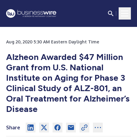
Aug 20, 2020 5:30 AM Eastern Daylight Time
Alzheon Awarded $47 Million
Grant from U.S. National
Institute on Aging for Phase 3
Clinical Study of ALZ-801, an
Oral Treatment for Alzheimer’s
Disease
Share