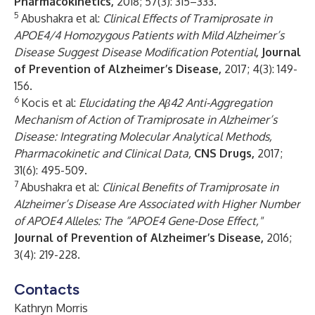
Pharmacokinetics,
2018; 57(3): 315–333
.
5
Abushakra et al:
Clinical Effects of Tramiprosate in
APOE4/4 Homozygous Patients with Mild Alzheimer’s
Disease Suggest Disease Modification Potential,
Journal
of Prevention of Alzheimer’s Disease,
2017; 4(3): 149-
156.
6
Kocis et al:
Elucidating the Aβ42 Anti-Aggregation
Mechanism of Action of Tramiprosate in Alzheimer’s
Disease: Integrating Molecular Analytical Methods,
Pharmacokinetic and Clinical Data,
CNS Drugs,
2017;
31(6): 495-509.
7
Abushakra et al:
Clinical Benefits of Tramiprosate in
Alzheimer’s Disease Are Associated with Higher Number
of APOE4 Alleles: The “APOE4 Gene-Dose Effect,"
Journal of Prevention of Alzheimer’s Disease,
2016;
3(4): 219-228.
Contacts
Kathryn Morris