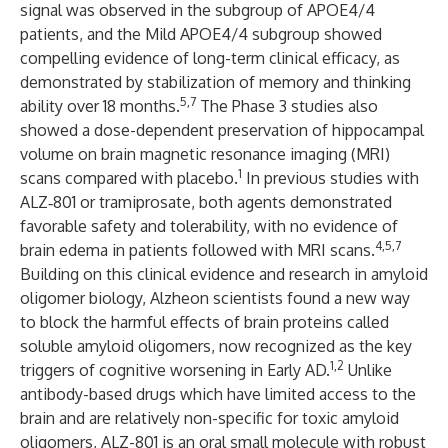
signal was observed in the subgroup of APOE4/4
patients, and the Mild APOE4/4 subgroup showed
compelling evidence of long-term clinical efficacy, as
demonstrated by stabilization of memory and thinking
5,7
ability over 18 months.
The Phase 3 studies also
showed a dose-dependent preservation of hippocampal
volume on brain magnetic resonance imaging (MRI)
1
scans compared with placebo.
In previous studies with
ALZ‑801 or tramiprosate, both agents demonstrated
favorable safety and tolerability, with no evidence of
4,5,7
brain edema in patients followed with MRI scans.
Building on this clinical evidence and research in amyloid
oligomer biology, Alzheon scientists found a new way
to block the harmful effects of brain proteins called
soluble amyloid oligomers, now recognized as the key
1,2
triggers of cognitive worsening in Early AD.
Unlike
antibody-based drugs which have limited access to the
brain and are relatively non-specific for toxic amyloid
oligomers, ALZ-801 is an oral small molecule with robust