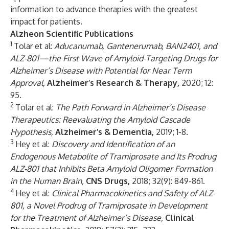
information to advance therapies with the greatest
impact for patients.
Alzheon Scientific Publications
1
Tolar et al:
Aducanumab, Gantenerumab, BAN2401, and
ALZ-801—the First Wave of Amyloid-Targeting Drugs for
Alzheimer’s Disease with Potential for Near Term
Approval,
Alzheimer’s Research & Therapy,
2020; 12:
95.
2
Tolar et al:
The Path Forward in Alzheimer’s Disease
Therapeutics: Reevaluating the Amyloid Cascade
Hypothesis,
Alzheimer’s & Dementia,
2019; 1-8.
3
Hey et al:
Discovery and Identification of an
Endogenous Metabolite of Tramiprosate and Its Prodrug
ALZ-801 that Inhibits Beta Amyloid Oligomer Formation
in the Human Brain,
CNS Drugs,
2018; 32(9): 849-861.
4
Hey et al:
Clinical Pharmacokinetics and Safety of ALZ-
801, a Novel Prodrug of Tramiprosate in Development
for the Treatment of Alzheimer’s Disease,
Clinical