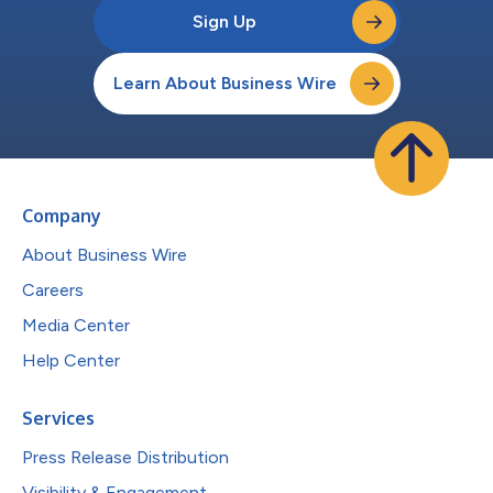
Sign Up
Learn About Business Wire
Company
About Business Wire
Careers
Media Center
Help Center
Services
Press Release Distribution
Visibility & Engagement