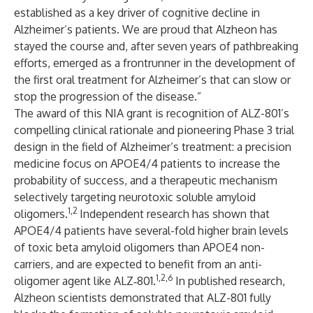
established as a key driver of cognitive decline in
Alzheimer’s patients. We are proud that Alzheon has
stayed the course and, after seven years of pathbreaking
efforts, emerged as a frontrunner in the development of
the first oral treatment for Alzheimer’s that can slow or
stop the progression of the disease.”
The award of this NIA grant is recognition of ALZ-801’s
compelling clinical rationale and pioneering Phase 3 trial
design in the field of Alzheimer’s treatment: a precision
medicine focus on APOE4/4 patients to increase the
probability of success, and a therapeutic mechanism
selectively targeting neurotoxic soluble amyloid
1,2
oligomers.
Independent research has shown that
APOE4/4 patients have several-fold higher brain levels
of toxic beta amyloid oligomers than APOE4 non-
carriers, and are expected to benefit from an anti-
1,2,6
oligomer agent like ALZ‑801.
In published research,
Alzheon scientists demonstrated that ALZ-801 fully