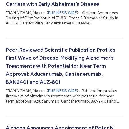
Carriers with Early Alzheimer’s Disease
FRAMINGHAM, Mass.--(
BUSINESS WIRE
)--Alzheon Announces
Dosing of First Patient in ALZ-801 Phase 2 Biomarker Study in
APOE4 Carriers with Early Alzheimer’s Disease...
Peer-Reviewed Scientific Publication Profiles
First Wave of Disease-Modifying Alzheimer’s
Treatments with Potential for Near Term
Approval: Aducanumab, Gantenerumab,
BAN2401 and ALZ-801
FRAMINGHAM, Mass.--(
BUSINESS WIRE
)--Publication profiles
first wave of Alzheimer’s treatments with potential for near
term approval: Aducanumab, Gantenerumab, BAN2401 and
ALZ-801...
Alzheon Announces Appointment of Peter N.