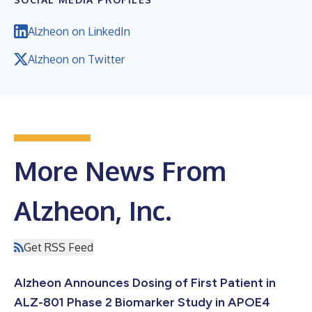
Alzheon on LinkedIn
Alzheon on Twitter
More News From
Alzheon, Inc.
Get RSS Feed
Alzheon Announces Dosing of First Patient in
ALZ-801 Phase 2 Biomarker Study in APOE4