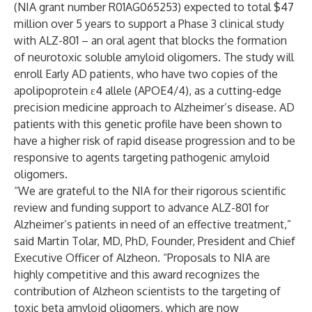
(NIA grant number R01AG065253) expected to total $47
million over 5 years to support a Phase 3 clinical study
with ALZ-801 – an oral agent that blocks the formation
of neurotoxic soluble amyloid oligomers. The study will
enroll Early AD patients, who have two copies of the
apolipoprotein ε4 allele (APOE4/4), as a cutting-edge
precision medicine approach to Alzheimer’s disease. AD
patients with this genetic profile have been shown to
have a higher risk of rapid disease progression and to be
responsive to agents targeting pathogenic amyloid
oligomers.
“We are grateful to the NIA for their rigorous scientific
review and funding support to advance ALZ-801 for
Alzheimer’s patients in need of an effective treatment,”
said Martin Tolar, MD, PhD, Founder, President and Chief
Executive Officer of Alzheon. “Proposals to NIA are
highly competitive and this award recognizes the
contribution of Alzheon scientists to the targeting of
toxic beta amyloid oligomers, which are now