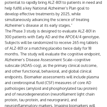
potential to rapidly bring ALZ-801 to patients in need and
help fulfill a key National Alzheimer’s Plan goal to
develop effective treatments by 2025, while
simultaneously advancing the science of treating
Alzheimer’s disease at its early stages.”
The Phase 3 study is designed to evaluate ALZ-801 in
300 patients with Early AD and the APOE4/4 genotype.
Subjects will be randomized to receive 265 mg tablets
of ALZ-801 or a matching placebo twice daily for 18
months. The study will evaluate the cognitive endpoint,
Alzheimer’s Disease Assessment Scale–cognitive
subscale (ADAS-cog), as the primary clinical outcome,
and other functional, behavioral, and global clinical
endpoints. Biomarker assessments will include plasma
and cerebrospinal fluid (CSF) measures of core AD
pathologies (amyloid and phosphorylated tau protein)
and of neurodegeneration (neurofilament light chain
protein, tau protein, and neurogranin), and
neuroinflammatory markers. Imaging biomarkers will