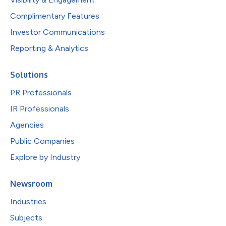
Complimentary Features
Investor Communications
Reporting & Analytics
Solutions
PR Professionals
IR Professionals
Agencies
Public Companies
Explore by Industry
Newsroom
Industries
Subjects