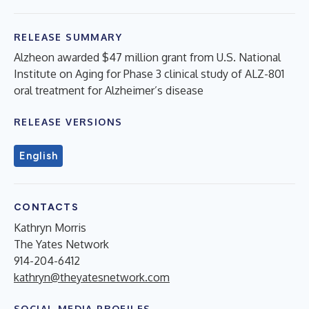
RELEASE SUMMARY
Alzheon awarded $47 million grant from U.S. National
Institute on Aging for Phase 3 clinical study of ALZ-801
oral treatment for Alzheimer’s disease
RELEASE VERSIONS
English
CONTACTS
Kathryn Morris
The Yates Network
914-204-6412
kathryn@theyatesnetwork.com
SOCIAL MEDIA PROFILES