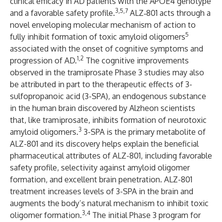
clinical efficacy in AD patients with the APOE4 genotype
3,5,7
and a favorable safety profile.
ALZ‑801 acts through a
novel
enveloping molecular mechanism of action
to
5
fully inhibit formation of toxic amyloid oligomers
associated with the onset of cognitive symptoms and
1,2
progression of AD.
The cognitive improvements
observed in the tramiprosate Phase 3 studies may also
be attributed in part to the therapeutic effects of 3-
sulfopropanoic acid (3-SPA),
an endogenous substance
in the human brain discovered by Alzheon scientists
that, like tramiprosate, inhibits formation of neurotoxic
3
amyloid oligomers.
3-SPA is the primary metabolite of
ALZ-801 and its discovery helps explain the beneficial
pharmaceutical attributes of ALZ-801, including favorable
safety profile, selectivity against amyloid oligomer
formation, and excellent brain penetration. ALZ-801
treatment increases levels of 3-SPA in the brain and
augments the body’s natural mechanism to inhibit toxic
3,4
oligomer formation.
The initial
Phase 3 program for