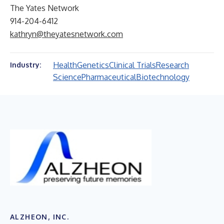
The Yates Network
914-204-6412
kathryn@theyatesnetwork.com
Health
Genetics
Clinical Trials
Research
Industry:
Science
Pharmaceutical
Biotechnology
ALZHEON, INC.