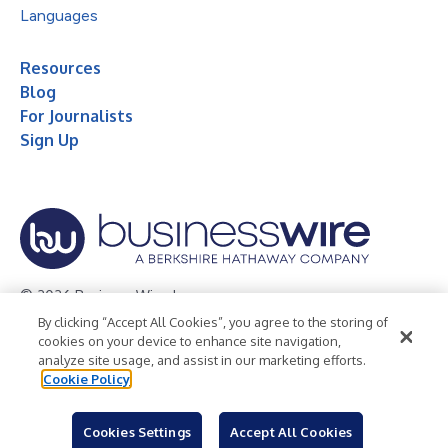
Languages
Resources
Blog
For Journalists
Sign Up
© 2026 Business Wire, Inc.
By clicking “Accept All Cookies”, you agree to the storing of
Privacy Policy
Cookie Policy
Accessibility Statement
cookies on your device to enhance site navigation,
analyze site usage, and assist in our marketing efforts.
Terms of Use
Legal
Cookie Policy
Cookies Settings
Accept All Cookies