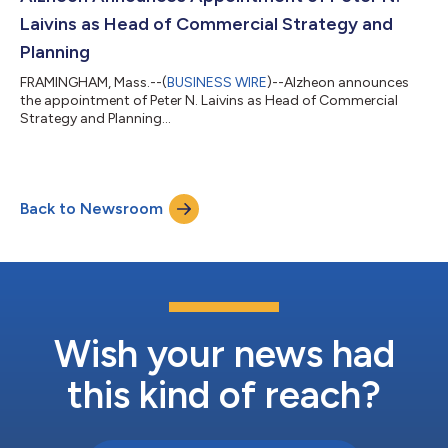
Laivins as Head of Commercial Strategy and
Planning
FRAMINGHAM, Mass.--(
BUSINESS WIRE
)--Alzheon announces
the appointment of Peter N. Laivins as Head of Commercial
Strategy and Planning...
Back to Newsroom
Wish your news had
this kind of reach?