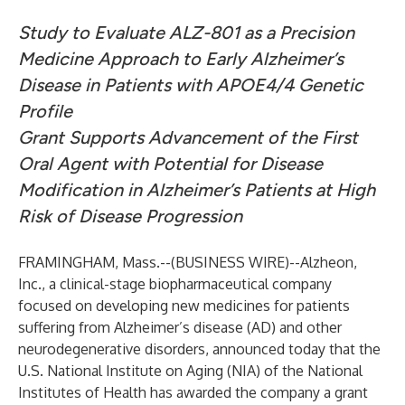
Study to Evaluate ALZ-801 as a Precision
Medicine Approach to Early Alzheimer’s
Disease in Patients with APOE4/4 Genetic
Profile
Grant Supports Advancement of the First
Oral Agent with Potential for Disease
Modification in Alzheimer’s Patients at High
Risk of Disease Progression
FRAMINGHAM, Mass.--(
BUSINESS WIRE
)--
Alzheon,
Inc.
, a clinical-stage biopharmaceutical company
focused on developing new medicines for patients
suffering from Alzheimer’s disease (AD) and other
neurodegenerative disorders, announced today that the
U.S. National Institute on Aging (NIA) of the National
Institutes of Health has awarded the company a grant