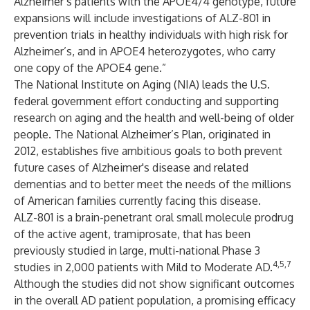
Alzheimer’s patients with the APOE4/4 genotype, future
expansions will include investigations of ALZ-801 in
prevention trials in healthy individuals with high risk for
Alzheimer’s, and in APOE4 heterozygotes, who carry
one copy of the APOE4 gene.”
The National Institute on Aging (NIA) leads the U.S.
federal government effort conducting and supporting
research on aging and the health and well-being of older
people.
The National Alzheimer’s Plan
, originated in
2012, establishes five ambitious goals to both prevent
future cases of Alzheimer's disease and related
dementias and to better meet the needs of the millions
of American families currently facing this disease.
ALZ-801 is a brain-penetrant oral small molecule prodrug
of the active agent, tramiprosate, that has been
previously studied in large, multi-national Phase 3
4,5,7
studies in 2,000 patients with Mild to Moderate AD.
Although the studies did not show significant outcomes
in the overall AD patient population, a promising efficacy