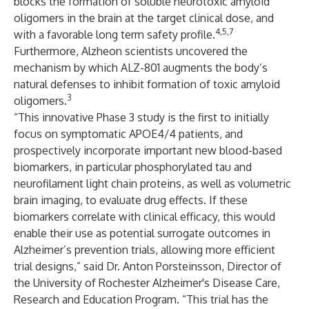
blocks the formation of soluble neurotoxic amyloid
oligomers in the brain at the target clinical dose, and
4,5,7
with a favorable long term safety profile.
Furthermore, Alzheon scientists uncovered the
mechanism by which ALZ-801 augments the body’s
natural defenses to inhibit formation of toxic amyloid
3
oligomers.
“This innovative Phase 3 study is the first to initially
focus on symptomatic APOE4/4 patients, and
prospectively incorporate important new blood-based
biomarkers, in particular phosphorylated tau and
neurofilament light chain proteins, as well as volumetric
brain imaging, to evaluate drug effects. If these
biomarkers correlate with clinical efficacy, this would
enable their use as potential surrogate outcomes in
Alzheimer’s prevention trials, allowing more efficient
trial designs,” said Dr. Anton Porsteinsson, Director of
the University of Rochester Alzheimer's Disease Care,
Research and Education Program. “This trial has the