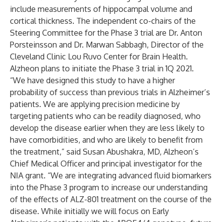
include measurements of hippocampal volume and
cortical thickness. The independent co-chairs of the
Steering Committee for the Phase 3 trial are Dr. Anton
Porsteinsson and Dr. Marwan Sabbagh, Director of the
Cleveland Clinic Lou Ruvo Center for Brain Health.
Alzheon plans to initiate the Phase 3 trial in 1Q 2021.
“We have designed this study to have a higher
probability of success than previous trials in Alzheimer’s
patients. We are applying precision medicine by
targeting patients who can be readily diagnosed, who
develop the disease earlier when they are less likely to
have comorbidities, and who are likely to benefit from
the treatment,” said Susan Abushakra, MD, Alzheon’s
Chief Medical Officer and principal investigator for the
NIA grant. “We are integrating advanced fluid biomarkers
into the Phase 3 program to increase our understanding
of the effects of ALZ-801 treatment on the course of the
disease. While initially we will focus on Early