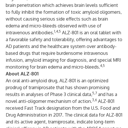
brain penetration which achieves brain levels sufficient
to fully inhibit the formation of toxic amyloid oligomers,
without causing serious side effects such as brain
edema and micro-bleeds observed with use of
1,4,5
intravenous antibodies.
ALZ-801 is an oral tablet with
a favorable safety and tolerability, offering advantages to
AD patients and the healthcare system over antibody-
based drugs that require burdensome intravenous
infusion, amyloid imaging for diagnosis, and special MRI
4,5
monitoring for brain edema and micro-bleeds.
About ALZ-801
An oral anti-amyloid drug,
ALZ-801
is an optimized
prodrug of tramiprosate that has shown promising
5,7
results in analyses of Phase 3 clinical data,
and has a
3,6
novel anti-oligomer mechanism of action.
ALZ-801
received Fast Track designation from the U.S. Food and
Drug Administration in 2017. The clinical data for ALZ-801
and its active agent, tramiprosate, indicate long-term