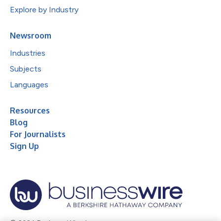
Explore by Industry
Newsroom
Industries
Subjects
Languages
Resources
Blog
For Journalists
Sign Up