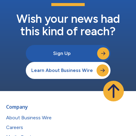
Wish your news had
this kind of reach?
Sign Up
Learn About Business Wire
Company
About Business Wire
Careers