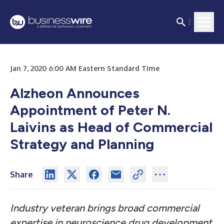
Jan 7, 2020 6:00 AM Eastern Standard Time
Alzheon Announces
Appointment of Peter N.
Laivins as Head of Commercial
Strategy and Planning
Share
Industry veteran brings broad commercial
expertise in neuroscience drug development