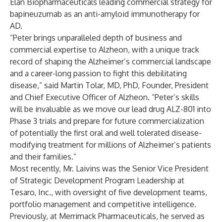
Elan Biopharmaceuticals leading commercial strategy for
bapineuzumab as an anti-amyloid immunotherapy for
AD.
“Peter brings unparalleled depth of business and
commercial expertise to Alzheon, with a unique track
record of shaping the Alzheimer’s commercial landscape
and a career-long passion to fight this debilitating
disease,” said Martin Tolar, MD, PhD, Founder, President
and Chief Executive Officer of Alzheon. “Peter’s skills
will be invaluable as we move our lead drug ALZ-801 into
Phase 3 trials and prepare for future commercialization
of potentially the first oral and well tolerated disease-
modifying treatment for millions of Alzheimer’s patients
and their families.”
Most recently, Mr. Laivins was the Senior Vice President
of Strategic Development Program Leadership at
Tesaro, Inc., with oversight of five development teams,
portfolio management and competitive intelligence.
Previously, at Merrimack Pharmaceuticals, he served as