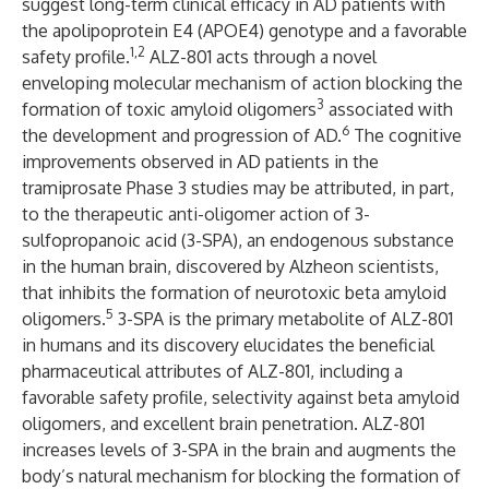
suggest long-term clinical efficacy in AD patients with
the apolipoprotein E4 (APOE4) genotype and a favorable
1,2
safety profile.
ALZ-801 acts through a novel
enveloping molecular mechanism of action
blocking the
3
formation of toxic amyloid oligomers
associated with
6
the development and progression of AD.
The cognitive
improvements observed in AD patients in the
tramiprosate Phase 3 studies may be attributed, in part,
to the therapeutic anti-oligomer action of 3-
sulfopropanoic acid (3-SPA),
an endogenous
substance
in the human brain, discovered by Alzheon scientists
,
that inhibits the formation of neurotoxic beta amyloid
5
oligomers.
3-SPA is the primary metabolite of ALZ-801
in humans and its discovery elucidates the beneficial
pharmaceutical attributes of ALZ-801, including a
favorable safety profile, selectivity against beta amyloid
oligomers, and excellent brain penetration. ALZ-801
increases levels of 3-SPA in the brain and augments the
body’s natural mechanism for blocking the formation of