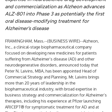
and commercialization as Alzheon advances
ALZ-801 into Phase 3 as potentially the first
oral disease-modifying treatment for
Alzheimer’s disease
FRAMINGHAM, Mass.--(
BUSINESS WIRE
)--
Alzheon,
Inc.
, a clinical-stage biopharmaceutical company
focused on developing new medicines for patients
suffering from Alzheimer’s disease (AD) and other
neurodegenerative disorders, announced today that
Peter N. Laivins, MBA, has been appointed Head of
Commercial Strategy and Planning. Mr. Laivins brings
more than 20 years of leadership in the
biopharmaceutical industry, with broad expertise in
business strategy and commercialization for Alzheimer’s
therapies, including his experience at Pfizer launching
ARICEPT® for symptomatic treatment for AD and at