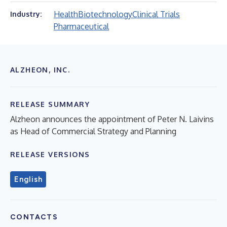
Health
Biotechnology
Clinical Trials
Industry:
Pharmaceutical
ALZHEON, INC.
RELEASE SUMMARY
Alzheon announces the appointment of Peter N. Laivins
as Head of Commercial Strategy and Planning
RELEASE VERSIONS
English
CONTACTS