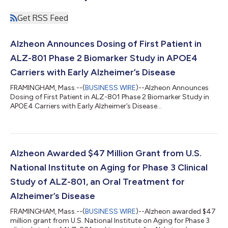
Get RSS Feed
Alzheon Announces Dosing of First Patient in
ALZ-801 Phase 2 Biomarker Study in APOE4
Carriers with Early Alzheimer’s Disease
FRAMINGHAM, Mass.--(
BUSINESS WIRE
)--Alzheon Announces
Dosing of First Patient in ALZ-801 Phase 2 Biomarker Study in
APOE4 Carriers with Early Alzheimer’s Disease...
Alzheon Awarded $47 Million Grant from U.S.
National Institute on Aging for Phase 3 Clinical
Study of ALZ-801, an Oral Treatment for
Alzheimer’s Disease
FRAMINGHAM, Mass.--(
BUSINESS WIRE
)--Alzheon awarded $47
million grant from U.S. National Institute on Aging for Phase 3