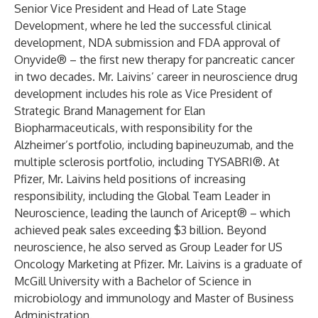
Senior Vice President and Head of Late Stage
Development, where he led the successful clinical
development, NDA submission and FDA approval of
Onyvide® – the first new therapy for pancreatic cancer
in two decades. Mr. Laivins’ career in neuroscience drug
development includes his role as Vice President of
Strategic Brand Management for Elan
Biopharmaceuticals, with responsibility for the
Alzheimer’s portfolio, including bapineuzumab, and the
multiple sclerosis portfolio, including TYSABRI®. At
Pfizer, Mr. Laivins held positions of increasing
responsibility, including the Global Team Leader in
Neuroscience, leading the launch of Aricept® – which
achieved peak sales exceeding $3 billion. Beyond
neuroscience, he also served as Group Leader for US
Oncology Marketing at Pfizer. Mr. Laivins is a graduate of
McGill University with a Bachelor of Science in
microbiology and immunology and Master of Business
Administration.