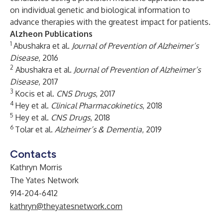
on individual genetic and biological information to
advance therapies with the greatest impact for patients.
Alzheon Publications
1
Abushakra et al.
Journal of Prevention of Alzheimer’s
Disease
, 2016
2
Abushakra et al.
Journal of Prevention of Alzheimer’s
Disease
, 2017
3
Kocis et al.
CNS Drugs
, 2017
4
Hey et al.
Clinical Pharmacokinetics
, 2018
5
Hey et al.
CNS Drugs
, 2018
6
Tolar et al.
Alzheimer’s & Dementia
, 2019
Contacts
Kathryn Morris
The Yates Network
914-204-6412
kathryn@theyatesnetwork.com