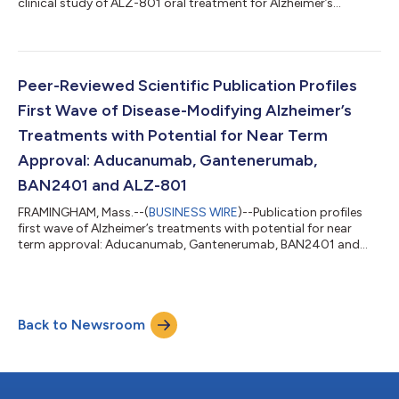
clinical study of ALZ-801 oral treatment for Alzheimer’s
disease...
Peer-Reviewed Scientific Publication Profiles
First Wave of Disease-Modifying Alzheimer’s
Treatments with Potential for Near Term
Approval: Aducanumab, Gantenerumab,
BAN2401 and ALZ-801
FRAMINGHAM, Mass.--(
BUSINESS WIRE
)--Publication profiles
first wave of Alzheimer’s treatments with potential for near
term approval: Aducanumab, Gantenerumab, BAN2401 and
ALZ-801...
Back to Newsroom