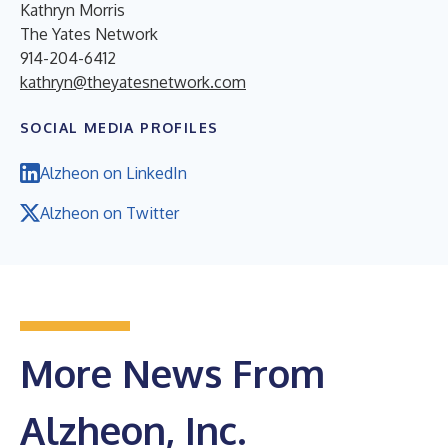
Kathryn Morris
The Yates Network
914-204-6412
kathryn@theyatesnetwork.com
SOCIAL MEDIA PROFILES
Alzheon on LinkedIn
Alzheon on Twitter
More News From
Alzheon, Inc.