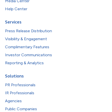
Media Center
Help Center
Services
Press Release Distribution
Visibility & Engagement
Complimentary Features
Investor Communications
Reporting & Analytics
Solutions
PR Professionals
IR Professionals
Agencies
Public Companies