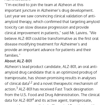
“I’m excited to join the team at Alzheon at this
important juncture in Alzheimer’s drug development.
Last year we saw convincing clinical validation of anti-
amyloid therapy, which confirmed that targeting amyloid
toxicity can slow disease progression and provide
clinical improvement in patients,” said Mr. Laivins. “We
believe ALZ-801 could be transformative as the first oral
disease modifying treatment for Alzheimer’s and
provide an important advance for patients and their
families.”
About ALZ-801
Alzheon’s lead product candidate,
ALZ-801
, an oral anti-
amyloid drug candidate that is an optimized prodrug of
tramiprosate, has shown promising results in analyses
1,2
of clinical data
and a novel therapeutic mechanism of
3
action.
ALZ-801 has received Fast Track designation
from the U.S. Food and Drug Administration. The clinical
4
data for ALZ-801
and its active agent, tramiprosate,