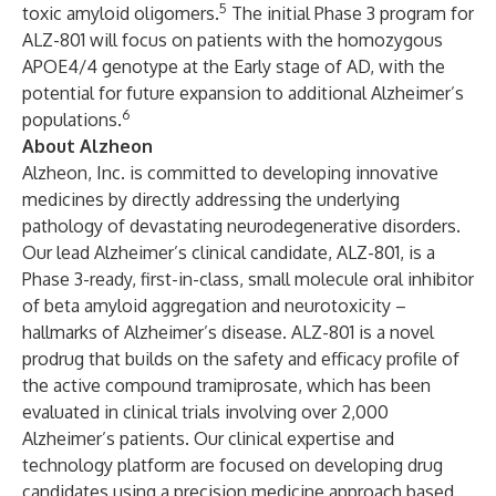
5
toxic amyloid oligomers.
The initial
Phase 3 program for
ALZ-801
will focus on patients with the homozygous
APOE4/4 genotype at the Early stage of AD, with the
potential for future expansion to additional Alzheimer’s
6
populations.
About Alzheon
Alzheon, Inc.
is committed to developing innovative
medicines by directly addressing the underlying
pathology of devastating neurodegenerative disorders.
Our lead Alzheimer’s clinical candidate,
ALZ-801
, is a
Phase 3-ready, first-in-class, small molecule oral inhibitor
of beta amyloid aggregation and neurotoxicity –
hallmarks of Alzheimer’s disease. ALZ-801 is a novel
prodrug that builds on the safety and efficacy profile of
the active compound tramiprosate, which has been
evaluated in clinical trials involving over 2,000
Alzheimer’s patients. Our clinical expertise and
technology platform are focused on developing drug
candidates using a
precision medicine approach
based